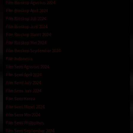
Film Bioskop Agustus 2024
Film Bioskop April 2024
Film Bioskop Juli 2024
Film Bioskop Juni 2024
Film Bioskop Maret 2024
Film Bioskop Mei 2024
Film Bioskop September 2024
Film Indonesia
Film Semi Agustus 2024
Film Semi April 2024
Film Semi July 2024
Film Semi Juni 2024
Film Semi Korea
Film Semi Maret 2024
Film Semi Mei 2024
Film Semi Philippines
Film Semi September 2024