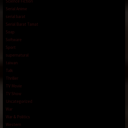
Science Fiction
Serial Anime
serial barat
Serial Barat Tamat
Soap
Software
Sport
supernatural
taiwan
Talk
Thriller
TV Movie
TV Show
Uncategorized
War
War & Politics
Western