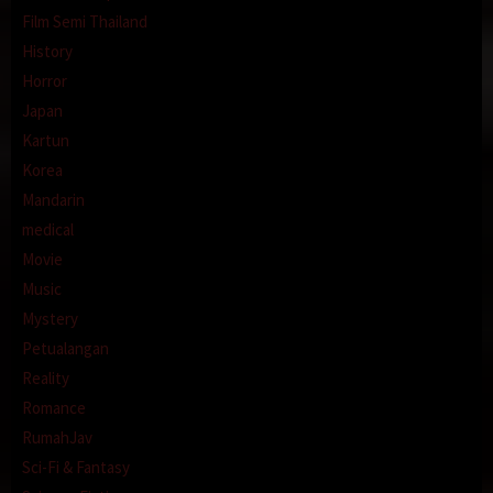
Film Semi Thailand
History
Horror
Japan
Kartun
Korea
Mandarin
medical
Movie
Music
Mystery
Petualangan
Reality
Romance
RumahJav
Sci-Fi & Fantasy