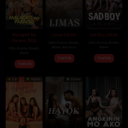
Pemain:
Amber Anderson
,
Kacey Rohl
,
Martin Donovan
cancer
Malagkit Na
Limas (2026)
Sad Boy (2026)
Paraiso 2026
2026
,
Drama
,
Eksotis
,
2026
,
Drama
,
Eksotis
,
Movie
,
Romance
Movie
2026
,
Drama
,
Eksotis
,
Movie
TONTON
TONTON
TONTON
7.8
78 min
53 min