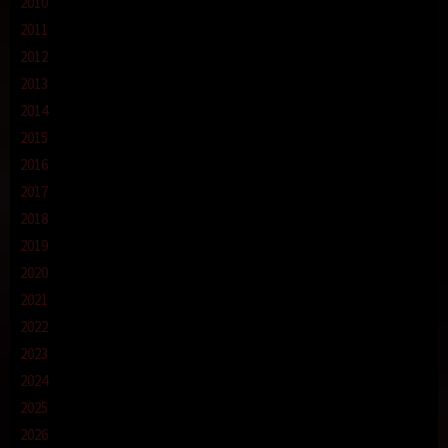
2010
2011
2012
2013
2014
2015
2016
2017
2018
2019
2020
2021
2022
2023
2024
2025
2026