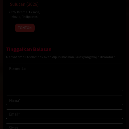
Sulutan (2026)
2026
,
Drama
,
Eksotis
,
Movie
,
Philippines
20
Rodante
TONTON
Jan
Pajemna
2026
Jr.
Tinggalkan Balasan
Alamat email Anda tidak akan dipublikasikan.
Ruas yang wajib ditandai
*