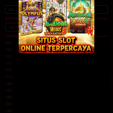
Cari
untuk:
KATEGORI
Kategori
KATEGORI
1952
1966
1972
1975
1976
1978
1980
1985
1986
1987
1989