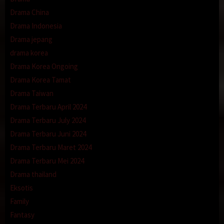
Drama China
Drama Indonesia
Drama jepang
drama korea
Drama Korea Ongoing
Drama Korea Tamat
Drama Taiwan
Drama Terbaru April 2024
Drama Terbaru July 2024
Drama Terbaru Juni 2024
Drama Terbaru Maret 2024
Drama Terbaru Mei 2024
Drama thailand
Eksotis
Family
Fantasy