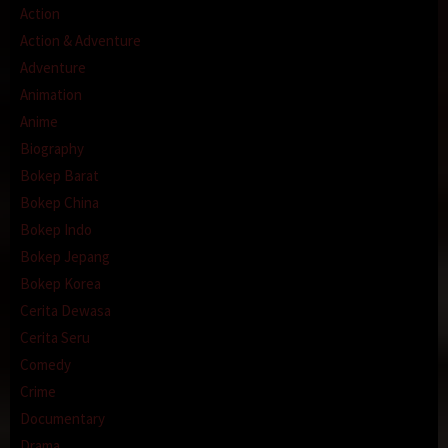
Action
Action & Adventure
Adventure
Animation
Anime
Biography
Bokep Barat
Bokep China
Bokep Indo
Bokep Jepang
Bokep Korea
Cerita Dewasa
Cerita Seru
Comedy
Crime
Documentary
Drama