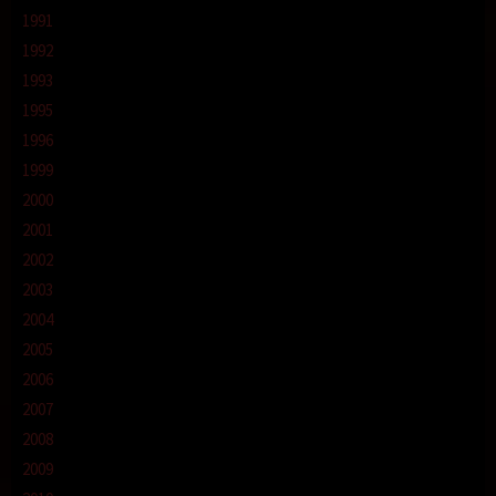
1991
1992
1993
1995
1996
1999
2000
2001
2002
2003
2004
2005
2006
2007
2008
2009