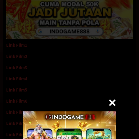
Link Film1
Link Film2
Link Film3
Link Film4
Link Film5
Link Film6
Link Film7
Link Film8
Link Film9