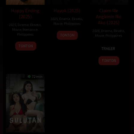
Happy Ending
Hayok (2025)
Claim Me
(2025)
Angkinin Mo
2025
,
Drama
,
Eksotis
,
Ako (2026)
Movie
,
Philippines
2025
,
Drama
,
Eksotis
,
Movie
,
Romance
,
2026
,
Drama
,
Eksotis
,
19
Sigrid
Philippines
TONTON
Movie
,
Philippines
Dec
Polon
22
Topel
23
Topel
TONTON
2025
TRAILER
Dec
Lee
Jan
Lee
2025
2026
TONTON
72 min