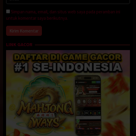
Simpan nama, email, dan situs web saya pada peramban ini
untuk komentar saya berikutnya.
LINK GACOR