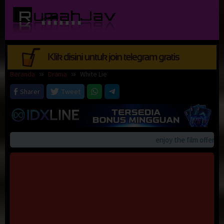
Loncat
ke
konten
Beranda
Drama
White Lie
Sharer
Tweet
enjoy the film offerings