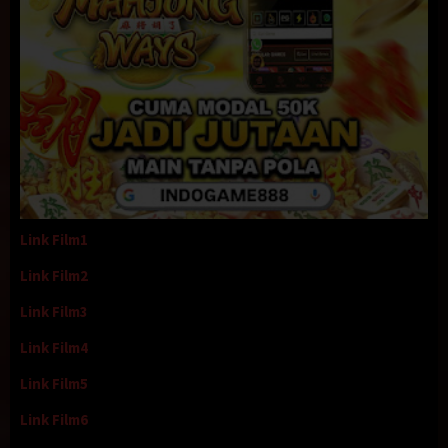
Link Film1
Link Film2
Link Film3
Link Film4
Link Film5
Link Film6