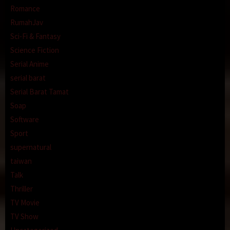
Romance
RumahJav
Sci-Fi & Fantasy
Science Fiction
Serial Anime
serial barat
Serial Barat Tamat
Soap
Software
Sport
supernatural
taiwan
Talk
Thriller
TV Movie
TV Show