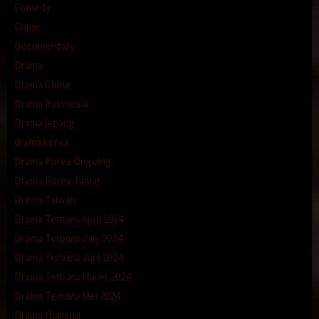
Comedy
Crime
Documentary
Drama
Drama China
Drama Indonesia
Drama jepang
drama korea
Drama Korea Ongoing
Drama Korea Tamat
Drama Taiwan
Drama Terbaru April 2024
Drama Terbaru July 2024
Drama Terbaru Juni 2024
Drama Terbaru Maret 2024
Drama Terbaru Mei 2024
Drama thailand