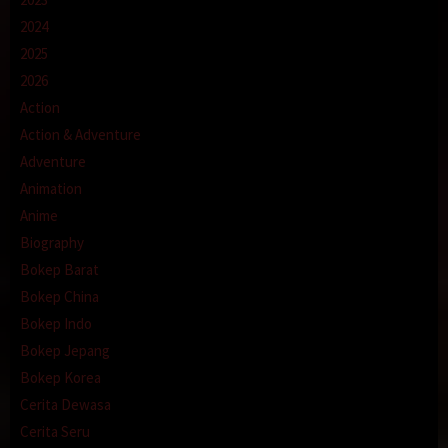
2024
2025
2026
Action
Action & Adventure
Adventure
Animation
Anime
Biography
Bokep Barat
Bokep China
Bokep Indo
Bokep Jepang
Bokep Korea
Cerita Dewasa
Cerita Seru