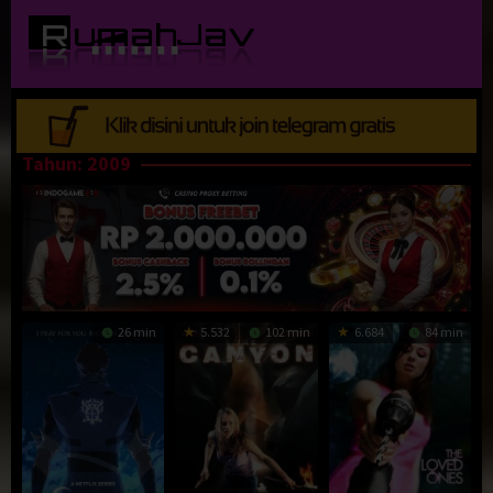
Loncat
ke
konten
Tahun:
2009
26 min
5.532
102 min
6.684
84 min