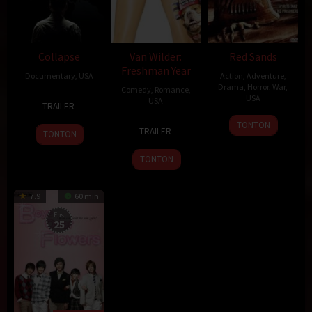
Collapse
Van Wilder:
Red Sands
Freshman Year
Documentary
,
USA
Action
,
Adventure
,
Drama
,
Horror
,
War
,
Comedy
,
Romance
,
12
Chris
USA
USA
TRAILER
Sep
Smith
24
Alex
2
Harvey
TONTON
2009
TRAILER
TONTON
Feb
Turner
Jun
Glazer
2009
2009
TONTON
7.9
60 min
Eps:
25