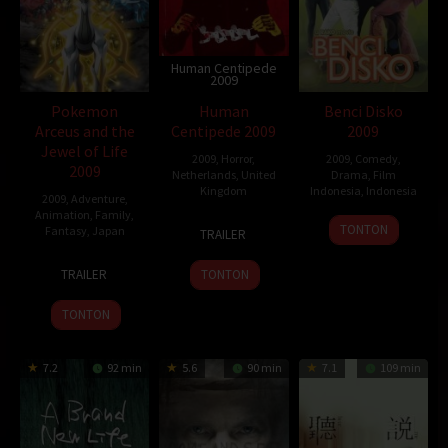
Human Centipede
2009
Pokemon
Human
Benci Disko
Arceus and the
Centipede 2009
2009
Jewel of Life
2009
,
Horror
,
2009
,
Comedy
,
2009
Netherlands
,
United
Drama
,
Film
Kingdom
Indonesia
,
Indonesia
2009
,
Adventure
,
Animation
,
Family
,
26
Tom
14
Rako
TONTON
Fantasy
,
Japan
TRAILER
Apr
Six
May
Prijanto
18
Kunihiko
2009
2009
TRAILER
TONTON
Jul
Yuyama
2009
TONTON
7.2
92 min
5.6
90 min
7.1
109 min