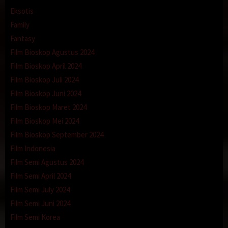
Eksotis
Family
Fantasy
Film Bioskop Agustus 2024
Film Bioskop April 2024
Film Bioskop Juli 2024
Film Bioskop Juni 2024
Film Bioskop Maret 2024
Film Bioskop Mei 2024
Film Bioskop September 2024
Film Indonesia
Film Semi Agustus 2024
Film Semi April 2024
Film Semi July 2024
Film Semi Juni 2024
Film Semi Korea