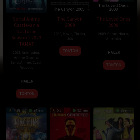
The Loved Ones
The Canyon 2009
2009
Serial Anime
The Canyon
The Loved Ones
Castlevania
2009
2009
Nocturne
2009
,
Movie
,
Thriller
,
2009
,
Crime
,
Horror
,
Season 1 2023
USA
Australia
TAMAT
23
Richard
13
Sean
TONTON
TRAILER
2023
,
Animation
,
Oct
Harrah
Sep
Byrne
Anime
,
Drama
,
2009
2009
Serial Anime
,
Czech
TONTON
Republic
9
Jan
TRAILER
Dec
Těšitel
2009
TONTON
7.18
94 min
5.2
92 min
89 min