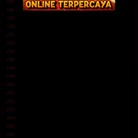
1985
1986
1987
1989
1991
1992
1993
1995
1996
1999
2000
2001
2002
2003
2004
2005
2006