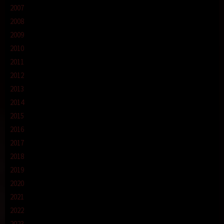
2007
2008
2009
2010
2011
2012
2013
2014
2015
2016
2017
2018
2019
2020
2021
2022
2023