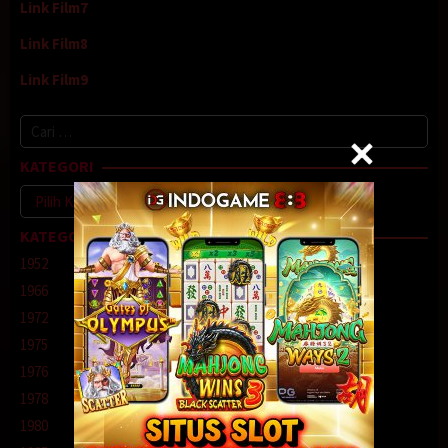
Link Film7
Link Film8
Link Film9
Cari
untuk:
KATEGORI
Kategori
KATEGORI
1952
1966
1972
1975
1976
1978
1980