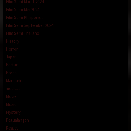
Film Semi Maret 2024
Film Semi Mei 2024
Film Semi Philippines
Film Semi September 2024
Film Semi Thailand
History
Horror
Japan
Kartun
Korea
Mandarin
medical
Movie
Music
Mystery
Petualangan
Reality