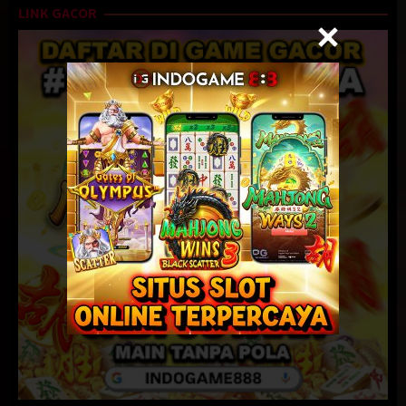
LINK GACOR