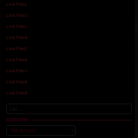
Link Film1
Link Film2
Link Film3
Link Film4
Link Film5
Link Film6
Link Film7
Link Film8
Link Film9
Cari
untuk:
KATEGORI
Kategori