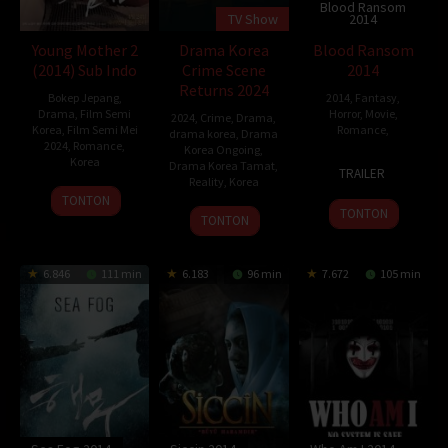
Blood Ransom
TV Show
2014
Young Mother 2
Drama Korea
Blood Ransom
(2014) Sub Indo
Crime Scene
2014
Returns 2024
Bokep Jepang
,
2014
,
Fantasy
,
Drama
,
Film Semi
Horror
,
Movie
,
2024
,
Crime
,
Drama
,
Korea
,
Film Semi Mei
Romance
,
drama korea
,
Drama
2024
,
Romance
,
Korea Ongoing
,
Korea
31
Francis
Drama Korea Tamat
,
TRAILER
Reality
,
Korea
Oct
dela
29
Noh
TONTON
2014
Torre
TONTON
10
Yoon
May
Seong-
TONTON
May
Hyun-
2014
soo
2014
jun
6.846
111 min
6.183
96 min
7.672
105 min