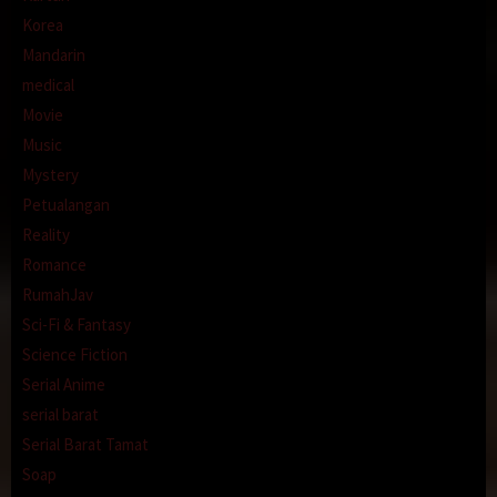
Korea
Mandarin
medical
Movie
Music
Mystery
Petualangan
Reality
Romance
RumahJav
Sci-Fi & Fantasy
Science Fiction
Serial Anime
serial barat
Serial Barat Tamat
Soap