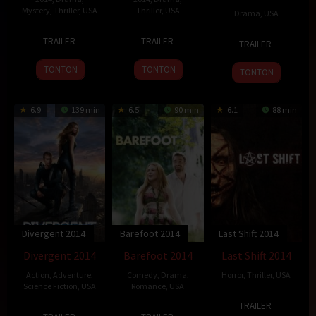
Mystery
,
Thriller
,
USA
Thriller
,
USA
Drama
,
USA
1
David
10
Bille
8
Anthony
TRAILER
TRAILER
TRAILER
Oct
Fincher
Oct
Woodruff
Mar
Lucero
2014
2014
2014
TONTON
TONTON
TONTON
6.9
139 min
6.5
90 min
6.1
88 min
Divergent 2014
Barefoot 2014
Last Shift 2014
Divergent 2014
Barefoot 2014
Last Shift 2014
Action
,
Adventure
,
Comedy
,
Drama
,
Horror
,
Thriller
,
USA
Science Fiction
,
USA
Romance
,
USA
25
Anthony
TRAILER
14
Neil
2
Andrew
Oct
DiBlasi