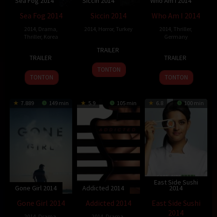
Sea Fog 2014
Siccin 2014
Who Am I 2014
Sea Fog 2014
Siccin 2014
Who Am I 2014
2014
,
Drama
,
2014
,
Horror
,
Turkey
2014
,
Thriller
,
Thriller
,
Korea
Germany
26
Alper
TRAILER
13
Shim
25
Baran
Sep
Mestçi
TRAILER
TRAILER
Aug
Sung-
Sep
bo
2014
TONTON
2014
bo
2014
Odar
TONTON
TONTON
7.889
149 min
5.9
105 min
6.8
100 min
East Side Sushi
Gone Girl 2014
Addicted 2014
2014
Gone Girl 2014
Addicted 2014
East Side Sushi
2014
2014
,
Drama
,
2014
,
Drama
,