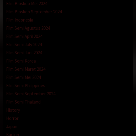
Film Bioskop Mei 2024
Film Bioskop September 2024
Film Indonesia
Film Semi Agustus 2024
Film Semi April 2024
Film Semi July 2024
Film Semi Juni 2024
Film Semi Korea
Film Semi Maret 2024
Film Semi Mei 2024
Film Semi Philippines
Film Semi September 2024
Film Semi Thailand
History
Horror
Japan
Kartun