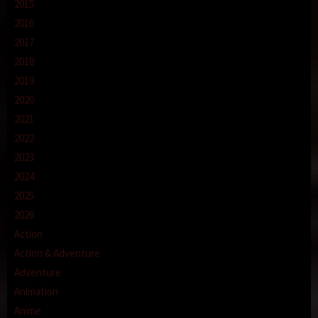
2015
2016
2017
2018
2019
2020
2021
2022
2023
2024
2025
2026
Action
Action & Adventure
Adventure
Animation
Anime