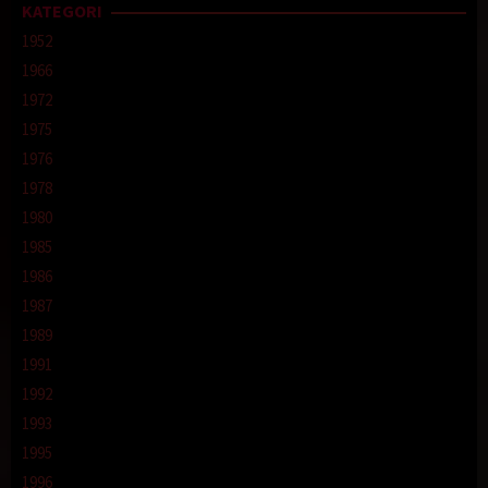
KATEGORI
1952
1966
1972
1975
1976
1978
1980
1985
1986
1987
1989
1991
1992
1993
1995
1996