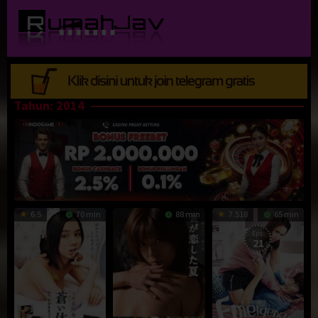
Loncat
ke
konten
Tahun:
2014
6.5
70 min
88 min
7.518
65 min
Eps:
21