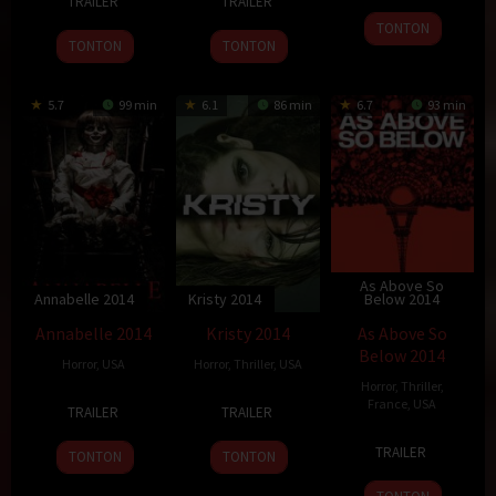
TRAILER
TRAILER
Mar
Burger
Feb
Fleming
2014
TONTON
2014
2014
TONTON
TONTON
5.7
99 min
6.1
86 min
6.7
93 min
As Above So
Annabelle 2014
Kristy 2014
Below 2014
Annabelle 2014
Kristy 2014
As Above So
Below 2014
Horror
,
USA
Horror
,
Thriller
,
USA
Horror
,
Thriller
,
2
John
7
Olly
France
,
USA
TRAILER
TRAILER
Oct
R.
Aug
Blackburn
14
John
2014
Leonetti
2014
TRAILER
TONTON
TONTON
Aug
Erick
2014
Dowdle