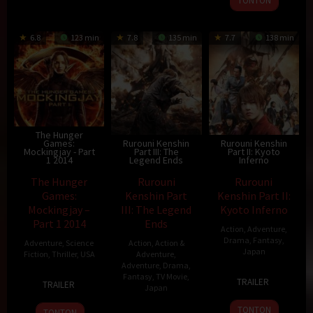
TONTON
6.8
123 min
7.8
135 min
7.7
138 min
The Hunger
Games:
Rurouni Kenshin
Rurouni Kenshin
Mockingjay - Part
Part III: The
Part II: Kyoto
1 2014
Legend Ends
Inferno
The Hunger
Rurouni
Rurouni
Games:
Kenshin Part
Kenshin Part II:
Mockingjay –
III: The Legend
Kyoto Inferno
Part 1 2014
Ends
Action
,
Adventure
,
Drama
,
Fantasy
,
Adventure
,
Science
Action
,
Action &
Japan
Fiction
,
Thriller
,
USA
Adventure
,
Adventure
,
Drama
,
1
Keishi
19
Francis
Fantasy
,
TV Movie
,
TRAILER
TRAILER
Japan
Aug
Ōtomo
Nov
Lawrence
2014
2014
TONTON
13
Keishi
TONTON