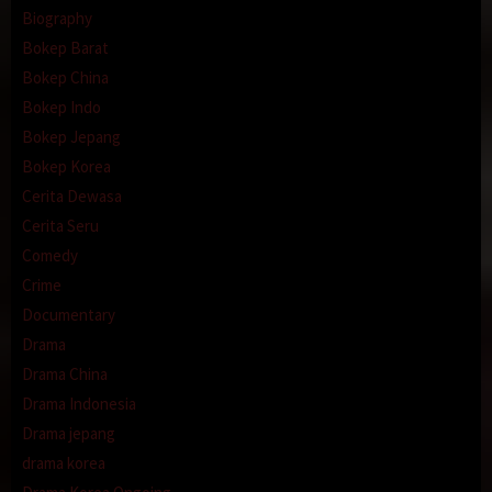
Biography
Bokep Barat
Bokep China
Bokep Indo
Bokep Jepang
Bokep Korea
Cerita Dewasa
Cerita Seru
Comedy
Crime
Documentary
Drama
Drama China
Drama Indonesia
Drama jepang
drama korea