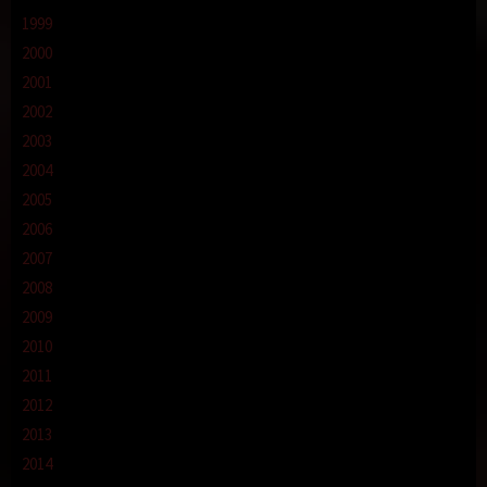
1999
2000
2001
2002
2003
2004
2005
2006
2007
2008
2009
2010
2011
2012
2013
2014