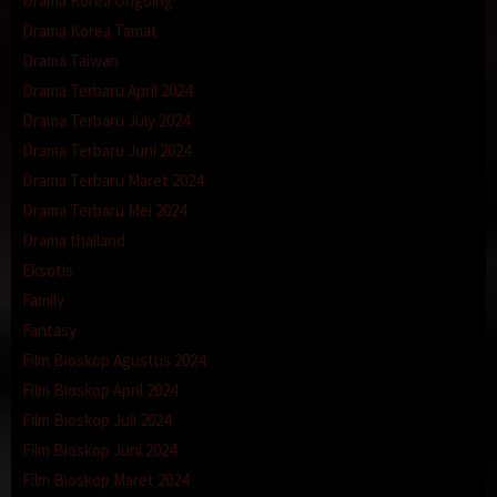
Drama Korea Ongoing
Drama Korea Tamat
Drama Taiwan
Drama Terbaru April 2024
Drama Terbaru July 2024
Drama Terbaru Juni 2024
Drama Terbaru Maret 2024
Drama Terbaru Mei 2024
Drama thailand
Eksotis
Family
Fantasy
Film Bioskop Agustus 2024
Film Bioskop April 2024
Film Bioskop Juli 2024
Film Bioskop Juni 2024
Film Bioskop Maret 2024