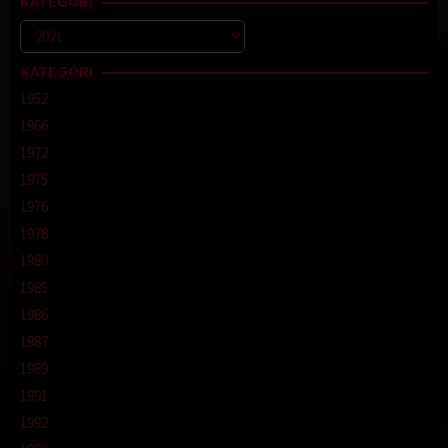
KATEGORI
Kategori
KATEGORI
1952
1966
1972
1975
1976
1978
1980
1985
1986
1987
1989
1991
1992