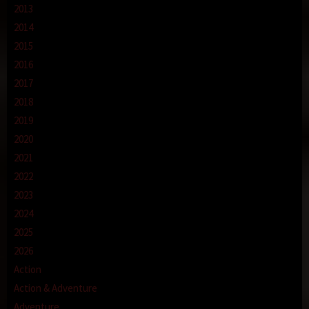
2013
2014
2015
2016
2017
2018
2019
2020
2021
2022
2023
2024
2025
2026
Action
Action & Adventure
Adventure