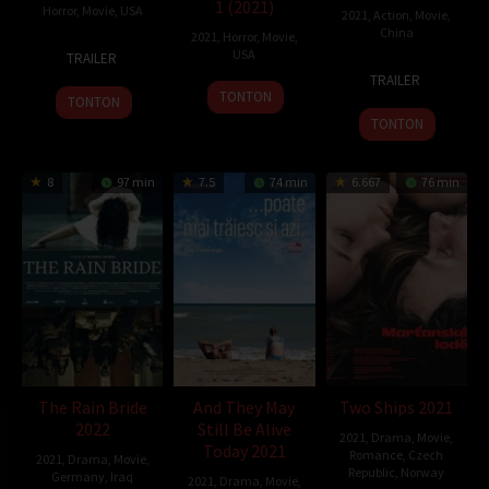
1 (2021)
Horror
,
Movie
,
USA
2021
,
Action
,
Movie
,
China
2021
,
Horror
,
Movie
,
11
Will
USA
TRAILER
19
Luo
Jul
Carsola
TRAILER
30
Jun
Le
2021
TONTON
TONTON
Oct
2021
TONTON
2021
8
97 min
7.5
74 min
6.667
76 min
The Rain Bride
And They May
Two Ships 2021
2022
Still Be Alive
2021
,
Drama
,
Movie
,
Today 2021
Romance
,
Czech
2021
,
Drama
,
Movie
,
Republic
,
Norway
Germany
,
Iraq
2021
,
Drama
,
Movie
,