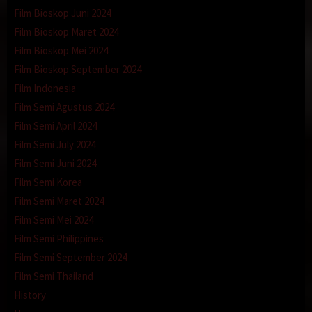
Film Bioskop Juni 2024
Film Bioskop Maret 2024
Film Bioskop Mei 2024
Film Bioskop September 2024
Film Indonesia
Film Semi Agustus 2024
Film Semi April 2024
Film Semi July 2024
Film Semi Juni 2024
Film Semi Korea
Film Semi Maret 2024
Film Semi Mei 2024
Film Semi Philippines
Film Semi September 2024
Film Semi Thailand
History