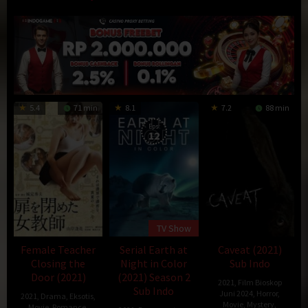
5.4
71 min
8.1
7.2
88 min
Eps:
12
TV Show
Female Teacher
Serial Earth at
Caveat (2021)
Closing the
Night in Color
Sub Indo
Door (2021)
(2021) Season 2
2021
,
Film Bioskop
Sub Indo
Juni 2024
,
Horror
,
2021
,
Drama
,
Eksotis
,
Movie
,
Mystery
,
Movie
,
Romance
,