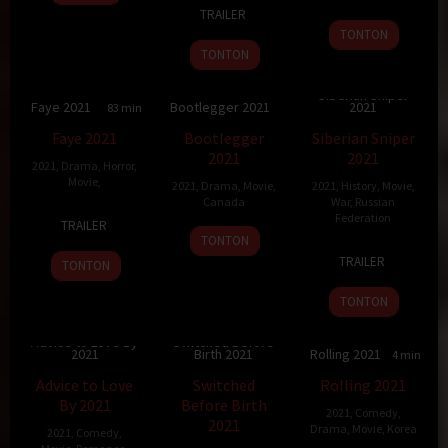
1
Samuel
Dec
Yousri
Jul
Kraxner
TRAILER
Sep
M.
2021
2021
TONTON
2021
Delgado
TONTON
Siberian Sniper
Faye 2021
Bootlegger 2021
2021
3
83 min
7
81 min
5
95 min
Faye 2021
Bootlegger
Siberian Sniper
2021
2021
2021
,
Drama
,
Horror
,
Movie
,
2021
,
Drama
,
Movie
,
2021
,
History
,
Movie
,
Canada
War
,
Russian
9
Kd
Federation
TRAILER
8
Caroline
May
Amond
TONTON
11
Dmitriy
Oct
Monnet
2022
TRAILER
TONTON
Mar
Koltzov
2021
2021
TONTON
Advice to Love By
Switched Before
2021
Birth 2021
Rolling 2021
5.2
84 min
6.8
84 min
74 min
Advice to Love
Switched
Rolling 2021
By 2021
Before Birth
2021
,
Comedy
,
2021
Drama
,
Movie
,
Korea
2021
,
Comedy
,