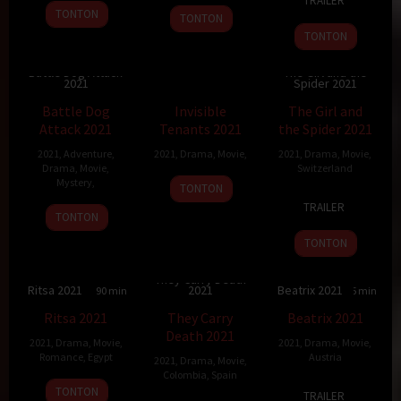
TRAILER
May
Watson
2021
TONTON
TONTON
2023
TONTON
Battle Dog Attack
The Girl and the
2021
Spider 2021
5.5
99 min
Battle Dog
Invisible
The Girl and
Attack 2021
Tenants 2021
the Spider 2021
2021
,
Adventure
,
2021
,
Drama
,
Movie
,
2021
,
Drama
,
Movie
,
Drama
,
Movie
,
Switzerland
Mystery
,
TONTON
13
Ramon
TRAILER
26
May
Zürcher
TONTON
Jan
2021
TONTON
2021
They Carry Death
Ritsa 2021
2021
Beatrix 2021
10
90 min
75 min
5
95 min
Ritsa 2021
They Carry
Beatrix 2021
Death 2021
2021
,
Drama
,
Movie
,
2021
,
Drama
,
Movie
,
Romance
,
Egypt
Austria
2021
,
Drama
,
Movie
,
Colombia
,
Spain
15
Ahmed
22
Lilith
TONTON
TRAILER