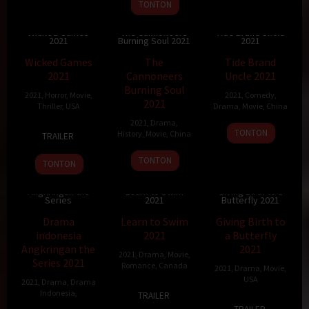
23
Kam
TONTON
Dec
Ka-
2021
Wai
Wicked Games
The Cannoneers
Tide Brand Uncle
2021
Burning Soul 2021
2021
4.4
87 min
10
84 min
65 min
Wicked Games
The
Tide Brand
2021
Cannoneers
Uncle 2021
Burning Soul
2021
,
Horror
,
Movie
,
2021
,
Comedy
,
2021
Thriller
,
USA
Drama
,
Movie
,
China
2021
,
Drama
,
16
Teddy
1
Stanley
TONTON
History
,
Movie
,
China
TRAILER
Oct
Grennan
Feb
Zhang
14
Professor
2021
2021
TONTON
TONTON
Jan
Qin
Drama indonesia
2021
Angkringan the
Learn to Swim
Giving Birth to a
Series
2021
Butterfly 2021
4.5
90 min
4
77 min
Drama
Learn to Swim
Giving Birth to
indonesia
2021
a Butterfly
Angkringan the
2021
2021
,
Drama
,
Movie
,
Series 2021
Romance
,
Canada
2021
,
Drama
,
Movie
,
USA
2021
,
Drama
,
Drama
26
Thyrone
Indonesia
,
TRAILER
1
Melissa
Sep
Tommy