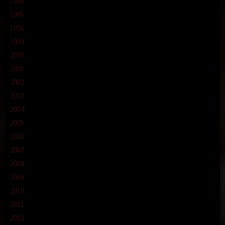
1993
1995
1996
1999
2000
2001
2002
2003
2004
2005
2006
2007
2008
2009
2010
2011
2012