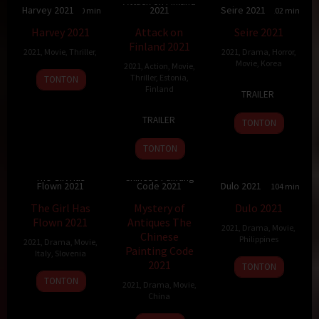
Attack on Finland
Harvey 2021
2021
Seire 2021
90 min
5.756
115 min
7
102 min
Harvey 2021
Attack on
Seire 2021
Finland 2021
2021
,
Movie
,
Thriller
,
2021
,
Drama
,
Horror
,
Movie
,
Korea
2021
,
Action
,
Movie
,
18
Johnny
Thriller
,
Estonia
,
TONTON
10
Park
Finland
Nov
Alonso
TRAILER
Oct
Kang
2021
26
Aku
2021
TRAILER
TONTON
Nov
Louhimies
2021
TONTON
Mystery of
Antiques The
The Girl Has
Chinese Painting
Flown 2021
Code 2021
Dulo 2021
6.8
93 min
79 min
6
104 min
The Girl Has
Mystery of
Dulo 2021
Flown 2021
Antiques The
2021
,
Drama
,
Movie
,
Chinese
Philippines
2021
,
Drama
,
Movie
,
Painting Code
Italy
,
Slovenia
10
Fifth
2021
TONTON
3
Wilma
Dec
Solomon
TONTON
2021
,
Drama
,
Movie
,
Sep
Labate
2021
China
2021