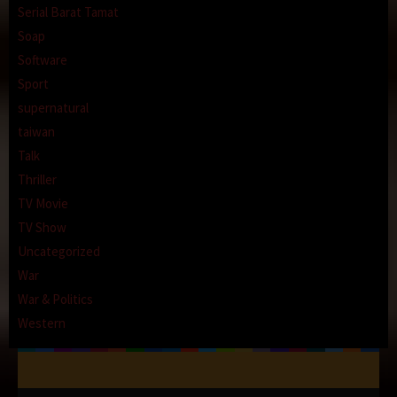
Serial Barat Tamat
Soap
Software
Sport
supernatural
taiwan
Talk
Thriller
TV Movie
TV Show
Uncategorized
War
War & Politics
Western