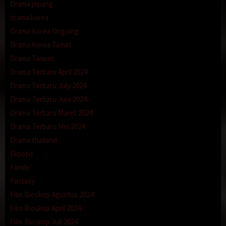
Drama jepang
drama korea
Drama Korea Ongoing
Drama Korea Tamat
Drama Taiwan
Drama Terbaru April 2024
Drama Terbaru July 2024
Drama Terbaru Juni 2024
Drama Terbaru Maret 2024
Drama Terbaru Mei 2024
Drama thailand
Eksotis
Family
Fantasy
Film Bioskop Agustus 2024
Film Bioskop April 2024
Film Bioskop Juli 2024