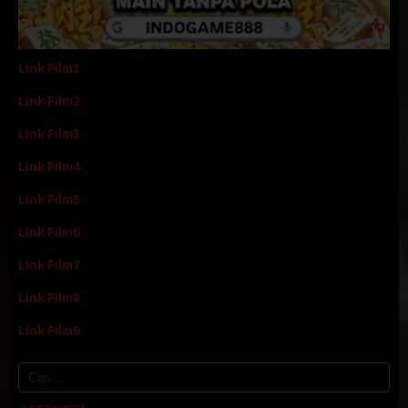
Link Film1
Link Film2
Link Film3
Link Film4
Link Film5
Link Film6
Link Film7
Link Film8
Link Film9
Cari
untuk: