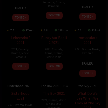
Romance
,
Greece
,
16
Jan
1
Saman
Romania
TRAILER
TRAILER
Sep
Foukal
Dec
Mustefa
28
Tudor
2021
2022
TONTON
TONTON
TONTON
May
Cristian
2021
Jurgiu
7.5
97 min
6.8
138 min
6.6
114 min
Lebensdorf
Bunty Aur Babli
Immaculate
2021
2 2021
2021
2021
,
Comedy
,
2021
,
Comedy
,
2021
,
Drama
,
Movie
,
Drama
,
Movie
,
Crime
,
Drama
,
Romania
Romania
Movie
,
India
9
Monica
TRAILER
11
Valentin
19
Varun
Sep
Stan
TONTON
TONTON
Feb
Hotea
Nov
V.
2021
TONTON
2022
2021
Sharma
What Do We See
When We Look at
Sisterhood 2021
The Box 2021
the Sky 2021
6.4
90 min
6.9
92 min
7.095
150 min
Sisterhood
The Box 2021
What Do We
2021
See When We
2021
,
Drama
,
Movie
,
Look at the Sky
Mexico
,
USA
,
2021
,
Drama
,
Movie
,
2021
Venezuela