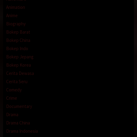
Animation
Anime
Biography
Bokep Barat
Bokep China
Bokep Indo
Bokep Jepang
Bokep Korea
Cerita Dewasa
Cerita Seru
Comedy
Crime
Documentary
Drama
Drama China
Drama Indonesia