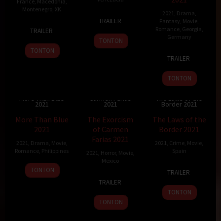
France
,
Macedonia
,
Montenegro
,
XK
2021
,
Drama
,
6
Lorenzo
TRAILER
Fantasy
,
Movie
,
22
Dina
Sep
Vigas
Romance
,
Georgia
,
TRAILER
Jan
Duma
2021
Germany
TONTON
2022
TONTON
12
Alexandre
TRAILER
Nov
Koberidze
2021
TONTON
The Exorcism of
More Than Blue
Carmen Farias
The Laws of the
2021
2021
Border 2021
8.3
112 min
6.01
93 min
6.9
125 min
More Than Blue
The Exorcism
The Laws of the
2021
of Carmen
Border 2021
Farias 2021
2021
,
Drama
,
Movie
,
2021
,
Crime
,
Movie
,
Romance
,
Philippines
Spain
2021
,
Horror
,
Movie
,
Mexico
19
Nuel
8
Daniel
TONTON
TRAILER
5
Rodrigo
Nov
C.
Oct
Monzón
TRAILER
May
Fiallega
2021
Naval
2021
TONTON
2021
TONTON