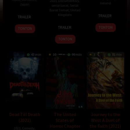
2021
,
Documentary
,
Ireland
Japan
serial barat
,
Serial
Barat Tamat
,
United
4
Damian
3
Hideo
Kingdom
TRAILER
TRAILER
Oct
McCarthy
Oct
Jōjō
4
2020
2021
TRAILER
TONTON
TONTON
Dec
2020
TONTON
43 min
10
99 min
3
81 min
Dead Till Death
The United
Journey to the
(2021)
States of
West A Duel of
Horror Chapter
the Faith (2021)
2021
,
Comedy
,