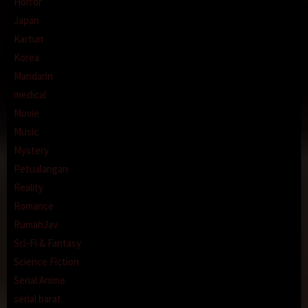
Horror
Japan
Kartun
Korea
Mandarin
medical
Movie
Music
Mystery
Petualangan
Reality
Romance
RumahJav
Sci-Fi & Fantasy
Science Fiction
Serial Anime
serial barat