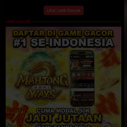
Lihat Lebih Banyak
LINK GACOR