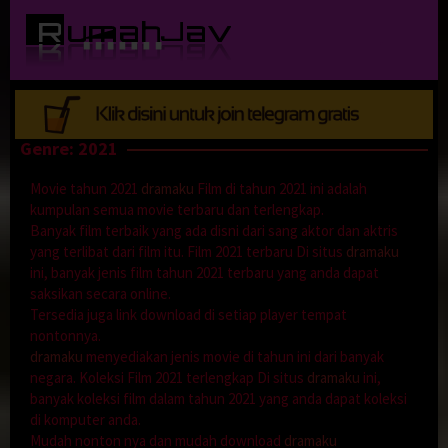
Loncat
ke
konten
Genre: 2021
Movie tahun 2021
dramaku
Film di tahun 2021 ini adalah
kumpulan semua movie terbaru dan terlengkap.
Banyak film terbaik yang ada disni dari sang aktor dan aktris
yang terlibat dari film itu. Film 2021 terbaru Di situs
dramaku
ini, banyak jenis film tahun 2021 terbaru yang anda dapat
saksikan secara online.
Tersedia juga link download di setiap player tempat
nontonnya.
dramaku
menyediakan jenis movie di tahun ini dari banyak
negara. Koleksi Film 2021 terlengkap Di situs
dramaku
ini,
banyak koleksi film dalam tahun 2021 yang anda dapat koleksi
di komputer anda.
Mudah nonton nya dan mudah download
dramaku