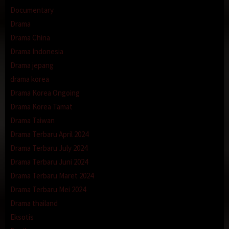
Documentary
Drama
Drama China
Drama Indonesia
Drama jepang
drama korea
Drama Korea Ongoing
Drama Korea Tamat
Drama Taiwan
Drama Terbaru April 2024
Drama Terbaru July 2024
Drama Terbaru Juni 2024
Drama Terbaru Maret 2024
Drama Terbaru Mei 2024
Drama thailand
Eksotis