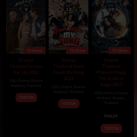
Eps:
Eps:
Eps:
8
12
19
TV Show
TV Show
TV Show
Drama
Drama
Drama
Thailand Across
Thailand Dont
Thailand
the Sky 2023
Touch My Gang
Phanom Naga
2023
The Bride of
2023
,
Drama
,
Drama
Naga 2023
thailand
,
Thailand
2023
,
Drama
,
Drama
thailand
,
Thailand
2023
,
Drama
,
Drama
9
TONTON
thailand
,
Mystery
,
9
Sep
Thailand
TONTON
Sep
2023
4
Pongsakorn
2023
TRAILER
Sep
Jindawatana
2023
TONTON