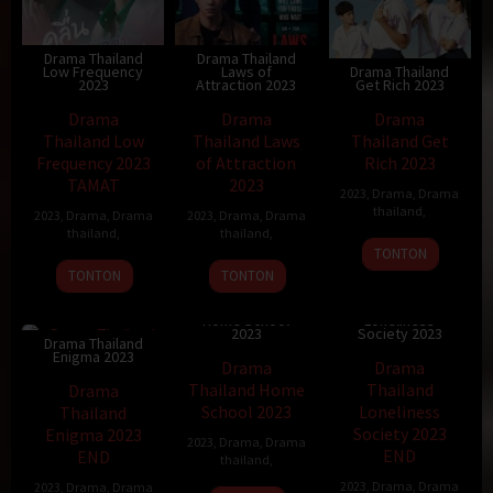
Drama Thailand
Drama Thailand
Low Frequency
Laws of
Drama Thailand
2023
Attraction 2023
Get Rich 2023
Drama
Drama
Drama
Thailand Low
Thailand Laws
Thailand Get
Frequency 2023
of Attraction
Rich 2023
TAMAT
2023
2023
,
Drama
,
Drama
thailand
,
2023
,
Drama
,
Drama
2023
,
Drama
,
Drama
thailand
,
thailand
,
TONTON
TONTON
TONTON
Drama Thailand
Drama Thailand
Home School
Loneliness
2023
Society 2023
Drama Thailand
Enigma 2023
Drama
Drama
Thailand Home
Thailand
Drama
School 2023
Loneliness
Thailand
Society 2023
Enigma 2023
2023
,
Drama
,
Drama
END
END
thailand
,
2023
,
Drama
,
Drama
2023
,
Drama
,
Drama