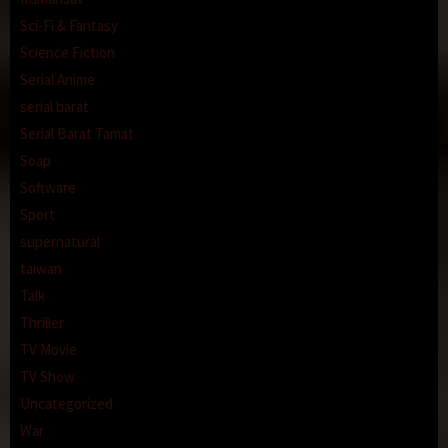
Sci-Fi & Fantasy
Science Fiction
Serial Anime
serial barat
Serial Barat Tamat
Soap
Software
Sport
supernatural
taiwan
Talk
Thriller
TV Movie
TV Show
Uncategorized
War