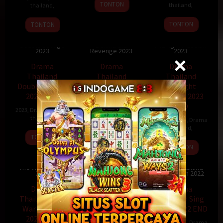
TONTON
thailand
,
thailand
,
TONTON
TONTON
Drama Thailand
Drama Thailand
Drama Thailand
Double Savage
Behind the
Midnight Museum
2023
Revenge 2023
2023
Drama
Drama
Drama
Thailand
Thailand
Thailand
Double Savage
Behind the
Midnight
2023 END
Revenge 2023
Museum 2023
END
2023
,
Drama
,
Drama
2023
,
Drama
,
Drama
thailand
,
thailand
,
2023
,
Drama
,
Drama
thailand
,
TONTON
TONTON
TONTON
Drama Thailand
Drama Thailand
The Warp Effect
You Touched My
Drama Thailand
2022
Heart 2023
Sing Again 2022
Drama
Drama
Drama
Thailand The
Thailand You
Thailand Sing
Warp Effect
Touched My
Again 2022 END
2022 END
Heart 2023 END
2022
,
Drama
,
Drama