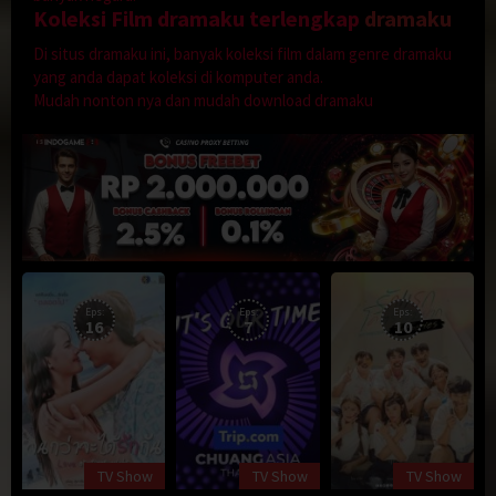
Koleksi Film dramaku terlengkap
dramaku
Di situs dramaku ini, banyak koleksi film dalam genre dramaku
yang anda dapat koleksi di komputer anda.
Mudah nonton nya dan mudah download dramaku
Eps:
Eps:
Eps:
16
7
10
TV Show
TV Show
TV Show