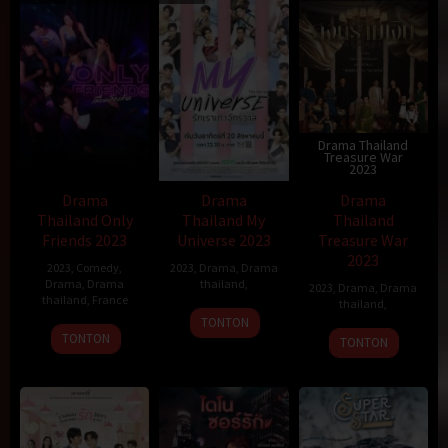
Drama Thailand
Treasure War
2023
Drama
Drama
Drama
Thailand Only
Thailand My
Thailand
Friends 2023
Universe 2023
Treasure War
2023
2023
,
Comedy
,
2023
,
Drama
,
Drama
Drama
,
Drama
thailand
,
2023
,
Drama
,
Drama
thailand
,
France
thailand
,
19
TONTON
28
Max
Dec
TONTON
TONTON
Jan
Pécas
2011
1987