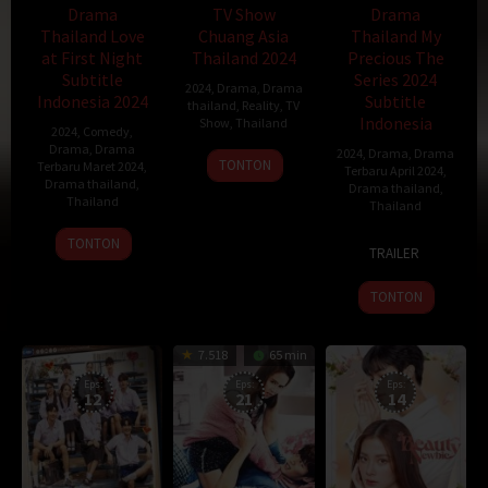
Drama
TV Show
Drama
Thailand Love
Chuang Asia
Thailand My
at First Night
Thailand 2024
Precious The
Subtitle
Series 2024
2024
,
Drama
,
Drama
Indonesia 2024
Subtitle
thailand
,
Reality
,
TV
Indonesia
Show
,
Thailand
2024
,
Comedy
,
Drama
,
Drama
2024
,
Drama
,
Drama
3
TONTON
Terbaru Maret 2024
,
Terbaru April 2024
,
Feb
Drama thailand
,
Drama thailand
,
Thailand
2024
Thailand
25
21
Jiu
TONTON
TRAILER
Mar
Mar
Ba
2024
2024
Dao
TONTON
7.518
65 min
Eps:
Eps:
Eps:
12
21
14