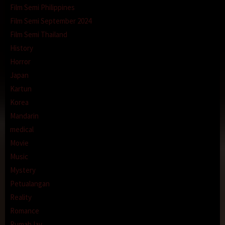
Film Semi Philippines
Film Semi September 2024
Film Semi Thailand
History
Horror
Japan
Kartun
Korea
Mandarin
medical
Movie
Music
Mystery
Petualangan
Reality
Romance
RumahJav