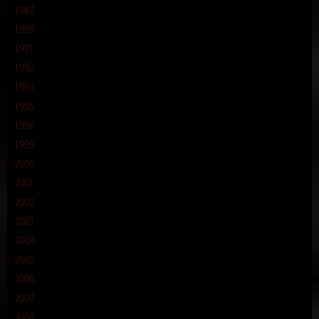
1987
1989
1991
1992
1993
1995
1996
1999
2000
2001
2002
2003
2004
2005
2006
2007
2008