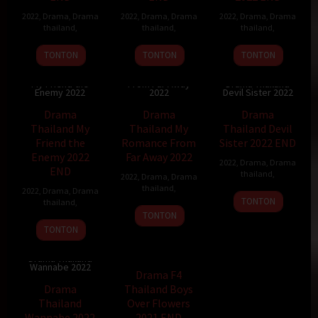
2022
,
Drama
,
Drama
2022
,
Drama
,
Drama
2022
,
Drama
,
Drama
thailand
,
thailand
,
thailand
,
TONTON
TONTON
TONTON
Drama Thailand
Drama Thailand
My Romance
My Friend the
From Far Away
Drama Thailand
Enemy 2022
2022
Devil Sister 2022
Drama
Drama
Drama
Thailand My
Thailand My
Thailand Devil
Friend the
Romance From
Sister 2022 END
Enemy 2022
Far Away 2022
2022
,
Drama
,
Drama
END
thailand
,
2022
,
Drama
,
Drama
thailand
,
2022
,
Drama
,
Drama
TONTON
thailand
,
TONTON
TONTON
TV Show
Drama Thailand
Wannabe 2022
Drama F4
Drama
Thailand Boys
Thailand
Over Flowers
Wannabe 2022
2021 END