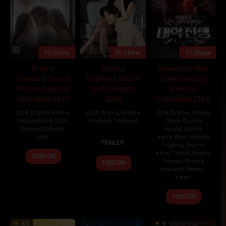
TV Show
TV Show
TV Show
Drama
Drama
University War
Thailand Exes &
Thailand Intern
Commentary
Missus Subtitle
in My Heart
Subtitle
Indonesia 2024
2024
Indonesia 2024
2024
,
Drama
,
Drama
2024
,
Drama
,
Drama
2024
,
Drama
,
Drama
Terbaru Maret 2024
,
thailand
,
Thailand
China
,
Drama
Drama thailand
,
jepang
,
drama
USA
10
Ekachai
korea
,
Drama Korea
TRAILER
Ongoing
,
Drama
Jan
Uekrongtham
28
Korea Tamat
,
Drama
TONTON
2024
Taiwan
,
Drama
TONTON
Mar
thailand
,
Reality
,
2024
Korea
3
TONTON
Nov
2023
8.5
6