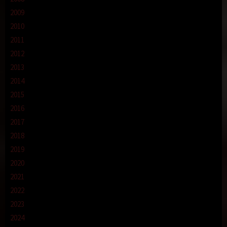
2009
2010
2011
2012
2013
2014
2015
2016
2017
2018
2019
2020
2021
2022
2023
2024