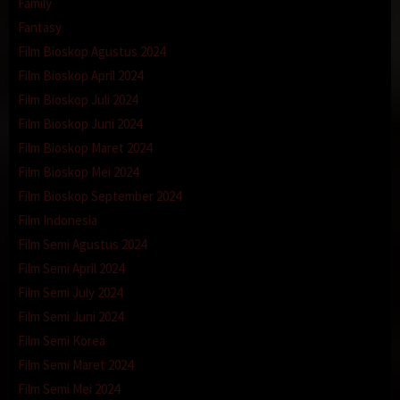
Family
Fantasy
Film Bioskop Agustus 2024
Film Bioskop April 2024
Film Bioskop Juli 2024
Film Bioskop Juni 2024
Film Bioskop Maret 2024
Film Bioskop Mei 2024
Film Bioskop September 2024
Film Indonesia
Film Semi Agustus 2024
Film Semi April 2024
Film Semi July 2024
Film Semi Juni 2024
Film Semi Korea
Film Semi Maret 2024
Film Semi Mei 2024