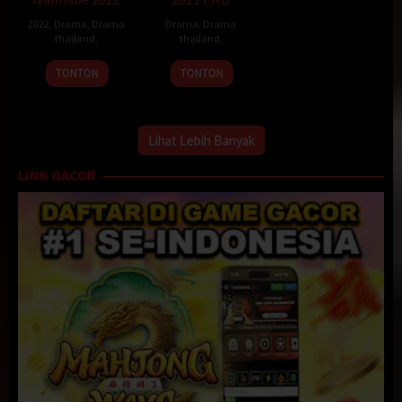
2022
,
Drama
,
Drama
Drama
,
Drama
thailand
,
thailand
,
TONTON
TONTON
Lihat Lebih Banyak
LINK GACOR