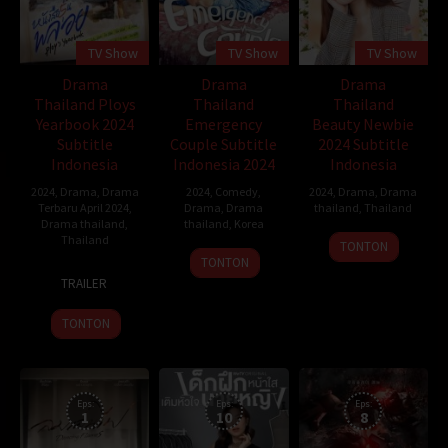
TV Show
TV Show
TV Show
Drama
Drama
Drama
Thailand Ploys
Thailand
Thailand
Yearbook 2024
Emergency
Beauty Newbie
Subtitle
Couple Subtitle
2024 Subtitle
Indonesia
Indonesia 2024
Indonesia
2024
,
Drama
,
Drama
2024
,
Comedy
,
2024
,
Drama
,
Drama
Terbaru April 2024
,
Drama
,
Drama
thailand
,
Thailand
Drama thailand
,
thailand
,
Korea
Thailand
19
Gi
TONTON
24
Feb
Maeng-
TONTON
8
Jan
2024
gi
TRAILER
Apr
2014
2024
TONTON
Eps:
Eps:
Eps:
1
10
8