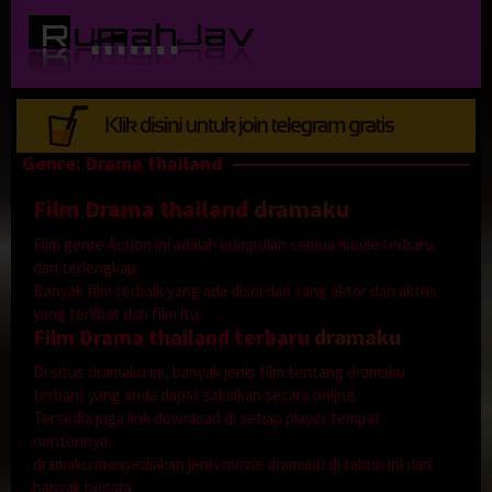
Loncat
ke
konten
Genre: Drama thailand
Film Drama thailand
dramaku
Film genre Action ini adalah kumpulan semua movie terbaru
dan terlengkap.
Banyak film terbaik yang ada disni dari sang aktor dan aktris
yang terlibat dari film itu.
Film Drama thailand terbaru
dramaku
Di situs dramaku ini, banyak jenis film tentang dramaku
terbaru yang anda dapat saksikan secara online.
Tersedia juga link download di setiap player tempat
nontonnya.
dramaku menyediakan jenis movie dramaku di tahun ini dari
banyak negara.