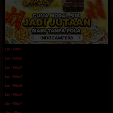
Link Film1
Link Film2
Link Film3
Link Film4
Link Film5
Link Film6
Link Film7
Link Film8