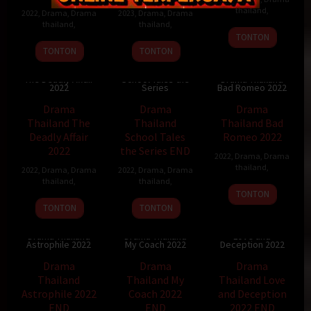
thailand
,
2022
,
Drama
,
Drama
2023
,
Drama
,
Drama
thailand
,
thailand
,
TONTON
TONTON
TONTON
Drama Thailand
Drama Thailand
The Deadly Affair
School Tales the
Drama Thailand
2022
Series
Bad Romeo 2022
Drama
Drama
Drama
Thailand The
Thailand
Thailand Bad
Deadly Affair
School Tales
Romeo 2022
2022
the Series END
2022
,
Drama
,
Drama
thailand
,
2022
,
Drama
,
Drama
2022
,
Drama
,
Drama
thailand
,
thailand
,
TONTON
TONTON
TONTON
Drama Thailand
Drama Thailand
Drama Thailand
Love and
Astrophile 2022
My Coach 2022
Deception 2022
Drama
Drama
Drama
Thailand
Thailand My
Thailand Love
Astrophile 2022
Coach 2022
and Deception
END
END
2022 END