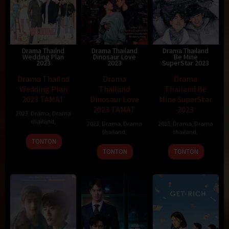
Drama Thailnd
Drama Thailand
Drama Thailand
Wedding Plan
Dinosaur Love
Be Mine
2023
2023
SuperStar 2023
Drama Thailnd
Drama
Drama
Wedding Plan
Thailand
Thailand Be
2023 TAMAT
Dinosaur Love
Mine SuperStar
2023 TAMAT
2023
2023
,
Drama
,
Drama
thailand
,
2023
,
Drama
,
Drama
2023
,
Drama
,
Drama
thailand
,
thailand
,
TONTON
TONTON
TONTON