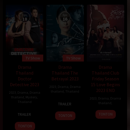
Eps:
Eps:
18
16
TV Show
TV Show
Drama
Drama
Drama
Thailand
Thailand The
Thailand Club
Doctor
Betrayal 2023
Friday Season
Detective 2023
15 Love Begins
2023
,
Drama
,
Drama
2023 END
thailand
,
Thailand
2023
,
Drama
,
Drama
thailand
,
Mystery
,
2023
,
Drama
,
Drama
23
Thailand
thailand
,
TRAILER
Aug
21
2023
TONTON
TRAILER
TONTON
Aug
2023
TONTON