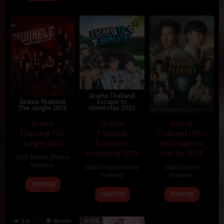
Drama Thailand
Drama Thailand
Escape to
The Jungle 2023
Homestay 2023
Drama
Drama
Drama
Thailand The
Thailand
Thailand I Feel
Jungle 2023
Escape to
You Linger in
Homestay 2023
the Air 2023
2023
,
Drama
,
Drama
thailand
,
2023
,
Drama
,
Drama
2023
,
Drama
thailand
,
thailand
,
TONTON
TONTON
TONTON
2.6
86 min
6.8