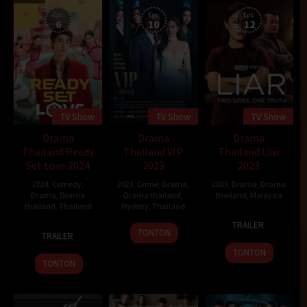
Eps:
Eps:
Eps:
6
10
12
TV Show
TV Show
TV Show
Drama
Drama
Drama
Thailand Ready
Thailand VIP
Thailand Liar
Set Love 2024
2023
2023
2024
,
Comedy
,
2023
,
Crime
,
Drama
,
2023
,
Drama
,
Drama
Drama
,
Drama
Drama thailand
,
thailand
,
Malaysia
thailand
,
Thailand
Mystery
,
Thailand
3
Jason
TRAILER
15
Yanyong
11
Mar
Chong
TONTON
TRAILER
Feb
Kuruaungkoul
Oct
2023
TONTON
2024
2023
TONTON