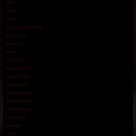
2025
2026
Action
Action & Adventure
Adventure
Animation
Anime
Biography
Bokep Barat
Bokep China
Bokep Indo
Bokep Jepang
Bokep Korea
Cerita Dewasa
Cerita Seru
Comedy
Crime