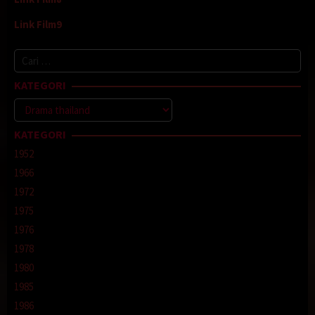
Link Film9
Cari
untuk:
KATEGORI
Kategori
KATEGORI
1952
1966
1972
1975
1976
1978
1980
1985
1986