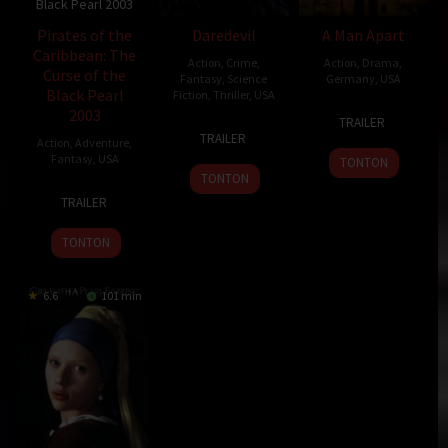
Black Pearl 2003
Pirates of the
Daredevil
A Man Apart
Caribbean: The
Action
,
Crime
,
Action
,
Drama
,
Curse of the
Fantasy
,
Science
Germany
,
USA
Black Pearl
Fiction
,
Thriller
,
USA
4
F.
2003
TRAILER
14
Mark
Apr
Gary
TRAILER
Action
,
Adventure
,
Feb
Steven
2003
Gray
Fantasy
,
USA
TONTON
2003
Johnson
TONTON
9
Gore
TRAILER
Jul
Verbinski
2003
TONTON
6.6
101 min