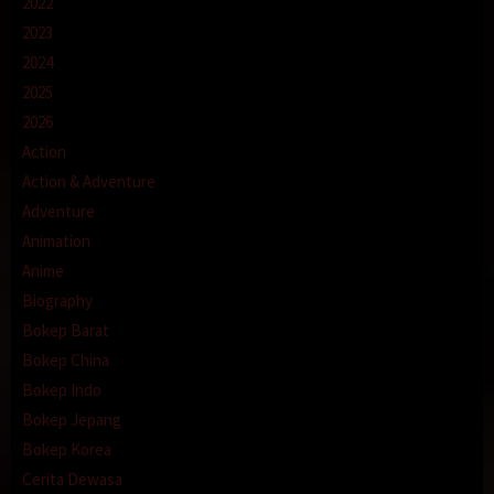
2022
2023
2024
2025
2026
Action
Action & Adventure
Adventure
Animation
Anime
Biography
Bokep Barat
Bokep China
Bokep Indo
Bokep Jepang
Bokep Korea
Cerita Dewasa