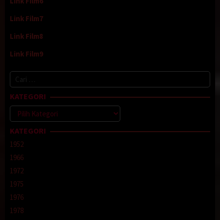
Link Film6
Link Film7
Link Film8
Link Film9
Cari
untuk:
KATEGORI
Kategori
KATEGORI
1952
1966
1972
1975
1976
1978