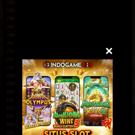
1980
1985
1986
1987
1989
1991
1992
1993
1995
1996
1999
2000
2001
2002
2003
2004
2005