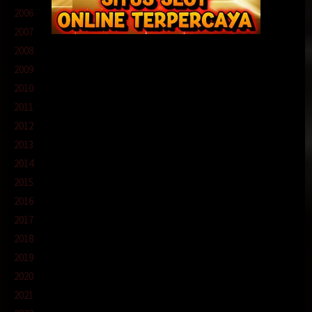
2006
2007
2008
2009
2010
2011
2012
2013
2014
2015
2016
2017
2018
2019
2020
2021