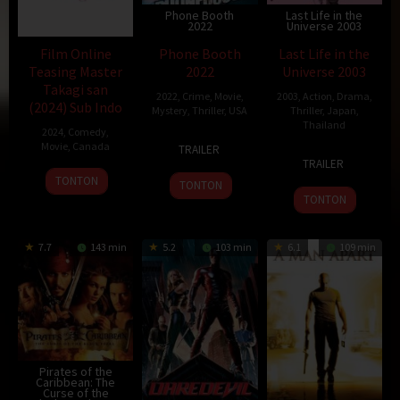
Phone Booth
Last Life in the
2022
Universe 2003
Film Online
Phone Booth
Last Life in the
Teasing Master
2022
Universe 2003
Takagi san
2022
,
Crime
,
Movie
,
2003
,
Action
,
Drama
,
(2024) Sub Indo
Mystery
,
Thriller
,
USA
Thriller
,
Japan
,
Thailand
2024
,
Comedy
,
4
Joel
Movie
,
Canada
TRAILER
3
Pen-
Apr
Schumacher
TRAILER
Aug
Ek
16
Diamond
2003
TONTON
TONTON
2003
Ratanaruang
Dec
Dog
TONTON
2003
7.7
143 min
5.2
103 min
6.1
109 min
Pirates of the
Caribbean: The
Curse of the