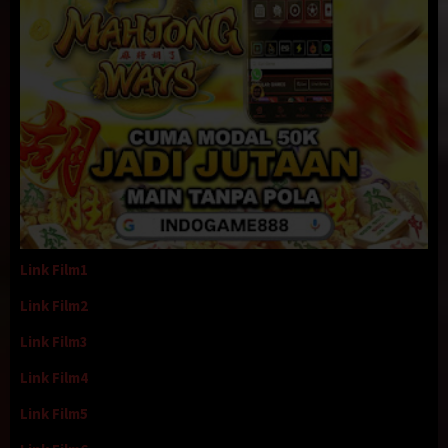
Link Film1
Link Film2
Link Film3
Link Film4
Link Film5