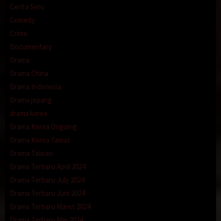
Cerita Seru
Comedy
Crime
Documentary
Drama
Drama China
Drama Indonesia
Drama jepang
drama korea
Drama Korea Ongoing
Drama Korea Tamat
Drama Taiwan
Drama Terbaru April 2024
Drama Terbaru July 2024
Drama Terbaru Juni 2024
Drama Terbaru Maret 2024
Drama Terbaru Mei 2024