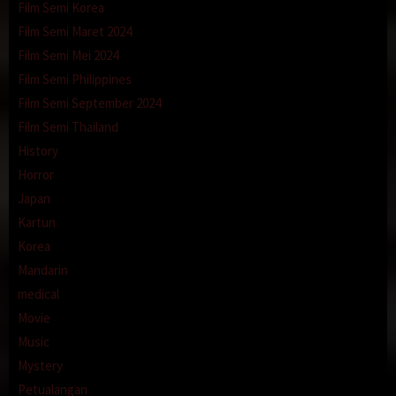
Film Semi Korea
Film Semi Maret 2024
Film Semi Mei 2024
Film Semi Philippines
Film Semi September 2024
Film Semi Thailand
History
Horror
Japan
Kartun
Korea
Mandarin
medical
Movie
Music
Mystery
Petualangan