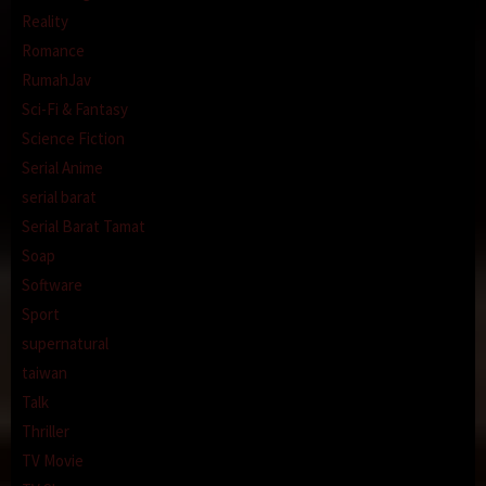
Reality
Romance
RumahJav
Sci-Fi & Fantasy
Science Fiction
Serial Anime
serial barat
Serial Barat Tamat
Soap
Software
Sport
supernatural
taiwan
Talk
Thriller
TV Movie