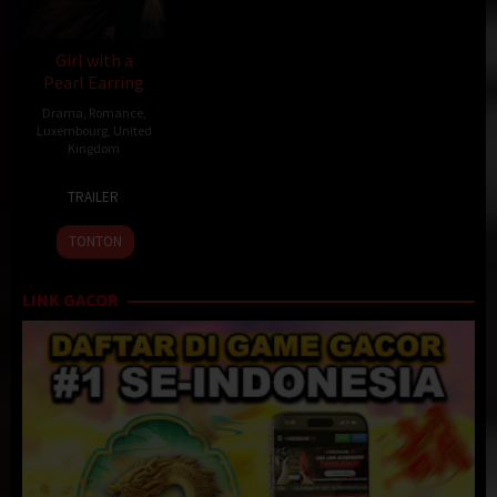
Girl with a
Pearl Earring
Drama
,
Romance
,
Luxembourg
,
United
Kingdom
12
Peter
TRAILER
Dec
Webber
2003
TONTON
LINK GACOR