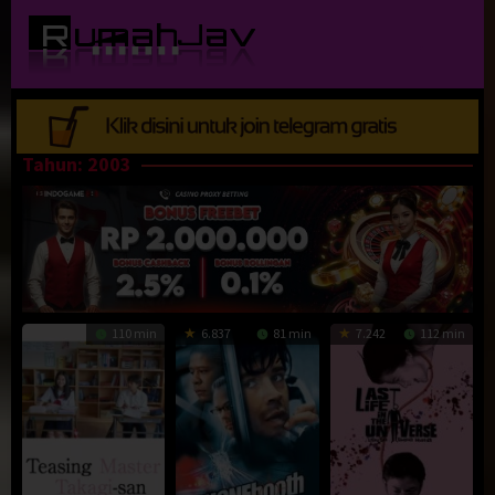
Loncat
ke
konten
Tahun:
2003
110 min
6.837
81 min
7.242
112 min