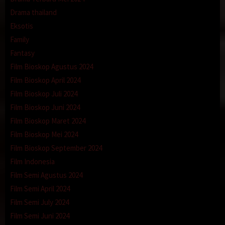
Drama thailand
Eksotis
Family
Fantasy
Film Bioskop Agustus 2024
Film Bioskop April 2024
Film Bioskop Juli 2024
Film Bioskop Juni 2024
Film Bioskop Maret 2024
Film Bioskop Mei 2024
Film Bioskop September 2024
Film Indonesia
Film Semi Agustus 2024
Film Semi April 2024
Film Semi July 2024
Film Semi Juni 2024