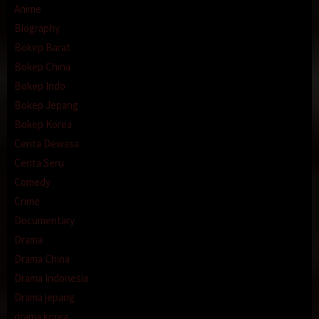
Anime
Biography
Bokep Barat
Bokep China
Bokep Indo
Bokep Jepang
Bokep Korea
Cerita Dewasa
Cerita Seru
Comedy
Crime
Documentary
Drama
Drama China
Drama Indonesia
Drama jepang
drama korea