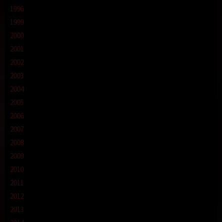
1996
1999
2000
2001
2002
2003
2004
2005
2006
2007
2008
2009
2010
2011
2012
2013