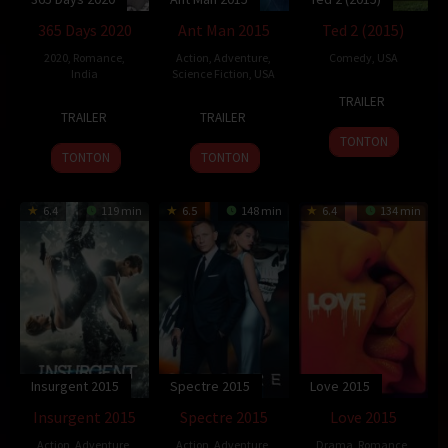
365 Days 2020
Ant Man 2015
Ted 2 (2015)
2020
,
Romance
,
Action
,
Adventure
,
Comedy
,
USA
India
Science Fiction
,
USA
25
Seth
TRAILER
22
Ram
14
Peyton
Jun
MacFarlane
TRAILER
TRAILER
May
Gopal
Jul
Reed
2015
TONTON
2015
Varma
2015
TONTON
TONTON
6.4
119 min
6.5
148 min
6.4
134 min
Insurgent 2015
Spectre 2015
Love 2015
Insurgent 2015
Spectre 2015
Love 2015
Action
,
Adventure
,
Action
,
Adventure
,
Drama
,
Romance
,