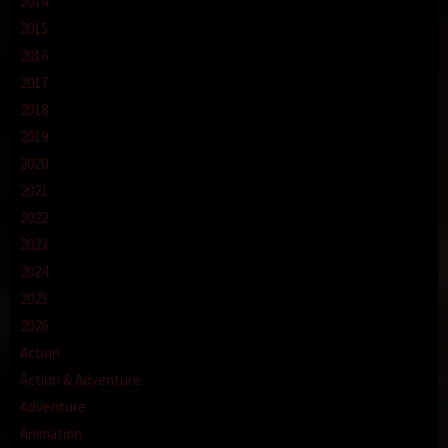
2014
2015
2016
2017
2018
2019
2020
2021
2022
2023
2024
2025
2026
Action
Action & Adventure
Adventure
Animation