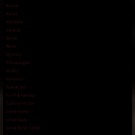
Kartun
Korea
Mandarin
medical
Movie
Music
Mystery
Petualangan
Reality
Romance
RumahJav
Sci-Fi & Fantasy
Science Fiction
Serial Anime
serial barat
Serial Barat Tamat