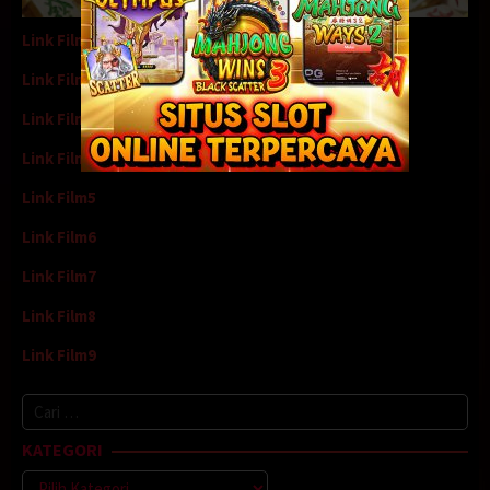
Link Film1
Link Film2
Link Film3
Link Film4
Link Film5
Link Film6
Link Film7
Link Film8
Link Film9
Cari
untuk:
KATEGORI
Kategori