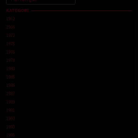
KATEGORI
1952
1966
1972
1975
1976
1978
1980
1985
1986
1987
1989
1991
1992
1993
1995