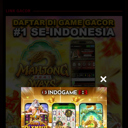
LINK GACOR