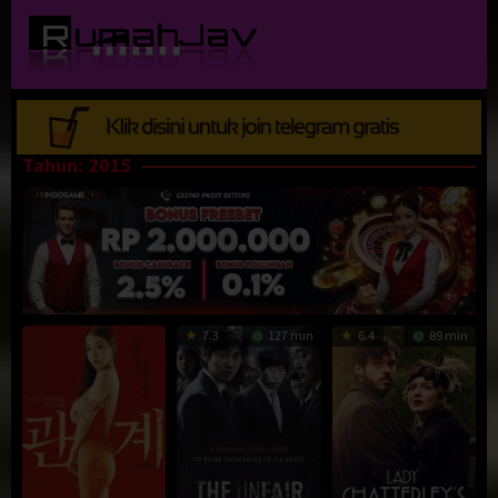
Loncat
ke
konten
Tahun:
2015
7.3
127 min
6.4
89 min