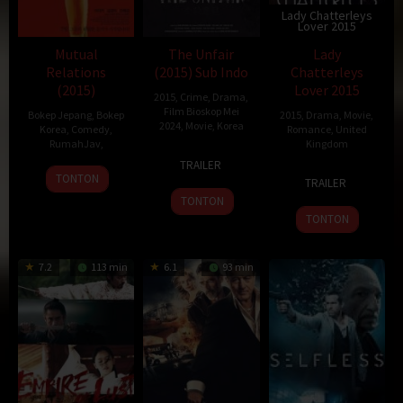
Lady Chatterleys
Lover 2015
Mutual
The Unfair
Lady
Relations
(2015) Sub Indo
Chatterleys
(2015)
Lover 2015
2015
,
Crime
,
Drama
,
Film Bioskop Mei
Bokep Jepang
,
Bokep
2015
,
Drama
,
Movie
,
2024
,
Movie
,
Korea
Korea
,
Comedy
,
Romance
,
United
RumahJav
,
Kingdom
24
Kim
TRAILER
26
6
Jed
Jun
Seong-
TONTON
TRAILER
Nov
Sep
Mercurio
2015
je
TONTON
2015
2015
TONTON
7.2
113 min
6.1
93 min