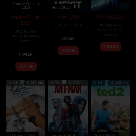
Empire Of Lust
2015
Heist 2015
Empire Of Lust
Heist 2015
Selfless 2015
2015
2015
,
Action
,
USA
2015
,
Mystery
,
Science Fiction
,
2015
,
Drama
,
13
Adrian
Thriller
,
History
,
Romance
,
TRAILER
Korea
Nov
Vitoria
TONTON
2015
TONTON
5
Ahn
TRAILER
Mar
Sang-
2015
hoon
TONTON
4.8
110 min
7.1
117 min
6.3
115 min
365 Days 2020
Ant Man 2015
Ted 2 (2015)