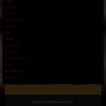
Soap
Software
Sport
supernatural
taiwan
Talk
Thriller
TV Movie
TV Show
Uncategorized
War
War & Politics
Western
https://indofilmdewasa.bar/