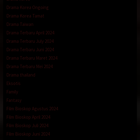
Drama Korea Ongoing
Drama Korea Tamat
Drama Taiwan
Drama Terbaru April 2024
Drama Terbaru July 2024
Drama Terbaru Juni 2024
Drama Terbaru Maret 2024
Drama Terbaru Mei 2024
Drama thailand
Eksotis
Family
Fantasy
Film Bioskop Agustus 2024
Film Bioskop April 2024
Film Bioskop Juli 2024
Film Bioskop Juni 2024