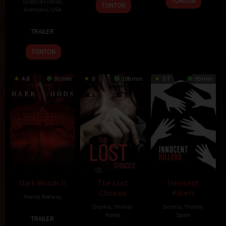
2015
TONTON
Science Fiction
,
TONTON
Mar
Han-
Germany
,
USA
2015
sol
18
Francis
TRAILER
Nov
Lawrence
2015
TONTON
4.8
93 min
8
108 min
5.7
95 min
Dark Woods II
The Lost
Innocent
Choices
Killers
Horror
,
Norway
Drama
,
Thriller
,
Drama
,
Thriller
,
9
Pål
Korea
Spain
TRAILER
Oct
Øie