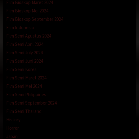
Film Bioskop Maret 2024
Film Bioskop Mei 2024
Film Bioskop September 2024
Film Indonesia
Film Semi Agustus 2024
Film Semi April 2024
Film Semi July 2024
Film Semi Juni 2024
Film Semi Korea
Film Semi Maret 2024
Film Semi Mei 2024
Film Semi Philippines
Film Semi September 2024
Film Semi Thailand
History
Horror
Japan