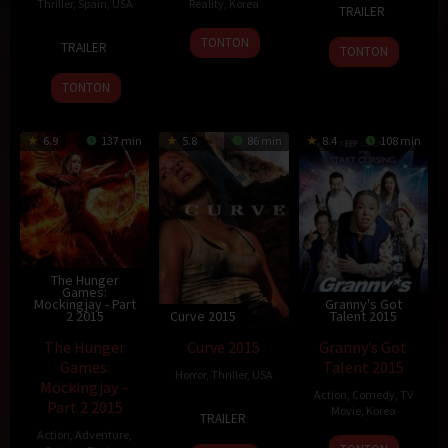
18
Rohit
Thriller
,
Spain
,
USA
Reality
,
Korea
TRAILER
Dec
Shetty
20
Ron
5
TONTON
2015
TRAILER
TONTON
Nov
Howard
Dec
2015
2015
TONTON
6.9
137 min
5.8
86 min
8.4
108 min
The Hunger
Games:
Mockingjay - Part
Granny's Got
2 2015
Curve 2015
Talent 2015
The Hunger
Curve 2015
Granny’s Got
Games:
Talent 2015
Horror
,
Thriller
,
USA
Mockingjay –
Action
,
Comedy
,
TV
Part 2 2015
31
Iain
Movie
,
Korea
TRAILER
Aug
Softley
Action
,
Adventure
,
5
Shin