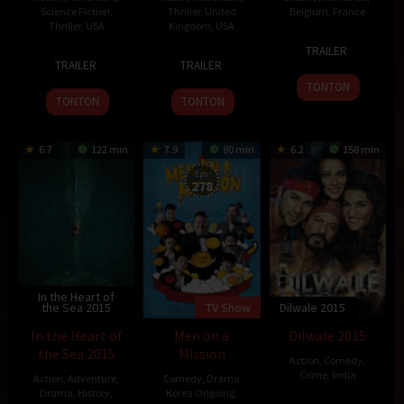
Science Fiction
,
Thriller
,
United
Belgium
,
France
Thriller
,
USA
Kingdom
,
USA
6
Gaspar
TRAILER
18
Robert
26
Sam
Jul
Noé
TRAILER
TRAILER
Mar
Schwentke
Oct
Mendes
2015
TONTON
2015
2015
TONTON
TONTON
6.7
122 min
7.9
80 min
6.2
158 min
Eps:
278
In the Heart of
the Sea 2015
TV Show
Dilwale 2015
In the Heart of
Men on a
Dilwale 2015
the Sea 2015
Mission
Action
,
Comedy
,
Crime
,
India
Action
,
Adventure
,
Comedy
,
Drama
Drama
,
History
,
Korea Ongoing
,