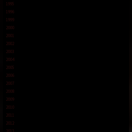
1995
1996
1999
2000
2001
2002
2003
2004
2005
2006
2007
2008
2009
2010
2011
2012
2013