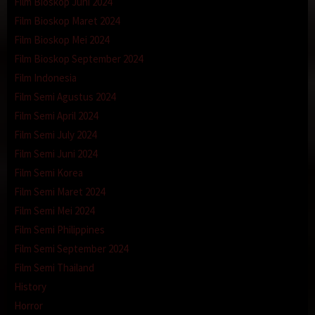
Film Bioskop Juni 2024
Film Bioskop Maret 2024
Film Bioskop Mei 2024
Film Bioskop September 2024
Film Indonesia
Film Semi Agustus 2024
Film Semi April 2024
Film Semi July 2024
Film Semi Juni 2024
Film Semi Korea
Film Semi Maret 2024
Film Semi Mei 2024
Film Semi Philippines
Film Semi September 2024
Film Semi Thailand
History
Horror