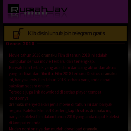
Loncat
ke
konten
Genre: 2018
Movie tahun 2018
dramaku
Film di tahun 2018 ini adalah
kumpulan semua movie terbaru dan terlengkap.
Banyak film terbaik yang ada disni dari sang aktor dan aktris
yang terlibat dari film itu. Film 2018 terbaru Di situs
dramaku
ini, banyak jenis film tahun 2018 terbaru yang anda dapat
saksikan secara online.
Tersedia juga link download di setiap player tempat
nontonnya.
dramaku
menyediakan jenis movie di tahun ini dari banyak
negara. Koleksi Film 2018 terlengkap Di situs
dramaku
ini,
banyak koleksi film dalam tahun 2018 yang anda dapat koleksi
di komputer anda.
Mudah nonton nya dan mudah download
dramaku