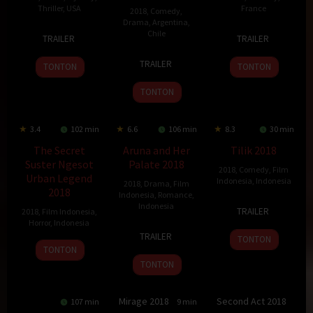
Thriller
,
USA
France
2018
,
Comedy
,
Drama
,
Argentina
,
1
Carly
2
Axelle
Chile
TRAILER
TRAILER
Oct
Sturgeon
May
Laffont
21
Che
2018
2018
TRAILER
TONTON
TONTON
Jun
Sandoval
2018
TONTON
3.4
102 min
6.6
106 min
8.3
30 min
The Secret
Aruna and Her
Tilik 2018
Suster Ngesot
Palate 2018
2018
,
Comedy
,
Film
Urban Legend
Indonesia
,
Indonesia
2018
,
Drama
,
Film
2018
Indonesia
,
Romance
,
1
Wahyu
Indonesia
TRAILER
2018
,
Film Indonesia
,
Dec
Agung
Horror
,
Indonesia
27
Edwin
2018
Prasetyo
TRAILER
TONTON
Sep
26
Raffi
TONTON
2018
Apr
Ahmad
TONTON
2018
Mirage 2018
Second Act 2018
107 min
7.5
129 min
6.4
100 min