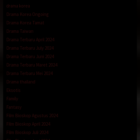
drama korea
Drama Korea Ongoing
Drama Korea Tamat
Drama Taiwan
Drama Terbaru April 2024
Drama Terbaru July 2024
Drama Terbaru Juni 2024
Drama Terbaru Maret 2024
Drama Terbaru Mei 2024
Drama thailand
Eksotis
Family
Fantasy
Film Bioskop Agustus 2024
Film Bioskop April 2024
Film Bioskop Juli 2024