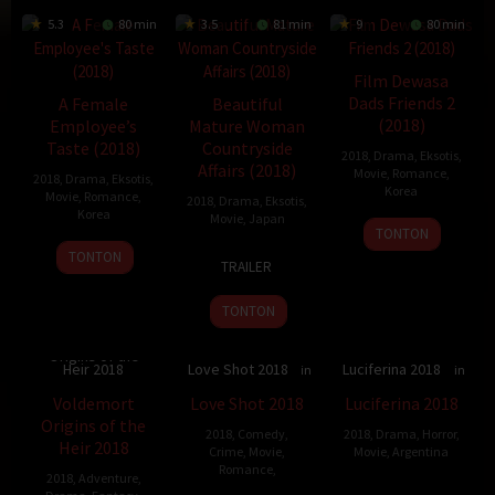
5.3
80 min
3.5
81 min
9
80 min
Film Dewasa
Dads Friends 2
A Female
Beautiful
(2018)
Employee’s
Mature Woman
Taste (2018)
Countryside
2018
,
Drama
,
Eksotis
,
Affairs (2018)
Movie
,
Romance
,
2018
,
Drama
,
Eksotis
,
Korea
Movie
,
Romance
,
2018
,
Drama
,
Eksotis
,
Korea
Movie
,
Japan
15
Gamza
TONTON
28
Choi
Nov
30
Tetsuya
TONTON
TRAILER
May
Woo-
2018
Nov
Takehora
2018
seong
2018
TONTON
Voldemort
Origins of the
Heir 2018
Love Shot 2018
Luciferina 2018
5.8
80 min
5.972
115 min
Voldemort
Love Shot 2018
Luciferina 2018
Origins of the
2018
,
Comedy
,
2018
,
Drama
,
Horror
,
Heir 2018
Crime
,
Movie
,
Movie
,
Argentina
Romance
,
2018
,
Adventure
,
15
Gonzalo