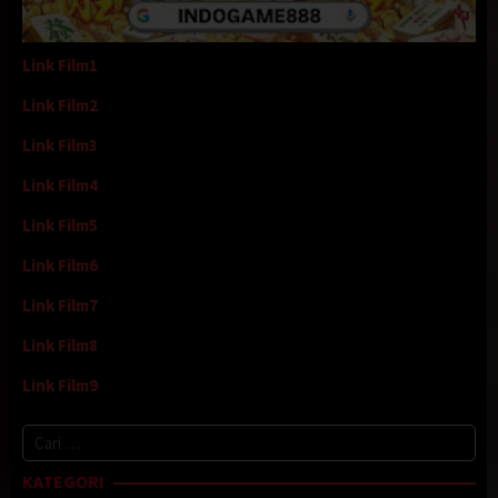
Link Film1
Link Film2
Link Film3
Link Film4
Link Film5
Link Film6
Link Film7
Link Film8
Link Film9
Cari
untuk:
KATEGORI