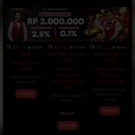
6.5
82 min
6
77 min
6.3
80 min
The First Time
(2018)
I am Me OL
A Woman Who
Yoko’s Late
Married a
2018
,
Drama
,
Eksotis
,
Night Overtime
Farmer (2018)
Movie
,
Korea
(2018)
2018
,
Drama
,
Eksotis
,
23
Kim
TONTON
Movie
,
Romance
,
2018
,
Drama
,
Eksotis
,
Jan
Tae-
Japan
Movie
,
2018
soo
9
Jirō
4
Hideo
TONTON
TRAILER
Aug
Ishikawa
Apr
Jōjō
2018
2018
TONTON