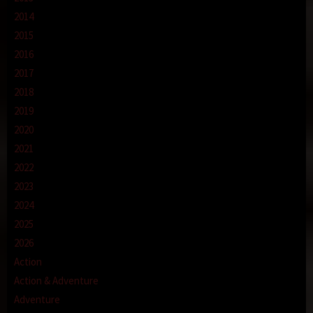
2014
2015
2016
2017
2018
2019
2020
2021
2022
2023
2024
2025
2026
Action
Action & Adventure
Adventure