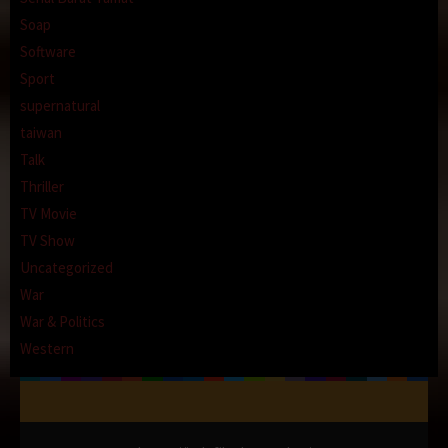
Soap
Software
Sport
supernatural
taiwan
Talk
Thriller
TV Movie
TV Show
Uncategorized
War
War & Politics
Western