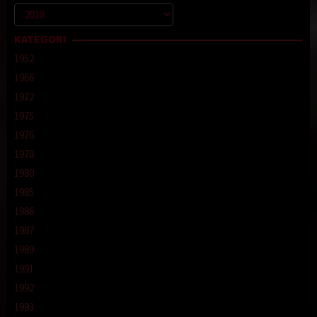
Kategori
KATEGORI
1952
1966
1972
1975
1976
1978
1980
1985
1986
1987
1989
1991
1992
1993