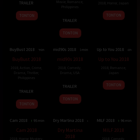
Movie
,
Romance
,
TRAILER
2018
,
Horror
,
Japan
Dec
Laranas
Philippines
2018
7
Junpei
TONTON
TONTON
15
Jun
Apr
Tsuchida
TRAILER
Aug
Robles
2018
2018
Lana
TONTON
BuyBust 2018
mid90s 2018
Up to You 2018
6.011
127 min
7.483
86 min
7
103 min
BuyBust 2018
mid90s 2018
Up to You 2018
2018
,
Action
,
Crime
,
2018
,
Comedy
,
2018
,
Romance
,
Drama
,
Thriller
,
Drama
,
USA
Japan
Philippines
19
Jonah
13
Hideo
TONTON
TRAILER
1
Erik
Oct
Hill
Oct
Jōjō
TRAILER
Aug
Matti
2018
2018
TONTON
2018
TONTON
Cam 2018
Dry Martina 2018
MILF 2018
5.8
95 min
6
95 min
5.9
96 min
Cam 2018
Dry Martina
MILF 2018
2018
2018
,
Horror
,
Mystery
,
2018
,
Comedy
,