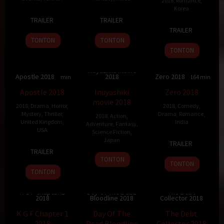
2018
,
Romance
,
Korea
14
Yen
31
Yeon
TRAILER
TRAILER
22
Lee
Feb
Cheng-
Jan
Sang-
TRAILER
Aug
Seok-
2018
kuo
2018
ho
TONTON
TONTON
2018
geun
TONTON
Inuyashiki movie
Apostle 2018
2018
Zero 2018
6.1
130 min
7.7
127 min
5.3
164 min
Apostle 2018
Inuyashiki
Zero 2018
movie 2018
2018
,
Drama
,
Horror
,
2018
,
Comedy
,
Mystery
,
Thriller
,
Drama
,
Romance
,
2018
,
Action
,
United Kingdom
,
India
Adventure
,
Fantasy
,
USA
Science Fiction
,
21
Aanand
Japan
TRAILER
21
Jude
Dec
L.
TRAILER
20
Shinsuke
Sep
Poyer
TONTON
2018
Rai
TONTON
Apr
Sato
2018
TONTON
2018
K G F Chapter 1
Day Of The Dead
The Debt
2018
Bloodline 2018
Collector 2018
7.5
156 min
4.5
90 min
5.9
96 min
K G F Chapter 1
Day Of The
The Debt
2018
Dead Bloodline
Collector 2018