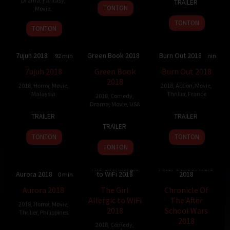
Drama
,
Fantasy
,
TRAILER
26
Steven
Mar
Calzada
TONTON
Movie
,
Feb
Fine
2018
TONTON
2019
TONTON
7ujuh 2018
Green Book 2018
Burn Out 2018
4.5
92 min
8.238
130 min
6.753
107 min
7ujuh 2018
Green Book
Burn Out 2018
2018
2018
,
Horror
,
Movie
,
2018
,
Action
,
Movie
,
Malaysia
Thriller
,
France
2018
,
Comedy
,
Drama
,
Movie
,
USA
8
Raja
3
Yann
TRAILER
TRAILER
16
Peter
Nov
Mukhriz
Jan
Gozlan
TRAILER
Nov
Farrelly
2018
Bin
2018
TONTON
TONTON
2018
R.
TONTON
Ahmed
Chronicle Of The
Kamaruddin
The Girl Allergic
After School Wars
Aurora 2018
to WiFi 2018
2018
4.9
110 min
6.9
104 min
3.6
Aurora 2018
The Girl
Chronicle Of
Allergic to WiFi
The After
2018
,
Horror
,
Movie
,
2018
School Wars
Thriller
,
Philippines
2018
2018
,
Comedy
,
25
Yam