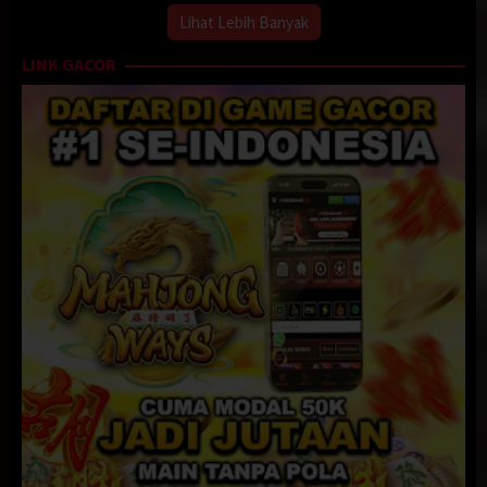
Lihat Lebih Banyak
LINK GACOR