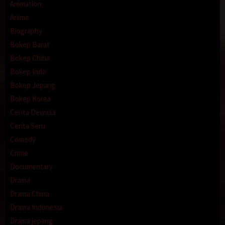
Animation
Anime
Biography
Bokep Barat
Bokep China
Bokep Indo
Bokep Jepang
Bokep Korea
Cerita Dewasa
Cerita Seru
Comedy
Crime
Documentary
Drama
Drama China
Drama Indonesia
Drama jepang