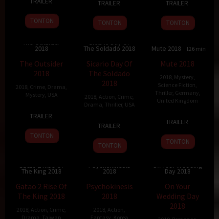
TRAILER
TRAILER
TRAILER
Sep
Westmoreland
Aug
Weitz
Jan
Gudegast
2018
2018
2018
TONTON
TONTON
TONTON
The Outsider
Sicario Day Of
2018
The Soldado 2018
Mute 2018
6.2
120 min
6.9
122 min
5.6
126 min
The Outsider
Sicario Day Of
Mute 2018
2018
The Soldado
2018
,
Mystery
,
2018
Science Fiction
,
2018
,
Crime
,
Drama
,
Thriller
,
Germany
,
Mystery
,
USA
2018
,
Action
,
Crime
,
United Kingdom
Drama
,
Thriller
,
USA
9
Martin
TRAILER
23
Duncan
27
Stefano
Mar
Zandvliet
TRAILER
TRAILER
Feb
Jones
Jun
Sollima
2018
TONTON
2018
2018
TONTON
TONTON
Gatao 2 Rise Of
Psychokinesis
On Your Wedding
The King 2018
2018
Day 2018
6.2
127 min
6.2
101 min
7.6
110 min
Gatao 2 Rise Of
Psychokinesis
On Your
The King 2018
2018
Wedding Day
2018
2018
,
Action
,
Crime
,
2018
,
Action
,
Drama
,
Taiwan
Fantasy
,
Korea