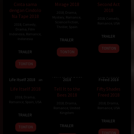
Cinta sama
Mirage 2018
Second Act
dengan Cindolo
2018
2018
,
Drama
,
Na Tape 2018
Mystery
,
Romance
,
2018
,
Comedy
,
Science Fiction
,
Romance
,
USA
2018
,
Comedy
,
Thriller
,
Spain
Drama
,
Film
22
Peter
Indonesia
,
Romance
,
TRAILER
30
Oriol
Indonesia
Nov
Segal
TRAILER
Nov
Paulo
2018
TONTON
23
Andi
2018
TRAILER
TONTON
Aug
Burhamzah
2018
TONTON
Tell It to the Bees
Fifty Shades
Life Itself 2018
2018
Freed 2018
7.2
118 min
7.5
106 min
6.7
105 min
Life Itself 2018
Tell It to the
Fifty Shades
Bees 2018
Freed 2018
2018
,
Drama
,
Romance
,
Spain
,
USA
2018
,
Drama
,
2018
,
Drama
,
Romance
,
United
Romance
,
USA
21
Dan
Kingdom
TRAILER
17
James
Sep
Fogelman
TRAILER
3
Annabel
Jan
Foley
2018
TRAILER
TONTON
May
Jankel
2018
TONTON