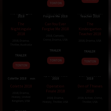
2019
TONTON
The Nightingale
Can You Ever
The Kindergarten
2018
Forgive Me 2018
Teacher 2018
7.1
136 min
6.8
107 min
6.6
96 min
The
Can You Ever
The
Nightingale
Forgive Me 2018
Kindergarten
2018
Teacher 2018
2018
,
Comedy
,
Crime
,
Drama
,
USA
2018
,
Drama
,
2018
,
Drama
,
USA
Thriller
,
Australia
19
Marielle
23
Sara
TRAILER
TRAILER
23
Jennifer
Oct
Heller
Sep
Colangelo
TRAILER
Sep
Kent
2018
2018
TONTON
TONTON
2018
TONTON
Operation Finale
Den of Thieves
Colette 2018
2018
2018
7
112 min
6.7
124 min
6.7
140 min
Colette 2018
Operation
Den of Thieves
Finale 2018
2018
2018
,
Drama
,
History
,
United
2018
,
Drama
,
2018
,
Action
,
Crime
,
Kingdom
,
USA
History
,
Thriller
,
USA
Thriller
,
USA
21
Wash
29
Chris
18
Christian