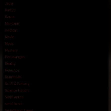
Japan
Kartun
Korea
Mandarin
medical
Movie
Music
Mystery
Petualangan
Reality
Romance
RumahJav
Sci-Fi & Fantasy
Science Fiction
Serial Anime
serial barat
Serial Barat Tamat