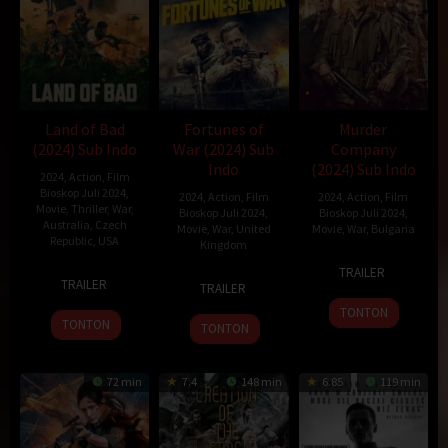
Land of Bad
Fortunes of
Murder
(2024) Sub Indo
War (2024) Sub
Company
Indo
(2024) Sub Indo
2024
,
Action
,
Film
Bioskop Juli 2024
,
2024
,
Action
,
Film
2024
,
Action
,
Film
Movie
,
Thriller
,
War
,
Bioskop Juli 2024
,
Bioskop Juli 2024
,
Australia
,
Czech
Movie
,
War
,
United
Movie
,
War
,
Bulgaria
Republic
,
USA
Kingdom
5
Shane
TRAILER
25
William
13
Bill
Jul
Dax
TRAILER
TRAILER
Jan
Eubank
Feb
Thomas
2024
Taylor
TONTON
2024
2024
TONTON
TONTON
72 min
7.4
148 min
6.85
119 min