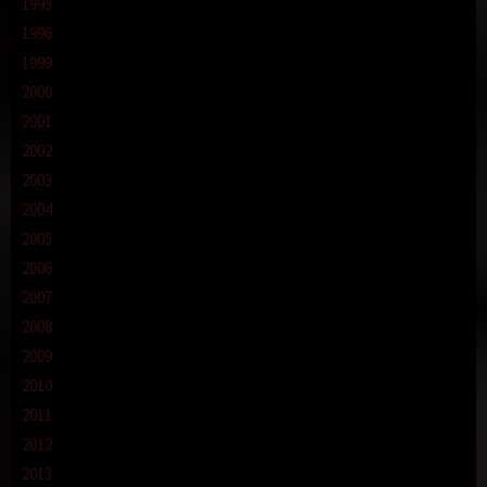
1995
1996
1999
2000
2001
2002
2003
2004
2005
2006
2007
2008
2009
2010
2011
2012
2013