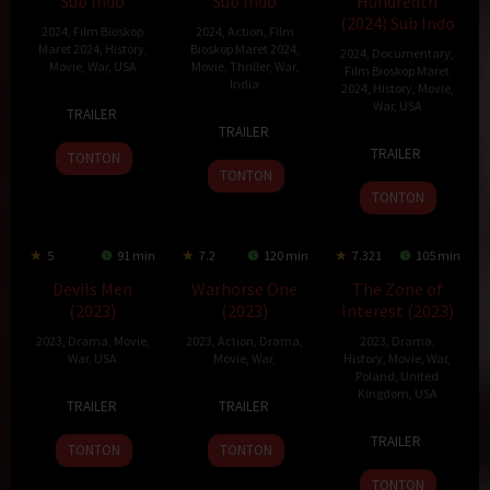
Sub Indo
Sub Indo
Hundredth
(2024) Sub Indo
2024
,
Film Bioskop
2024
,
Action
,
Film
Maret 2024
,
History
,
Bioskop Maret 2024
,
2024
,
Documentary
,
Movie
,
War
,
USA
Movie
,
Thriller
,
War
,
Film Bioskop Maret
India
2024
,
History
,
Movie
,
11
Danny
War
,
USA
TRAILER
24
Siddharth
Mar
A.
TRAILER
14
Laurent
Jan
Anand
2024
Abeckaser
TRAILER
TONTON
Mar
Bouzereau
2024
TONTON
2024
TONTON
5
91 min
7.2
120 min
7.321
105 min
Devils Men
Warhorse One
The Zone of
(2023)
(2023)
Interest (2023)
2023
,
Drama
,
Movie
,
2023
,
Action
,
Drama
,
2023
,
Drama
,
War
,
USA
Movie
,
War
,
History
,
Movie
,
War
,
Poland
,
United
11
Dave
30
Johnny
Kingdom
,
USA
TRAILER
TRAILER
Sep
Bresnahan
Jun
Strong
15
Jonathan
2023
2023
TRAILER
TONTON
TONTON
Dec
Glazer
2023
TONTON