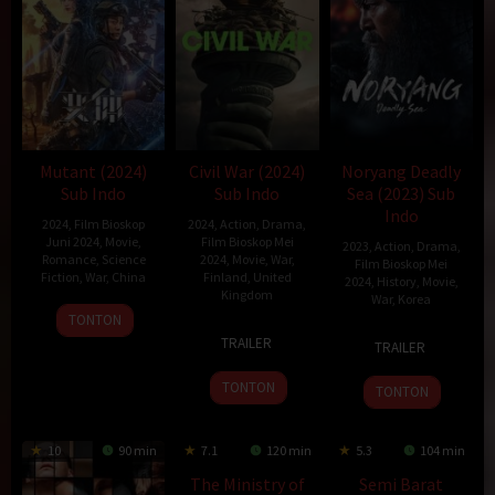
Mutant (2024)
Civil War (2024)
Noryang Deadly
Sub Indo
Sub Indo
Sea (2023) Sub
Indo
2024
,
Film Bioskop
2024
,
Action
,
Drama
,
Juni 2024
,
Movie
,
Film Bioskop Mei
2023
,
Action
,
Drama
,
Romance
,
Science
2024
,
Movie
,
War
,
Film Bioskop Mei
Fiction
,
War
,
China
Finland
,
United
2024
,
History
,
Movie
,
Kingdom
War
,
Korea
25
李
TONTON
10
Alex
20
Kim
May
麒
TRAILER
TRAILER
Apr
Garland
Dec
Han-
2024
麟
2024
2023
min
TONTON
TONTON
10
90 min
7.1
120 min
5.3
104 min
The Ministry of
Semi Barat