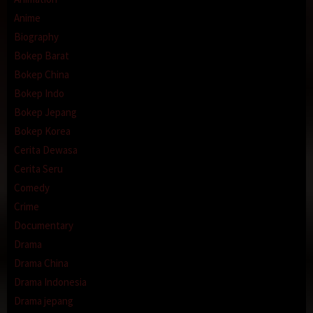
Anime
Biography
Bokep Barat
Bokep China
Bokep Indo
Bokep Jepang
Bokep Korea
Cerita Dewasa
Cerita Seru
Comedy
Crime
Documentary
Drama
Drama China
Drama Indonesia
Drama jepang