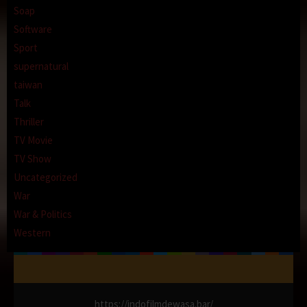
Soap
Software
Sport
supernatural
taiwan
Talk
Thriller
TV Movie
TV Show
Uncategorized
War
War & Politics
Western
https://indofilmdewasa.bar/