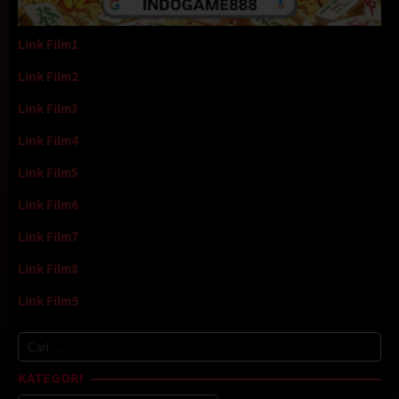
Link Film1
Link Film2
Link Film3
Link Film4
Link Film5
Link Film6
Link Film7
Link Film8
Link Film9
Cari
untuk:
KATEGORI