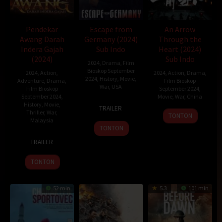
Pendekar
Escape from
An Arrow
Awang Darah
Germany (2024)
Through the
Indera Gajah
Sub Indo
Heart (2024)
(2024)
Sub Indo
2024
,
Drama
,
Film
Bioskop September
2024
,
Action
,
2024
,
Action
,
Drama
,
2024
,
History
,
Movie
,
Adventure
,
Drama
,
Film Bioskop
War
,
USA
Film Bioskop
September 2024
,
September 2024
,
Movie
,
War
,
China
11
T.C.
History
,
Movie
,
TRAILER
Thriller
,
War
,
29
Guo
Apr
Christensen
TONTON
Malaysia
Aug
Yubo
2024
TONTON
2024
11
Saiful
TRAILER
Jan
Reza
2024
Shukor
TONTON
52 min
5.3
101 min