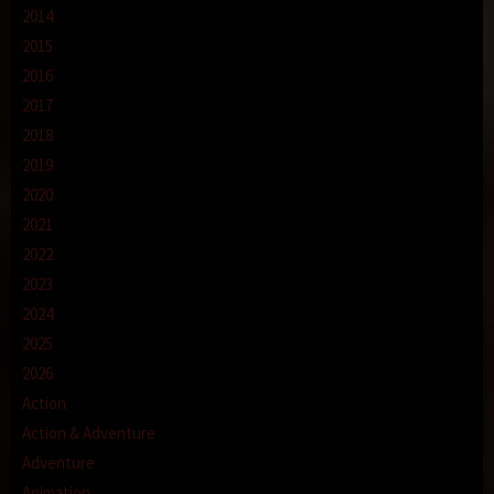
2014
2015
2016
2017
2018
2019
2020
2021
2022
2023
2024
2025
2026
Action
Action & Adventure
Adventure
Animation