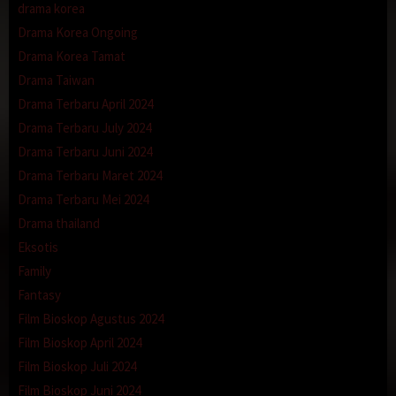
drama korea
Drama Korea Ongoing
Drama Korea Tamat
Drama Taiwan
Drama Terbaru April 2024
Drama Terbaru July 2024
Drama Terbaru Juni 2024
Drama Terbaru Maret 2024
Drama Terbaru Mei 2024
Drama thailand
Eksotis
Family
Fantasy
Film Bioskop Agustus 2024
Film Bioskop April 2024
Film Bioskop Juli 2024
Film Bioskop Juni 2024