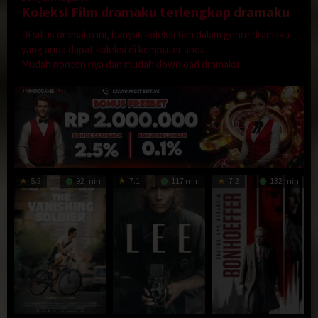
Koleksi Film dramaku terlengkap
dramaku
Di situs dramaku ini, banyak koleksi film dalam genre dramaku
yang anda dapat koleksi di komputer anda.
Mudah nonton nya dan mudah download dramaku
5.2
92 min
7.1
117 min
7.2
132 min