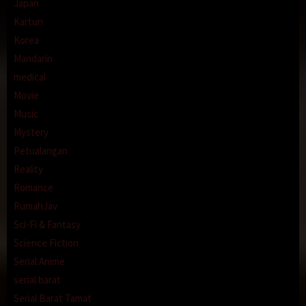
Japan
Kartun
Korea
Mandarin
medical
Movie
Music
Mystery
Petualangan
Reality
Romance
RumahJav
Sci-Fi & Fantasy
Science Fiction
Serial Anime
serial barat
Serial Barat Tamat