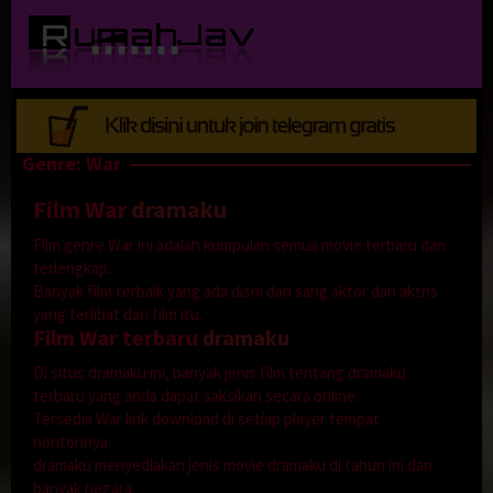
Loncat
ke
konten
Genre: War
Film War
dramaku
Film genre War ini adalah kumpulan semua movie terbaru dan
terlengkap.
Banyak film terbaik yang ada disni dari sang aktor dan aktris
yang terlibat dari film itu.
Film War terbaru
dramaku
Di situs dramaku ini, banyak jenis film tentang dramaku
terbaru yang anda dapat saksikan secara online.
Tersedia War link download di setiap player tempat
nontonnya.
dramaku menyediakan jenis movie dramaku di tahun ini dari
banyak negara.