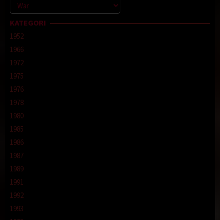
Kategori
KATEGORI
1952
1966
1972
1975
1976
1978
1980
1985
1986
1987
1989
1991
1992
1993