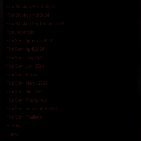
Film Bioskop Maret 2024
Film Bioskop Mei 2024
Film Bioskop September 2024
Film Indonesia
Film Semi Agustus 2024
Film Semi April 2024
Film Semi July 2024
Film Semi Juni 2024
Film Semi Korea
Film Semi Maret 2024
Film Semi Mei 2024
Film Semi Philippines
Film Semi September 2024
Film Semi Thailand
History
Horror