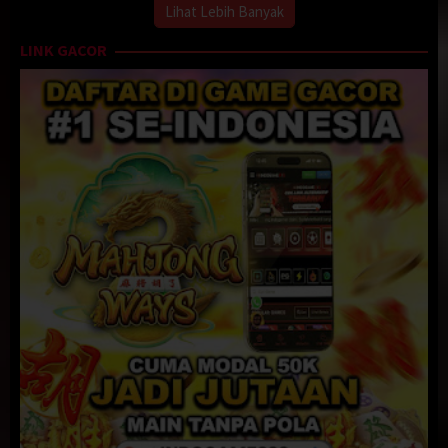
Lihat Lebih Banyak
LINK GACOR