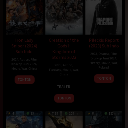
Iron Lady
Creation of the
Pileckis Report
Sniper (2024)
Gods I:
(2023) Sub Indo
Sub Indo
Kingdom of
2023
,
Drama
,
Film
Storms 2023
Bioskop Juni 2024
,
2024
,
Action
,
Film
History
,
Movie
,
War
,
Bioskop Juni 2024
,
2023
,
Action
,
Poland
Movie
,
War
,
China
Fantasy
,
Movie
,
War
,
China
1
Krzysztof
9
Chao
TONTON
TONTON
Sep
Łukaszewicz
20
Tim
Jun
Wei
TRAILER
2023
Jul
Wong
2024
2023
TONTON
4
93 min
7.39
109 min
8
153 min