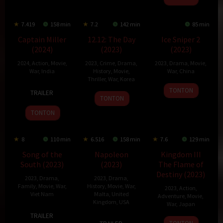
7.419
158 min
7.2
142 min
85 min
Captain Miller
12.12: The Day
Ice Sniper 2
(2024)
(2023)
(2023)
2024
,
Action
,
Movie
,
2023
,
Crime
,
Drama
,
2023
,
Drama
,
Movie
,
War
,
India
History
,
Movie
,
War
,
China
Thriller
,
War
,
Korea
11
Arun
8
Zhao
TONTON
TRAILER
22
Kim
Jan
Matheswaran
Jul
Ruiyong
TONTON
Nov
Sung-
2024
2023
TONTON
2023
soo
8
110 min
6.516
158 min
7.6
129 min
Song of the
Napoleon
Kingdom III
South (2023)
(2023)
The Flame of
Destiny (2023)
2023
,
Drama
,
2023
,
Drama
,
Family
,
Movie
,
War
,
History
,
Movie
,
War
,
2023
,
Action
,
Viet Nam
Malta
,
United
Adventure
,
Movie
,
Kingdom
,
USA
War
,
Japan
20
Nguyễn
TRAILER
22
Ridley
28
Shinsuke
Oct
Quang