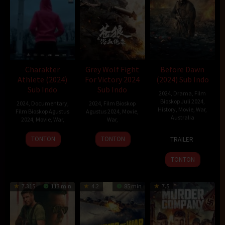
Charakter
Grey Wolf Fight
Before Dawn
Athlete (2024)
For Victory 2024
(2024) Sub Indo
Sub Indo
Sub Indo
2024
,
Drama
,
Film
Bioskop Juli 2024
,
2024
,
Documentary
,
2024
,
Film Bioskop
History
,
Movie
,
War
,
Film Bioskop Agustus
Agustus 2024
,
Movie
,
Australia
2024
,
Movie
,
War
,
War
,
4
Jordon
22
Radan
TONTON
TONTON
TRAILER
Apr
Prince-
Jul
Sprongi
2024
Wright
2024
TONTON
7.315
113 min
4.2
85 min
7.5