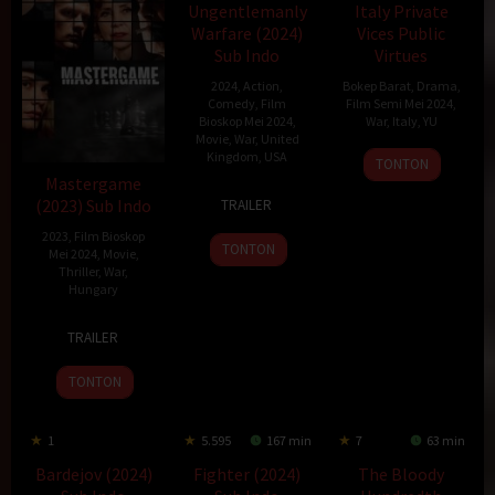
Ungentlemanly
Italy Private
Warfare (2024)
Vices Public
Sub Indo
Virtues
2024
,
Action
,
Bokep Barat
,
Drama
,
Comedy
,
Film
Film Semi Mei 2024
,
Bioskop Mei 2024
,
War
,
Italy
,
YU
Movie
,
War
,
United
Kingdom
,
USA
6
Miklós
TONTON
May
Jancsó
Mastergame
18
Guy
(2023) Sub Indo
1976
TRAILER
Apr
Ritchie
2023
,
Film Bioskop
2024
TONTON
Mei 2024
,
Movie
,
Thriller
,
War
,
Hungary
9
Barnabás
TRAILER
Nov
Tóth
2023
TONTON
1
5.595
167 min
7
63 min
Bardejov (2024)
Fighter (2024)
The Bloody