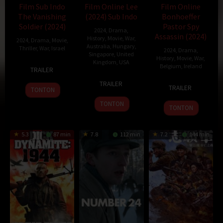
Film Sub Indo
Film Online Lee
Film Online
The Vanishing
(2024) Sub Indo
Bonhoeffer
Soldier (2024)
Pastor Spy
2024
,
Drama
,
Assassin (2024)
History
,
Movie
,
War
,
2024
,
Drama
,
Movie
,
Australia
,
Hungary
,
Thriller
,
War
,
Israel
2024
,
Drama
,
Singapore
,
United
History
,
Movie
,
War
,
Kingdom
,
USA
24
Dani
Belgium
,
Ireland
TRAILER
Apr
Rosenberg
12
Ellen
20
Todd
TRAILER
2024
TRAILER
Sep
Kuras
TONTON
Nov
Komarnicki
2024
2024
TONTON
TONTON
5.3
87 min
7.8
112 min
7.2
144 min