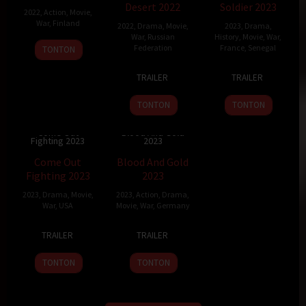
Desert 2022
Soldier 2023
2022
,
Action
,
Movie
,
War
,
Finland
2022
,
Drama
,
Movie
,
2023
,
Drama
,
War
,
Russian
History
,
Movie
,
War
,
19
Jarno
Federation
France
,
Senegal
TONTON
Aug
Elonen
17
Andrey
4
Mathieu
2022
TRAILER
TRAILER
Feb
Kravchuk
Jan
Vadepied
2022
2023
TONTON
TONTON
Come Out
Blood And Gold
Fighting 2023
2023
5.1
95 min
6.7
100 min
Come Out
Blood And Gold
Fighting 2023
2023
2023
,
Drama
,
Movie
,
2023
,
Action
,
Drama
,
War
,
USA
Movie
,
War
,
Germany
19
Steven
21
Peter
TRAILER
TRAILER
May
Luke
Apr
Thorwarth
2023
2023
TONTON
TONTON