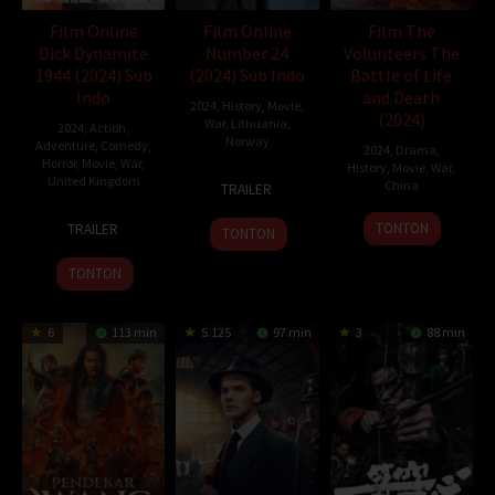
Film Online
Film Online
Film The
Dick Dynamite
Number 24
Volunteers The
1944 (2024) Sub
(2024) Sub Indo
Battle of Life
Indo
and Death
2024
,
History
,
Movie
,
(2024)
War
,
Lithuania
,
2024
,
Action
,
Norway
Adventure
,
Comedy
,
2024
,
Drama
,
Horror
,
Movie
,
War
,
History
,
Movie
,
War
,
30
John
United Kingdom
China
TRAILER
Oct
Andreas
6
Robbie
30
Chen
2024
Andersen
TONTON
TRAILER
TONTON
Dec
Davidson
Sep
Kaige
2024
2024
TONTON
6
113 min
5.125
97 min
3
88 min