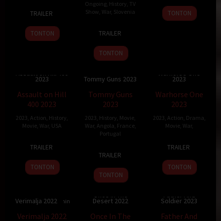
Ongoing
,
History
,
TV
30
Guy
29
Wei
Show
,
War
,
Slovenia
TONTON
TRAILER
Mar
Nattiv
Jul
Dong
15
Jure
2023
2023
TONTON
TRAILER
Jun
Pervanje
2011
TONTON
Assault on Hill 400
Warhorse One
2023
Tommy Guns 2023
2023
5.3
87 min
118 min
120 min
Assault on Hill
Tommy Guns
Warhorse One
400 2023
2023
2023
2023
,
Action
,
History
,
2023
,
History
,
Movie
,
2023
,
Action
,
Drama
,
Movie
,
War
,
USA
War
,
Angola
,
France
,
Movie
,
War
,
Portugal
12
Christopher
30
Johnny
TRAILER
TRAILER
12
Carlos
May
Ray
Jun
Strong
TRAILER
Apr
Conceição
2023
2023
TONTON
TONTON
2023
TONTON
Once In The
Father And
Verimalja 2022
Desert 2022
Soldier 2023
91 min
7.45
121 min
6
109 min
Verimalja 2022
Once In The
Father And