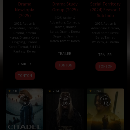
Drama
Drama Study
Serial Territory
Newtopia
Group (2025)
(2024) Season 1
(2025)
Sub Indo
2025
,
Action &
Adventure
,
Comedy
,
2025
,
Action &
2024
,
Action &
Drama
,
drama
Adventure
,
Comedy
,
Adventure
,
Drama
,
korea
,
Drama Korea
Drama
,
drama
serial barat
,
Serial
Ongoing
,
Drama
korea
,
Drama Korea
Barat Tamat
,
Korea Tamat
,
Korea
Ongoing
,
Drama
Western
,
Australia
Korea Tamat
,
Sci-Fi &
23
Lee
Fantasy
,
Korea
24
Ben
TRAILER
TRAILER
Jan
Jang-
Oct
Davies
7
Han
2025
hoon
2024
TRAILER
TONTON
TONTON
Feb
Jin-
2025
won
TONTON
7.8
7.34
8.242
Eps:
Eps:
Eps:
6
16
12