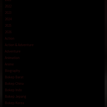
2022
2023
2024
2025
2026
Action
Action & Adventure
Adventure
Animation
Anime
Biography
Bokep Barat
Bokep China
Bokep Indo
Bokep Jepang
Bokep Korea