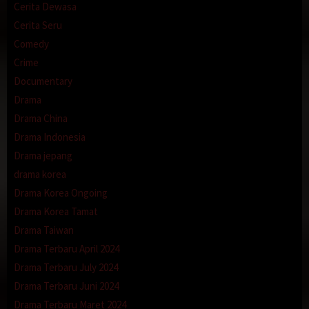
Cerita Dewasa
Cerita Seru
Comedy
Crime
Documentary
Drama
Drama China
Drama Indonesia
Drama jepang
drama korea
Drama Korea Ongoing
Drama Korea Tamat
Drama Taiwan
Drama Terbaru April 2024
Drama Terbaru July 2024
Drama Terbaru Juni 2024
Drama Terbaru Maret 2024