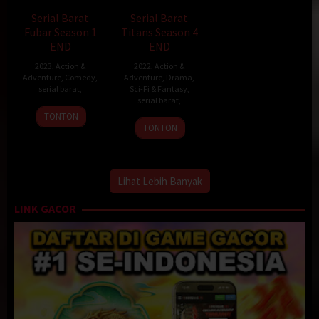
Serial Barat
Serial Barat
Fubar Season 1
Titans Season 4
END
END
2023
,
Action &
2022
,
Action &
Adventure
,
Comedy
,
Adventure
,
Drama
,
serial barat
,
Sci-Fi & Fantasy
,
serial barat
,
TONTON
TONTON
Lihat Lebih Banyak
LINK GACOR