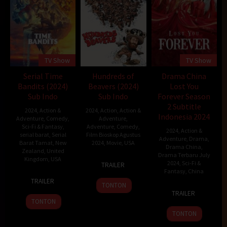
TV Show
TV Show
Serial Time
Hundreds of
Drama China
Bandits (2024)
Beavers (2024)
Lost You
Sub Indo
Sub Indo
Forever Season
2 Subtitle
2024
,
Action &
2024
,
Action
,
Action &
Indonesia 2024
Adventure
,
Comedy
,
Adventure
,
Sci-Fi & Fantasy
,
Adventure
,
Comedy
,
2024
,
Action &
serial barat
,
Serial
Film Bioskop Agustus
Adventure
,
Drama
,
Barat Tamat
,
New
2024
,
Movie
,
USA
Drama China
,
Zealand
,
United
Drama Terbaru July
Kingdom
,
USA
26
Mike
2024
,
Sci-Fi &
TRAILER
Jan
Cheslik
Fantasy
,
China
23
Jemaine
2024
TRAILER
TONTON
Jul
Clement
24
Tong
TRAILER
2024
Jul
Hua
TONTON
2023
TONTON