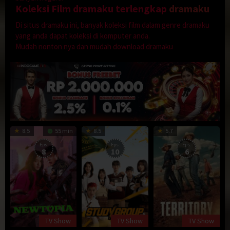
Koleksi Film dramaku terlengkap
dramaku
Di situs dramaku ini, banyak koleksi film dalam genre dramaku
yang anda dapat koleksi di komputer anda.
Mudah nonton nya dan mudah download dramaku
8.5
55 min
8.5
5.7
Eps:
Eps:
Eps:
8
10
6
TV Show
TV Show
TV Show