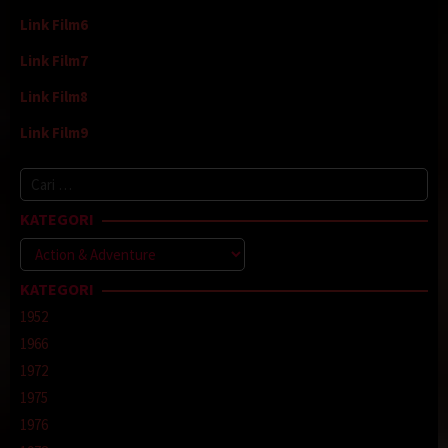
Link Film6
Link Film7
Link Film8
Link Film9
Cari
untuk:
KATEGORI
Kategori
KATEGORI
1952
1966
1972
1975
1976