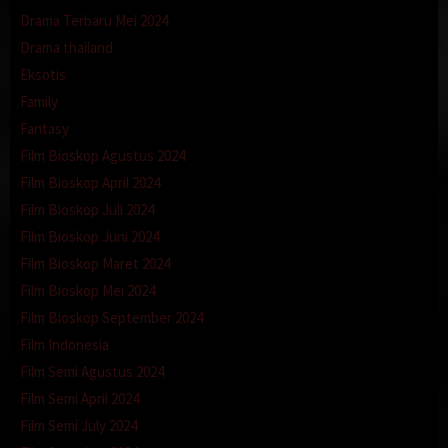
Drama Terbaru Mei 2024
Drama thailand
Eksotis
Family
Fantasy
Film Bioskop Agustus 2024
Film Bioskop April 2024
Film Bioskop Juli 2024
Film Bioskop Juni 2024
Film Bioskop Maret 2024
Film Bioskop Mei 2024
Film Bioskop September 2024
Film Indonesia
Film Semi Agustus 2024
Film Semi April 2024
Film Semi July 2024