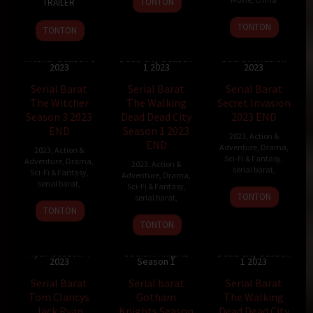
TONTON
TRAILER
Aug
Tarver
17
Peng
2023
TONTON
TONTON
Jan
Yu
Serial Barat The
Serial Barat The
Walking Dead
Serial Barat
2023
Si
Witcher Season 3
Dead City Season
Secret Invasion
2023
1 2023
2023
Serial Barat
Serial Barat
Serial Barat
The Witcher
The Walking
Secret Invasion
Season 3 2023
Dead Dead City
2023 END
END
Season 1 2023
2023
,
Action &
END
Adventure
,
Drama
,
2023
,
Action &
Sci-Fi & Fantasy
,
Adventure
,
Drama
,
2023
,
Action &
serial barat
,
Sci-Fi & Fantasy
,
Adventure
,
Drama
,
serial barat
,
Sci-Fi & Fantasy
,
TONTON
serial barat
,
TONTON
TONTON
Serial Barat Tom
Serial Barat The
Clancys Jack
Serial barat
Walking Dead
Ryan Season 4
Gotham Knights
Dead City Season
2023
Season 1
1 2023
Serial Barat
Serial barat
Serial Barat
Tom Clancys
Gotham
The Walking
Jack Ryan
Knights Season
Dead Dead City