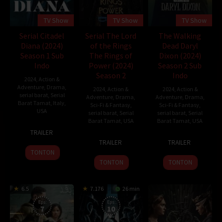
TV Show
TV Show
TV Show
Serial Citadel
Serial The Lord
The Walking
Diana (2024)
of the Rings
Dead Daryl
Season 1 Sub
The Rings of
Dixon (2024)
Indo
Power (2024)
Season 2 Sub
Season 2
Indo
2024
,
Action &
Adventure
,
Drama
,
2024
,
Action &
2024
,
Action &
serial barat
,
Serial
Adventure
,
Drama
,
Adventure
,
Drama
,
Barat Tamat
,
Italy
,
Sci-Fi & Fantasy
,
Sci-Fi & Fantasy
,
USA
serial barat
,
Serial
serial barat
,
Serial
Barat Tamat
,
USA
Barat Tamat
,
USA
10
Alessandro
TRAILER
1
John
10
David
Oct
Fabbri
TRAILER
TRAILER
Sep
D.
Sep
Zabel
2024
TONTON
2022
Payne
2023
TONTON
TONTON
6.5
7.176
26 min
Eps:
Eps:
7
10