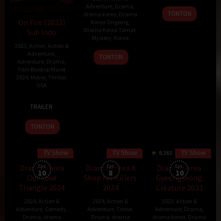
Adventure
,
Drama
,
20
TONTON
drama korea
,
Drama
Feb
On Fire (2023)
Korea Ongoing
,
Drama Korea Tamat
,
Sub Indo
2024
Mystery
,
Korea
2023
,
Action
,
Action &
Adventure
,
15
TONTON
Adventure
,
Drama
,
Mar
Film Bioskop Maret
2024
2024
,
Movie
,
Thriller
,
USA
29
Nick
TRAILER
Sep
Lyon
2023
TONTON
TV Show
TV Show
TV Show
8.263
Drama Korea
Eps:
Drama Korea A
Eps:
Drama Korea
Eps:
10
8
10
Our Love
Shop for Killers
Gyeongseong
Triangle 2024
2024
Creature 2023
2024
,
Action &
2024
,
Action &
2023
,
Action &
Adventure
,
Comedy
,
Adventure
,
Crime
,
Adventure
,
Drama
,
Drama
,
drama
Drama
,
drama
drama korea
,
Drama