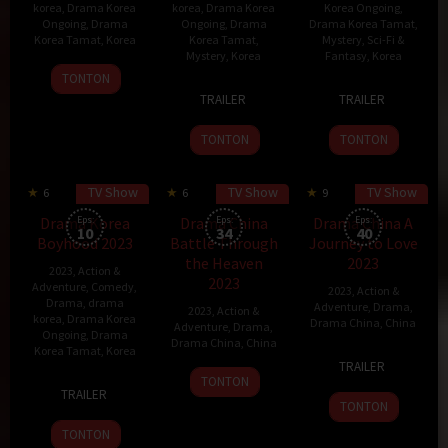
korea
,
Drama Korea
korea
,
Drama Korea
Korea Ongoing
,
Ongoing
,
Drama
Ongoing
,
Drama
Drama Korea Tamat
,
Korea Tamat
,
Korea
Korea Tamat
,
Mystery
,
Sci-Fi &
Mystery
,
Korea
Fantasy
,
Korea
30
TONTON
17
Gang
22
Kang
Jan
TRAILER
TRAILER
Jan
Ji-
Dec
Eun-
2024
2024
yeong
2023
kyung
TONTON
TONTON
TV Show
TV Show
TV Show
6
53 min
6
9
Drama Korea
Eps:
Drama China
Eps:
Drama China A
Eps:
10
34
40
Boyhood 2023
Battle Through
Journey to Love
the Heaven
2023
2023
,
Action &
2023
Adventure
,
Comedy
,
2023
,
Action &
Drama
,
drama
Adventure
,
Drama
,
2023
,
Action &
korea
,
Drama Korea
Drama China
,
China
Adventure
,
Drama
,
Ongoing
,
Drama
Drama China
,
China
Korea Tamat
,
Korea
28
TRAILER
8
Nov
TONTON
24
Lee
TRAILER
Dec
2023
Nov
Myung-
TONTON
2023
2023
woo
TONTON