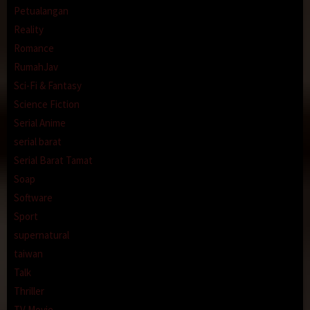
Petualangan
Reality
Romance
RumahJav
Sci-Fi & Fantasy
Science Fiction
Serial Anime
serial barat
Serial Barat Tamat
Soap
Software
Sport
supernatural
taiwan
Talk
Thriller
TV Movie