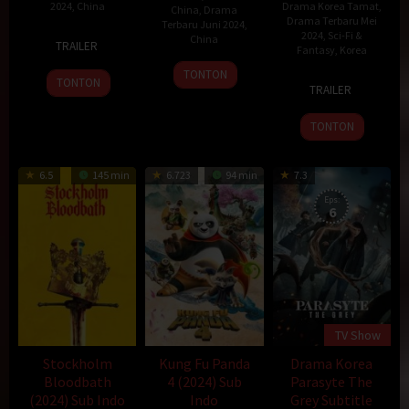
2024
,
China
Drama Korea Tamat
,
China
,
Drama
Drama Terbaru Mei
Terbaru Juni 2024
,
17
2024
,
Sci-Fi &
China
TRAILER
Fantasy
,
Korea
Jun
11
2024
TONTON
4
TONTON
Jun
TRAILER
May
2024
2024
TONTON
6.5
145 min
6.723
94 min
7.3
Eps:
6
TV Show
Stockholm
Kung Fu Panda
Drama Korea
Bloodbath
4 (2024) Sub
Parasyte The
(2024) Sub Indo
Indo
Grey Subtitle