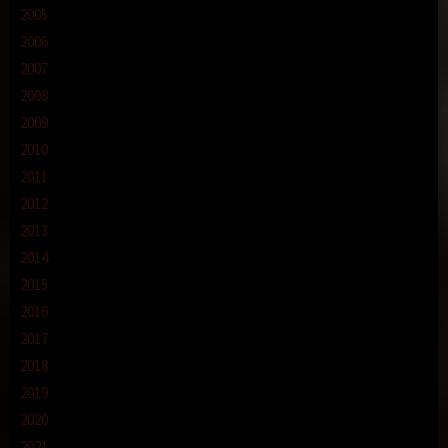
2005
2006
2007
2008
2009
2010
2011
2012
2013
2014
2015
2016
2017
2018
2019
2020
2021