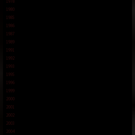
1978
1980
1985
1986
1987
1989
1991
1992
1993
1995
1996
1999
2000
2001
2002
2003
2004