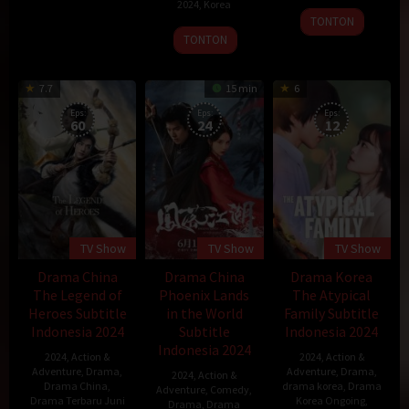
2024
,
Korea
29
TONTON
31
Choi
Sep
TONTON
Jul
Kook-
2018
2024
hee
7.7
15 min
6
Eps:
Eps:
Eps:
60
24
12
TV Show
TV Show
TV Show
Drama China
Drama China
Drama Korea
The Legend of
Phoenix Lands
The Atypical
Heroes Subtitle
in the World
Family Subtitle
Indonesia 2024
Subtitle
Indonesia 2024
Indonesia 2024
2024
,
Action &
2024
,
Action &
Adventure
,
Drama
,
Adventure
,
Drama
,
2024
,
Action &
Drama China
,
drama korea
,
Drama
Adventure
,
Comedy
,
Drama Terbaru Juni
Korea Ongoing
,
Drama
,
Drama