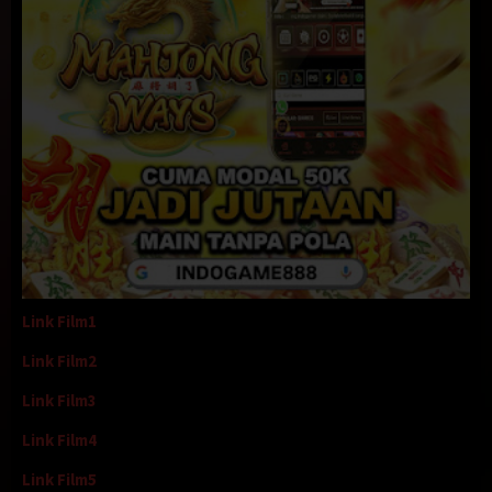
Link Film1
Link Film2
Link Film3
Link Film4
Link Film5