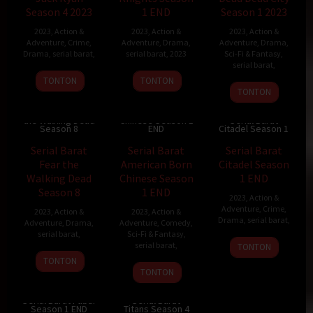
Season 4 2023
1 END
Season 1 2023
2023
,
Action &
2023
,
Action &
2023
,
Action &
Adventure
,
Crime
,
Adventure
,
Drama
,
Adventure
,
Drama
,
Drama
,
serial barat
,
serial barat
,
2023
Sci-Fi & Fantasy
,
serial barat
,
TONTON
TONTON
TONTON
Serial Barat
Serial Barat Fear
American Born
the Walking Dead
Chinese Season 1
Serial Barat
Season 8
END
Citadel Season 1
Serial Barat
Serial Barat
Serial Barat
Fear the
American Born
Citadel Season
Walking Dead
Chinese Season
1 END
Season 8
1 END
2023
,
Action &
Adventure
,
Crime
,
2023
,
Action &
2023
,
Action &
Drama
,
serial barat
,
Adventure
,
Drama
,
Adventure
,
Comedy
,
serial barat
,
Sci-Fi & Fantasy
,
serial barat
,
TONTON
TONTON
TONTON
Serial Barat Fubar
Serial Barat
Season 1 END
Titans Season 4