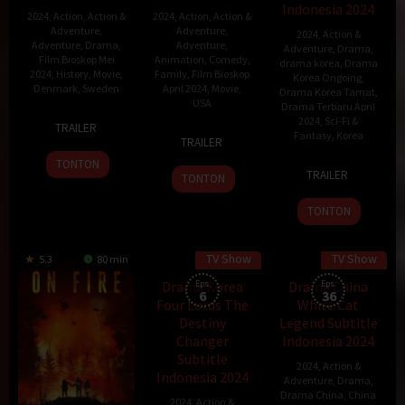
Indonesia 2024
2024
,
Action
,
Action &
2024
,
Action
,
Action &
Adventure
,
Adventure
,
2024
,
Action &
Adventure
,
Drama
,
Adventure
,
Adventure
,
Drama
,
Film Bioskop Mei
Animation
,
Comedy
,
drama korea
,
Drama
2024
,
History
,
Movie
,
Family
,
Film Bioskop
Korea Ongoing
,
Denmark
,
Sweden
April 2024
,
Movie
,
Drama Korea Tamat
,
USA
Drama Terbaru April
19
Mikael
2024
,
Sci-Fi &
TRAILER
2
Stephanie
Fantasy
,
Korea
Jan
Håfström
TRAILER
Mar
Ma
2024
TONTON
5
Yeon
2024
Stine
TRAILER
TONTON
Apr
Sang-
2024
ho
TONTON
TV Show
TV Show
5.3
80 min
45 min
Drama Korea
Eps:
Drama China
Eps:
6
36
Four Lords The
White Cat
Destiny
Legend Subtitle
Changer
Indonesia 2024
Subtitle
2024
,
Action &
Indonesia 2024
Adventure
,
Drama
,
Drama China
,
China
2024
,
Action &