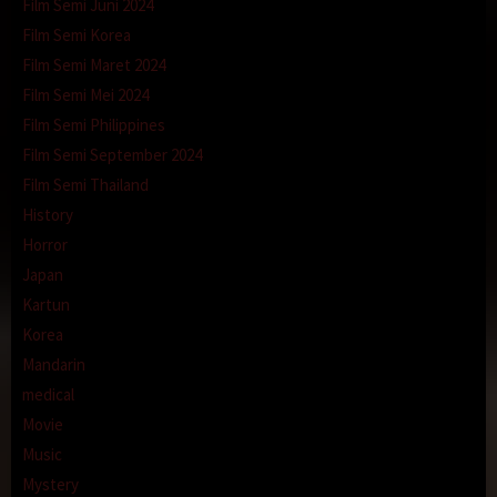
Film Semi Juni 2024
Film Semi Korea
Film Semi Maret 2024
Film Semi Mei 2024
Film Semi Philippines
Film Semi September 2024
Film Semi Thailand
History
Horror
Japan
Kartun
Korea
Mandarin
medical
Movie
Music
Mystery