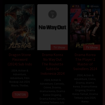
7.3
60 min
Eps:
Eps:
2
26
TV Show
TV Show
Dragon Stone
Drama Korea
Drama Korea
Password
No Way Out
The Player 2
(2024) Sub Indo
The Roulette
Master of
Subtitle
Swindlers 2024
2024
,
Action &
Indonesia 2024
Adventure
,
2024
,
Action &
Adventure
,
Film
Adventure
,
Crime
,
2024
,
Action &
Bioskop Juli 2024
,
Drama
,
drama
Adventure
,
Comedy
,
Movie
,
Thriller
,
korea
,
Drama Korea
Crime
,
Drama
,
Ongoing
,
Drama
drama korea
,
Drama
Korea Tamat
,
Drama
TONTON
Korea Ongoing
,
Terbaru Juni 2024
,
Drama Korea Tamat
,
Korea
Drama Terbaru July