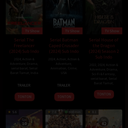
TV Show
TV Show
TV Show
Serial The
Serial Batman
Serial House of
Freelancer
Caped Crusader
the Dragon
(2024) Sub Indo
(2024) Sub Indo
(2024) Season 2
Sub Indo
2024
,
Action &
2024
,
Action
,
Action &
Adventure
,
Drama
,
Adventure
,
2022
,
2024
,
Action &
serial barat
,
Serial
Animation
,
Crime
,
Adventure
,
Drama
,
Barat Tamat
,
India
USA
Sci-Fi & Fantasy
,
serial barat
,
Serial
1
Neeraj
1
Bruce
Barat Tamat
,
TRAILER
TRAILER
Sep
Pandey
Aug
Timm
2023
2024
TONTON
TONTON
TONTON
5.6
7.6
108 min
8.1
Eps:
Eps:
10
62