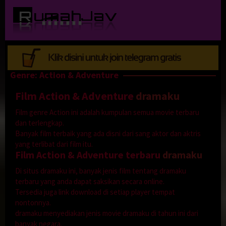
Loncat
ke
konten
Genre: Action & Adventure
Film Action & Adventure
dramaku
Film genre Action ini adalah kumpulan semua movie terbaru
dan terlengkap.
Banyak film terbaik yang ada disni dari sang aktor dan aktris
yang terlibat dari film itu.
Film Action & Adventure terbaru
dramaku
Di situs dramaku ini, banyak jenis film tentang dramaku
terbaru yang anda dapat saksikan secara online.
Tersedia juga link download di setiap player tempat
nontonnya.
dramaku menyediakan jenis movie dramaku di tahun ini dari
banyak negara.