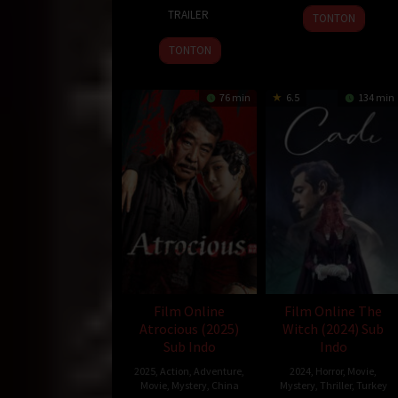
13
Rishabh
2025
TRAILER
TONTON
Sep
Ghelani
2024
TONTON
76 min
6.5
134 min
Film Online
Film Online The
Atrocious (2025)
Witch (2024) Sub
Sub Indo
Indo
2025
,
Action
,
Adventure
,
2024
,
Horror
,
Movie
,
Movie
,
Mystery
,
China
Mystery
,
Thriller
,
Turkey