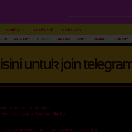
Country
serial barat
Contact US
CRIME
MYSTERY
THRILLER
FANTASY
CRIME
ROMANCE
COMEDY
ovie terbaru dan terlengkap.
dan aktris yang terlibat dari film itu.
dramaku terbaru yang anda dapat saksikan secara online.