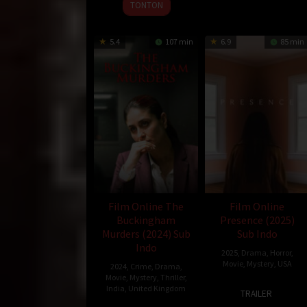
TONTON
5.4
107 min
6.9
85 min
Film Online The
Film Online
Buckingham
Presence (2025)
Murders (2024) Sub
Sub Indo
Indo
2025
,
Drama
,
Horror
,
Movie
,
Mystery
,
USA
2024
,
Crime
,
Drama
,
Movie
,
Mystery
,
Thriller
,
17
Steven
India
,
United Kingdom
TRAILER
Jan
Soderberg