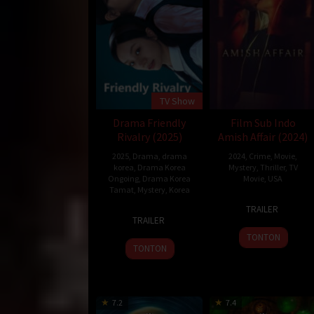
TV Show
Drama Friendly
Film Sub Indo
Rivalry (2025)
Amish Affair (2024)
2025
,
Drama
,
drama
2024
,
Crime
,
Movie
,
korea
,
Drama Korea
Mystery
,
Thriller
,
TV
Ongoing
,
Drama Korea
Movie
,
USA
Tamat
,
Mystery
,
Korea
6
Robin
TRAILER
10
Jul
Hays
TRAILER
Feb
2024
TONTON
2025
TONTON
7.2
7.4