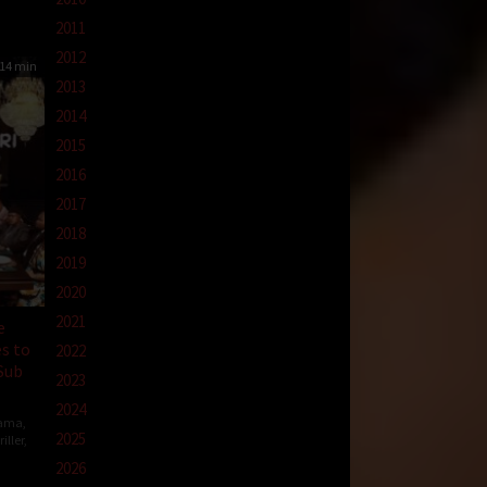
2011
2012
14 min
2013
2014
2015
2016
2017
2018
2019
2020
2021
e
s to
2022
Sub
2023
2024
ama
,
2025
iller
,
2026
en