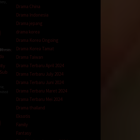
tery
,
Drama China
Drama Indonesia
Drama jepang
ay
drama korea
Drama Korea Ongoing
Drama Korea Tamat
89 min
Drama Taiwan
Drama Terbaru April 2024
 My
 Sub
Drama Terbaru July 2024
Drama Terbaru Juni 2024
ie
,
Drama Terbaru Maret 2024
nited
Drama Terbaru Mei 2024
Drama thailand
an-
Eksotis
r
Family
Fantasy