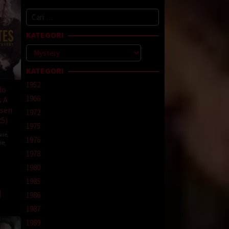
Cari
untuk:
KATEGORI
Kategori
KATEGORI
1952
do
1966
s A
sen
1972
25)
1975
vie
,
1976
ie
,
1978
1980
e
1985
1986
1987
1989