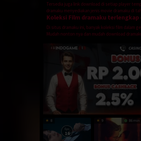
Tersedia juga link download di setiap player te
dramaku menyediakan jenis movie dramaku di tahu
Koleksi Film dramaku terlengkap
Di situs dramaku ini, banyak koleksi film dalam 
Mudah nonton nya dan mudah download dramak
8
9
86 min
Eps:
16