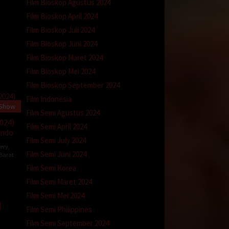
Film Bioskop Agustus 2024
Film Bioskop April 2024
Film Bioskop Juli 2024
Film Bioskop Juni 2024
Film Bioskop Maret 2024
Film Bioskop Mei 2024
Film Bioskop September 2024
Film Indonesia
 Show
Film Semi Agustus 2024
2024)
Film Semi April 2024
Indo
Film Semi July 2024
ery
,
Film Semi Juni 2024
 Barat
Film Semi Korea
Film Semi Maret 2024
ins
Film Semi Mei 2024
Film Semi Philippines
Film Semi September 2024