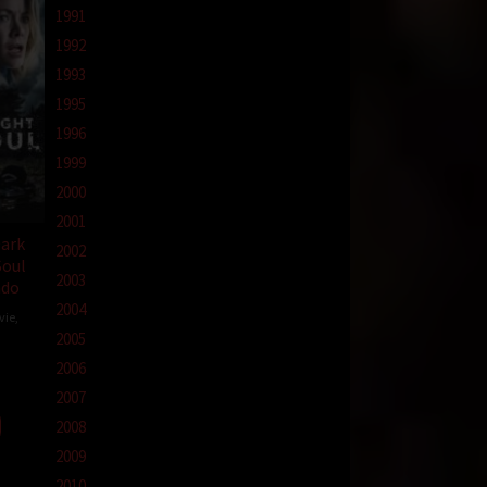
1991
1992
1993
1995
1996
1999
2000
2001
Dark
2002
Soul
2003
ndo
2004
vie
,
2005
2006
zzo
2007
2008
2009
2010