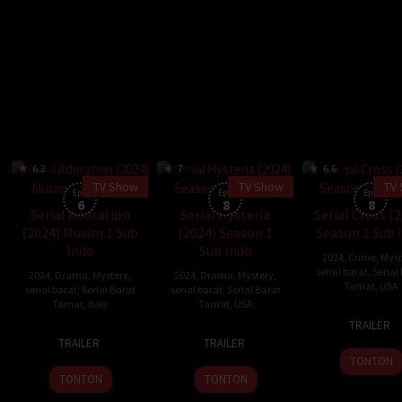
6.2
7
6.6
TV Show
TV Show
TV
Eps:
Eps:
Eps:
6
8
8
Serial Adoration
Serial Hysteria
Serial Cross (
(2024) Musim 1 Sub
(2024) Season 1
Season 1 Sub 
Indo
Sub Indo
2024
,
Crime
,
Myst
serial barat
,
Serial
2024
,
Drama
,
Mystery
,
2024
,
Drama
,
Mystery
,
Tamat
,
USA
serial barat
,
Serial Barat
serial barat
,
Serial Barat
Tamat
,
Italy
Tamat
,
USA
14
Ben
TRAILER
20
18
Matthew
Nov
Watk
TRAILER
TRAILER
Nov
Oct
Scott
2024
TONTON
2024
2024
Kane
TONTON
TONTON