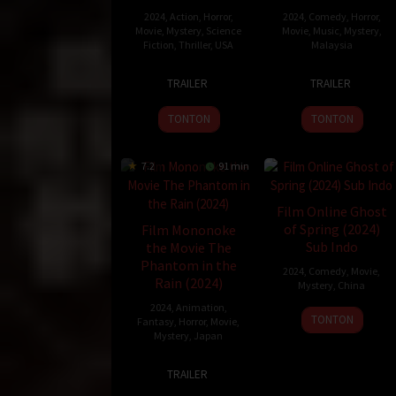
2024
,
Action
,
Horror
,
2024
,
Comedy
,
Horror
,
Movie
,
Mystery
,
Science
Movie
,
Music
,
Mystery
,
Fiction
,
Thriller
,
USA
Malaysia
8
Cody
13
Mawi
TRAILER
TRAILER
Nov
Ashford
Jun
2024
2024
TONTON
TONTON
7.2
91 min
Film Online Ghost
of Spring (2024)
Film Mononoke
Sub Indo
the Movie The
Phantom in the
2024
,
Comedy
,
Movie
,
Rain (2024)
Mystery
,
China
2024
,
Animation
,
24
Janet
TONTON
Fantasy
,
Horror
,
Movie
,
Dec
Chun
Mystery
,
Japan
2024
Siu-
26
Kenji
Chun
TRAILER
Jul
Nakamura