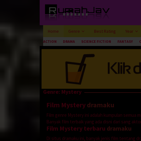
Loncat
ke
konten
Home
Genre
Best Rating
Year
ACTION
DRAMA
SCIENCE FICTION
FANTASY
Genre: Mystery
Film Mystery
dramaku
Film genre Mystery ini adalah kumpulan semua m
Banyak film terbaik yang ada disni dari sang aktor 
Film Mystery terbaru
dramaku
Di situs dramaku ini, banyak jenis film tentang 