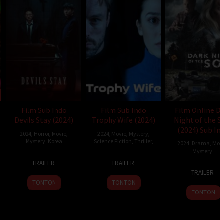
Film Sub Indo
Film Sub Indo
Film Online 
Devils Stay (2024)
Trophy Wife (2024)
Night of the 
(2024) Sub I
2024
,
Horror
,
Movie
,
2024
,
Movie
,
Mystery
,
Mystery
,
Korea
Science Fiction
,
Thriller
,
2024
,
Drama
,
Mo
Mystery
,
14
Hyun
30
Eric
TRAILER
TRAILER
12
S.J.
Nov
Moon-
Jul
Garson
TRAILER
Nov
Crea
2024
seop
2024
TONTON
TONTON
2024
TONTON