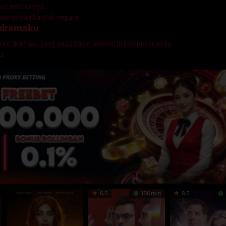
mpat nontonnya.
n ini dari banyak negara.
dramaku
genre dramaku yang anda dapat koleksi di komputer anda.
u
6.5
156 min
8.5