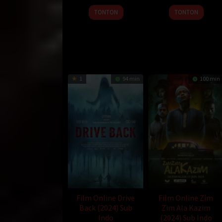
9
Guo
26
Erman
TONTON
TONTON
Jan
Yulong
Apr
Bostan
2025
2024
1
94 min
100 min
Film Online Drive
Film Online Zim
Back (2024) Sub
Zim Ala Kazim
Indo
(2024) Sub Indo