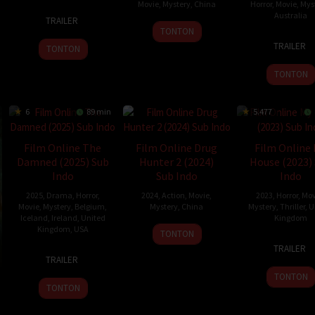
Movie
,
Mystery
,
China
Horror
,
Movie
,
Mys
5
Amanda
Australia
TRAILER
7
Xie
Jun
K.
TONTON
4
Alice
Jan
Shaofeng
2024
Morales
TRAILER
TONTON
May
Maio
2025
2024
Mack
TONTON
6
89 min
5.477
Film Online The
Film Online Drug
Film Online
Damned (2025) Sub
Hunter 2 (2024)
House (2023)
Indo
Sub Indo
Indo
2025
,
Drama
,
Horror
,
2024
,
Action
,
Movie
,
2023
,
Horror
,
Mov
Movie
,
Mystery
,
Belgium
,
Mystery
,
China
Mystery
,
Thriller
,
U
Iceland
,
Ireland
,
United
Kingdom
Kingdom
,
USA
26
Wang
TONTON
7
Nick
Dec
Qing
TRAILER
3
Thordur
Mar
Norm
2024
TRAILER
Jan
Palsson
2023
Butle
TONTON
2025
TONTON