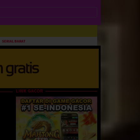
SERIAL BARAT
LINK GACOR