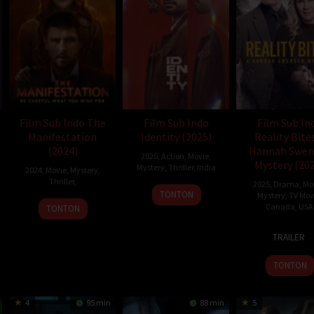
Film Sub Indo The
Film Sub Indo
Film Sub In
Manifestation
Identity (2025)
Reality Bite
(2024)
Hannah Swen
2025
,
Action
,
Movie
,
Mystery (20
Mystery
,
Thriller
,
India
2024
,
Movie
,
Mystery
,
Thriller
,
2025
,
Drama
,
Mo
2
Anas
TONTON
Mystery
,
TV Mov
Jan
Khan
Canada
,
USA
TONTON
2025
6
Kevin
TRAILER
Feb
Lesli
2025
TONTON
4
95 min
88 min
5