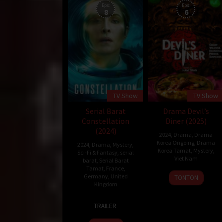
Eps:
Eps:
8
6
TV Show
TV Show
Serial Barat
Drama Devil’s
Constellation
Diner (2025)
(2024)
2024
,
Drama
,
Drama
Korea Ongoing
,
Drama
2024
,
Drama
,
Mystery
,
Korea Tamat
,
Mystery
,
Sci-Fi & Fantasy
,
serial
Viet Nam
barat
,
Serial Barat
Tamat
,
France
,
26
Ham
Germany
,
United
TONTON
Kingdom
Jan
Tran
2025
21
Peter
TRAILER
Feb
Harness
2024