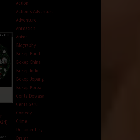
Action
Action & Adventure
Adventure
Animation
70 min
Anime
Biography
Bokep Barat
Bokep China
Bokep Indo
Bokep Jepang
Bokep Korea
Cerita Dewasa
Cerita Seru
e
Comedy
r
Crime
024)
Documentary
ama
,
Drama