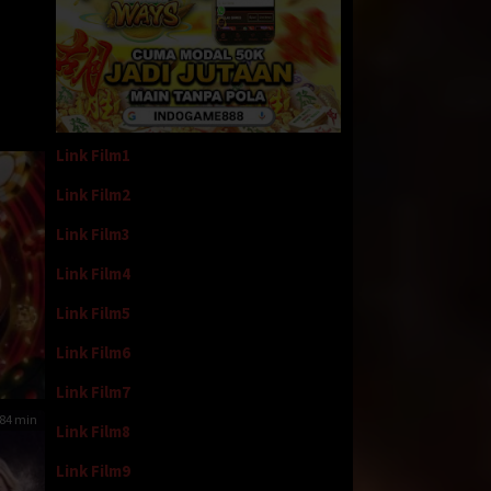
Link Film1
Link Film2
Link Film3
Link Film4
Link Film5
Link Film6
Link Film7
84 min
Link Film8
Link Film9