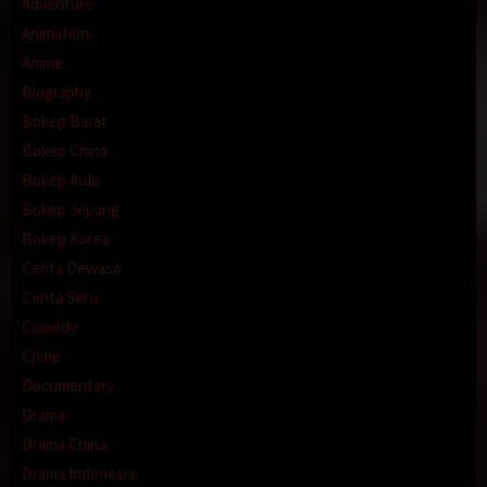
Adventure
Animation
Anime
Biography
Bokep Barat
Bokep China
Bokep Indo
Bokep Jepang
Bokep Korea
Cerita Dewasa
Cerita Seru
Comedy
Crime
Documentary
Drama
Drama China
Drama Indonesia