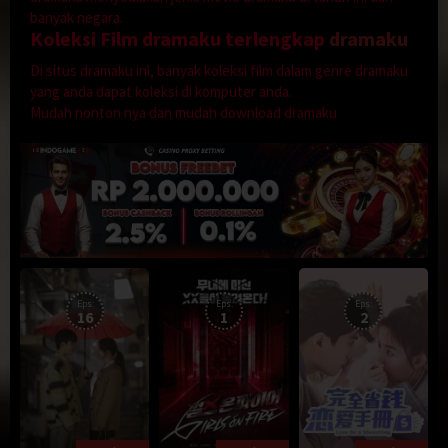
banyak negara.
Koleksi Film dramaku terlengkap
dramaku
Di situs dramaku ini, banyak koleksi film dalam genre dramaku
yang anda dapat koleksi di komputer anda.
Mudah nonton nya dan mudah download dramaku
Eps:
Eps:
Eps:
16
1
2