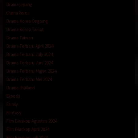
Drama jepang
drama korea
Drama Korea Ongoing
Drama Korea Tamat
Drama Taiwan
Drama Terbaru April 2024
Drama Terbaru July 2024
Drama Terbaru Juni 2024
Drama Terbaru Maret 2024
Drama Terbaru Mei 2024
Drama thailand
Eksotis
Family
Fantasy
Film Bioskop Agustus 2024
Film Bioskop April 2024
Film Bioskop Juli 2024