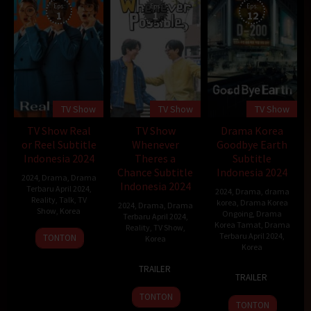
Eps:
Eps:
Eps:
1
1
12
TV Show
TV Show
TV Show
TV Show Real
TV Show
Drama Korea
or Reel Subtitle
Whenever
Goodbye Earth
Indonesia 2024
Theres a
Subtitle
Chance Subtitle
Indonesia 2024
2024
,
Drama
,
Drama
Indonesia 2024
Terbaru April 2024
,
2024
,
Drama
,
drama
Reality
,
Talk
,
TV
korea
,
Drama Korea
2024
,
Drama
,
Drama
Show
,
Korea
Ongoing
,
Drama
Terbaru April 2024
,
Korea Tamat
,
Drama
Reality
,
TV Show
,
26
Terbaru April 2024
,
TONTON
Korea
Korea
Apr
23
Choi
2024
TRAILER
26
Apr
Bo-
TRAILER
Apr
2024
pil
TONTON
2024
TONTON