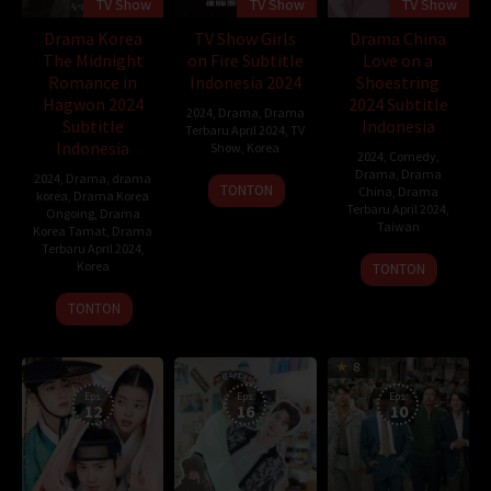
TV Show
TV Show
TV Show
Drama Korea
TV Show Girls
Drama China
The Midnight
on Fire Subtitle
Love on a
Romance in
Indonesia 2024
Shoestring
Hagwon 2024
2024 Subtitle
2024
,
Drama
,
Drama
Subtitle
Indonesia
Terbaru April 2024
,
TV
Indonesia
Show
,
Korea
2024
,
Comedy
,
Drama
,
Drama
2024
,
Drama
,
drama
16
TONTON
China
,
Drama
korea
,
Drama Korea
Apr
Terbaru April 2024
,
Ongoing
,
Drama
Taiwan
2024
Korea Tamat
,
Drama
Terbaru April 2024
,
14
Korea
TONTON
Apr
11
TONTON
2024
May
2024
8
Eps:
Eps:
Eps:
12
16
10