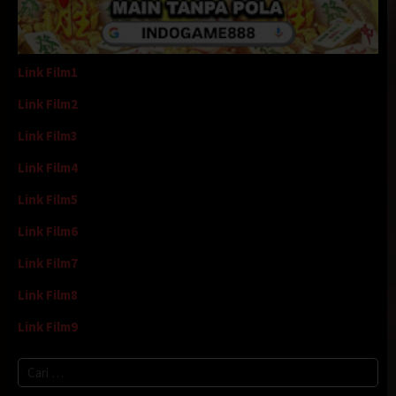
Link Film1
Link Film2
Link Film3
Link Film4
Link Film5
Link Film6
Link Film7
Link Film8
Link Film9
Cari
untuk: