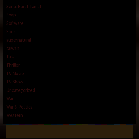
Serial Barat Tamat
Soap
Software
Sport
supernatural
taiwan
Talk
Thriller
TV Movie
TV Show
Uncategorized
War
War & Politics
Western