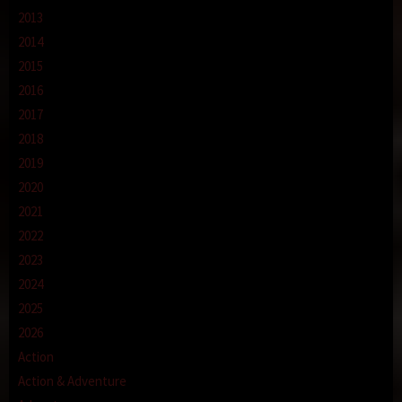
2013
2014
2015
2016
2017
2018
2019
2020
2021
2022
2023
2024
2025
2026
Action
Action & Adventure