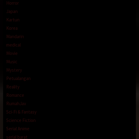
Horror
Japan
Kartun
Korea
Mandarin
medical
Movie
Music
Mystery
Petualangan
Reality
Romance
RumahJav
Sci-Fi & Fantasy
Science Fiction
Serial Anime
serial barat