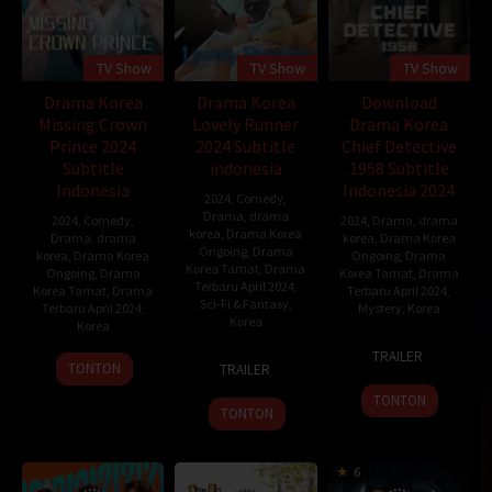
TV Show
TV Show
TV Show
Drama Korea
Drama Korea
Download
Missing Crown
Lovely Runner
Drama Korea
Prince 2024
2024 Subtitle
Chief Detective
Subtitle
indonesia
1958 Subtitle
Indonesia
Indonesia 2024
2024
,
Comedy
,
Drama
,
drama
2024
,
Comedy
,
2024
,
Drama
,
drama
korea
,
Drama Korea
Drama
,
drama
korea
,
Drama Korea
Ongoing
,
Drama
korea
,
Drama Korea
Ongoing
,
Drama
Korea Tamat
,
Drama
Ongoing
,
Drama
Korea Tamat
,
Drama
Terbaru April 2024
,
Korea Tamat
,
Drama
Terbaru April 2024
,
Sci-Fi & Fantasy
,
Terbaru April 2024
,
Mystery
,
Korea
Korea
Korea
19
Park
TRAILER
8
Kim
13
Apr
Jae-
TONTON
TRAILER
Apr
Bbang
Apr
2024
beom
TONTON
2024
2024
TONTON
6