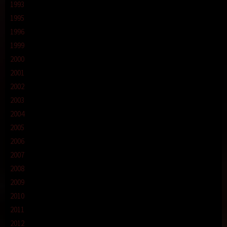
1993
1995
1996
1999
2000
2001
2002
2003
2004
2005
2006
2007
2008
2009
2010
2011
2012