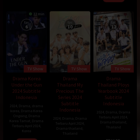
22 min
Eps:
Eps:
Eps:
6
10
12
TV Show
TV Show
TV Show
Drama Korea
Drama
Drama
Under the Gun
Thailand My
Thailand Ploys
2024 Subtitle
Precious The
Yearbook 2024
Indonesia
Series 2024
Subtitle
Subtitle
Indonesia
2024
,
Drama
,
drama
Indonesia
korea
,
Drama Korea
2024
,
Drama
,
Drama
Ongoing
,
Drama
Terbaru April 2024
,
2024
,
Drama
,
Drama
Korea Tamat
,
Drama
Drama thailand
,
Terbaru April 2024
,
Terbaru April 2024
,
Thailand
Drama thailand
,
Korea
Thailand
8