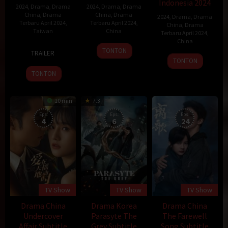
Indonesia 2024
2024
,
Drama
,
Drama
2024
,
Drama
,
Drama
China
,
Drama
China
,
Drama
2024
,
Drama
,
Drama
Terbaru April 2024
,
Terbaru April 2024
,
China
,
Drama
Taiwan
China
Terbaru April 2024
,
China
6
6
TONTON
TRAILER
2
Apr
Apr
TONTON
Apr
2024
2024
TONTON
2024
10 min
7.3
Eps:
Eps:
Eps:
4
6
24
TV Show
TV Show
TV Show
Drama China
Drama Korea
Drama China
Undercover
Parasyte The
The Farewell
Affair Subtitle
Grey Subtitle
Song Subtitle