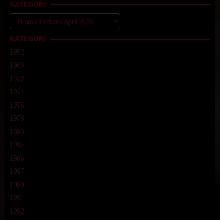
KATEGORI
Kategori
KATEGORI
1952
1966
1972
1975
1976
1978
1980
1985
1986
1987
1989
1991
1992