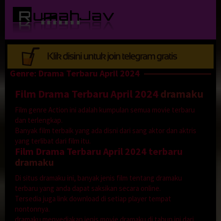
Loncat
ke
konten
Genre: Drama Terbaru April 2024
Film Drama Terbaru April 2024
dramaku
Film genre Action ini adalah kumpulan semua movie terbaru
dan terlengkap.
Banyak film terbaik yang ada disni dari sang aktor dan aktris
yang terlibat dari film itu.
Film Drama Terbaru April 2024 terbaru
dramaku
Di situs dramaku ini, banyak jenis film tentang dramaku
terbaru yang anda dapat saksikan secara online.
Tersedia juga link download di setiap player tempat
nontonnya.
dramaku menyediakan jenis movie dramaku di tahun ini dari