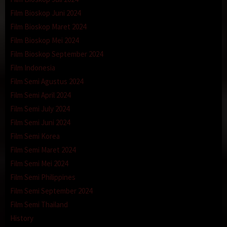
Film Bioskop Juni 2024
Film Bioskop Maret 2024
Film Bioskop Mei 2024
Film Bioskop September 2024
Film Indonesia
Film Semi Agustus 2024
Film Semi April 2024
Film Semi July 2024
Film Semi Juni 2024
Film Semi Korea
Film Semi Maret 2024
Film Semi Mei 2024
Film Semi Philippines
Film Semi September 2024
Film Semi Thailand
History