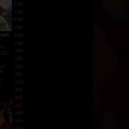
1991
1992
1993
1995
Cupid
1996
2
1999
 Ms
2000
2022
2001
2002
ama
in
,
2003
2004
2005
2006
2007
2008
2009
2010