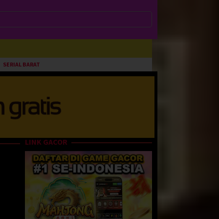
SERIAL BARAT
LINK GACOR