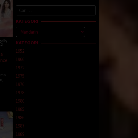
Cari
untuk:
KATEGORI
Kategori
ally
KATEGORI
22
1952
na
1966
ance
1972
ama
1975
in
,
1976
1978
1980
1985
1986
1987
1989