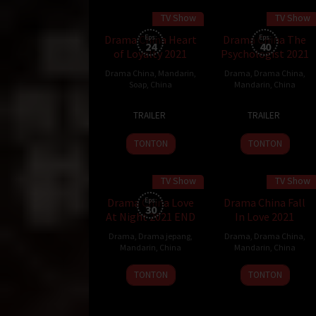
TV Show
TV Show
45 min
45 min
Drama China Heart
Eps:
Drama China The
Eps:
24
40
of Loyalty 2021
Psychologist 2021
Drama China
,
Mandarin
,
Drama
,
Drama China
,
Soap
,
China
Mandarin
,
China
29
23
TRAILER
TRAILER
Nov
Nov
2021
2021
TONTON
TONTON
TV Show
TV Show
Drama China Love
Eps:
Drama China Fall
30
At Night 2021 END
In Love 2021
Drama
,
Drama jepang
,
Drama
,
Drama China
,
Mandarin
,
China
Mandarin
,
China
9
TONTON
TONTON
Nov
2021