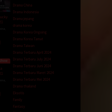
Drama China
Drama Indonesia
ucky
Drama jepang
21
drama korea
hina
,
Drama Korea Ongoing
Drama Korea Tamat
Drama Taiwan
Drama Terbaru April 2024
Drama Terbaru July 2024
 Show
Drama Terbaru Juni 2024
na
Drama Terbaru Maret 2024
21
Drama Terbaru Mei 2024
hina
,
Drama thailand
Eksotis
Family
Fantasy