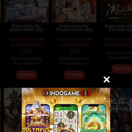
Drama China The
Drama China The
Drama China Cit
Autumn Ballad 2022
Theatre Stories 2022
Streamer 20
Drama China The
Drama China The
Drama China 
Autumn Ballad
Theatre Stories
of Streamer 
2022
2022
2022
,
Drama
,
Dr
China
,
Mandar
2022
,
Drama
,
Drama
2022
,
Drama
,
Drama
China
,
Mandarin
,
China
,
Mandarin
,
TONTON
TONTON
TONTON