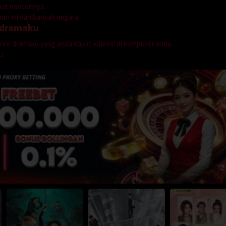
mpat nontonnya.
n ini dari banyak negara.
dramaku
genre dramaku yang anda dapat koleksi di komputer anda.
u