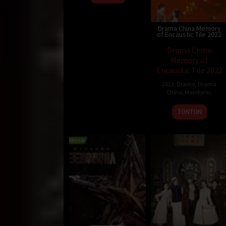
Drama China Memory
of Encaustic Tile 2022
Drama China
Memory of
Encaustic Tile 2022
2022
,
Drama
,
Drama
China
,
Mandarin
,
TONTON