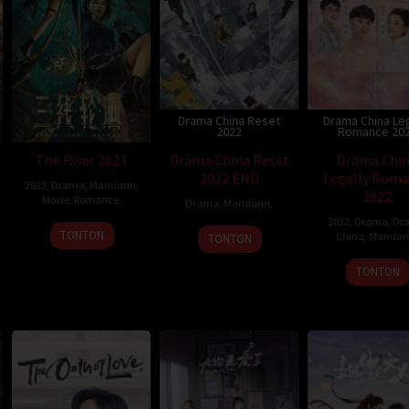
Drama China Reset
Drama China Leg
2022
Romance 20
The River 2023
Drama China Reset
Drama Chi
2022 END
Legally Rom
2023
,
Drama
,
Mandarin
,
2022
Movie
,
Romance
,
Drama
,
Mandarin
,
2022
,
Drama
,
Dr
TONTON
China
,
Mandar
TONTON
TONTON