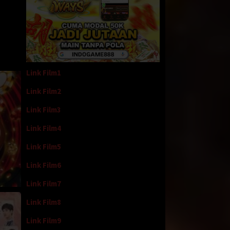
Link Film1
Link Film2
Link Film3
Link Film4
Link Film5
Link Film6
Link Film7
Link Film8
Link Film9