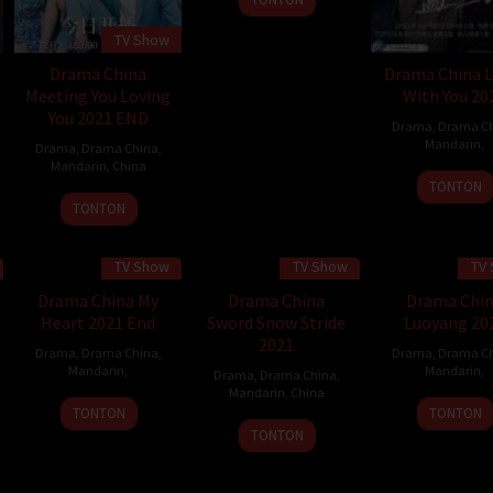
TV Show
Drama China
Drama China L
Meeting You Loving
With You 20
You 2021 END
Drama
,
Drama C
Mandarin
,
Drama
,
Drama China
,
Mandarin
,
China
TONTON
8
TONTON
Dec
2021
TV Show
TV Show
TV
Drama China My
Drama China
Drama Chi
Heart 2021 End
Sword Snow Stride
Luoyang 20
2021
Drama
,
Drama China
,
Drama
,
Drama C
Mandarin
,
Mandarin
,
Drama
,
Drama China
,
Mandarin
,
China
TONTON
TONTON
TONTON