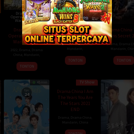
Drama China
Operation Special
Drama China Sassy
Warfare 2022
Beauty 2022
Drama China
Drama China Sassy
Drama China
Operation Special
Beauty 2022
Lions Secret 
Warfare 2022
Drama
,
Drama China
,
Drama
,
Drama C
Mandarin
,
Mandarin
,
Chi
2022
,
Drama
,
Drama
China
,
Mandarin
,
TONTON
TONTON
TONTON
TV Show
45 min
Eps:
Drama China I Am
24
The Years You Are
The Stars 2021
END
Drama
,
Drama China
,
Mandarin
,
China
TONTON