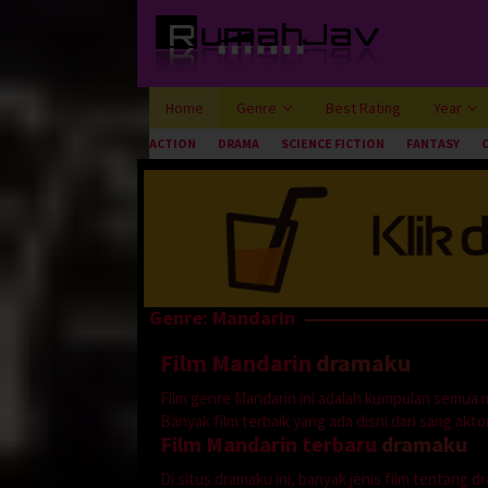
Loncat
ke
konten
Home
Genre
Best Rating
Year
ACTION
DRAMA
SCIENCE FICTION
FANTASY
Genre: Mandarin
Film Mandarin
dramaku
Film genre Mandarin ini adalah kumpulan semua 
Banyak film terbaik yang ada disni dari sang aktor 
Film Mandarin terbaru
dramaku
Di situs dramaku ini, banyak jenis film tentang 