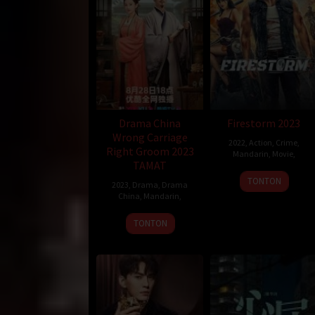
Drama China
Firestorm 2023
Wrong Carriage
2022
,
Action
,
Crime
,
Right Groom 2023
Mandarin
,
Movie
,
TAMAT
TONTON
2023
,
Drama
,
Drama
China
,
Mandarin
,
TONTON