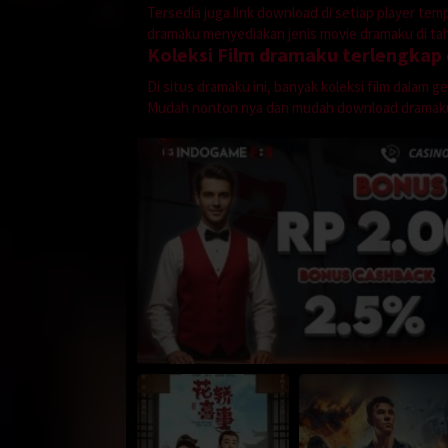
Tersedia juga link download di setiap player te
dramaku menyediakan jenis movie dramaku di tahu
Koleksi Film dramaku terlengkap
Di situs dramaku ini, banyak koleksi film dalam 
Mudah nonton nya dan mudah download dramak