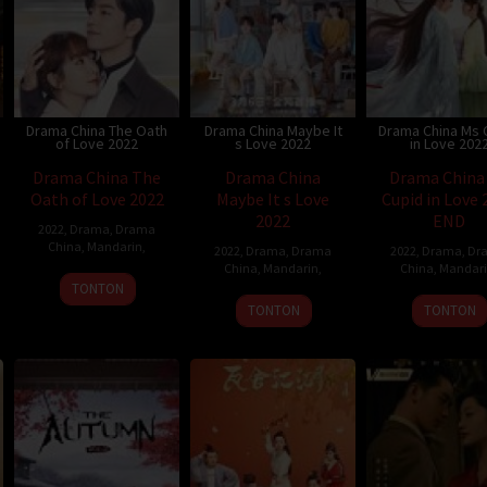
Drama China The Oath
Drama China Maybe It
Drama China Ms 
of Love 2022
s Love 2022
in Love 202
Drama China The
Drama China
Drama China
Oath of Love 2022
Maybe It s Love
Cupid in Love 
2022
END
2022
,
Drama
,
Drama
China
,
Mandarin
,
2022
,
Drama
,
Drama
2022
,
Drama
,
Dr
China
,
Mandarin
,
China
,
Mandar
TONTON
TONTON
TONTON