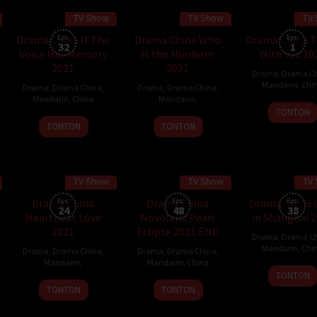
TV Show
TV Show
TV
30 min
Drama China If The
Eps:
Drama China Who
Drama China T
Eps:
32
1
Voice Has Memory
Is the Murderer
With You 20
2021
2021
Drama
,
Drama C
Mandarin
,
Chi
Drama
,
Drama China
,
Drama
,
Drama China
,
Mandarin
,
China
Mandarin
,
22
TONTON
9
Nov
TONTON
TONTON
Dec
2021
2021
TV Show
TV Show
TV
45 min
Drama China
Eps:
Drama China
Eps:
Drama China 
Eps:
24
48
38
Heartbeat Love
Novoland Pearl
in Shanghai 
2021
Eclipse 2021 END
Drama
,
Drama C
Mandarin
,
Chi
Drama
,
Drama China
,
Drama
,
Drama China
,
Mandarin
,
Mandarin
,
China
16
TONTON
3
10
Nov
TONTON
TONTON
Oct
Nov
2021
2021
2021