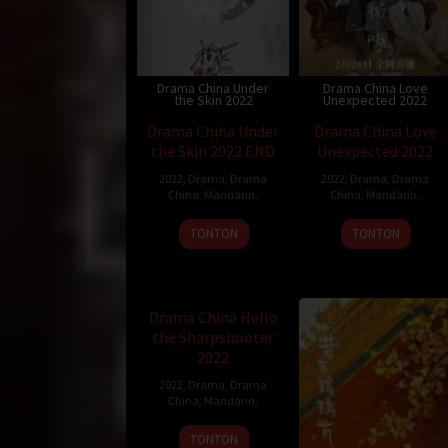
Drama China Under
Drama China Love
the Skin 2022
Unexpected 2022
Drama China Under
Drama China Love
the Skin 2022 END
Unexpected 2022
2022
,
Drama
,
Drama
2022
,
Drama
,
Drama
China
,
Mandarin
,
China
,
Mandarin
,
TONTON
TONTON
Drama China Hello the
Sharpshooter 2022
Drama China Hello
the Sharpshooter
2022
2022
,
Drama
,
Drama
China
,
Mandarin
,
TONTON