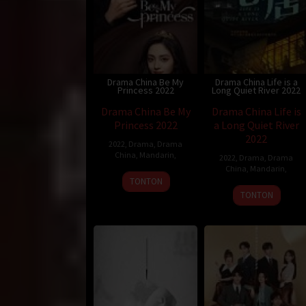
Drama China Be My
Drama China Life is a
Princess 2022
Long Quiet River 2022
Drama China Be My
Drama China Life is
Princess 2022
a Long Quiet River
2022
2022
,
Drama
,
Drama
China
,
Mandarin
,
2022
,
Drama
,
Drama
China
,
Mandarin
,
TONTON
TONTON