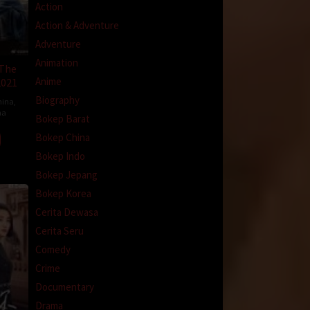
Action
Action & Adventure
Adventure
Animation
 The
Anime
2021
Biography
hina
,
na
Bokep Barat
Bokep China
Bokep Indo
Bokep Jepang
Bokep Korea
Cerita Dewasa
Cerita Seru
Comedy
Crime
Documentary
Drama