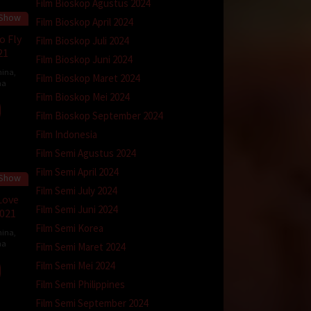
Film Bioskop Agustus 2024
 Show
45 min
Film Bioskop April 2024
o Fly
Film Bioskop Juli 2024
21
Film Bioskop Juni 2024
hina
,
Film Bioskop Maret 2024
na
Film Bioskop Mei 2024
Film Bioskop September 2024
Film Indonesia
Film Semi Agustus 2024
Film Semi April 2024
 Show
45 min
Film Semi July 2024
Love
Film Semi Juni 2024
2021
Film Semi Korea
hina
,
na
Film Semi Maret 2024
Film Semi Mei 2024
Film Semi Philippines
Film Semi September 2024