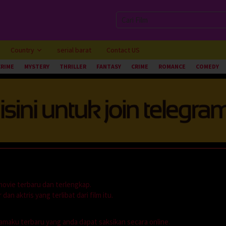
Country
serial barat
Contact US
CRIME
MYSTERY
THRILLER
FANTASY
CRIME
ROMANCE
COMEDY
movie terbaru dan terlengkap.
dan aktris yang terlibat dari film itu.
dramaku terbaru yang anda dapat saksikan secara online.