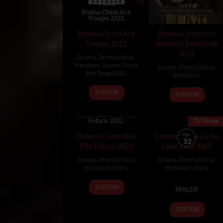
Drama China Ace
Troops 2021
Drama China Ace
Drama China Hot
Troops 2021
Blooded Detective
2021
Drama
,
Drama China
,
Mandarin
,
Drama China
Drama
,
Drama China
,
Ace Troops 2021
Mandarin
,
TONTON
TONTON
Drama China Win The
Future 2021
TV Show
40 min
Drama China Win
Drama China Lie to
Eps:
32
The Future 2021
Love 2021 END
Drama
,
Drama China
,
Drama
,
Drama China
,
Mandarin
,
China
Mandarin
,
China
30
TONTON
TRAILER
Nov
2021
TONTON