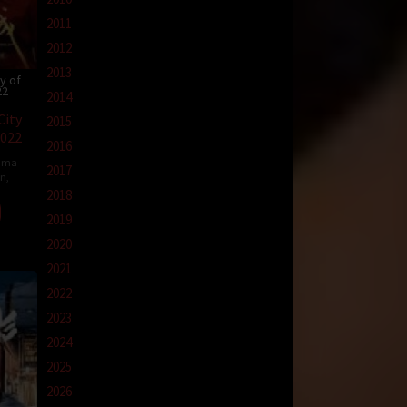
2011
2012
2013
y of
22
2014
City
2015
2022
2016
ama
2017
in
,
2018
2019
2020
2021
2022
2023
2024
2025
2026