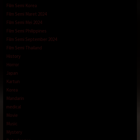
Film Semi Korea
Film Semi Maret 2024
Film Semi Mei 2024
Film Semi Philippines
Film Semi September 2024
Film Semi Thailand
History
Horror
Japan
Kartun
Korea
Mandarin
medical
Movie
Music
Mystery