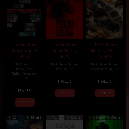
Film Sub Indo
Film Sub Indo
Film Sub Indo
September 5
Down Below
Mummy Shark
(2024)
(2024)
(2024)
2024
,
Drama
,
2024
,
Horror
,
Movie
,
2024
,
Horror
,
Movie
,
History
,
Movie
,
Thriller
,
USA
Science Fiction
,
USA
Thriller
,
Germany
,
USA
1
Spyder
8
Mark
TRAILER
TRAILER
Oct
Dobrofsky
Oct
Polonia
7
Tim
2024
2024
TRAILER
TONTON
TONTON
Nov
Fehlbaum
2024
TONTON
6.3
99 min
7.1
23 min
3.5
95 min