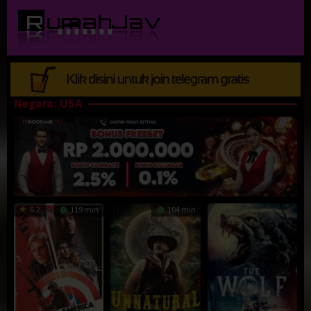
Loncat
ke
konten
Negara:
USA
6.2
119 min
104 min