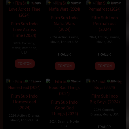
6
90 min
6.3
98 min
6
80 min
Film Sub Indo
Film Sub Indo
Mafia Wars
Permafrost
Film Sub Indo
(2024)
(2024)
Love Across
Time (2024)
2024
,
Action
,
Crime
,
2024
,
Action
,
Drama
,
Movie
,
Thriller
,
USA
Movie
,
USA
2024
,
Comedy
,
Movie
,
Romance
,
11
Scott
5
Lenni
USA
TRAILER
TRAILER
Oct
Windhauser
Jan
Uitto
1
Brian
2024
2024
TONTON
TONTON
TONTON
Nov
Brough
2024
5.3
113 min
96 min
6.7
88 min
Film Sub Indo
Film Sub Indo
Homestead
Big Boys (2024)
Film Sub Indo
(2024)
Good Bad
2024
,
Comedy
,
Things (2024)
Drama
,
Movie
,
USA
2024
,
Action
,
Drama
,
Movie
,
Thriller
,
USA
2024
,
Drama
,
Movie
,
31
Corey
USA
TRAILER