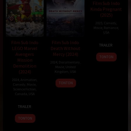
Film Sub Indo
Kinda Pregnant
(2025)
2025
,
Comedy
,
Movie
,
Romance
,
USA
Film Sub Indo
Film Sub Indo
4
Tyler
TRAILER
LEGO Marvel
Death Without
Feb
Spindel
Avengers
Mercy (2024)
2025
TONTON
Mission
2024
,
Documentary
,
Demolition
Movie
,
United
(2024)
Kingdom
,
USA
2024
,
Animation
,
3
Waad
TONTON
Comedy
,
Movie
,
May
al-
Science Fiction
,
2024
Kateab
Canada
,
USA
17
Ken
TRAILER
Oct
Cunningham
2024
TONTON