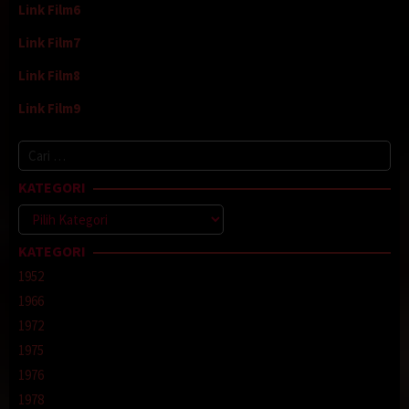
Link Film6
Link Film7
Link Film8
Link Film9
Cari
untuk:
KATEGORI
Kategori
KATEGORI
1952
1966
1972
1975
1976
1978