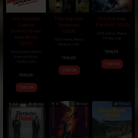
Film Sub Indo
Film Sub Indo
Film Sub Indo
Captain
Unnatural
The Wolf (2024)
America Brave
(2024)
2024
,
Action
,
Movie
,
New World
Thriller
,
USA
2024
,
Horror
,
Movie
,
(2025)
Western
,
USA
3
Brett
TRAILER
2025
,
Action
,
Movie
,
8
Whit
Aug
Bentman
Science Fiction
,
TRAILER
Oct
Whitman
2024
Thriller
,
USA
TONTON
2024
TONTON
12
Julius
TRAILER
Feb
Onah
2025
TONTON
6.5
66 min
9
86 min
97 min