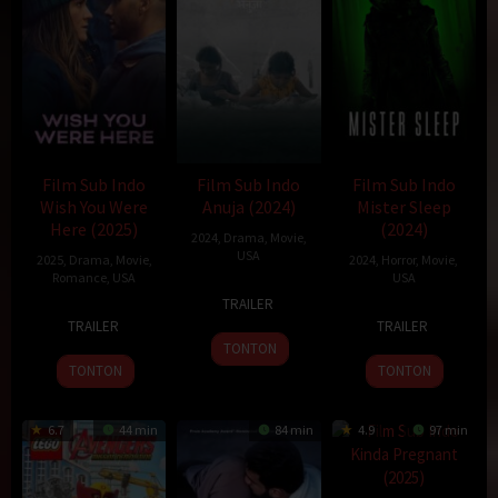
Film Sub Indo
Film Sub Indo
Film Sub Indo
Wish You Were
Anuja (2024)
Mister Sleep
Here (2025)
(2024)
2024
,
Drama
,
Movie
,
USA
2025
,
Drama
,
Movie
,
2024
,
Horror
,
Movie
,
Romance
,
USA
USA
17
Adam
TRAILER
17
Julia
2
Robert
Aug
J.
TRAILER
TRAILER
Jan
Stiles
Apr
Hollocks
2024
Graves
TONTON
2025
2024
TONTON
TONTON
6.7
44 min
84 min
4.9
97 min