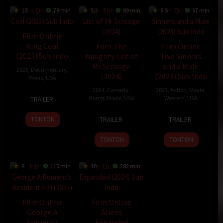
10
78 min
5.2
89 min
6.5
97 min
Film Online
King Coal
Film The
Film Online
(2023) Sub Indo
Naughty List of
Two Sinners
Mr Scrooge
and a Mule
2023
,
Documentary
,
(2024)
(2023) Sub Indo
Movie
,
USA
2024
,
Comedy
,
2023
,
Action
,
Movie
,
11
Elaine
Horror
,
Movie
,
USA
Western
,
USA
TRAILER
Aug
McMillion
20
Jake
21
Raliegh
2023
Sheldon
TONTON
TRAILER
TRAILER
Dec
Helgren
Apr
Wilson
2024
2023
TONTON
TONTON
8
110 min
10
282 min
Film Online
Film Online
George A
Aliens
Romero’s
Expanded