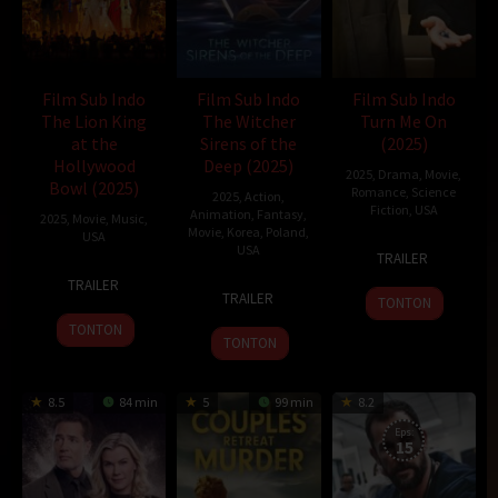
Film Sub Indo
Film Sub Indo
Film Sub Indo
The Lion King
The Witcher
Turn Me On
at the
Sirens of the
(2025)
Hollywood
Deep (2025)
2025
,
Drama
,
Movie
,
Bowl (2025)
Romance
,
Science
2025
,
Action
,
Fiction
,
USA
Animation
,
Fantasy
,
2025
,
Movie
,
Music
,
Movie
,
Korea
,
Poland
,
USA
6
Michael
USA
TRAILER
Nov
Tyburski
6
Paul
TRAILER
10
Kang
2024
Feb
Dugdale
TRAILER
TONTON
Feb
Hei-
2025
TONTON
2025
chul
TONTON
8.5
84 min
5
99 min
8.2
Eps:
15