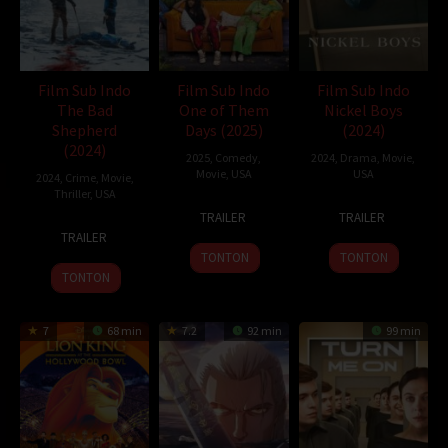
Film Sub Indo
Film Sub Indo
Film Sub Indo
The Bad
One of Them
Nickel Boys
Shepherd
Days (2025)
(2024)
(2024)
2025
,
Comedy
,
2024
,
Drama
,
Movie
,
Movie
,
USA
USA
2024
,
Crime
,
Movie
,
Thriller
,
USA
16
Lawrence
13
RaMell
TRAILER
TRAILER
23
Geo
Jan
Lamont
Dec
Ross
TRAILER
Feb
Santini
2025
2024
TONTON
TONTON
2024
TONTON
7
68 min
7.2
92 min
99 min