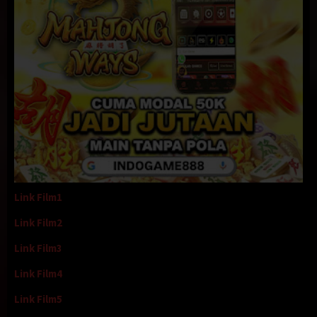
Link Film1
Link Film2
Link Film3
Link Film4
Link Film5