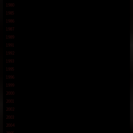
1980
1985
1986
1987
1989
1991
1992
1993
1995
1996
1999
2000
2001
2002
2003
2004