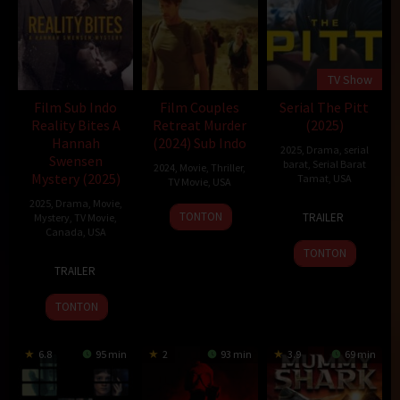
TV Show
Film Sub Indo
Film Couples
Serial The Pitt
Reality Bites A
Retreat Murder
(2025)
Hannah
(2024) Sub Indo
2025
,
Drama
,
serial
Swensen
barat
,
Serial Barat
2024
,
Movie
,
Thriller
,
Mystery (2025)
Tamat
,
USA
TV Movie
,
USA
2025
,
Drama
,
Movie
,
9
R.
7
Amy
TONTON
TRAILER
Mystery
,
TV Movie
,
Jan
Scott
Jul
Barrett
Canada
,
USA
2025
Gemmill
2024
TONTON
6
Kevin
TRAILER
Feb
Leslie
2025
TONTON
6.8
95 min
2
93 min
3.9
69 min