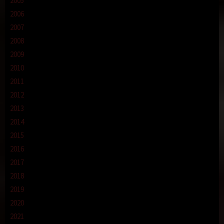
2005
2006
2007
2008
2009
2010
2011
2012
2013
2014
2015
2016
2017
2018
2019
2020
2021