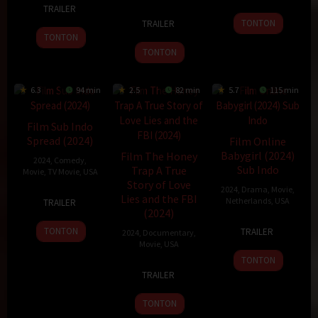
19
Ben
May
Sherman
TRAILER
Dec
Smallbone
19
Shane
2024
TONTON
TRAILER
2024
Jan
D.
TONTON
2024
Stanger
TONTON
6.3
94 min
2.5
82 min
5.7
115 min
Film Sub Indo
Spread (2024)
Film Online
Babygirl (2024)
Film The Honey
2024
,
Comedy
,
Sub Indo
Trap A True
Movie
,
TV Movie
,
USA
Story of Love
2024
,
Drama
,
Movie
,
19
Ellie
Lies and the FBI
Netherlands
,
USA
TRAILER
Jul
Kanner
(2024)
25
Pam
2024
TONTON
TRAILER
2024
,
Documentary
,
Dec
Giangreco
Movie
,
USA
2024
TONTON
6
Chris
TRAILER
Dec
Moukarbel
2024
TONTON