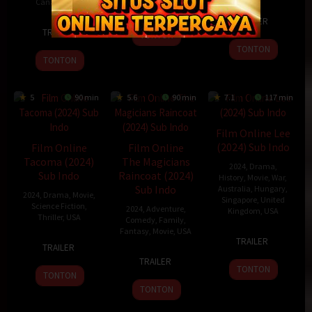
23
Christian
Canada
,
USA
TRAILER
21
Danishka
Jan
Sesma
TRAILER
8
Christian
Jan
Esterhazy
2025
TRAILER
TONTON
Jan
Gudegast
2025
TONTON
2025
TONTON
5
90 min
5.6
90 min
7.1
117 min
Film Online Lee
(2024) Sub Indo
Film Online
Film Online
Tacoma (2024)
The Magicians
2024
,
Drama
,
Sub Indo
Raincoat (2024)
History
,
Movie
,
War
,
Sub Indo
Australia
,
Hungary
,
2024
,
Drama
,
Movie
,
Singapore
,
United
Science Fiction
,
2024
,
Adventure
,
Kingdom
,
USA
Thriller
,
USA
Comedy
,
Family
,
Fantasy
,
Movie
,
USA
12
Ellen
31
Jigeesh
TRAILER
TRAILER
Sep
Kuras
3
Stephen
May
Magar
TRAILER
2024
Sep
Shimek
2024
TONTON
TONTON
2024
TONTON