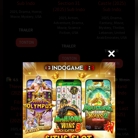
Sub Indo
Section 31
Castle (2025)
(2025) Sub Indo
Sub Indo
2025
,
Drama
,
Horror
,
Movie
,
Mystery
,
USA
2025
,
Action
,
2025
,
Drama
,
Adventure
,
Drama
,
Fantasy
,
Movie
,
17
Steven
Movie
,
Science
Mystery
,
Thriller
,
TRAILER
Fiction
,
USA
Lebanon
,
United
Jan
Soderbergh
Arab Emirates
,
USA
2025
TONTON
15
Olatunde
TRAILER
7
Matty
Jan
Osunsanmi
TRAILER
Dec
Brown
2025
TONTON
2024
TONTON
6.5
144 min
4.4
90 min
6.2
99 min
Film Online
Film Online
Film Online
Den of Thieves
Into the Deep
Sniper The Last
2 Pantera
(2025) Sub Indo
Stand (2025)
(2025) Sub Indo
Sub Indo
2025
,
Action
,
Horror
,
Movie
,
Thriller
,
USA
2025
,
Action
,
Crime
,
2025
,
Action
,
Movie
,
Movie
,
Thriller
,
Thriller
,
Canada
,
USA