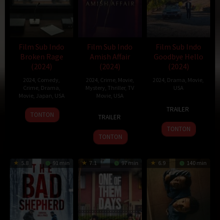
Film Sub Indo
Film Sub Indo
Film Sub Indo
Broken Rage
Amish Affair
Goodbye Hello
(2024)
(2024)
(2024)
2024
,
Comedy
,
2024
,
Crime
,
Movie
,
2024
,
Drama
,
Movie
,
Crime
,
Drama
,
Mystery
,
Thriller
,
TV
USA
Movie
,
Japan
,
USA
Movie
,
USA
13
Jack
TRAILER
6
Takeshi
6
Robin
Aug
Cooper
TONTON
TRAILER
Sep
Kitano
Jul
Hays
2024
Stimpson
TONTON
2024
2024
TONTON
5.8
91 min
7.1
97 min
6.9
140 min