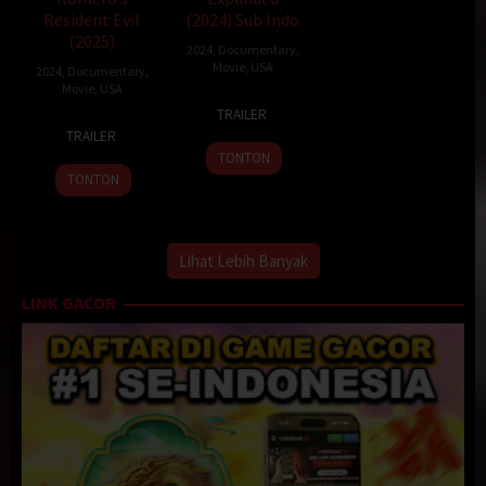
Resident Evil
(2024) Sub Indo
(2025)
2024
,
Documentary
,
Movie
,
USA
2024
,
Documentary
,
Movie
,
USA
28
Ian
TRAILER
7
Brandon
Jun
Nathan
TRAILER
Jan
Salisbury
2024
TONTON
2025
TONTON
Lihat Lebih Banyak
LINK GACOR