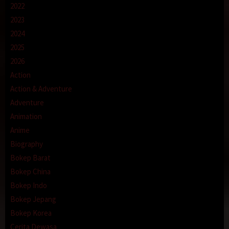
2022
2023
2024
2025
2026
Action
Action & Adventure
Adventure
Animation
Anime
Biography
Bokep Barat
Bokep China
Bokep Indo
Bokep Jepang
Bokep Korea
Cerita Dewasa