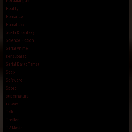
Petualangan
Reality
Romance
RumahJav
Sci-Fi & Fantasy
Science Fiction
Serial Anime
serial barat
Serial Barat Tamat
Soap
Software
Sport
supernatural
taiwan
Talk
Thriller
TV Movie