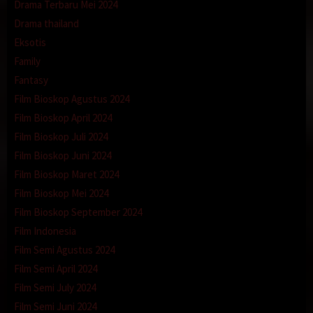
Drama Terbaru Mei 2024
Drama thailand
Eksotis
Family
Fantasy
Film Bioskop Agustus 2024
Film Bioskop April 2024
Film Bioskop Juli 2024
Film Bioskop Juni 2024
Film Bioskop Maret 2024
Film Bioskop Mei 2024
Film Bioskop September 2024
Film Indonesia
Film Semi Agustus 2024
Film Semi April 2024
Film Semi July 2024
Film Semi Juni 2024