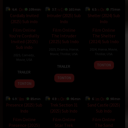
6.4
109 min
3.7
101 min
6.5
75 min
Film Online
Film Online
Film Online
You’re Cordially
The Intruder
The Shelter
Invited (2025)
(2025) Sub Indo
(2024) Sub Indo
Sub indo
2025
,
Drama
,
Horror
,
2024
,
Horror
,
Movie
,
Movie
,
Thriller
,
USA
Thriller
,
USA
2025
,
Comedy
,
Movie
,
USA
11
Jack
6
Ben
TONTON
TRAILER
29
Nicholas
Jan
Brame
Apr
Carland
TRAILER
Jan
Stoller
2025
2024
TONTON
2025
TONTON
6.9
85 min
4.9
96 min
6
98 min
Film Online
Film Online
Film Online
Presence (2025)
Star Trek
The Sand