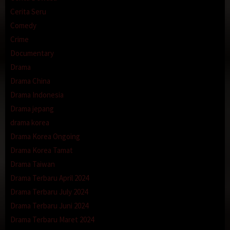
Cerita Seru
Comedy
Crime
Documentary
Drama
Drama China
Drama Indonesia
Drama jepang
drama korea
Drama Korea Ongoing
Drama Korea Tamat
Drama Taiwan
Drama Terbaru April 2024
Drama Terbaru July 2024
Drama Terbaru Juni 2024
Drama Terbaru Maret 2024