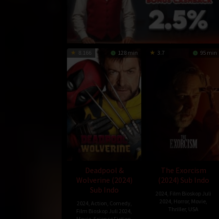
8.166
128 min
3.7
95 min
Deadpool &
The Exorcism
Wolverine (2024)
(2024) Sub Indo
Sub Indo
2024
,
Film Bioskop Juli
2024
,
Horror
,
Movie
,
2024
,
Action
,
Comedy
,
Thriller
,
USA
Film Bioskop Juli 2024
,
Movie
,
Science Fiction
,