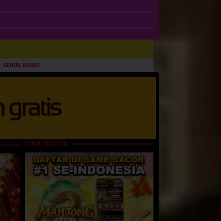
SERIAL BARAT
LINK GACOR