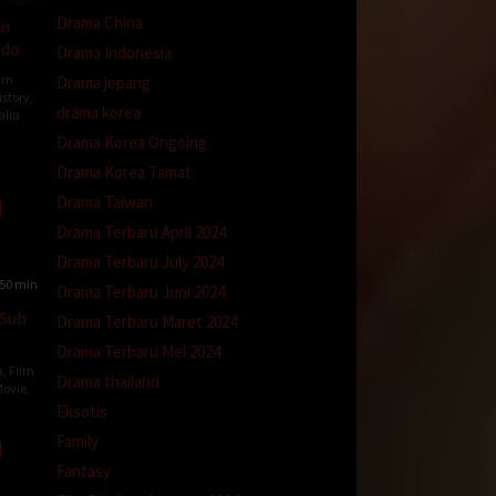
Drama China
wn
ndo
Drama Indonesia
ilm
Drama jepang
istory
,
drama korea
alia
Drama Korea Ongoing
on
Drama Korea Tamat
e-
t
Drama Taiwan
Drama Terbaru April 2024
Drama Terbaru July 2024
50 min
Drama Terbaru Juni 2024
 Sub
Drama Terbaru Maret 2024
Drama Terbaru Mei 2024
a
,
Film
Drama thailand
ovie
,
Eksotis
Family
y
iar
Fantasy