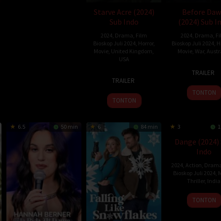
Starve Acre (2024)
Before Da
Sub Indo
(2024) Sub I
2024
,
Drama
,
Film
2024
,
Drama
,
F
Bioskop Juli 2024
,
Horror
,
Bioskop Juli 2024
,
H
Movie
,
United Kingdom
,
Movie
,
War
,
Austr
USA
4
Jord
TRAILER
26
Daniel
Apr
Princ
TRAILER
Jul
Kokotajlo
2024
Wrigh
TONTON
2024
TONTON
6.5
50 min
6
84 min
3
1
Dange (2024)
Indo
2024
,
Action
,
Dram
Bioskop Juli 2024
,
M
Thriller
,
India
1
Bejo
TONTON
Mar
Namb
2024