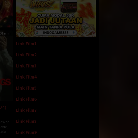
01 min
Link Film1
Link Film2
Link Film3
Link Film4
Link Film5
Link Film6
24)
Link Film7
Link Film8
ioskop
ovie
,
Link Film9
USA