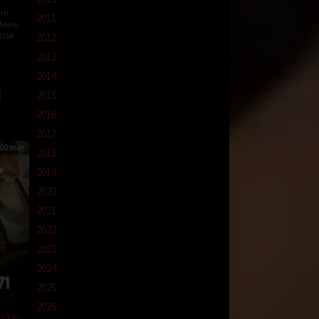
ilm
2011
ovie
,
USA
2012
2013
r
2014
2015
2016
2017
00 min
2018
2019
2020
2021
2022
2023
2024
2025
2026
024)