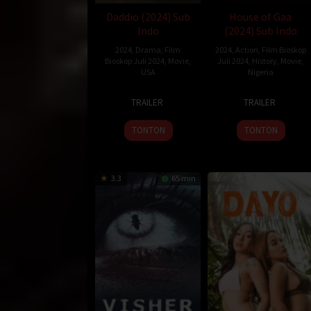
Daddio (2024) Sub
House of Gaa
Indo
(2024) Sub Indo
2024
,
Drama
,
Film
2024
,
Action
,
Film Bioskop
Bioskop Juli 2024
,
Movie
,
Juli 2024
,
History
,
Movie
,
USA
Nigeria
27
Christy
26
Bolanle
TRAILER
TRAILER
Jun
Hall
Jul
Austen-
2024
2024
Peters
TONTON
TONTON
3.3
65 min