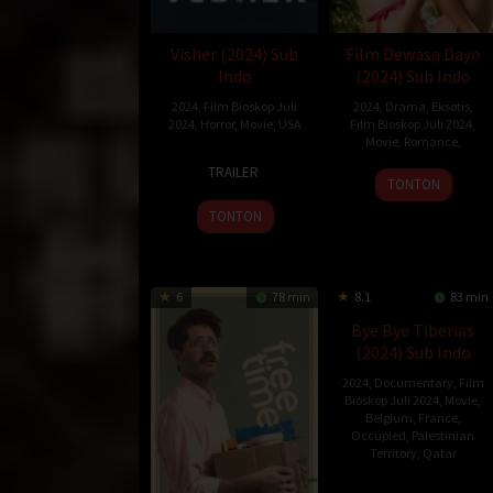
Visher (2024) Sub
Film Dewasa Dayo
Indo
(2024) Sub Indo
2024
,
Film Bioskop Juli
2024
,
Drama
,
Eksotis
,
2024
,
Horror
,
Movie
,
USA
Film Bioskop Juli 2024
,
Movie
,
Romance
,
16
Isaac
TRAILER
Jul
Rodriguez
TONTON
2024
TONTON
6
78 min
8.1
83 min
Bye Bye Tiberias
(2024) Sub Indo
2024
,
Documentary
,
Film
Bioskop Juli 2024
,
Movie
,
Belgium
,
France
,
Occupied
,
Palestinian
Territory
,
Qatar
12
Lina