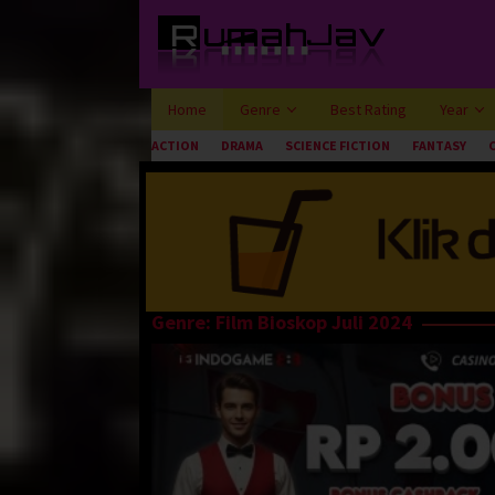
Loncat
ke
konten
Home
Genre
Best Rating
Year
ACTION
DRAMA
SCIENCE FICTION
FANTASY
Genre: Film Bioskop Juli 2024