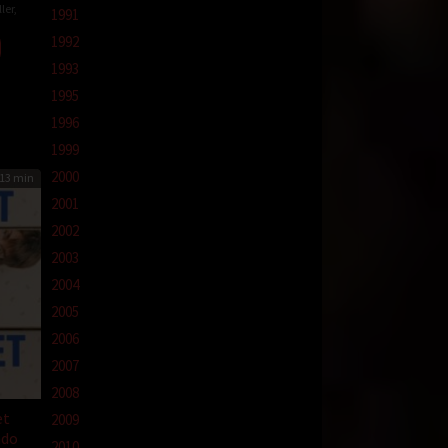
ler
,
1991
1992
than
ur
1993
1995
1996
1999
2000
13 min
2001
2002
2003
2004
2005
2006
2007
2008
et
2009
ndo
2010