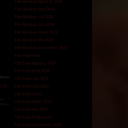
Film Bioskop Agustus 2024
Film Bioskop April 2024
Film Bioskop Juli 2024
Film Bioskop Juni 2024
Film Bioskop Maret 2024
Film Bioskop Mei 2024
Film Bioskop September 2024
Film Indonesia
Film Semi Agustus 2024
Film Semi April 2024
09 min
Film Semi July 2024
024)
Film Semi Juni 2024
Film Semi Korea
ilm
Film Semi Maret 2024
ovie
,
Film Semi Mei 2024
Film Semi Philippines
l
Film Semi September 2024