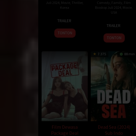
Juli 2024
,
Movie
,
Thriller
,
Comedy
,
Family
,
Film
Korea
Bioskop Juli 2024
,
Movie
,
USA
11
Kim
TRAILER
20
Chris
Jul
Tae-
TRAILER
Jun
Renaud
2024
gon
TONTON
2024
TONTON
7.375
88 min
Film Dewasa
Dead Sea (2024)
Package Deal
Sub Indo