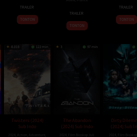
7
Hah
10
Osgo
TRAILER
TRAILER
1
Gilles
Feb
Jun-
Jul
Perki
TRAILER
Feb
de
2024
won
2024
TONTON
TONTON
2024
Maistre
TONTON
8.018
122 min
3
97 min
Twisters (2024)
The Abandon
Dirty Dilem
Sub Indo
(2024) Sub Indo
(2024) Sub I
2024
,
Action
,
Adventure
,
2024
,
Film Bioskop Juli
2024
,
Film Bioskop