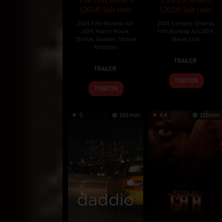
(2024) Sub Indo
(2024) Sub Indo
2024
,
Film Bioskop Juli
2024
,
Comedy
,
Drama
,
2024
,
Horror
,
Movie
,
Film Bioskop Juli 2024
,
Thriller
,
Sweden
,
United
Movie
,
USA
Kingdom
7
Kit
TRAILER
28
Joachim
Jun
Zauhar
TRAILER
Jun
Hedén
2024
TONTON
2024
TONTON
5
101 min
4.8
120 min