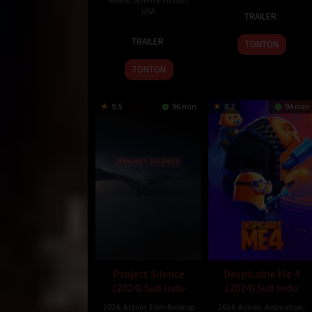
30
Joshua
USA
TRAILER
May
John
24
Shawn
2024
Miller
TRAILER
TONTON
Jul
Levy
2024
TONTON
9.5
96 min
8.2
94 min
Project Silence
Despicable Me 4
(2024) Sub Indo
(2024) Sub Indo
2024
,
Action
,
Film Bioskop
2024
,
Action
,
Animation
,