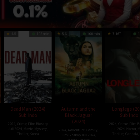
4.5
108 min
5.6
100 min
7.167
1
Dead Man (2024)
Autumn and the
Longlegs (20
Sub Indo
Black Jaguar
Sub Indo
(2024)
2024
,
Crime
,
Film Bioskop
2024
,
Crime
,
Film B
Juli 2024
,
Movie
,
Mystery
,
Juli 2024
,
Horror
,
M
2024
,
Adventure
,
Family
,
Thriller
,
Korea
Thriller
,
Canada
,
Film Bioskop Juli 2024
,
Movie
,
France