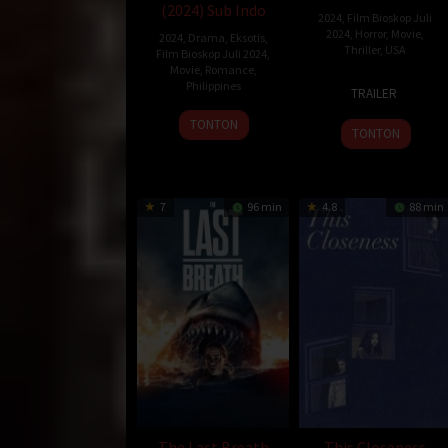
(2024) Sub Indo
2024
,
Film Bioskop Juli
2024
,
Horror
,
Movie
,
2024
,
Drama
,
Eksotis
,
Thriller
,
USA
Film Bioskop Juli 2024
,
Movie
,
Romance
,
26
Phil
Philippines
TRAILER
Jul
Volken
9
Carby
TONTON
2024
TONTON
Aug
Salvador
2024
7
96 min
4.8
88 min
The Last Breath
This Closeness