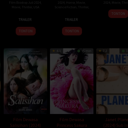
Film Bioskop Juli 2024
,
2024
,
Horror
,
Movie
,
2024
,
Movie
,
Thril
Movie
,
Thriller
,
USA
Science Fiction
,
Thriller
,
Jona
TONTON
10
Lee
19
Jason
Armo
TRAILER
TRAILER
Jul
Isaac
Jul
Satterlund
2024
Chung
2024
TONTON
TONTON
4.1
95 min
7.2
1
Film Dewasa
Film Dewasa
Janet Plan
Salisihan (2024)
Princess Sakura
(2024) Sub I