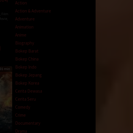
Action
Action & Adventure
,
Film
Adventure
ovie
,
a
Animation
Anime
-
Biography
Bokep Barat
Bokep China
Bokep Indo
01 min
Bokep Jepang
Bokep Korea
Cerita Dewasa
Cerita Seru
Comedy
Crime
Documentary
Drama