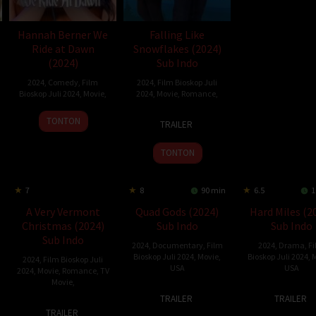
Hannah Berner We
Falling Like
Ride at Dawn
Snowflakes (2024)
(2024)
Sub Indo
2024
,
Comedy
,
Film
2024
,
Film Bioskop Juli
Bioskop Juli 2024
,
Movie
,
2024
,
Movie
,
Romance
,
9
29
Max
TONTON
TRAILER
Jul
Jun
McGuire
2024
2024
TONTON
7
8
90 min
6.5
1
A Very Vermont
Quad Gods (2024)
Hard Miles (2
Christmas (2024)
Sub Indo
Sub Indo
Sub Indo
2024
,
Documentary
,
Film
2024
,
Drama
,
F
Bioskop Juli 2024
,
Movie
,
Bioskop Juli 2024
,
M
2024
,
Film Bioskop Juli
USA
USA
2024
,
Movie
,
Romance
,
TV
Movie
,
7
Jess
19
R.J.
TRAILER
TRAILER
20
John
Jun
Jacklin
Apr
Danie
TRAILER