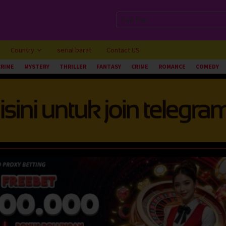
Country
serial barat
Contact US
CRIME
MYSTERY
THRILLER
FANTASY
CRIME
ROMANCE
COMEDY