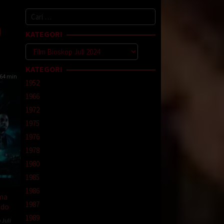
od
Cari
ns
untuk:
KATEGORI
Kategori
KATEGORI
64 min
1952
1966
1972
1975
1976
1978
1980
1985
1986
ma
1987
ndo
1989
 Juli