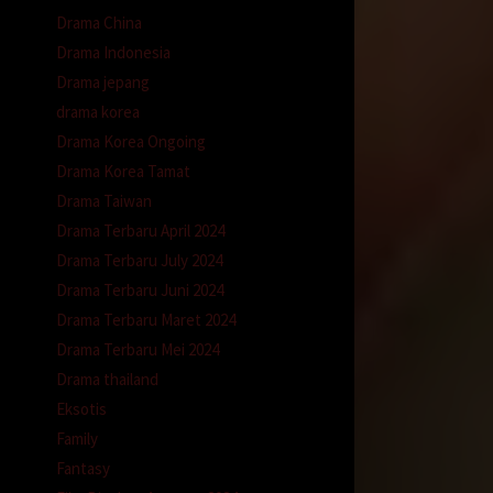
Drama China
Drama Indonesia
Drama jepang
drama korea
Drama Korea Ongoing
Drama Korea Tamat
Drama Taiwan
Drama Terbaru April 2024
Drama Terbaru July 2024
Drama Terbaru Juni 2024
Drama Terbaru Maret 2024
Drama Terbaru Mei 2024
Drama thailand
Eksotis
Family
Fantasy