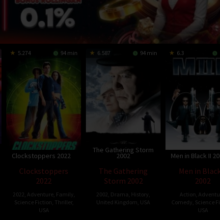
5.274
94 min
6.587
94 min
6.3
The Gathering Storm
Clockstoppers 2022
2002
Men in Black II 2
Clockstoppers
The Gathering
Men in Black
2022
Storm 2002
2002
2022
,
Adventure
,
Family
,
2002
,
Drama
,
History
,
Action
,
Adventu
Science Fiction
,
Thriller
,
United Kingdom
,
USA
Comedy
,
Science F
USA
USA
22
Richard