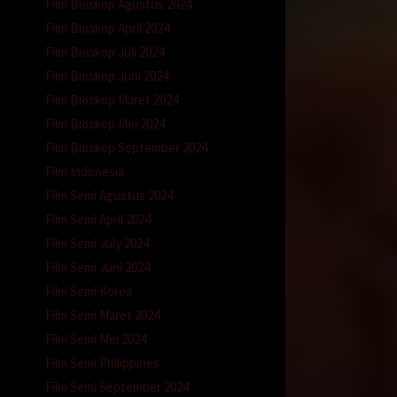
Film Bioskop Agustus 2024
Film Bioskop April 2024
Film Bioskop Juli 2024
Film Bioskop Juni 2024
Film Bioskop Maret 2024
Film Bioskop Mei 2024
Film Bioskop September 2024
Film Indonesia
Film Semi Agustus 2024
Film Semi April 2024
Film Semi July 2024
Film Semi Juni 2024
Film Semi Korea
Film Semi Maret 2024
Film Semi Mei 2024
Film Semi Philippines
Film Semi September 2024