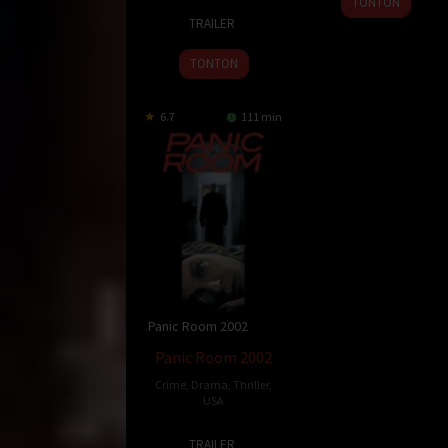
TONTON
15
Andrzej
Jun
Nakahara
TRAILER
Apr
Sekula
2002
2002
TONTON
6.7
111 min
Panic Room 2002
Panic Room 2002
Crime
,
Drama
,
Thriller
,
USA
29
David
TRAILER