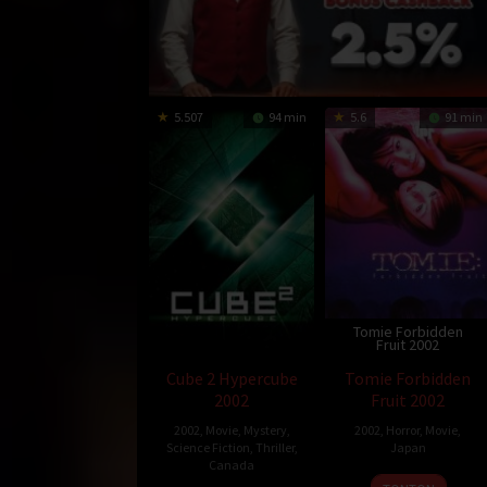
5.507
94 min
5.6
91 min
Tomie Forbidden
Fruit 2002
Cube 2 Hypercube
Tomie Forbidden
2002
Fruit 2002
2002
,
Movie
,
Mystery
,
2002
,
Horror
,
Movie
,
Science Fiction
,
Thriller
,
Japan
Canada
29
Shun