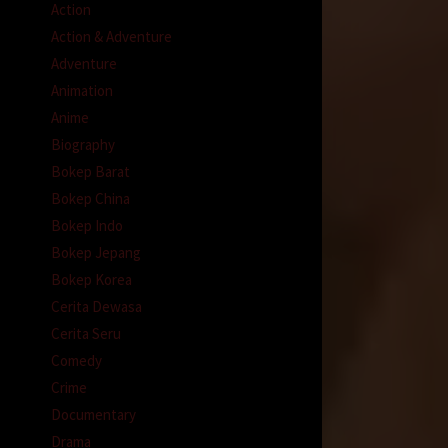
Action
Action & Adventure
Adventure
Animation
Anime
Biography
Bokep Barat
Bokep China
Bokep Indo
Bokep Jepang
Bokep Korea
Cerita Dewasa
Cerita Seru
Comedy
Crime
Documentary
Drama