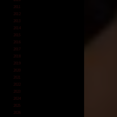
2011
2012
2013
2014
2015
2016
2017
2018
2019
2020
2021
2022
2023
2024
2025
2026