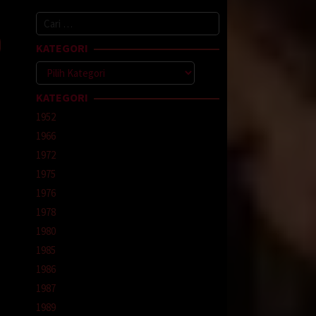
Cari
enfeld
untuk:
KATEGORI
Kategori
KATEGORI
1952
1966
1972
1975
1976
1978
1980
1985
1986
1987
1989