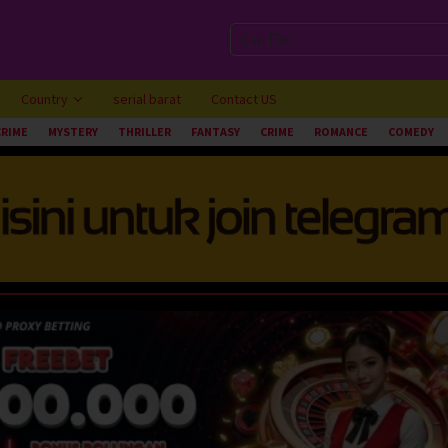
Country
serial barat
Contact US
CRIME
MYSTERY
THRILLER
FANTASY
CRIME
ROMANCE
COMEDY