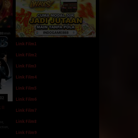
88 min
Link Film1
Link Film2
Link Film3
Link Film4
Link Film5
002
Link Film6
 II
Link Film7
Link Film8
re
,
iction
,
Link Film9