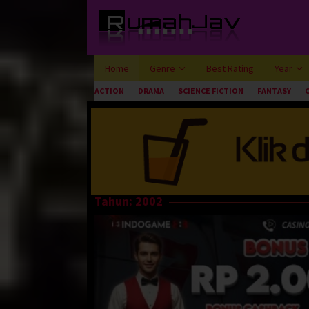
Loncat
ke
konten
Home
Genre
Best Rating
Year
ACTION
DRAMA
SCIENCE FICTION
FANTASY
Tahun:
2002