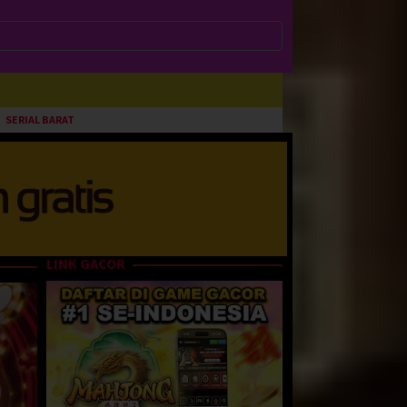
SERIAL BARAT
LINK GACOR