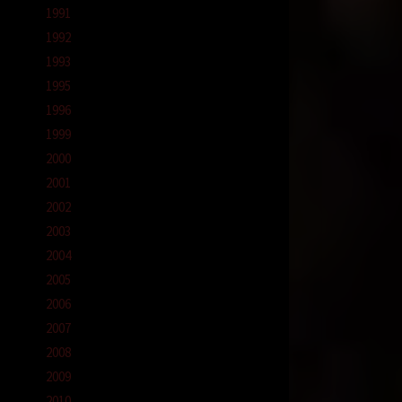
1991
1992
1993
1995
1996
1999
2000
2001
2002
2003
2004
2005
2006
2007
2008
2009
2010