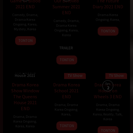
Game of Blood
Our Beloved
The Future
2021 END
Summer 2021
Diary 2021 END
END
Comedy
,
Drama
,
Drama Korea
Drama Korea
Ongoing
,
Korea
,
Comedy
,
Drama
,
Ongoing
,
Korea
,
Drama Korea
Mystery
,
Korea
Ongoing
,
Korea
,
TONTON
Korea
1
TONTON
6
Lee
Nov
TRAILER
Dec
Na-
2021
2021
eun
TONTON
Drama Korea
Show Window
The Queens
House 2021
TV Show
TV Show
Drama Korea
Drama Korea
Drama Korea
Eps:
2
Show Window
School 2021
House on
The Queens
END
Wheels 3 END
House 2021
Drama
,
Drama
Drama
,
Drama
END
Korea Ongoing
,
Korea Ongoing
,
Korea
,
Korea
,
Reality
,
Talk
,
Drama
,
Drama
Korea
Korea Ongoing
,
TONTON
Korea
,
Korea
13
TONTON