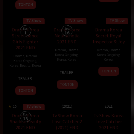
Sep
TONTON
2021
TV Show
TV Show
TV Show
110 min
70 min
Drama Korea
Eps:
Drama Korea
Eps:
Drama Korea
1
16
Street Dance
Melancholia
Secret Royal
Girls Fighter
2021 END
Inspector & Joy
2021 END
Drama
,
Drama
Drama
,
Drama
Korea Ongoing
,
Korea Ongoing
,
Drama
,
Drama
Korea
,
Korea
Korea
,
Korea Ongoing
,
Korea
,
Reality
,
Korea
10
Kim
TONTON
TRAILER
30
Nov
Ji-
TRAILER
Nov
2021
woon
TONTON
2021
TONTON
Tv Show Korea
Tv Show Korea
Love Catcher 2
Love Catcher
TV Show
(2021)
2021
10
20 min
Drama Korea
Eps:
Tv Show Korea
Tv Show Korea
13
Shadow Beauty
Love Catcher 2
Love Catcher
2021 END
(2021) END
2021 END