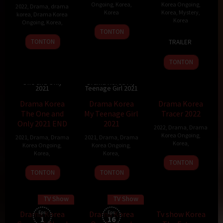
Ongoing
,
Korea
,
Korea Ongoing
,
2022
,
Drama
,
drama
Korea
Korea
,
Mystery
,
korea
,
Drama Korea
Korea
Ongoing
,
Korea
,
TONTON
8
TONTON
TRAILER
Dec
2021
TONTON
Drama Korea The
One and Only
Drama Korea My
2021
Teenage Girl 2021
Drama Korea
Drama Korea
Drama Korea
The One and
My Teenage Girl
Tracer 2022
Only 2021 END
2021
2022
,
Drama
,
Drama
Korea Ongoing
,
2021
,
Drama
,
Drama
2021
,
Drama
,
Drama
Korea
,
Korea Ongoing
,
Korea Ongoing
,
Korea
,
Korea
,
TONTON
TONTON
TONTON
TV Show
TV Show
70 min
Drama Korea
Eps:
Drama Korea
Eps:
Tv show Korea
1
16