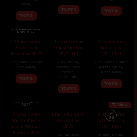
Korea
,
TONTON
TONTON
TONTON
TV Show Korea
Work Later Hike
Now 2022
TV Show Korea
Drama Korean
Drama Korea
Work Later
Ghost Doctor
Moonshine
Hike Now 2022
2022 END
2021 END
2022
,
Drama
,
drama
2022
,
Drama
,
2021
,
Drama
,
Drama
korea
,
Korea
,
Fantasy
,
Korea
,
Korea Ongoing
,
medical
,
Korea
,
Korea
supernatural
,
TONTON
TONTON
Ghost
TONTON
Doctor
Drama Korea We
Dont Bite Street
2022
Woman Fighter
2022
TV Show
Drama Korea
Drama Korea Dr
Drama Korea
Eps:
20
We Dont Bite
Parks Clinic
Artificial City
Street Woman
2022
2021 END
Fighter 2022
Drama Korea
Drama
,
Drama