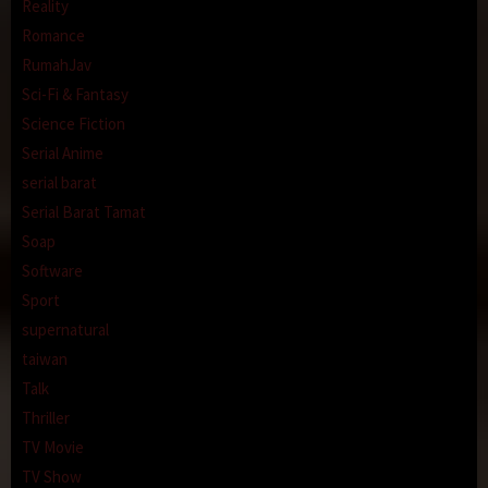
Reality
Romance
RumahJav
Sci-Fi & Fantasy
Science Fiction
Serial Anime
serial barat
Serial Barat Tamat
Soap
Software
Sport
supernatural
taiwan
Talk
Thriller
TV Movie
TV Show