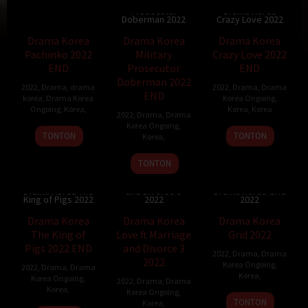
Military
Prosecutor
Drama Korea
Doberman 2022
Crazy Love 2022
Drama Korea
Drama Korea
Drama Korea
Pachinko 2022
Military
Crazy Love 2022
END
Prosecutor
END
Doberman 2022
2022
,
Drama
,
drama
2022
,
Drama
,
Drama
END
korea
,
Drama Korea
Korea Ongoing
,
Ongoing
,
Korea
,
Korea
,
Korea
2022
,
Drama
,
Drama
Korea Ongoing
,
TONTON
TONTON
Korea
,
TONTON
Drama Korea
Love ft Marriage
Drama Korea The
and Divorce 3
Drama Korea Grid
King of Pigs 2022
2022
2022
Drama Korea
Drama Korea
Drama Korea
The King of
Love ft Marriage
Grid 2022
Pigs 2022 END
and Divorce 3
2022
,
Drama
,
Drama
2022
Korea Ongoing
,
2022
,
Drama
,
Drama
Korea
,
Korea Ongoing
,
2022
,
Drama
,
Drama
Korea
,
Korea Ongoing
,
TONTON
Korea
,