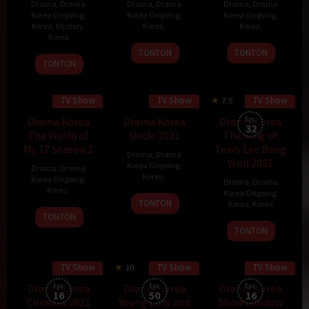
Drama
,
Drama
Drama
,
Drama
Drama
,
Drama
Korea Ongoing
,
Korea Ongoing
,
Korea Ongoing
,
Korea
,
Mystery
,
Korea
,
Korea
,
Korea
TONTON
TONTON
20
Ahum
TONTON
Nov
2021
TV Show
TV Show
TV Show
7.5
60 min
Drama Korea
Drama Korea
Drama Korea
Eps:
32
The World of
Uncle 2021
The King of
My 17 Season 2
Tears Lee Bang
Drama
,
Drama
Won 2021
Korea Ongoing
,
Drama
,
Drama
Korea
,
Korea Ongoing
,
Drama
,
Drama
Korea
,
Korea Ongoing
,
TONTON
Korea
,
Korea
TONTON
11
Lee
TONTON
Dec
Jeong-
2021
woo
TV Show
TV Show
TV Show
10
70 min
60 min
Drama Korea
Eps:
Drama Korea
Eps:
Drama Korea
Eps:
16
50
16
Chimera 2021
Young Lady and
Show Window