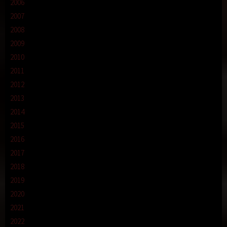
2006
2007
2008
2009
2010
2011
2012
2013
2014
2015
2016
2017
2018
2019
2020
2021
2022