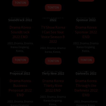
TONTON
TONTON
TV Show Korea I
Can See Your
Drama Korea
Voice Season 9
Drama Korea
Soundtrack 2022
2022
Sponsor 2022
Drama Korea
TV Show Korea
Drama Korea
Soundtrack
I Can See Your
Sponsor 2022
2022 END
Voice Season 9
END
2022
2022
,
Drama
,
Drama
2022
,
Drama
,
Drama
Korea Ongoing
,
Korea Ongoing
,
2022
,
Drama
,
drama
Korea
,
Korea
,
korea
,
Korea
,
TONTON
TONTON
TONTON
Drama Korea
Drama Korea
Business
Drama Korea
Through the
Proposal 2022
Thirty Nine 2022
Darkness 2022
Drama Korea
Drama Korea
Drama Korea
Business
Thirty Nine
Through the
Proposal 2022
2022 END
Darkness 2022
END
END
2022
,
Drama
,
Drama
Korea Ongoing
,
2022
,
Drama
,
Drama
2022
,
Drama Korea
Korea
,
Korea Ongoing
,
Ongoing
,
Korea
,