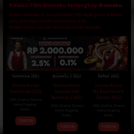
Koleksi Film dramaku terlengkap
dramaku
Di situs dramaku ini, banyak koleksi film dalam genre dramaku
yang anda dapat koleksi di komputer anda.
Mudah nonton nya dan mudah download dramaku
Drama Korea
Drama Korea My
Drama Korea
Unexpected
Boyfriend Is
Tomorrow 2022
Business 2 2022
Better 2022
Drama Korea
Drama Korea
Drama Korea
Tomorrow 2022
Unexpected
My Boyfriend Is
Business 2 2022
Better 2022
2022
,
Drama
,
Drama
Korea Ongoing
,
2022
,
Drama
,
Drama
2022
,
Drama
,
Drama
Korea
,
Korea Ongoing
,
Korea Ongoing
,
Korea
,
Korea
,
TONTON
TONTON
TONTON
Drama Korea