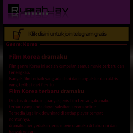
Loncat
ke
konten
Genre: Korea
Film Korea
dramaku
Film genre Korea ini adalah kumpulan semua movie terbaru dan
terlengkap.
Banyak film terbaik yang ada disni dari sang aktor dan aktris
yang terlibat dari film itu.
Film Korea terbaru
dramaku
Di situs dramaku ini, banyak jenis film tentang dramaku
terbaru yang anda dapat saksikan secara online.
Tersedia juga link download di setiap player tempat
nontonnya.
dramaku menyediakan jenis movie dramaku di tahun ini dari
banyak negara.