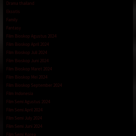
Drama thailand
Eksotis
Family
Fantasy
Film Bioskop Agustus 2024
Film Bioskop April 2024
Film Bioskop Juli 2024
Film Bioskop Juni 2024
Film Bioskop Maret 2024
Film Bioskop Mei 2024
Film Bioskop September 2024
Film Indonesia
Film Semi Agustus 2024
Film Semi April 2024
Film Semi July 2024
Film Semi Juni 2024
Film Semi Korea