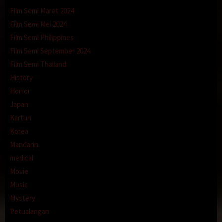
Film Semi Maret 2024
Film Semi Mei 2024
Film Semi Philippines
Film Semi September 2024
Film Semi Thailand
History
Horror
Japan
Kartun
Korea
Mandarin
medical
Movie
Music
Mystery
Petualangan