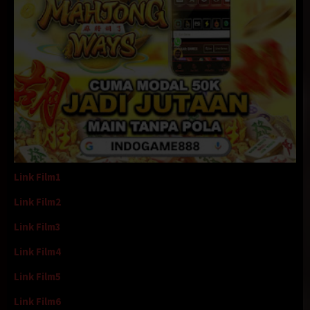
Link Film1
Link Film2
Link Film3
Link Film4
Link Film5
Link Film6