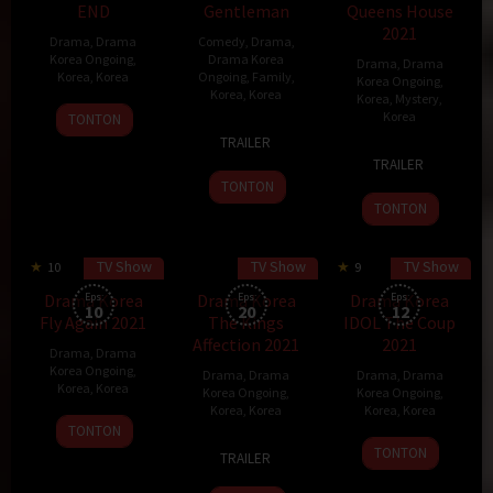
END
Gentleman
Queens House
2021
Drama
,
Drama
Comedy
,
Drama
,
Korea Ongoing
,
Drama Korea
Drama
,
Drama
Korea
,
Korea
Ongoing
,
Family
,
Korea Ongoing
,
Korea
,
Korea
Korea
,
Mystery
,
30
Korea
TONTON
25
Kim
Oct
TRAILER
29
Sep
Sa
2021
TRAILER
Nov
2021
Kyung
TONTON
2021
TONTON
TV Show
TV Show
TV Show
10
70 min
9
60 min
Drama Korea
Eps:
Drama Korea
Eps:
Drama Korea
Eps:
10
20
12
Fly Again 2021
The Kings
IDOL The Coup
Affection 2021
2021
Drama
,
Drama
Korea Ongoing
,
Drama
,
Drama
Drama
,
Drama
Korea
,
Korea
Korea Ongoing
,
Korea Ongoing
,
Korea
,
Korea
Korea
,
Korea
19
TONTON
11
Han
8
Jung
Nov
TONTON
TRAILER
Oct
Hee-
Nov
Yoon-
2021