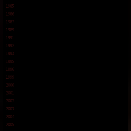
1985
1986
1987
1989
1991
1992
1993
1995
1996
1999
2000
2001
2002
2003
2004
2005