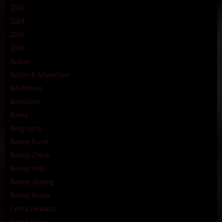
2023
2024
2025
2026
Action
Action & Adventure
Adventure
Animation
Anime
Biography
Bokep Barat
Bokep China
Bokep Indo
Bokep Jepang
Bokep Korea
Cerita Dewasa
Cerita Seru