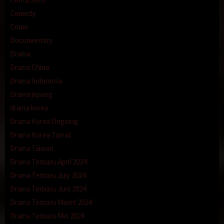
Comedy
Crime
Documentary
Drama
Drama China
Drama Indonesia
Drama jepang
drama korea
Drama Korea Ongoing
Drama Korea Tamat
Drama Taiwan
Drama Terbaru April 2024
Drama Terbaru July 2024
Drama Terbaru Juni 2024
Drama Terbaru Maret 2024
Drama Terbaru Mei 2024