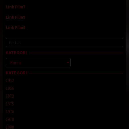
Link Film7
Link Film8
Link Film9
Cari
untuk:
KATEGORI
Kategori
KATEGORI
1952
1966
1972
1975
1976
1978
1980