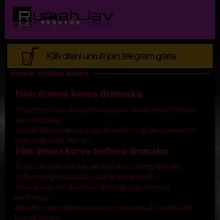
Loncat
ke
konten
Genre: drama korea
Film drama korea
dramaku
Film genre Action ini adalah kumpulan semua movie terbaru
dan terlengkap.
Banyak film terbaik yang ada disni dari sang aktor dan aktris
yang terlibat dari film itu.
Film drama korea terbaru
dramaku
Di situs dramaku ini, banyak jenis film tentang dramaku
terbaru yang anda dapat saksikan secara online.
Tersedia juga link download di setiap player tempat
nontonnya.
dramaku menyediakan jenis movie dramaku di tahun ini dari
banyak negara.