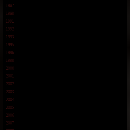
1987
1989
1991
1992
1993
1995
1996
1999
2000
2001
2002
2003
2004
2005
2006
2007