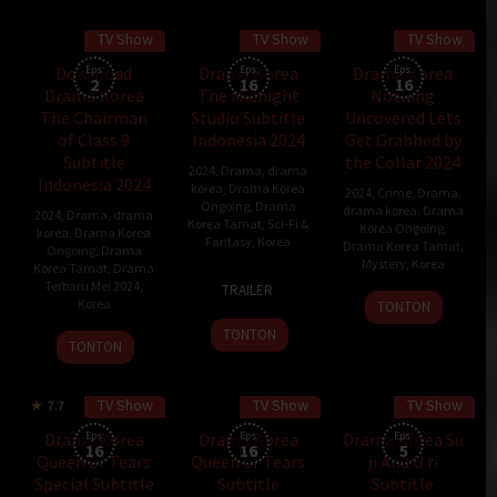
TV Show
TV Show
TV Show
Download
Eps:
Drama Korea
Eps:
Drama Korea
Eps:
2
16
16
Drama Korea
The Midnight
Nothing
The Chairman
Studio Subtitle
Uncovered Lets
of Class 9
Indonesia 2024
Get Grabbed by
Subtitle
the Collar 2024
2024
,
Drama
,
drama
Indonesia 2024
korea
,
Drama Korea
2024
,
Crime
,
Drama
,
Ongoing
,
Drama
drama korea
,
Drama
2024
,
Drama
,
drama
Korea Tamat
,
Sci-Fi &
Korea Ongoing
,
korea
,
Drama Korea
Fantasy
,
Korea
Drama Korea Tamat
,
Ongoing
,
Drama
Mystery
,
Korea
Korea Tamat
,
Drama
11
Terbaru Mei 2024
,
TRAILER
18
Mar
Korea
TONTON
Mar
2024
TONTON
29
TONTON
2024
Apr
2024
TV Show
TV Show
TV Show
7.7
Drama Korea
Eps:
Drama Korea
Eps:
Drama Korea Su
Eps:
16
16
5
Queen of Tears
Queen of Tears
ji And U ri
Special Subtitle
Subtitle
Subtitle