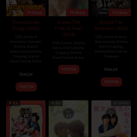
TV Show
TV Show
TV Show
Drama Study
Drama The
Drama The
Group (2025)
Time of Fever
Believers (2024)
(2024)
2025
,
Action &
2024
,
Crime
,
Drama
,
Adventure
,
Comedy
,
drama korea
,
Drama
2024
,
Drama
,
drama
Drama
,
drama
Korea Ongoing
,
korea
,
Drama Korea
korea
,
Drama Korea
Drama Korea Tamat
,
Ongoing
,
Drama
Ongoing
,
Drama
Thailand
Korea Tamat
,
Korea
Korea Tamat
,
Korea
27
12
Phobe
TONTON
TRAILER
23
Lee
Mar
Sep
TRAILER
Jan
Jang-
2024
2024
TONTON
2025
hoon
TONTON
6.6
8.6
24 min
Eps:
Eps:
Eps:
13
12
7