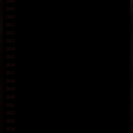
2008
2009
2010
2011
2012
2013
2014
2015
2016
2017
2018
2019
2020
2021
2022
2023
2024