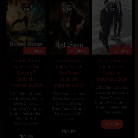
Eps:
Eps:
Eps:
19
10
12
TV Show
TV Show
TV Show
Drama Korea
Drama Korea
Drama Korea
Sweet Home
Angsa Merah
The Auditors
Season 3
Red Swan
Subtitle
Subtitle
Subtitle
Indonesia 2024
Indonesia 2024
Indonesia 2024
2024
,
Crime
,
Drama
,
drama korea
,
Drama
2024
,
Crime
,
Drama
,
2024
,
Drama
,
drama
Korea Ongoing
,
drama korea
,
Drama
korea
,
Drama Korea
Drama Korea Tamat
,
Korea Ongoing
,
Ongoing
,
Drama
Drama Terbaru July
Drama Korea Tamat
,
Korea Tamat
,
Drama
2024
,
Korea
Drama Terbaru Juni
Terbaru July 2024
,
2024
,
Sci-Fi &
Korea
6
Kwon
Fantasy
,
Korea
TONTON
3
Park
Jul
Young-
TRAILER
18
Jul
Hong-
2024
il
TRAILER