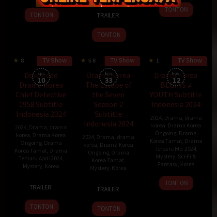
2024
rim
TONTON
8
Kim
13
TONTON
TRAILER
Apr
Bbang
Apr
2024
2024
TONTON
TV Show
TV Show
TV Show
8
6.8
1
70 min
Download
Eps:
Drama Korea
Eps:
Drama Korea
Eps:
10
33
12
Drama Korea
The Escape of
BEGINS ≠
Chief Detective
the Seven
YOUTH Subtitle
1958 Subtitle
Season 2
Indonesia 2024
Indonesia 2024
Subtitle
2024
,
Drama
,
drama
Indonesia 2024
korea
,
Drama Korea
2024
,
Drama
,
drama
Ongoing
,
Drama
korea
,
Drama Korea
2024
,
Drama
,
drama
Korea Tamat
,
Drama
Ongoing
,
Drama
korea
,
Drama Korea
Terbaru Mei 2024
,
Korea Tamat
,
Drama
Ongoing
,
Drama
Mystery
,
Sci-Fi &
Terbaru April 2024
,
Korea Tamat
,
Fantasy
,
Korea
Mystery
,
Korea
Mystery
,
Korea
30
Kim
19
Park
TONTON
15
Kim
TRAILER
TRAILER
Apr
Jae-
Apr
Jae-
Sep
Soon-
2024
hong
2024
beom
2023
ok
TONTON
TONTON