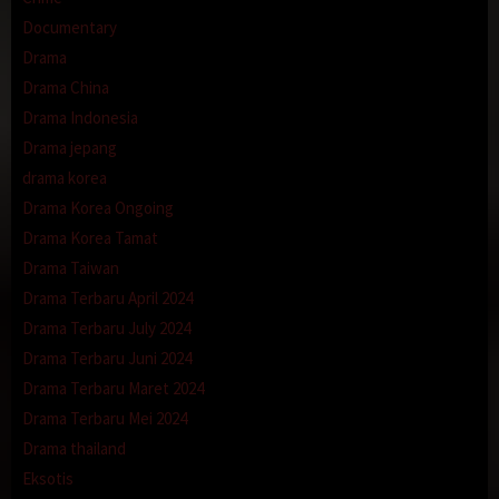
Documentary
Drama
Drama China
Drama Indonesia
Drama jepang
drama korea
Drama Korea Ongoing
Drama Korea Tamat
Drama Taiwan
Drama Terbaru April 2024
Drama Terbaru July 2024
Drama Terbaru Juni 2024
Drama Terbaru Maret 2024
Drama Terbaru Mei 2024
Drama thailand
Eksotis