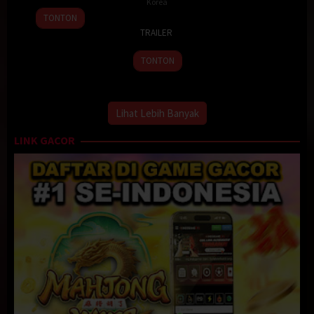
Korea
10
Lee
TONTON
26
Apr
Soo-
TRAILER
Apr
2024
yeon
2024
TONTON
Lihat Lebih Banyak
LINK GACOR