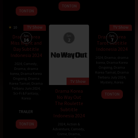
Dec
2024
kyun
TONTON
2020
TONTON
TV Show
TV Show
10
Drama Korea
Eps:
Eps:
Drama Korea
Eps:
16
2
7
Miss Night and
Tarot Subtitle
Day Subtitle
Indonesia 2024
Indonesia 2024
2024
,
Drama
,
drama
korea
,
Drama Korea
2024
,
Comedy
,
Ongoing
,
Drama
Drama
,
drama
Korea Tamat
,
Drama
korea
,
Drama Korea
Terbaru July 2024
,
Ongoing
,
Drama
TV Show
Mystery
,
Korea
Korea Tamat
,
Drama
Terbaru Juni 2024
,
Drama Korea
Sci-Fi & Fantasy
,
TONTON
No Way Out
Korea
The Roulette
15
Lee
Subtitle
TRAILER
Jun
Hyung-
Indonesia 2024
2024
min
TONTON
2024
,
Action &
Adventure
,
Comedy
,
Crime
,
Drama
,