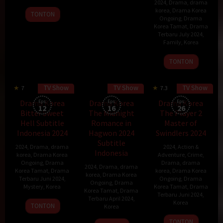
2024
,
Drama
,
drama
2024
eun
korea
,
Drama Korea
TONTON
Ongoing
,
Drama
Korea Tamat
,
Drama
Terbaru July 2024
,
Family
,
Korea
17
TONTON
Jun
2024
TV Show
TV Show
TV Show
7
7.3
60 min
Drama Korea
Eps:
Drama Korea
Eps:
Drama Korea
Eps:
12
16
26
Bitter Sweet
The Midnight
The Player 2
Hell Subtitle
Romance in
Master of
Indonesia 2024
Hagwon 2024
Swindlers 2024
Subtitle
2024
,
Drama
,
drama
2024
,
Action &
Indonesia
korea
,
Drama Korea
Adventure
,
Crime
,
Ongoing
,
Drama
Drama
,
drama
2024
,
Drama
,
drama
Korea Tamat
,
Drama
korea
,
Drama Korea
korea
,
Drama Korea
Terbaru Juni 2024
,
Ongoing
,
Drama
Ongoing
,
Drama
Mystery
,
Korea
Korea Tamat
,
Drama
Korea Tamat
,
Drama
Terbaru Juni 2024
,
Terbaru April 2024
,
24
Kim
Korea
TONTON
Korea
May
Seung-
29
TONTON