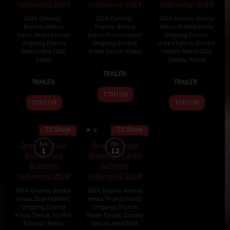
Indonesia 2024
Indonesia 2024
Indonesia 2024
2024
,
Comedy
,
2024
,
Comedy
,
2024
,
Drama
,
drama
Drama
,
drama
Drama
,
drama
korea
,
Drama Korea
korea
,
Drama Korea
korea
,
Drama Korea
Ongoing
,
Drama
Ongoing
,
Drama
Ongoing
,
Drama
Korea Tamat
,
Drama
Terbaru Mei 2024
,
Korea Tamat
,
Korea
Terbaru Maret 2024
,
Korea
Family
,
Korea
9
Park
TRAILER
9
Park
25
Mar
Ji-
TRAILER
TRAILER
Mar
Ji-
Mar
2024
eun
TONTON
2024
eun
2024
TONTON
TONTON
TV Show
TV Show
6
Drama Korea
Eps:
Drama Korea
Eps:
1
12
Blood Free
Goodbye Earth
Subtitle
Subtitle
Indonesia 2024
Indonesia 2024
2024
,
Drama
,
drama
2024
,
Drama
,
drama
korea
,
Drama Korea
korea
,
Drama Korea
Ongoing
,
Drama
Ongoing
,
Drama
Korea Tamat
,
Sci-Fi &
Korea Tamat
,
Drama
Fantasy
,
Korea
Terbaru April 2024
,