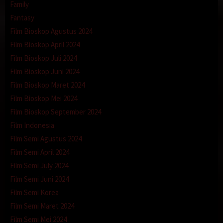
Family
Fantasy
Film Bioskop Agustus 2024
Film Bioskop April 2024
Film Bioskop Juli 2024
Film Bioskop Juni 2024
Film Bioskop Maret 2024
Film Bioskop Mei 2024
Film Bioskop September 2024
Film Indonesia
Film Semi Agustus 2024
Film Semi April 2024
Film Semi July 2024
Film Semi Juni 2024
Film Semi Korea
Film Semi Maret 2024
Film Semi Mei 2024