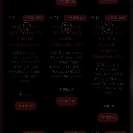
11
2024
woo
TONTON
Sep
May
2018
2024
TV Show
TV Show
TV Show
7
7.5
10
Drama Korea
Eps:
Drama Korea
Eps:
Drama Korea
Eps:
16
12
10
Dare to Love Me
The Whirlwind
Dreaming of a
Subtitle
Subtitle
Freaking
Indonesia 2024
Indonesia 2024
Fairytale
Subtitle
2024
,
Comedy
,
2024
,
Drama
,
drama
Indonesia 2024
Drama
,
drama
korea
,
Drama Korea
korea
,
Drama Korea
Ongoing
,
Drama
2024
,
Comedy
,
Ongoing
,
Drama
Korea Tamat
,
Drama
Drama
,
drama
Korea Tamat
,
Drama
Terbaru Juni 2024
,
korea
,
Drama Korea
Terbaru Mei 2024
,
War & Politics
,
Korea
Ongoing
,
Drama
Korea
Korea Tamat
,
Drama
28
Park
Terbaru Juni 2024
,
TRAILER
13
Jun
Kyung-
Korea
TRAILER
May
2024
soo
TONTON
31
Baek
2024
TONTON
TRAILER
May
Mi-
2024
kyung
TONTON