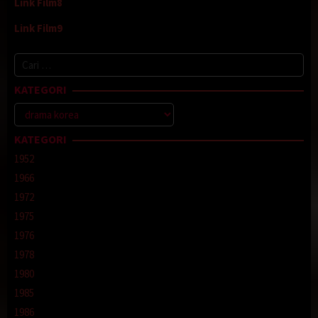
Link Film8
Link Film9
Cari
untuk:
KATEGORI
Kategori
KATEGORI
1952
1966
1972
1975
1976
1978
1980
1985
1986