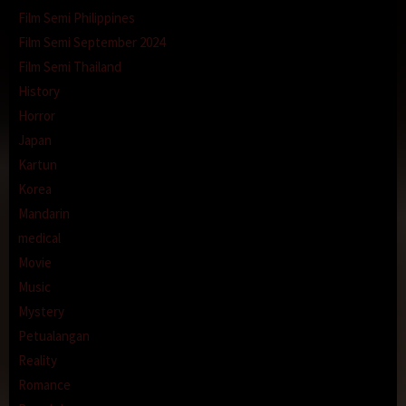
Film Semi Philippines
Film Semi September 2024
Film Semi Thailand
History
Horror
Japan
Kartun
Korea
Mandarin
medical
Movie
Music
Mystery
Petualangan
Reality
Romance