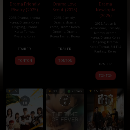
Drama Friendly
Drama Love
Drama
Rivalry (2025)
Scout (2025)
Newtopia
(2025)
2025
,
Drama
,
drama
2025
,
Comedy
,
korea
,
Drama Korea
Drama
,
drama
2025
,
Action &
Ongoing
,
Drama
korea
,
Drama Korea
Adventure
,
Comedy
,
Korea Tamat
,
Ongoing
,
Drama
Drama
,
drama
Mystery
,
Korea
Korea Tamat
,
Korea
korea
,
Drama Korea
Ongoing
,
Drama
10
3
함
Korea Tamat
,
Sci-Fi &
TRAILER
TRAILER
Fantasy
,
Korea
Feb
Jan
준
2025
2025
호
TONTON
TONTON
7
Han
TRAILER
Feb
Jin-
2025
won
TONTON
8.5
9.2
20 min
7.5
Eps:
Eps:
Eps:
10
6
9