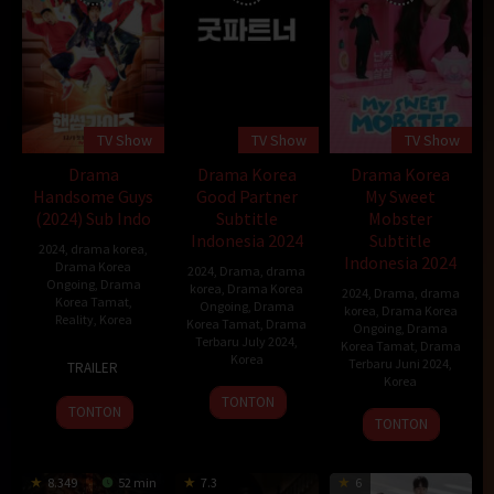
TV Show
TV Show
TV Show
Drama
Drama Korea
Drama Korea
Handsome Guys
Good Partner
My Sweet
(2024) Sub Indo
Subtitle
Mobster
Indonesia 2024
Subtitle
2024
,
drama korea
,
Indonesia 2024
Drama Korea
2024
,
Drama
,
drama
Ongoing
,
Drama
korea
,
Drama Korea
2024
,
Drama
,
drama
Korea Tamat
,
Ongoing
,
Drama
korea
,
Drama Korea
Reality
,
Korea
Korea Tamat
,
Drama
Ongoing
,
Drama
Terbaru July 2024
,
Korea Tamat
,
Drama
1
Korea
Terbaru Juni 2024
,
TRAILER
Dec
Korea
12
2024
TONTON
TONTON
12
Jul
TONTON
Jun
2024
2024
8.349
52 min
7.3
6