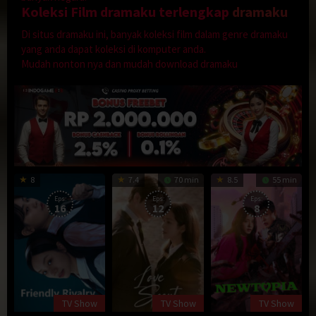
Koleksi Film dramaku terlengkap
dramaku
Di situs dramaku ini, banyak koleksi film dalam genre dramaku
yang anda dapat koleksi di komputer anda.
Mudah nonton nya dan mudah download dramaku
8
7.4
70 min
8.5
55 min
Eps:
Eps:
Eps:
16
12
8
TV Show
TV Show
TV Show