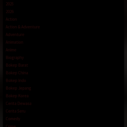
2025
2026
Action
Action & Adventure
Adventure
Animation
Anime
Biography
Bokep Barat
Bokep China
Bokep Indo
Bokep Jepang
Bokep Korea
Cerita Dewasa
Cerita Seru
Comedy
Crime