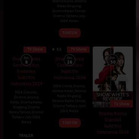
drama korea
,
Drama
Korea Ongoing
,
Drama Korea Tamat
,
Drama Terbaru July
2024
,
Korea
31
Choi
TONTON
Jul
Kook-
2024
hee
TV Show
TV Show
9.5
Drama Korea
Eps:
Drama Korea
Eps:
Eps:
8
16
50
Serendipitys
Connection
Embrace
Subtitle
Subtitle
Indonesia 2024
Indonesia 2024
2024
,
Crime
,
Drama
,
drama korea
,
Drama
2024
,
Comedy
,
Korea Ongoing
,
Drama
,
drama
Drama Korea Tamat
,
korea
,
Drama Korea
TV Show
Drama Terbaru Juni
Ongoing
,
Drama
2024
,
Korea
Korea Tamat
,
Drama
Drama Korea
Terbaru July 2024
,
Scandal
24
Korea
TONTON
Subtitle
May
Indonesia 2024
22
Nam
2024
TRAILER
Jul
Ji-