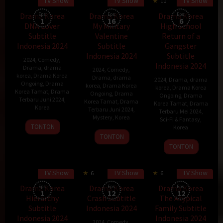
TV Show
TV Show
TV Show
35 min
10
Drama Korea
Eps:
Drama Korea
Eps:
Drama Korea
Eps:
1
16
6
DNA Lover
My Military
High School
Subtitle
Valentine
Return of a
Indonesia 2024
Subtitle
Gangster
Indonesia 2024
Subtitle
2024
,
Comedy
,
Indonesia 2024
Drama
,
drama
2024
,
Comedy
,
korea
,
Drama Korea
Drama
,
drama
2024
,
Drama
,
drama
Ongoing
,
Drama
korea
,
Drama Korea
korea
,
Drama Korea
Korea Tamat
,
Drama
Ongoing
,
Drama
Ongoing
,
Drama
Terbaru Juni 2024
,
Korea Tamat
,
Drama
Korea Tamat
,
Drama
Korea
Terbaru Juni 2024
,
Terbaru Mei 2024
,
Mystery
,
Korea
Sci-Fi & Fantasy
,
17
TONTON
Korea
7
Aug
TONTON
29
Jun
2024
TONTON
May
2024
2024
TV Show
TV Show
TV Show
6
6
Drama Korea
Eps:
Drama Korea
Eps:
Drama Korea
Eps:
1
12
12
Hierarchy
Crash Subtitle
The Atypical
Subtitle
Indonesia 2024
Family Subtitle
Indonesia 2024
Indonesia 2024
2024
,
Comedy
,