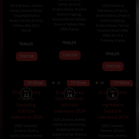
Crime
,
Drama
,
2024
,
Drama
,
drama
2024
,
Action &
drama korea
,
Drama
korea
,
Drama Korea
Adventure
,
Drama
,
Korea Ongoing
,
Ongoing
,
Drama
drama korea
,
Drama
Drama Korea Tamat
,
Korea Tamat
,
Drama
Korea Ongoing
,
Drama Terbaru Mei
Terbaru Mei 2024
,
Drama Korea Tamat
,
2024
,
Korea
Korea
Drama Terbaru Mei
2024
,
Sci-Fi &
13
Park
7
Choo
Fantasy
,
Korea
TRAILER
TRAILER
May
Joon-
Jun
Hye-
4
2024
woo
2024
mi
TRAILER
TONTON
TONTON
May
2024
TONTON
TV Show
TV Show
TV Show
80 min
10
10
Drama Korea
Eps:
Drama Korea
Eps:
Drama Korea
Eps:
12
16
6
Frankly
Uncle Samsik
Secret
Speaking
Subtitle
Ingredient
Subtitle
Indonesia 2024
Subtitle
Indonesia 2024
Indonesia 2024
2024
,
Drama
,
drama
korea
,
Drama Korea
2024
,
Comedy
,
2024
,
Comedy
,
Ongoing
,
Drama
Drama
,
drama
Drama
,
Drama
Korea Tamat
,
Drama
korea
,
Drama Korea
Indonesia
,
drama