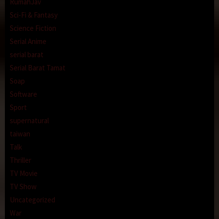
RumahJav
Sci-Fi & Fantasy
Science Fiction
Serial Anime
serial barat
Serial Barat Tamat
Soap
Software
Sport
supernatural
taiwan
Talk
Thriller
TV Movie
TV Show
Uncategorized
War