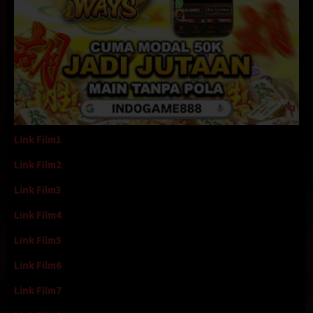
Link Film1
Link Film2
Link Film3
Link Film4
Link Film5
Link Film6
Link Film7