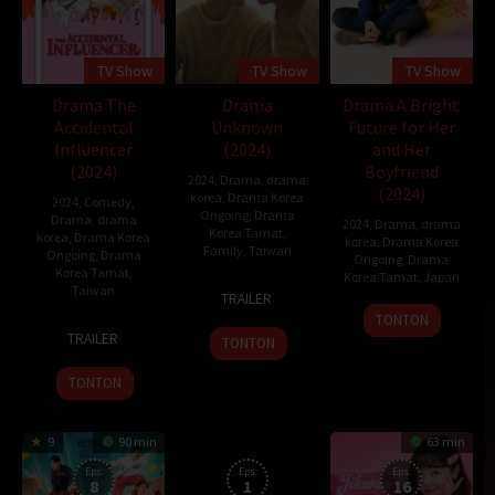
TV Show
TV Show
TV Show
Drama The
Drama
Drama A Bright
Accidental
Unknown
Future for Her
Influencer
(2024)
and Her
(2024)
Boyfriend
2024
,
Drama
,
drama
(2024)
korea
,
Drama Korea
2024
,
Comedy
,
Ongoing
,
Drama
Drama
,
drama
2024
,
Drama
,
drama
Korea Tamat
,
korea
,
Drama Korea
korea
,
Drama Korea
Family
,
Taiwan
Ongoing
,
Drama
Ongoing
,
Drama
Korea Tamat
,
Korea Tamat
,
Japan
24
Priest
Taiwan
TRAILER
Feb
12
Hashizume
TONTON
10
2024
Jan
Shunki
TRAILER
TONTON
Mar
2024
2024
TONTON
9
90 min
63 min
Eps:
Eps:
Eps:
8
1
16