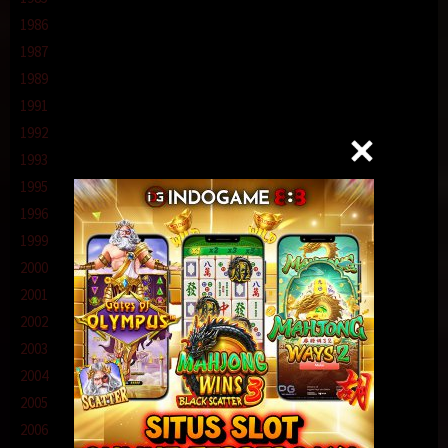
1986
1987
1989
1991
1992
1993
1995
1996
1999
2000
2001
2002
2003
2004
2005
2006