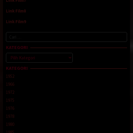
Link Film7
Link Film8
Link Film9
Cari
untuk:
KATEGORI
Kategori
KATEGORI
1952
1966
1972
1975
1976
1978
1980
1985