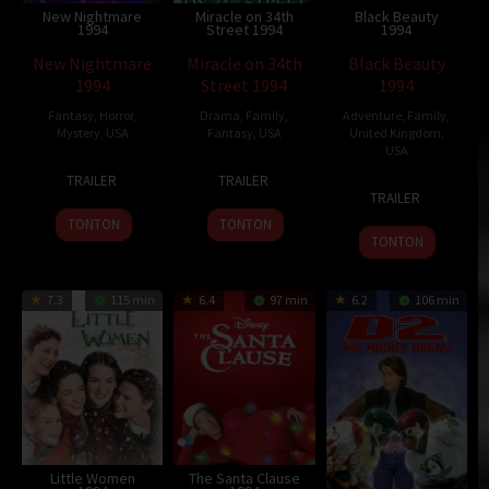
New Nightmare
Miracle on 34th
Black Beauty
1994
Street 1994
1994
New Nightmare
Miracle on 34th
Black Beauty
1994
Street 1994
1994
Fantasy
,
Horror
,
Drama
,
Family
,
Adventure
,
Family
,
Mystery
,
USA
Fantasy
,
USA
United Kingdom
,
USA
13
Wes
18
Les
TRAILER
TRAILER
29
Caroline
Oct
Craven
Nov
Mayfield
TRAILER
Jul
Thompson
1994
1994
TONTON
TONTON
1994
TONTON
7.3
115 min
6.4
97 min
6.2
106 min
Little Women
The Santa Clause