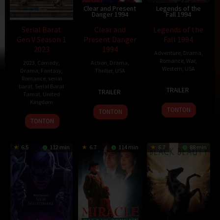
Clear and Present
Legends of the
Danger 1994
Fall 1994
Serial Barat
Clear and
Legends of the
Gen V Season 1
Present Danger
Fall 1994
2023
1994
Adventure
,
Drama
,
Romance
,
War
,
2023
,
Comedy
,
Action
,
Drama
,
Western
,
USA
Drama
,
Fantasy
,
Thriller
,
USA
Romance
,
serial
16
Edward
barat
,
Serial Barat
3
David
TRAILER
TRAILER
Tamat
,
United
Dec
Zwick
Aug
R.
Kingdom
1994
1994
Ellis
TONTON
TONTON
2
Peter
TONTON
Dec
Mackenzie
1994
Litten
6.5
112 min
6.7
114 min
6.7
88 min