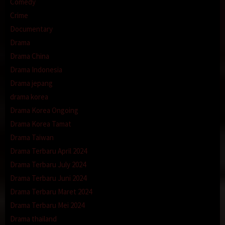
Comedy
Crime
Documentary
Drama
Drama China
Drama Indonesia
Drama jepang
drama korea
Drama Korea Ongoing
Drama Korea Tamat
Drama Taiwan
Drama Terbaru April 2024
Drama Terbaru July 2024
Drama Terbaru Juni 2024
Drama Terbaru Maret 2024
Drama Terbaru Mei 2024
Drama thailand