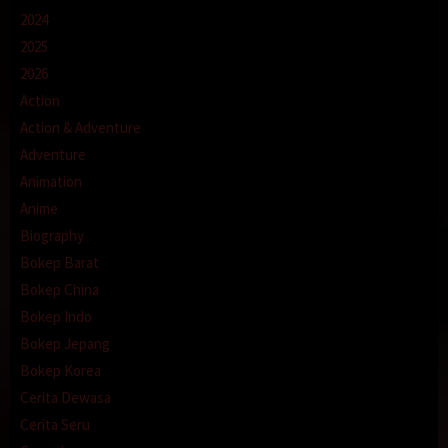
2024
2025
2026
Action
Action & Adventure
Adventure
Animation
Anime
Biography
Bokep Barat
Bokep China
Bokep Indo
Bokep Jepang
Bokep Korea
Cerita Dewasa
Cerita Seru