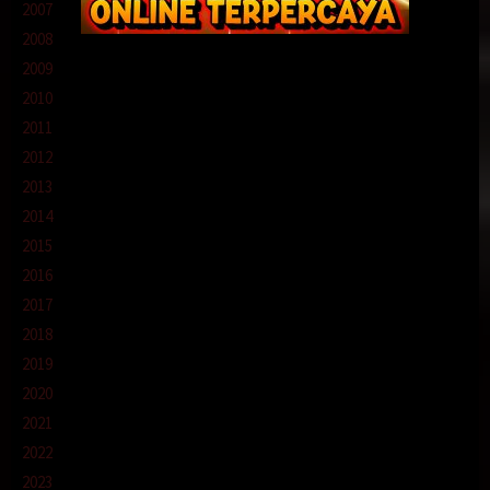
2007
2008
2009
2010
2011
2012
2013
2014
2015
2016
2017
2018
2019
2020
2021
2022
2023