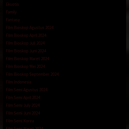
Eksotis
Family
Fantasy
Film Bioskop Agustus 2024
Film Bioskop April 2024
Film Bioskop Juli 2024
Film Bioskop Juni 2024
Film Bioskop Maret 2024
Film Bioskop Mei 2024
Film Bioskop September 2024
Film Indonesia
Film Semi Agustus 2024
Film Semi April 2024
Film Semi July 2024
Film Semi Juni 2024
Film Semi Korea
Film Semi Maret 2024