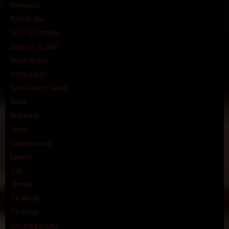
Romance
RumahJav
Sci-Fi & Fantasy
Science Fiction
Serial Anime
serial barat
Serial Barat Tamat
Soap
Software
Sport
supernatural
taiwan
Talk
Thriller
TV Movie
TV Show
Uncategorized