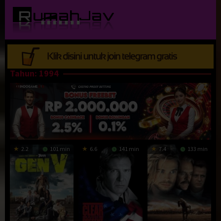
Loncat
ke
konten
Tahun:
1994
2.2
101 min
6.6
141 min
7.4
133 min