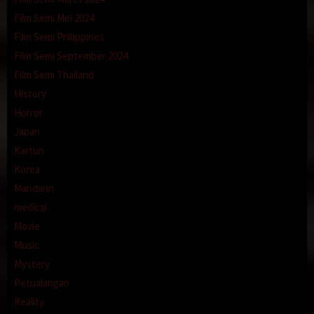
Film Semi Mei 2024
Film Semi Philippines
Film Semi September 2024
Film Semi Thailand
History
Horror
Japan
Kartun
Korea
Mandarin
medical
Movie
Music
Mystery
Petualangan
Reality