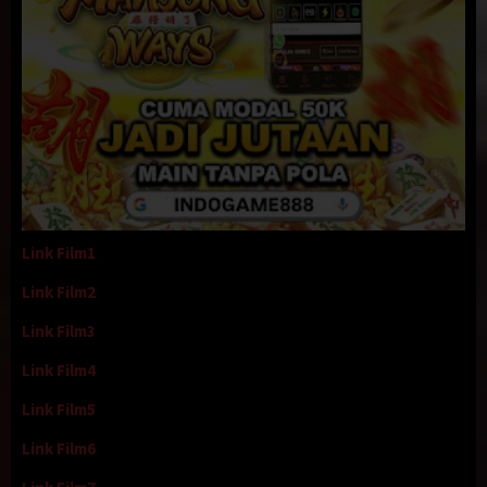
Link Film1
Link Film2
Link Film3
Link Film4
Link Film5
Link Film6