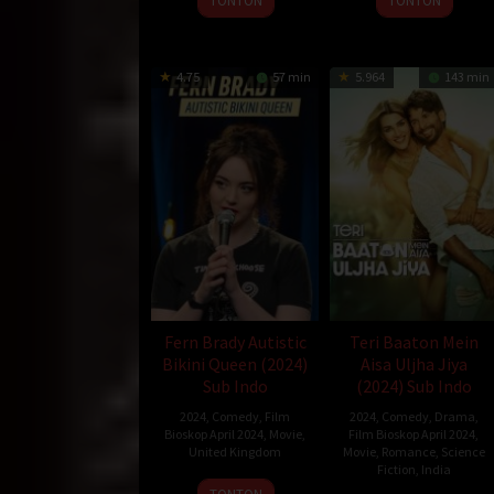
TONTON
TONTON
4.75
57 min
5.964
143 min
Fern Brady Autistic
Teri Baaton Mein
Bikini Queen (2024)
Aisa Uljha Jiya
Sub Indo
(2024) Sub Indo
2024
,
Comedy
,
Film
2024
,
Comedy
,
Drama
,
Bioskop April 2024
,
Movie
,
Film Bioskop April 2024
,
United Kingdom
Movie
,
Romance
,
Science
Fiction
,
India
21
Phoebe