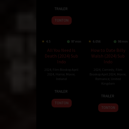
4
Stefon
TRAILER
Apr
Bristol
2024
TONTON
4.5
97 min
6.056
98 min
All You Need Is
How to Date Billy
Death (2024) Sub
Walsh (2024) Sub
Indo
Indo
2024
,
Film Bioskop April
2024
,
Comedy
,
Film
2024
,
Horror
,
Movie
,
Bioskop April 2024
,
Movie
,
Ireland
Romance
,
United
Kingdom
19
Paul
TRAILER
4
Alex
Mar
Duane
TRAILER
Apr
Pillai
2024
TONTON
2024
TONTON