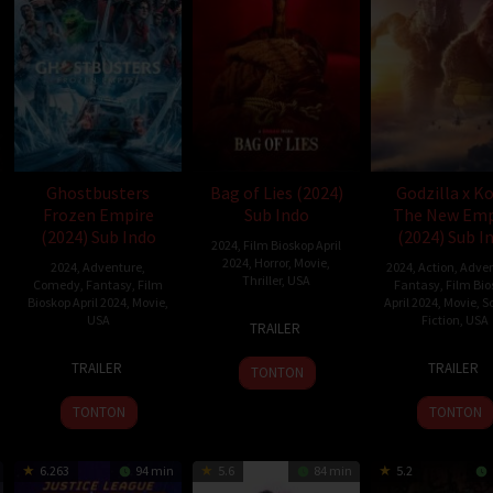
Ghostbusters
Bag of Lies (2024)
Godzilla x K
Frozen Empire
Sub Indo
The New Emp
(2024) Sub Indo
(2024) Sub I
2024
,
Film Bioskop April
2024
,
Horror
,
Movie
,
2024
,
Adventure
,
2024
,
Action
,
Adven
Thriller
,
USA
Comedy
,
Fantasy
,
Film
Fantasy
,
Film Bio
Bioskop April 2024
,
Movie
,
April 2024
,
Movie
,
S
29
David
USA
Fiction
,
USA
TRAILER
Mar
Andrew
20
Gil
27
Adam
2024
James
TRAILER
TRAILER
TONTON
Mar
Kenan
Mar
Wing
2024
2024
TONTON
TONTON
6.263
94 min
5.6
84 min
5.2