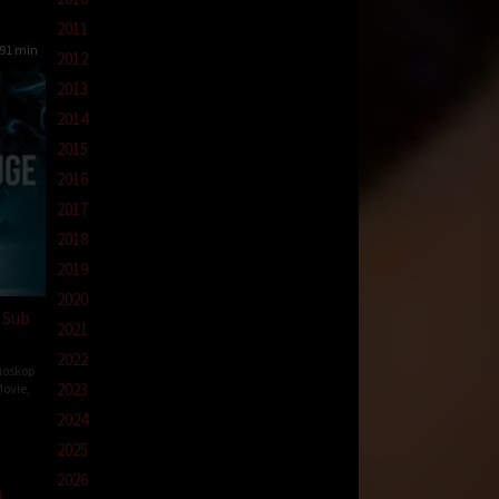
2011
91 min
2012
2013
2014
2015
2016
2017
2018
2019
2020
 Sub
2021
2022
ioskop
2023
ovie
,
2024
y
2025
n
2026