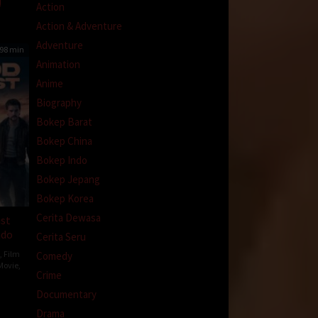
Action
Action & Adventure
Adventure
98 min
Animation
Anime
Biography
Bokep Barat
Bokep China
Bokep Indo
Bokep Jepang
Bokep Korea
Cerita Dewasa
ust
ndo
Cerita Seru
,
Film
Comedy
Movie
,
Crime
Documentary
Drama
hurst