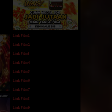
Link Film1
Link Film2
Link Film3
Link Film4
Link Film5
Link Film6
Link Film7
15 min
Link Film8
Link Film9