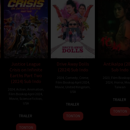
Justice League
Drive Away Dolls
Antikalpa (2
Crisis on Infinite
(2024) Sub Indo
Sub Indo
Earths Part Two
2024
,
Comedy
,
Crime
,
2023
,
Film Bioskop 
(2024) Sub Indo
Film Bioskop April 2024
,
2024
,
Horror
,
Mov
Movie
,
United Kingdom
,
Taiwan
2024
,
Action
,
Animation
,
USA
Film Bioskop April 2024
,
21
Wen-
Movie
,
Science Fiction
,
TRAILER
22
Ethan
Jun
Han
USA
TRAILER
Feb
Coen
2023
Shih
TONTON
22
Jeff
2024
TRAILER
TONTON
Apr
Wamester
2024
TONTON