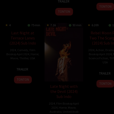
TRAILER
Jan
Walton
2024
Reyes
2024
TONTON
2024
TONTON
4
75 min
7.16
93 min
6.209
1
Last Night at
Rebel Moon P
Terrace Lanes
Two The Scarg
(2024) Sub Indo
(2024) Sub I
2024
,
Comedy
,
Film
2024
,
Action
,
Dram
Bioskop April 2024
,
Horror
,
Bioskop April 2024
,
Movie
,
Thriller
,
USA
Science Fiction
,
TV 
USA
16
Jamie
TRAILER
19
Zack
Jan
Nash
TRAILER
Apr
Snyd
2024
TONTON
2024
TONTON
Late Night with
the Devil (2024)
Sub Indo
2024
,
Film Bioskop April
2024
,
Horror
,
Movie
,
Australia
,
United Arab