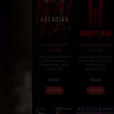
Arcadian (2024)
Monkey Man (2024)
Sub Indo
Sub Indo
2024
,
Film Bioskop April
2024
,
Action
,
Crime
,
Film
2024
,
Horror
,
Movie
,
Bioskop April 2024
,
Movie
,
Science Fiction
,
Thriller
,
Thriller
,
Canada
,
Ireland
,
USA
Singapore
,
USA
12
Benjamin
3
Dev
TRAILER
TRAILER
Apr
Brewer
Apr
Patel
2024
2024
TONTON
TONTON
7.4
104 min
8
105 min