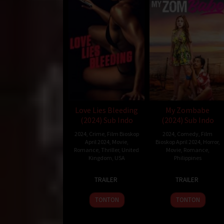
Love Lies Bleeding
My Zombabe
(2024) Sub Indo
(2024) Sub Indo
2024
,
Crime
,
Film Bioskop
2024
,
Comedy
,
Film
April 2024
,
Movie
,
Bioskop April 2024
,
Horror
,
Romance
,
Thriller
,
United
Movie
,
Romance
,
Kingdom
,
USA
Philippines
8
Rose
10
Bobby
TRAILER
TRAILER
Mar
Glass
Jan
Bonifacio
2024
2024
TONTON
TONTON