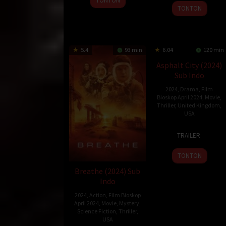
TONTON
9
Aradhana
Apr
Bourke
TONTON
Feb
Sah
2024
2024
5.4
93 min
6.04
120 min
Asphalt City (2024)
Sub Indo
2024
,
Drama
,
Film
Bioskop April 2024
,
Movie
,
Thriller
,
United Kingdom
,
USA
28
Jean-
TRAILER
Mar
Stéphane
2024
Sauvaire
TONTON
Breathe (2024) Sub
Indo
2024
,
Action
,
Film Bioskop
April 2024
,
Movie
,
Mystery
,
Science Fiction
,
Thriller
,
USA