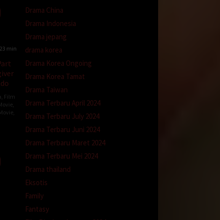
Drama China
Drama Indonesia
Drama jepang
23 min
drama korea
Drama Korea Ongoing
art
iver
Drama Korea Tamat
ndo
Drama Taiwan
a
,
Film
Drama Terbaru April 2024
Movie
,
Movie
,
Drama Terbaru July 2024
Drama Terbaru Juni 2024
Drama Terbaru Maret 2024
er
Drama Terbaru Mei 2024
Drama thailand
Eksotis
Family
Fantasy