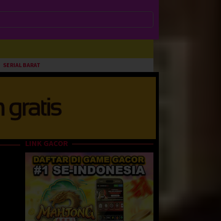
SERIAL BARAT
LINK GACOR