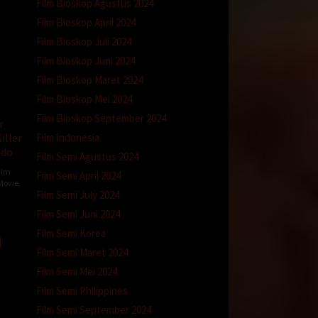
Film Bioskop Agustus 2024
Film Bioskop April 2024
Film Bioskop Juli 2024
Film Bioskop Juni 2024
Film Bioskop Maret 2024
Film Bioskop Mei 2024
Film Bioskop September 2024
r
Film Indonesia
iller
ndo
Film Semi Agustus 2024
ilm
Film Semi April 2024
Movie
,
Film Semi July 2024
y
Film Semi Juni 2024
Film Semi Korea
Film Semi Maret 2024
Film Semi Mei 2024
Film Semi Philippines
Film Semi September 2024