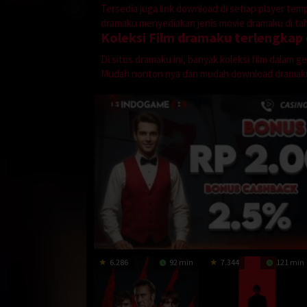
Tersedia juga link download di setiap player te
dramaku menyediakan jenis movie dramaku di tahu
Koleksi Film dramaku terlengkap
Di situs dramaku ini, banyak koleksi film dalam 
Mudah nonton nya dan mudah download dramak
6.286
92 min
7.344
121 min