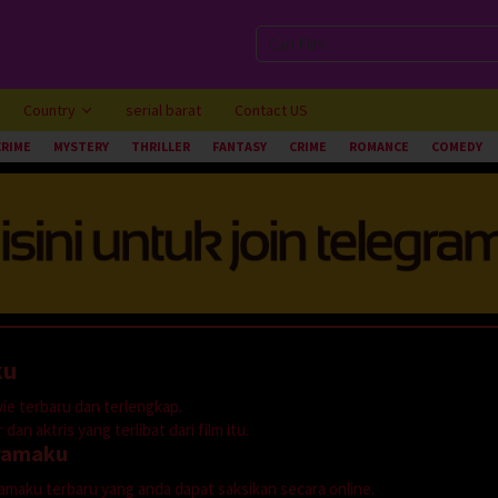
Country
serial barat
Contact US
CRIME
MYSTERY
THRILLER
FANTASY
CRIME
ROMANCE
COMEDY
ku
ie terbaru dan terlengkap.
dan aktris yang terlibat dari film itu.
ramaku
dramaku terbaru yang anda dapat saksikan secara online.