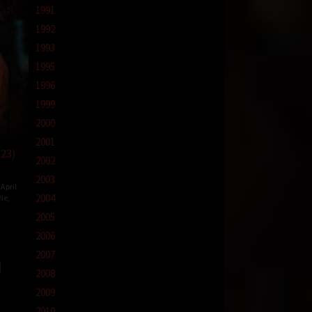
1991
1992
1993
1995
1996
1999
2000
2001
023)
2002
2003
April
2004
ie
,
2005
2006
2007
2008
2009
2010