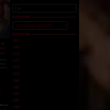
Cari
untuk:
KATEGORI
Kategori
KATEGORI
1952
ong
1966
ire
ndo
1972
ture
,
1975
skop
1976
cience
1978
1980
ard
1985
1986
1987
94 min
1989