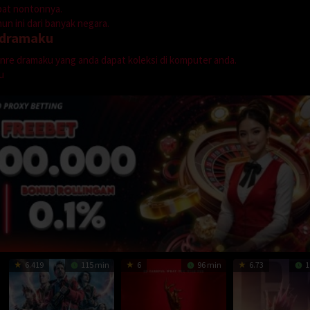
mpat nontonnya.
n ini dari banyak negara.
dramaku
genre dramaku yang anda dapat koleksi di komputer anda.
u
6.419
115 min
6
96 min
6.73
1