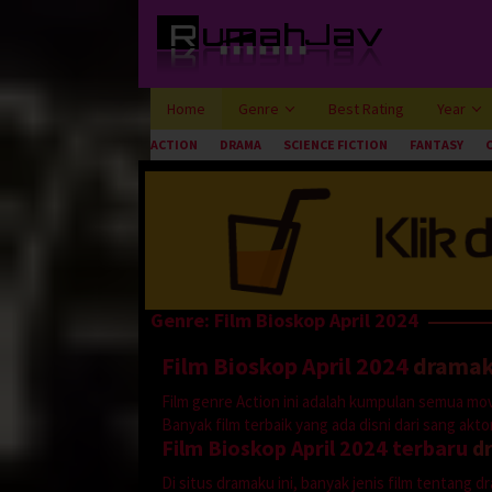
Loncat
ke
konten
Home
Genre
Best Rating
Year
ACTION
DRAMA
SCIENCE FICTION
FANTASY
Genre: Film Bioskop April 2024
Film Bioskop April 2024
drama
Film genre Action ini adalah kumpulan semua mov
Banyak film terbaik yang ada disni dari sang aktor 
Film Bioskop April 2024 terbaru
d
Di situs dramaku ini, banyak jenis film tentang 