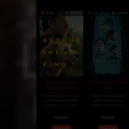
6.852
107 min
7.8
134 min
Arthur the King
Exhuma (2024) Sub
(2024) Sub Indo
Indo
2024
,
Adventure
,
Drama
,
2024
,
Film Bioskop April
Film Bioskop April 2024
,
2024
,
Horror
,
Movie
,
Movie
,
Canada
,
USA
Mystery
,
Thriller
,
Korea
15
Simon
22
Jang
TRAILER
TRAILER
Mar
Cellan
Feb
Jae-
2024
Jones
2024
hyun