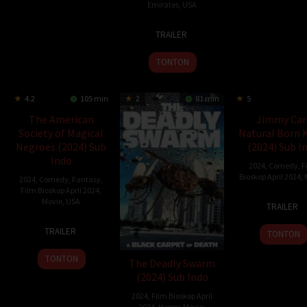
Emirates
,
USA
19
Cameron
TRAILER
Mar
Cairnes
2024
TONTON
4.2
105 min
2
81 min
5
The American
Jimmy Car
Society of Magical
Natural Born K
Negroes (2024) Sub
(2024) Sub I
Indo
2024
,
Comedy
,
F
Bioskop April 2024
,
2024
,
Comedy
,
Fantasy
,
Film Bioskop April 2024
,
16
Jimm
Movie
,
USA
TRAILER
Apr
Carr
15
Kobi
2024
TRAILER
TONTON
Mar
Libii
2024
TONTON
The Deadly Swarm
(2024) Sub Indo
2024
,
Film Bioskop April
2024
,
Horror
,
Movie
,