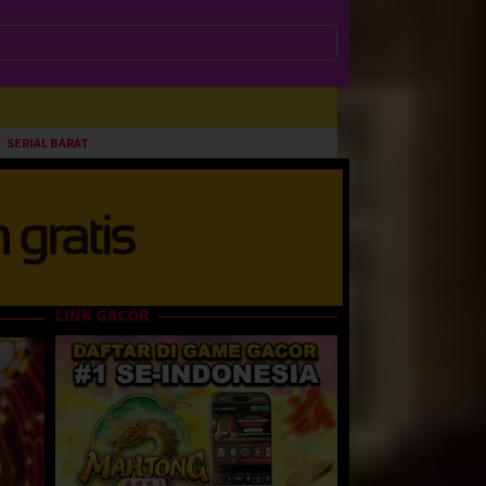
SERIAL BARAT
LINK GACOR