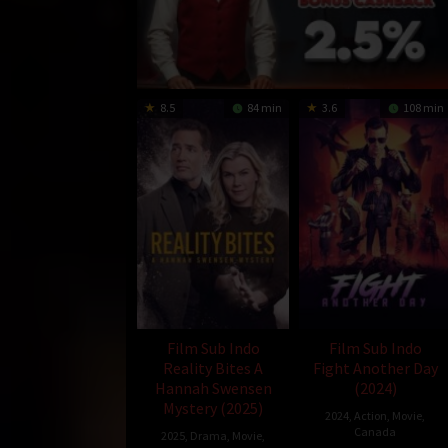
8.5
84 min
3.6
108 min
Film Sub Indo
Film Sub Indo
Reality Bites A
Fight Another Day
Hannah Swensen
(2024)
Mystery (2025)
2024
,
Action
,
Movie
,
Canada
2025
,
Drama
,
Movie
,