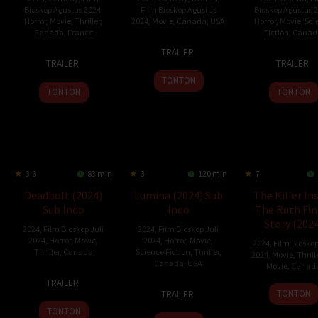
Bioskop Agustus 2024
,
Film Bioskop Agustus
Bioskop Agustus 
Horror
,
Movie
,
Thriller
,
2024
,
Movie
,
Canada
,
USA
Horror
,
Movie
,
Sci
Canada
,
France
Fiction
,
Canad
7
Savi
TRAILER
17
François
23
Jami
Jun
Gabizon
TRAILER
TRAILER
Jul
Simard
Aug
Baile
2024
TONTON
2024
2024
TONTON
TONTON
3.6
83 min
3
120 min
7
Deadbolt (2024)
Lumina (2024) Sub
The Killer In
Sub Indo
Indo
The Ruth Fin
Story (2024
2024
,
Film Bioskop Juli
2024
,
Film Bioskop Juli
2024
,
Horror
,
Movie
,
2024
,
Horror
,
Movie
,
2024
,
Film Bioskop
Thriller
,
Canada
Science Fiction
,
Thriller
,
2024
,
Movie
,
Thrill
Canada
,
USA
Movie
,
Canad
11
Mars
TRAILER
12
Gino
29
Greg
May
Horodyski
TONTON
TRAILER
Jul
McKoy
Jun
Beem
2024
TONTON
2024