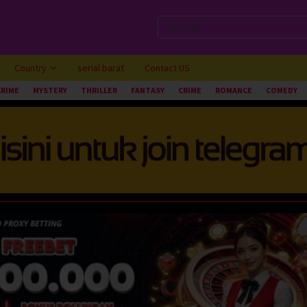
Country
serial barat
Contact US
CRIME
MYSTERY
THRILLER
FANTASY
CRIME
ROMANCE
COMEDY