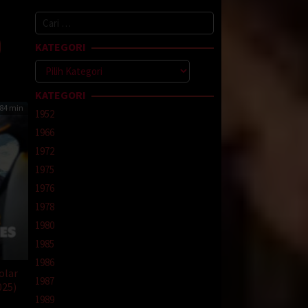
beh
Cari
ri
untuk:
KATEGORI
Kategori
KATEGORI
84 min
1952
1966
1972
1975
1976
1978
1980
1985
1986
olar
1987
025)
1989