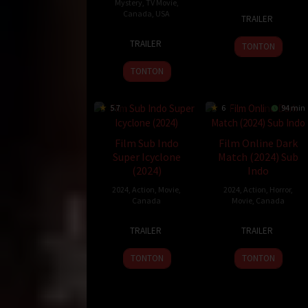
Mystery
,
TV Movie
,
9
James
Canada
,
USA
TRAILER
Oct
Mark
6
Kevin
2024
TRAILER
TONTON
Feb
Leslie
2025
TONTON
5.7
6
94 min
Film Sub Indo
Film Online Dark
Super Icyclone
Match (2024) Sub
(2024)
Indo
2024
,
Action
,
Movie
,
2024
,
Action
,
Horror
,
Canada
Movie
,
Canada
1
Andrew
21
Lowell
TRAILER
TRAILER
Apr
Cymek
Jul
Dean
2024
2024
TONTON
TONTON