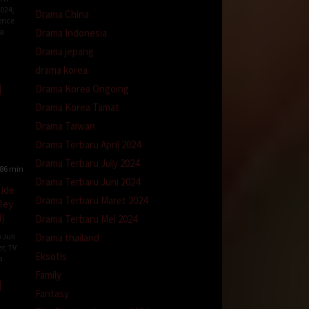
2024
,
Drama China
ence
Drama Indonesia
a
Drama jepang
e
y
drama korea
Drama Korea Ongoing
Drama Korea Tamat
Drama Taiwan
Drama Terbaru April 2024
Drama Terbaru July 2024
86 min
Drama Terbaru Juni 2024
side
Drama Terbaru Maret 2024
ley
)
Drama Terbaru Mei 2024
Drama thailand
 Juli
er
,
TV
Eksotis
a
Family
Fantasy
an