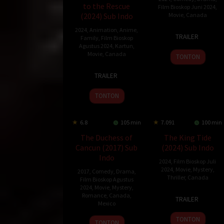
to the Rescue
Film Bioskop Juni 2024
,
(2024) Sub Indo
Movie
,
Canada
2024
,
Animation
,
Anime
,
7
Ally
TRAILER
Family
,
Film Bioskop
Jun
Pankiw
Agustus 2024
,
Kartun
,
2024
Movie
,
Canada
TONTON
3
Conrad
TRAILER
Mar
Helten
2024
TONTON
6.8
105 min
7.091
100 min
The Duchess of
The King Tide
Cancun (2017) Sub
(2024) Sub Indo
Indo
2024
,
Film Bioskop Juli
2024
,
Movie
,
Mystery
,
2017
,
Comedy
,
Drama
,
Thriller
,
Canada
Film Bioskop Agustus
2024
,
Movie
,
Mystery
,
26
Christian
Romance
,
Canada
,
TRAILER
Mexico
Apr
Sparkes
2024
TONTON
1
Mike
TONTON