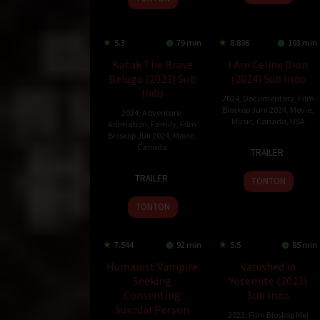
Nov
Gallant
2017
5.3
79 min
8.896
103 min
Katak The Brave
I Am Celine Dion
Beluga (2023) Sub
(2024) Sub Indo
Indo
2024
,
Documentary
,
Film
Bioskop Juni 2024
,
Movie
,
2024
,
Adventure
,
Music
,
Canada
,
USA
Animation
,
Family
,
Film
Bioskop Juli 2024
,
Movie
,
18
Irene
Canada
TRAILER
Jun
Taylor
24
Christine
2024
TRAILER
TONTON
Feb
Dallaire-
2023
Dupont
TONTON
7.544
92 min
5.5
85 min
Humanist Vampire
Vanished in
Seeking
Yosemite (2023)
Consenting
Sub Indo
Suicidal Person
2023
,
Film Bioskop Mei