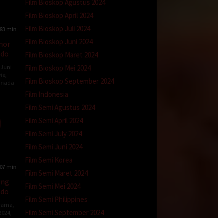
Film Bioskop Agustus 2024
Film Bioskop April 2024
Film Bioskop Juli 2024
83 min
Film Bioskop Juni 2024
nor
ndo
Film Bioskop Maret 2024
Film Bioskop Mei 2024
 Juni
ie
,
Film Bioskop September 2024
anada
Film Indonesia
Film Semi Agustus 2024
ck
Film Semi April 2024
Film Semi July 2024
Film Semi Juni 2024
Film Semi Korea
07 min
Film Semi Maret 2024
ing
Film Semi Mei 2024
ndo
Film Semi Philippines
rama
,
Film Semi September 2024
 2024
,