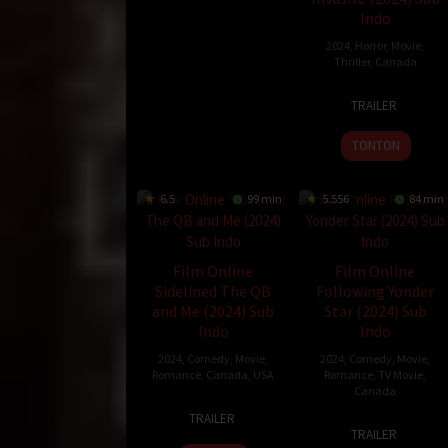
2024
Indo
2024
,
Horror
,
Movie
,
Thriller
,
Canada
10
Jem
TRAILER
May
Garrard
2024
TONTON
6.5
99 min
5.556
84 min
Film Online
Film Online
Sidelined The QB
Following Yonder
and Me (2024) Sub
Star (2024) Sub
Indo
Indo
2024
,
Comedy
,
Movie
,
2024
,
Comedy
,
Movie
,
Romance
,
Canada
,
USA
Romance
,
TV Movie
,
Canada
29
Justin
TRAILER
15
Jeff
Nov
Wu
TRAILER
Dec
Beesley