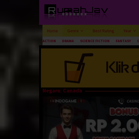
Loncat
ke
konten
Home
Genre
Best Rating
Year
ACTION
DRAMA
SCIENCE FICTION
FANTASY
Negara:
Canada