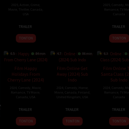
2025
,
Action
,
Crime
,
2025
,
Comedy
,
Mo
Movie
,
Thriller
,
Canada
,
Romance
,
TV Mo
USA
Canada
8
Christian
11
Colin
TRAILER
TRAILER
Jan
Gudegast
Jan
They
2025
2025
TONTON
TONTON
6.5
84 min
4.7
86 min
6.3
Film Happy
Film Online Get
Film Online 
Holidays From
Away (2024) Sub
Santa Class (2
Cherry Lane (2024)
Indo
Sub Indo
2024
,
Comedy
,
Movie
,
2024
,
Comedy
,
Horror
,
2024
,
Comedy
,
Mo
Romance
,
TV Movie
,
Movie
,
Canada
,
Finland
,
Romance
,
TV Mo
Canada
,
USA
United Kingdom
,
USA
Canada
12
Gail
6
Steffen
14
Lucie
TRAILER
TRAILER
TRAILER
Dec
Harvey
Dec
Haars
Nov
Gues
2024
2024
2024
TONTON
TONTON
TONTON