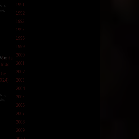
1991
vie
,
vie
,
1992
1993
1995
s
1996
1999
2000
84 min
2001
2002
The
024)
2003
2004
vie
,
2005
vie
,
2006
2007
t
2008
2009
2010