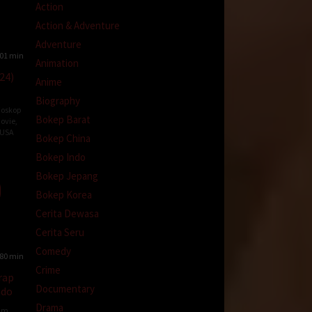
Action
Action & Adventure
Adventure
01 min
Animation
24)
Anime
Biography
ioskop
Bokep Barat
ovie
,
USA
Bokep China
od
Bokep Indo
ns
Bokep Jepang
Bokep Korea
Cerita Dewasa
Cerita Seru
Comedy
80 min
Crime
rap
Documentary
ndo
Drama
ilm