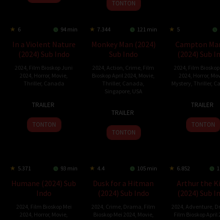
2024
TONTON
6
94 min
7.344
121 min
5
In a Violent Nature
Monkey Man (2024)
Campton Ma
(2024) Sub Indo
Sub Indo
(2024) Sub I
2024
,
Film Bioskop Juni
2024
,
Action
,
Crime
,
Film
2024
,
Film Bioskop
2024
,
Horror
,
Movie
,
Bioskop April 2024
,
Movie
,
2024
,
Horror
,
Mov
Thriller
,
Canada
Thriller
,
Canada
,
Mystery
,
Thriller
,
C
Singapore
,
USA
31
Nate
7
Cat
TRAILER
TRAILER
3
Dev
May
Wilson
May
Hosti
TRAILER
Apr
Patel
2024
2024
TONTON
TONTON
2024
TONTON
5.371
93 min
4.4
105 min
6.852
1
Humane (2024) Sub
Dusk for a Hitman
Arthur the K
Indo
(2024) Sub Indo
(2024) Sub I
2024
,
Film Bioskop Mei
2024
,
Crime
,
Drama
,
Film
2024
,
Adventure
,
D
2024
,
Horror
,
Movie
,
Bioskop Mei 2024
,
Movie
,
Film Bioskop April