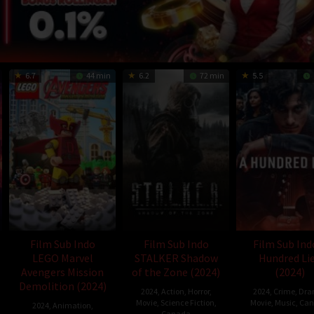
6.7
44 min
6.2
72 min
5.5
Film Sub Indo
Film Sub Indo
Film Sub Ind
LEGO Marvel
STALKER Shadow
Hundred Li
Avengers Mission
of the Zone (2024)
(2024)
Demolition (2024)
2024
,
Action
,
Horror
,
2024
,
Crime
,
Dra
Movie
,
Science Fiction
,
Movie
,
Music
,
Can
2024
,
Animation
,
Canada