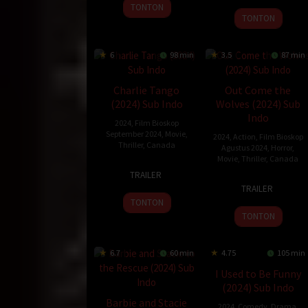
2024
TONTON
2024
TONTON
6
98 min
3.5
87 min
Charlie Tango
Out Come the
(2024) Sub Indo
Wolves (2024) Sub
Indo
2024
,
Film Bioskop
September 2024
,
Movie
,
2024
,
Action
,
Film Bioskop
Thriller
,
Canada
Agustus 2024
,
Horror
,
Movie
,
Thriller
,
Canada
23
Simon
TRAILER
30
Adam
Aug
Boisvert
TRAILER
Aug
MacDonald
2024
TONTON
2024
TONTON
6.7
60 min
4.75
105 min
I Used to Be Funny
(2024) Sub Indo
Barbie and Stacie
2024
,
Comedy
,
Drama
,