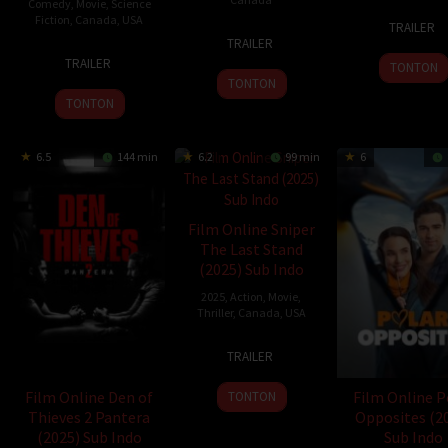
Comedy
,
Movie
,
Science
6
Rouz
Fiction
,
Canada
,
USA
TRAILER
30
Evan
Jun
Heyda
TRAILER
17
Ken
Oct
Muir
2024
TRAILER
TONTON
Oct
Cunningham
2024
TONTON
2024
TONTON
6.5
144 min
6.2
99 min
6
Film Online Sniper
The Last Stand
(2025) Sub Indo
2025
,
Action
,
Movie
,
Thriller
,
Canada
,
USA
21
Danishka
TRAILER
Jan
Esterhazy
2025
Film Online Den of
Film Online P
TONTON
Thieves 2 Pantera
Opposites (2
(2025) Sub Indo
Sub Indo