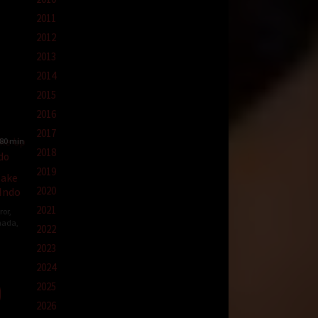
2011
2012
2013
2014
2015
2016
2017
80 min
2018
2019
Wake
2020
 Indo
2021
ror
,
nada
,
2022
2023
-
2024
2025
ell
2026