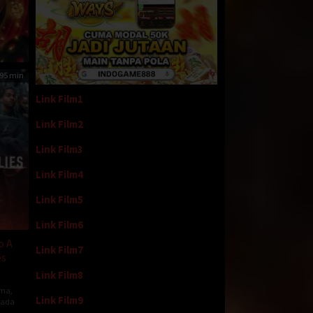
95 min
Link Film1
Link Film2
Link Film3
Link Film4
Link Film5
Link Film6
o A
Link Film7
es
Link Film8
ma
,
Link Film9
ada