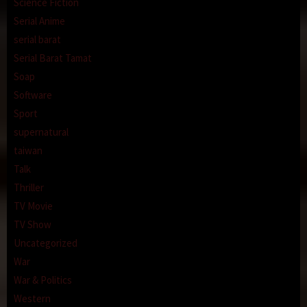
Science Fiction
Serial Anime
serial barat
Serial Barat Tamat
Soap
Software
Sport
supernatural
taiwan
Talk
Thriller
TV Movie
TV Show
Uncategorized
War
War & Politics
Western