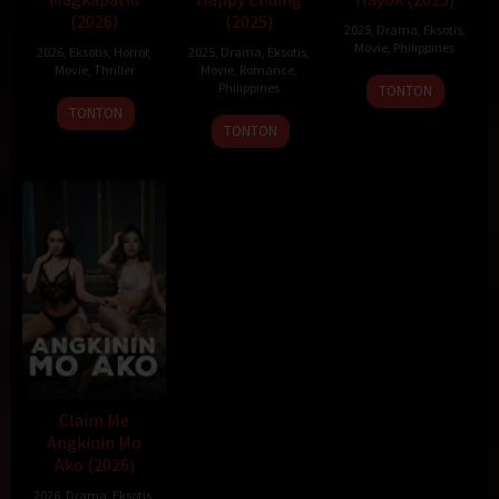
(2026)
(2025)
2025
,
Drama
,
Eksotis
,
Movie
,
Philippines
2026
,
Eksotis
,
Horror
,
2025
,
Drama
,
Eksotis
,
Movie
,
Thriller
Movie
,
Romance
,
19
Sigrid
Philippines
TONTON
Dec
Polon
TONTON
22
Topel
TONTON
2025
Dec
Lee
2025
Claim Me
Angkinin Mo
Ako (2026)
2026
,
Drama
,
Eksotis
,