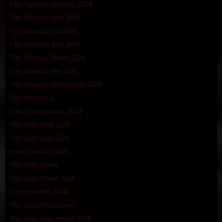
Film Bioskop Agustus 2024
Film Bioskop April 2024
Film Bioskop Juli 2024
Film Bioskop Juni 2024
Film Bioskop Maret 2024
Film Bioskop Mei 2024
Film Bioskop September 2024
Film Indonesia
Film Semi Agustus 2024
Film Semi April 2024
Film Semi July 2024
Film Semi Juni 2024
Film Semi Korea
Film Semi Maret 2024
Film Semi Mei 2024
Film Semi Philippines
Film Semi September 2024