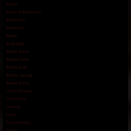
Action
Action & Adventure
Adventure
Animation
Anime
Biography
Bokep Barat
Bokep China
Bokep Indo
Bokep Jepang
Bokep Korea
Cerita Dewasa
Cerita Seru
Comedy
Crime
Documentary
Drama