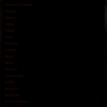
Film Semi Thailand
History
Horror
Japan
Kartun
Korea
Mandarin
medical
Movie
Music
Mystery
Petualangan
Reality
Romance
RumahJav
Sci-Fi & Fantasy