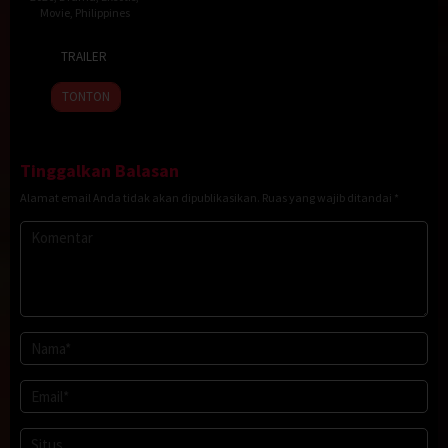
Movie
,
Philippines
23
Topel
TRAILER
Jan
Lee
2026
TONTON
Tinggalkan Balasan
Alamat email Anda tidak akan dipublikasikan.
Ruas yang wajib ditandai
*