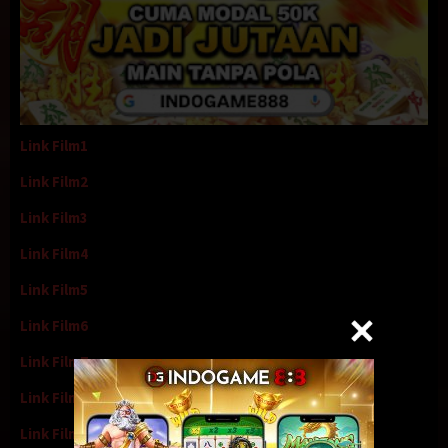
Link Film1
Link Film2
Link Film3
Link Film4
Link Film5
Link Film6
Link Film7
Link Film8
Link Film9