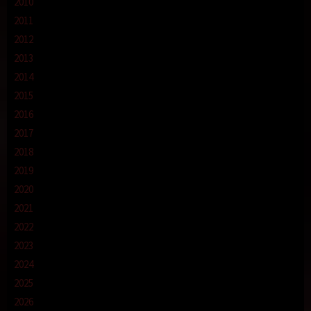
2010
2011
2012
2013
2014
2015
2016
2017
2018
2019
2020
2021
2022
2023
2024
2025
2026