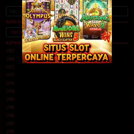
Cari
untuk:
KATEGORI
Kategori
KATEGORI
1952
1966
1972
1975
1976
1978
1980
1985
1986
1987
1989