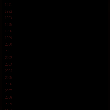
1991
1992
1993
1995
1996
1999
2000
2001
2002
2003
2004
2005
2006
2007
2008
2009