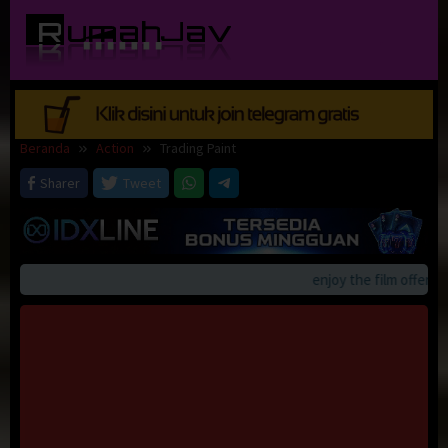
Loncat
ke
konten
Beranda
Action
Trading Paint
Sharer
Tweet
enjoy the film offerings