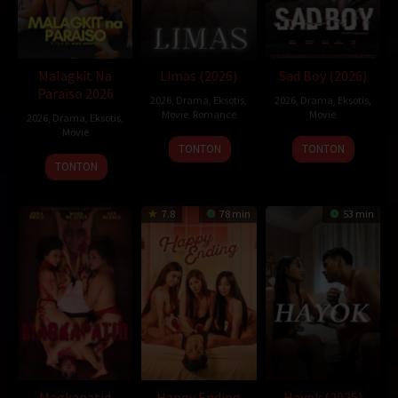
Malagkit Na
Limas (2026)
Sad Boy (2026)
Paraiso 2026
2026
,
Drama
,
Eksotis
,
2026
,
Drama
,
Eksotis
,
Movie
,
Romance
Movie
2026
,
Drama
,
Eksotis
,
Movie
TONTON
TONTON
TONTON
7.8
78 min
53 min
Magkapatid
Happy Ending
Hayok (2025)