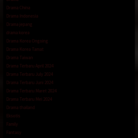
Drama China
Drama Indonesia
Drama jepang
drama korea
Drama Korea Ongoing
Drama Korea Tamat
Drama Taiwan
Drama Terbaru April 2024
Drama Terbaru July 2024
Drama Terbaru Juni 2024
Drama Terbaru Maret 2024
Drama Terbaru Mei 2024
Drama thailand
Eksotis
Family
Fantasy