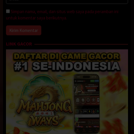
Simpan nama, email, dan situs web saya pada peramban ini
untuk komentar saya berikutnya.
LINK GACOR