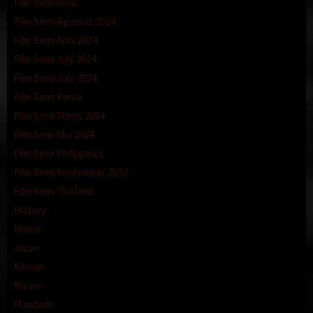
Film Indonesia
Film Semi Agustus 2024
Film Semi April 2024
Film Semi July 2024
Film Semi Juni 2024
Film Semi Korea
Film Semi Maret 2024
Film Semi Mei 2024
Film Semi Philippines
Film Semi September 2024
Film Semi Thailand
History
Horror
Japan
Kartun
Korea
Mandarin