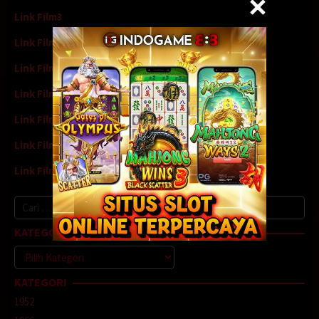
Link Film3
Link Film4
Link Film5
Link Film6
Link Film7
Link Film8
Link Film9
Cari
untuk:
KATEGORI
Kategori
KATEGORI
1952