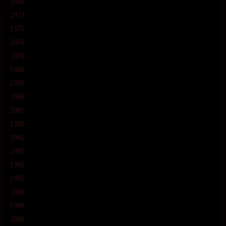
1966
1972
1975
1976
1978
1980
1985
1986
1987
1989
1991
1992
1993
1995
1996
1999
2000