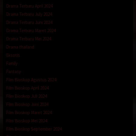
Drama Terbaru April 2024
Drama Terbaru July 2024
Drama Terbaru Juni 2024
Drama Terbaru Maret 2024
Drama Terbaru Mei 2024
Drama thailand
Eksotis
Family
Fantasy
Film Bioskop Agustus 2024
Film Bioskop April 2024
Film Bioskop Juli 2024
Film Bioskop Juni 2024
Film Bioskop Maret 2024
Film Bioskop Mei 2024
Film Bioskop September 2024