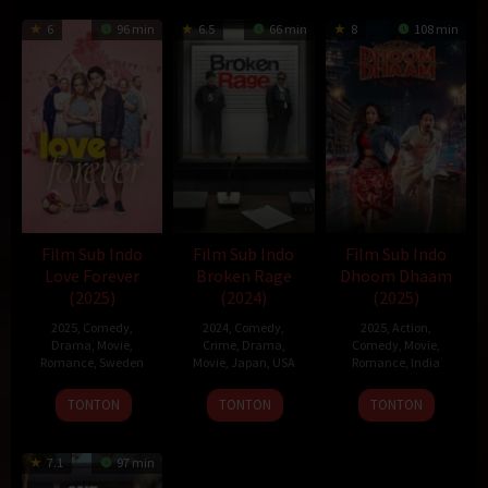
6
96 min
6.5
66 min
8
108 min
Film Sub Indo
Film Sub Indo
Film Sub Indo
Love Forever
Broken Rage
Dhoom Dhaam
(2025)
(2024)
(2025)
2025
,
Comedy
,
2024
,
Comedy
,
2025
,
Action
,
Drama
,
Movie
,
Crime
,
Drama
,
Comedy
,
Movie
,
Romance
,
Sweden
Movie
,
Japan
,
USA
Romance
,
India
13
Staffan
6
Takeshi
14
Rishab
TONTON
TONTON
TONTON
Feb
Lindberg
Sep
Kitano
Feb
Seth
2025
2024
2025
7.1
97 min