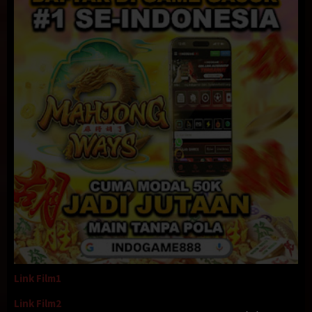
Link Film1
Link Film2