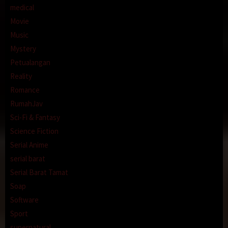
medical
Movie
Music
Mystery
Petualangan
Reality
Romance
RumahJav
Sci-Fi & Fantasy
Science Fiction
Serial Anime
serial barat
Serial Barat Tamat
Soap
Software
Sport
supernatural