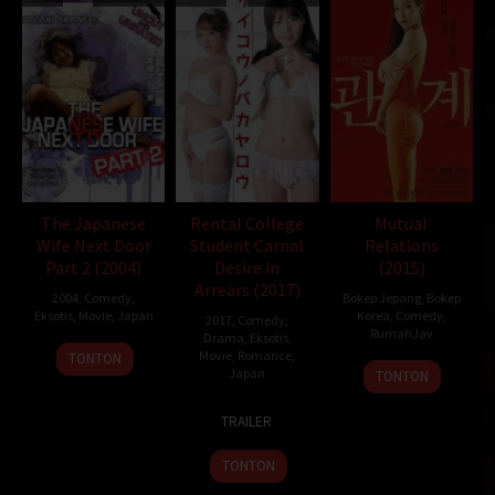
The Japanese
Rental College
Mutual
Wife Next Door
Student Carnal
Relations
Part 2 (2004)
Desire in
(2015)
Arrears (2017)
2004
,
Comedy
,
Bokep Jepang
,
Bokep
Eksotis
,
Movie
,
Japan
Korea
,
Comedy
,
2017
,
Comedy
,
RumahJav
Drama
,
Eksotis
,
25
Yutaka
Movie
,
Romance
,
TONTON
26
Japan
Jun
Ikejima
TONTON
Nov
2004
17
Dai
2015
TRAILER
Mar
Ejiri
2017
TONTON