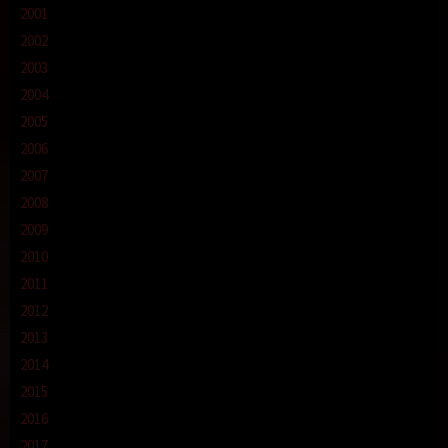
2001
2002
2003
2004
2005
2006
2007
2008
2009
2010
2011
2012
2013
2014
2015
2016
2017