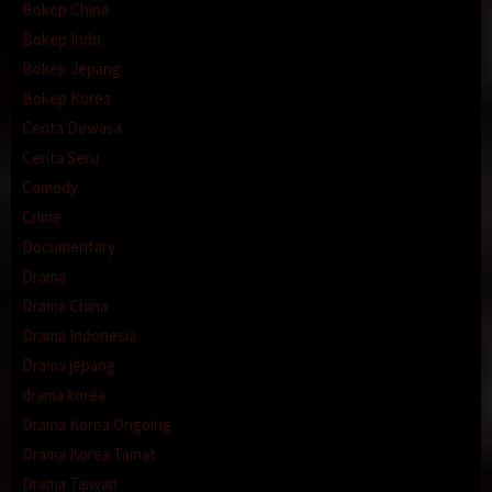
Bokep China
Bokep Indo
Bokep Jepang
Bokep Korea
Cerita Dewasa
Cerita Seru
Comedy
Crime
Documentary
Drama
Drama China
Drama Indonesia
Drama jepang
drama korea
Drama Korea Ongoing
Drama Korea Tamat
Drama Taiwan