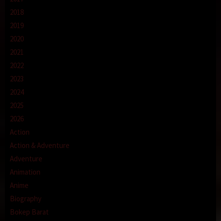
2018
2019
2020
2021
2022
2023
2024
2025
2026
Action
Action & Adventure
Adventure
Animation
Anime
Biography
Bokep Barat