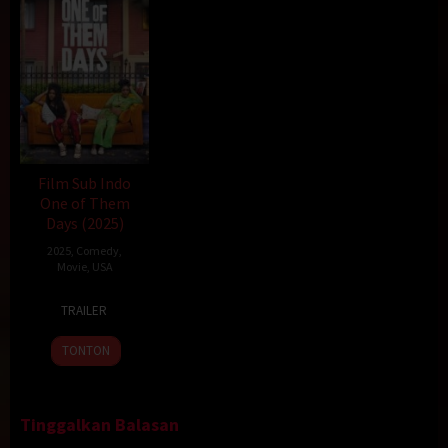
Film Sub Indo
One of Them
Days (2025)
2025
,
Comedy
,
Movie
,
USA
16
Lawrence
TRAILER
Jan
Lamont
2025
TONTON
Tinggalkan Balasan