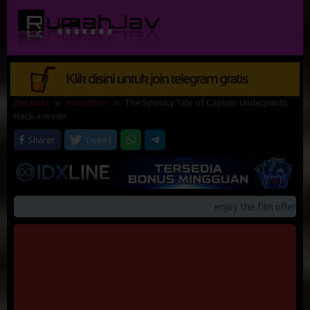
Loncat
ke
konten
Beranda
Animation
The Spooky Tale of Captain Underpants
Hack-a-ween
Sharer
Tweet
enjoy the film offerings