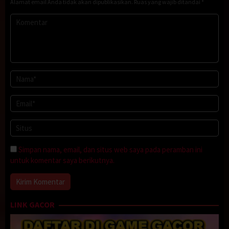
Alamat email Anda tidak akan dipublikasikan.
Ruas yang wajib ditandai
*
Simpan nama, email, dan situs web saya pada peramban ini
untuk komentar saya berikutnya.
LINK GACOR