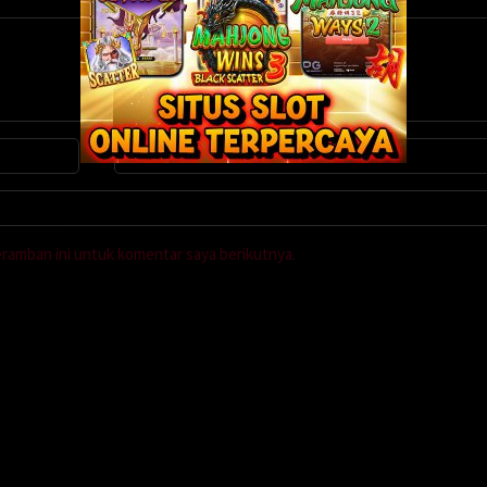
eramban ini untuk komentar saya berikutnya.