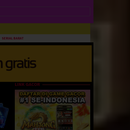
SERIAL BARAT
LINK GACOR