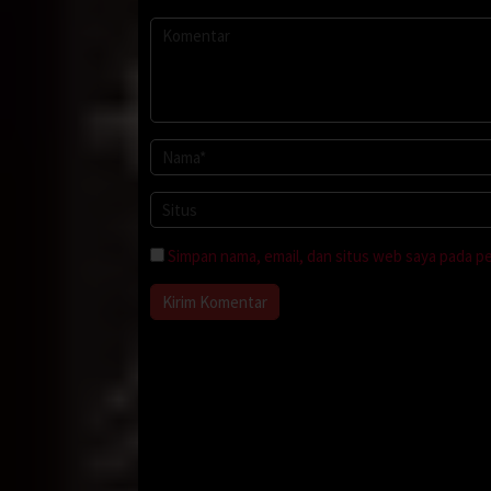
Simpan nama, email, dan situs web saya pada p