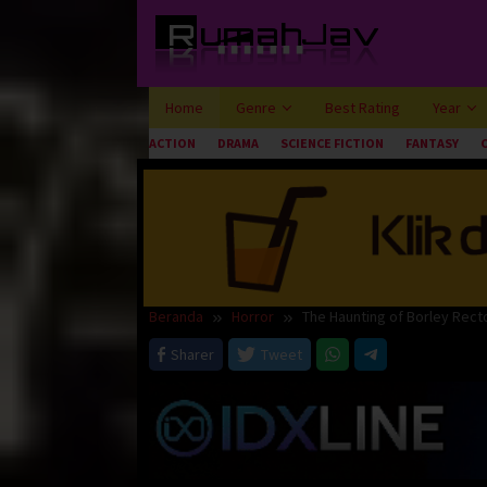
Loncat
ke
konten
Home
Genre
Best Rating
Year
ACTION
DRAMA
SCIENCE FICTION
FANTASY
Beranda
Horror
The Haunting of Borley Rect
Sharer
Tweet