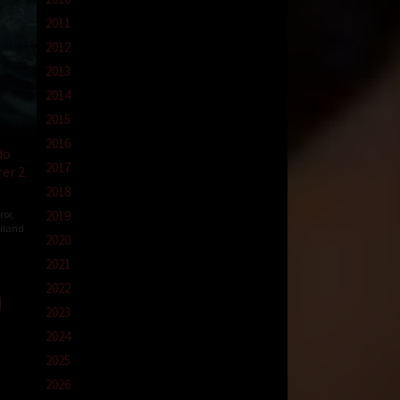
2011
2012
2013
2014
2015
2016
do
2017
er 2
2018
ror
,
2019
iland
2020
ewat
2021
ha
2022
2023
2024
2025
2026