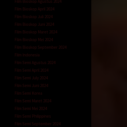
Film Bioskop Agustus 2024
Film Bioskop April 2024
Film Bioskop Juli 2024
Film Bioskop Juni 2024
Film Bioskop Maret 2024
Film Bioskop Mei 2024
Film Bioskop September 2024
Film Indonesia
Film Semi Agustus 2024
Film Semi April 2024
Film Semi July 2024
Film Semi Juni 2024
Film Semi Korea
Film Semi Maret 2024
Film Semi Mei 2024
Film Semi Philippines
Film Semi September 2024