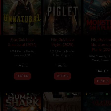
thomas Rogers
Film Sub Indo
Film Sub Indo
Film Sub In
Unnatural (2024)
Piglet (2025)
Monster on
Plane (202
2024
,
Horror
,
Movie
,
2025
,
Horror
,
Movie
,
Western
,
USA
United Kingdom
2024
,
Comedy
,
Ho
Movie
,
German
8
Whit
25
Andrea
TRAILER
TRAILER
7
Ezra
Oct
Whitman
Jan
M.
TRAILER
Nov
Tseg
2024
2025
Catinella
TONTON
TONTON
2024
TONTON
3.9
69 min
59 min
7.5
1