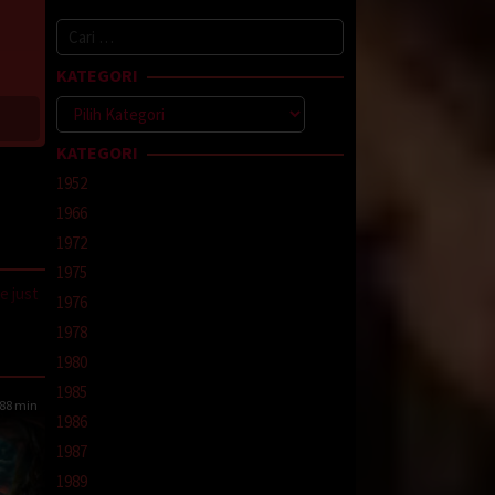
Cari
untuk:
KATEGORI
Kategori
KATEGORI
1952
1966
1972
1975
e just
1976
1978
line
,
1980
1985
88 min
1986
1987
1989