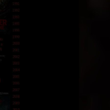
1991
1992
1993
1995
1996
1999
do
2000
 a
4)
2001
rror
,
2002
y
2003
2004
aye
2005
2006
2007
12 min
2008
2009
2010