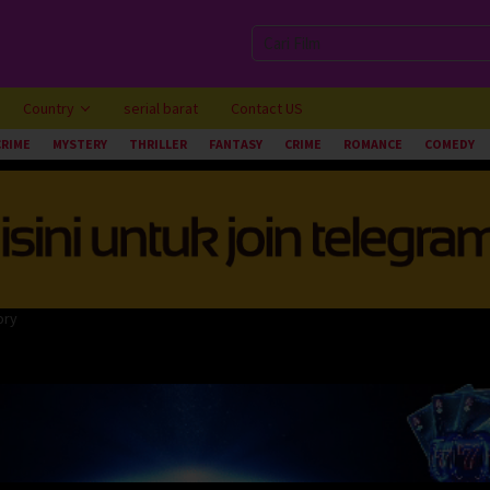
Country
serial barat
Contact US
CRIME
MYSTERY
THRILLER
FANTASY
CRIME
ROMANCE
COMEDY
ory