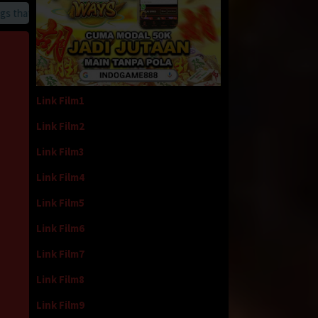
at we provide
Link Film1
Link Film2
Link Film3
Link Film4
Link Film5
Link Film6
Link Film7
Link Film8
Link Film9