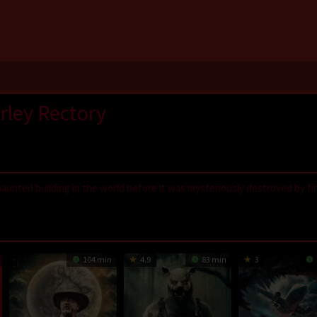
rley Rectory
aunted building in the world before it was mysteriously destroyed by fir
,
LayarIndo
,
juraganfilm
,
dramaserial
,
CGVMovie
,
NS21
,
Nonton Film On
GilaDrakor
,
Inidramaku
,
Tancap88
104 min
4.9
83 min
3
 rectory… he found the most haunted house in the world…