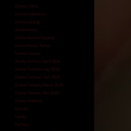
Drama China
Drama Indonesia
Drama jepang
drama korea
Drama Korea Ongoing
Drama Korea Tamat
Drama Taiwan
Drama Terbaru April 2024
Drama Terbaru July 2024
Drama Terbaru Juni 2024
Drama Terbaru Maret 2024
Drama Terbaru Mei 2024
Drama thailand
Eksotis
Family
Fantasy