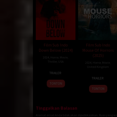
Film Sub Indo
Film Sub Indo
Down Below (2024)
Mouse Of Horrors
(2025)
2024
,
Horror
,
Movie
,
Thriller
,
USA
2024
,
Horror
,
Movie
,
United Kingdom
1
Spyder
TRAILER
25
Brendan
Oct
Dobrofsky
TRAILER
Jan
Petrizzo
2024
TONTON
2025
TONTON
Tinggalkan Balasan
Alamat email Anda tidak akan dipublikasikan.
Ruas yang wa