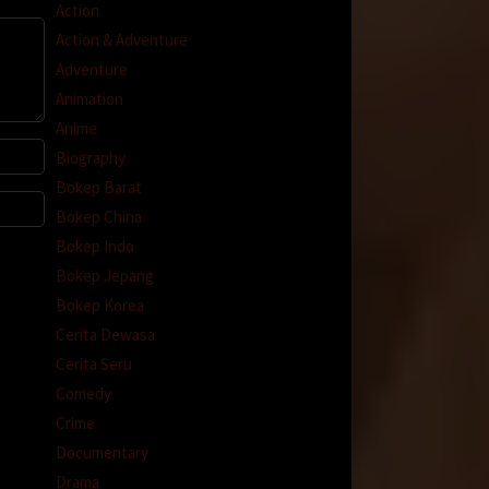
Action
Action & Adventure
Adventure
Animation
Anime
Biography
Bokep Barat
Bokep China
Bokep Indo
Bokep Jepang
Bokep Korea
Cerita Dewasa
Cerita Seru
Comedy
Crime
Documentary
Drama