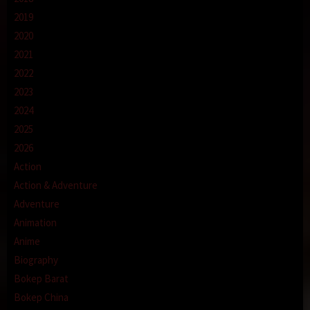
2019
2020
2021
2022
2023
2024
2025
2026
Action
Action & Adventure
Adventure
Animation
Anime
Biography
Bokep Barat
Bokep China