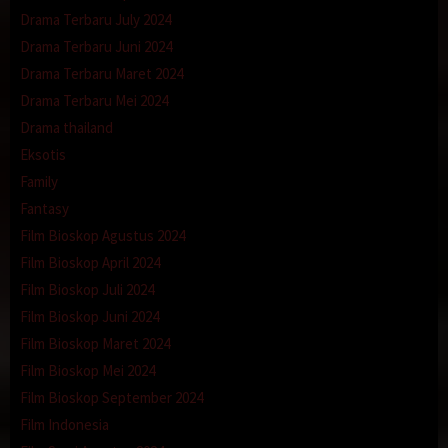
Drama Terbaru July 2024
Drama Terbaru Juni 2024
Drama Terbaru Maret 2024
Drama Terbaru Mei 2024
Drama thailand
Eksotis
Family
Fantasy
Film Bioskop Agustus 2024
Film Bioskop April 2024
Film Bioskop Juli 2024
Film Bioskop Juni 2024
Film Bioskop Maret 2024
Film Bioskop Mei 2024
Film Bioskop September 2024
Film Indonesia