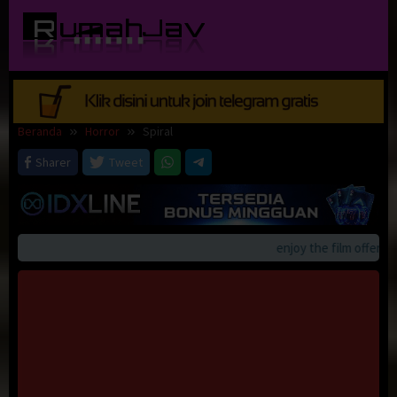
Loncat
ke
konten
Beranda
Horror
Spiral
Sharer
Tweet
enjoy the film offerings