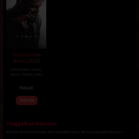
Film Sub Indo
Marco (2024)
2024
,
Action
,
Crime
,
Movie
,
Thriller
,
India
20
Haneef
TRAILER
Dec
Adeni
2024
TONTON
Tinggalkan Balasan
Alamat email Anda tidak akan dipublikasikan.
Ruas yang wajib ditandai
*