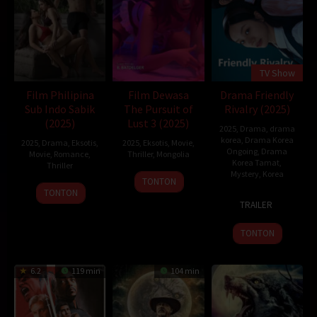
TV Show
Film Philipina
Film Dewasa
Drama Friendly
Sub Indo Sabik
The Pursuit of
Rivalry (2025)
(2025)
Lust 3 (2025)
2025
,
Drama
,
drama
korea
,
Drama Korea
2025
,
Drama
,
Eksotis
,
2025
,
Eksotis
,
Movie
,
Ongoing
,
Drama
Movie
,
Romance
,
Thriller
,
Mongolia
Korea Tamat
,
Thriller
Mystery
,
Korea
21
B.BATDELGER
TONTON
Feb
TONTON
10
TRAILER
2025
Feb
2025
TONTON
6.2
119 min
104 min