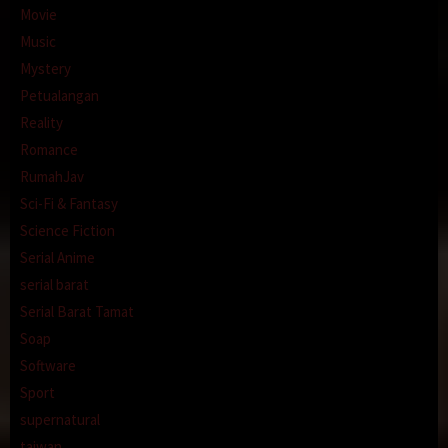
Movie
Music
Mystery
Petualangan
Reality
Romance
RumahJav
Sci-Fi & Fantasy
Science Fiction
Serial Anime
serial barat
Serial Barat Tamat
Soap
Software
Sport
supernatural
taiwan