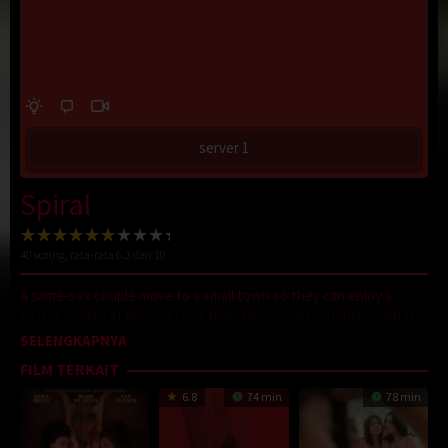
server 1
Spiral
40
voting, rata-rata
6.3
dari 10
A same-sex couple move to a small town so they can enjoy a
better quality of life and raise their 16 year-old daughter with the
best social values. But nothing is as it seems in their picturesque
SELENGKAPNYA
neighbourhood. And when Malik sees the folks next door
FILM TERKAIT
throwing a very strange party, something very shocking has got
6.8
74 min
78 min
to give.
D21
,
Sobatkeren
,
LayarKaca
,
IndoXXI
,
DutaFilm
,
LayarIndo
,