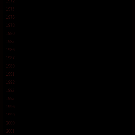
1972
1975
1976
1978
1980
1985
1986
1987
1989
1991
1992
1993
1995
1996
1999
2000
2001