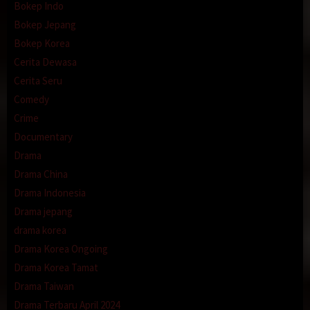
Bokep Indo
Bokep Jepang
Bokep Korea
Cerita Dewasa
Cerita Seru
Comedy
Crime
Documentary
Drama
Drama China
Drama Indonesia
Drama jepang
drama korea
Drama Korea Ongoing
Drama Korea Tamat
Drama Taiwan
Drama Terbaru April 2024