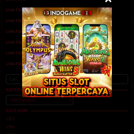
Link Film4
Link Film5
Link Film6
Link Film7
Link Film8
Link Film9
Cari
untuk:
KATEGORI
Kategori
KATEGORI
1952
1966