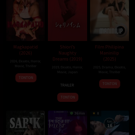
juraganfilm
,
dramaserial
,
CGVMovie
,
NS21
,
Nonton Film Online
,
Nonton Movie
,
Movie Streaming
,
DramaSubindo
,
GilaDrakor
,
Inidramaku
,
Tancap88
Oleh:
dramakor
Diposting pada:
Februari 3, 2021
Dilihat:
215 views
Tagline:
Fear is everywhere
Magkapatid
Shiori’s
Film Philipina
Genre:
Horror
,
Mystery
,
Thriller
(2026)
Naughty
Maninilip
Tahun:
2019
Dreams (2019)
(2025)
2026
,
Eksotis
,
Horror
,
Durasi:
87 Min
Movie
,
Thriller
2019
,
Eksotis
,
Horror
,
2025
,
Drama
,
Eksotis
,
Negara:
Canada
Movie
,
Japan
Movie
,
Thriller
Rilis:
25 Aug 2019
TONTON
23
Sato
16
Bahasa:
English
TONTON
TRAILER
Aug
Amane
May
Direksi:
Kurtis David Harder
2019
2025
Pemain:
Ari Cohen
,
Jeffrey Bowyer-Chapman
,
Jennifer Laporte
TONTON
36 min
8
Eps:
16