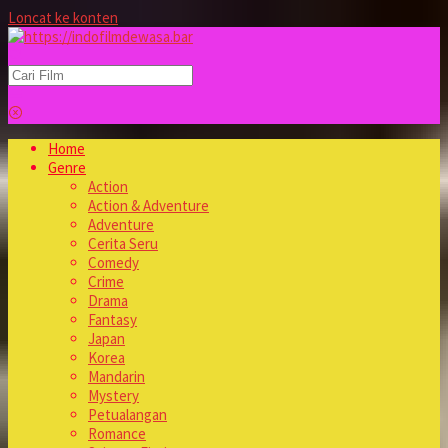
Loncat ke konten
Home
Genre
Action
Action & Adventure
Adventure
Cerita Seru
Comedy
Crime
Drama
Fantasy
Japan
Korea
Mandarin
Mystery
Petualangan
Romance