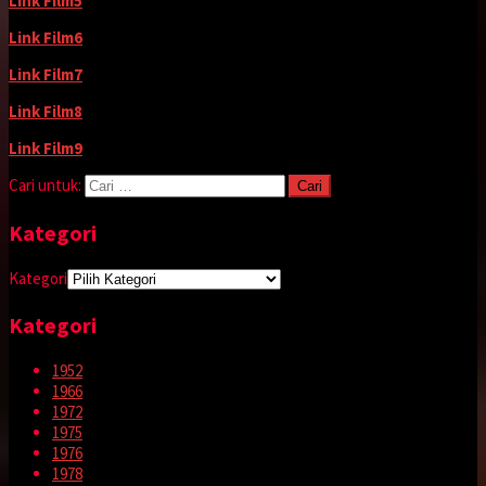
Link Film5
Link Film6
Link Film7
Link Film8
Link Film9
Cari untuk:
Kategori
Kategori
Kategori
1952
1966
1972
1975
1976
1978