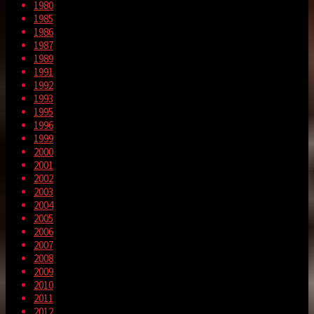
1980
1985
1986
1987
1989
1991
1992
1993
1995
1996
1999
2000
2001
2002
2003
2004
2005
2006
2007
2008
2009
2010
2011
2012