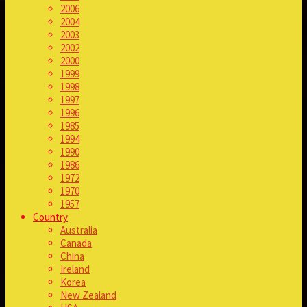
2006
2004
2003
2002
2000
1999
1998
1997
1996
1985
1994
1990
1986
1972
1970
1957
Country
Australia
Canada
China
Ireland
Korea
New Zealand