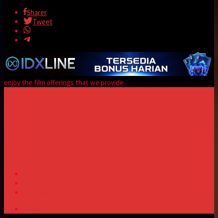
Sharer
Tweet
enjoy the film offerings that we provide
Matikan lampu
Komentar
Trailer
server 1