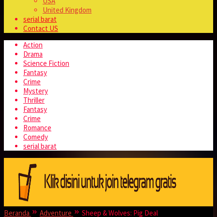
USA
United Kingdom
serial barat
Contact US
Action
Drama
Science Fiction
Fantasy
Crime
Mystery
Thriller
Fantasy
Crime
Romance
Comedy
serial barat
Beranda
Adventure
Sheep & Wolves: Pig Deal