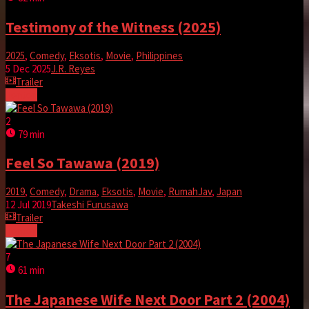
Testimony of the Witness (2025)
2025
,
Comedy
,
Eksotis
,
Movie
,
Philippines
5 Dec 2025
J.R. Reyes
Trailer
Tonton
2
79 min
Feel So Tawawa (2019)
2019
,
Comedy
,
Drama
,
Eksotis
,
Movie
,
RumahJav
,
Japan
12 Jul 2019
Takeshi Furusawa
Trailer
Tonton
7
61 min
The Japanese Wife Next Door Part 2 (2004)