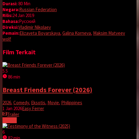
Durasi:
80 Min
Negara:
Russian Federation
Rilis:
24 Jan 2019
Bahasa:
Pусский
Direksi:
Vladimir Nikolaev
Pemain:
Elizaveta Boyarskaya
,
Galina Korneva
,
Maksim Matveev
wolf
Film Terkait
5.5
86 min
Breast Friends Forever (2026)
2026
,
Comedy
,
Eksotis
,
Movie
,
Philippines
1 Jan 2026
Easy Ferrer
Trailer
Tonton
6
82 min