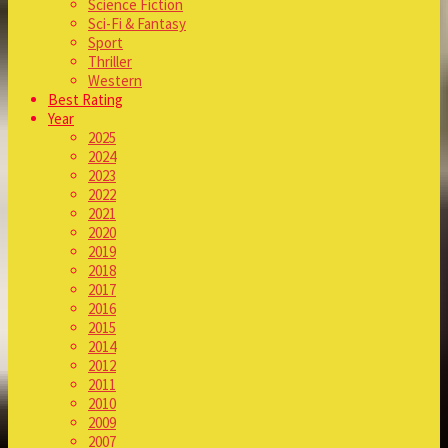
Science Fiction
Sci-Fi & Fantasy
Sport
Thriller
Western
Best Rating
Year
2025
2024
2023
2022
2021
2020
2019
2018
2017
2016
2015
2014
2012
2011
2010
2009
2007