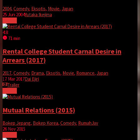
2004
,
Comedy
,
Eksotis
,
Movie
,
Japan
25 Jun 2004
Yutaka Ikejima
Tonton
4.8
71 min
Rental College Student Carnal Desire in
Arrears (2017)
2017
,
Comedy
,
Drama
,
Eksotis
,
Movie
,
Romance
,
Japan
17 Mar 2017
Dai Ejiri
Trailer
Tonton
Mutual Relations (2015)
Bokep Jepang
,
Bokep Korea
,
Comedy
,
RumahJav
26 Nov 2015
Tonton