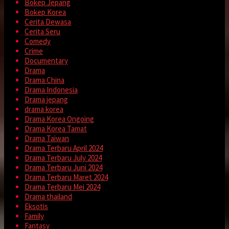
Bokep Jepang
Bokep Korea
Cerita Dewasa
Cerita Seru
Comedy
Crime
Documentary
Drama
Drama China
Drama Indonesia
Drama jepang
drama korea
Drama Korea Ongoing
Drama Korea Tamat
Drama Taiwan
Drama Terbaru April 2024
Drama Terbaru July 2024
Drama Terbaru Juni 2024
Drama Terbaru Maret 2024
Drama Terbaru Mei 2024
Drama thailand
Eksotis
Family
Fantasy