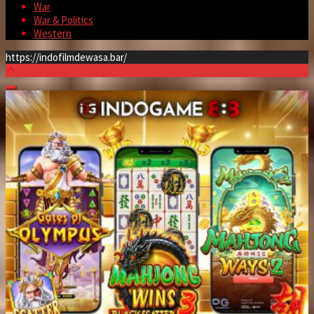
War
War & Politics
Western
https://indofilmdewasa.bar/