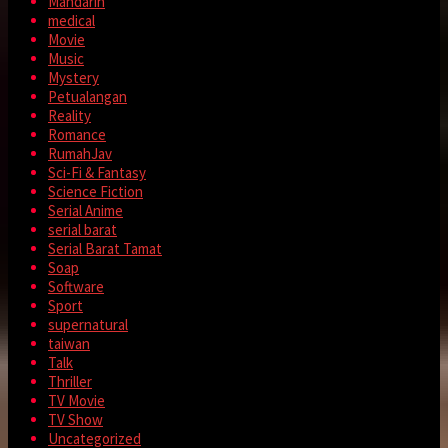
Mandarin
medical
Movie
Music
Mystery
Petualangan
Reality
Romance
RumahJav
Sci-Fi & Fantasy
Science Fiction
Serial Anime
serial barat
Serial Barat Tamat
Soap
Software
Sport
supernatural
taiwan
Talk
Thriller
TV Movie
TV Show
Uncategorized