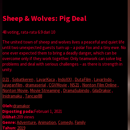
Sheep & Wolves: Pig Deal
48
voting, rata-rata
6.9
dari 10
The united town of sheep and wolves lives a peaceful and quiet life
until two unexpected guests turn up – a polar fox and a tiny ewe. No
one ever expected them to bring a deadly danger, which can be
overcome only if they work together. Only teamwork can solve big
problems and deal with serious challenges – as there is strength in
unity.
D21
,
Sobatkeren
,
LayarKaca
,
IndoXXI
,
DutaFilm
,
LayarIndo
,
juraganfilm
,
dramaserial
,
CGVMovie
,
NS21
,
Nonton Film Online
,
Nonton Movie
,
Movie Streaming
,
DramaSubindo
,
GilaDrakor
,
Inidramaku
,
Tancap88
Oleh:
dramakor
Diposting pada:
Februari 1, 2021
Dilihat:
209 views
Genre:
Adventure
,
Animation
,
Comedy
,
Family
Tahun:
2019