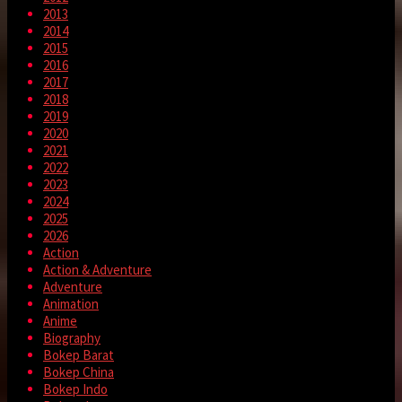
2013
2014
2015
2016
2017
2018
2019
2020
2021
2022
2023
2024
2025
2026
Action
Action & Adventure
Adventure
Animation
Anime
Biography
Bokep Barat
Bokep China
Bokep Indo