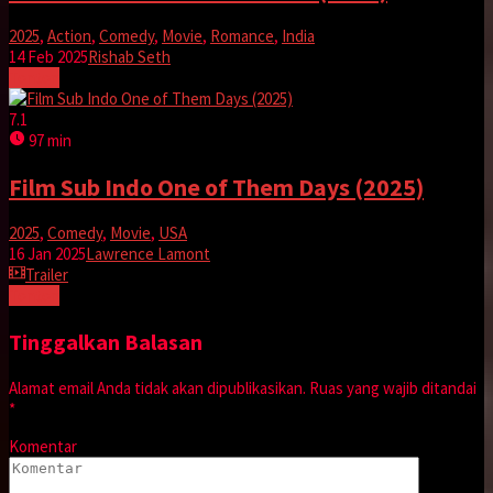
2025
,
Action
,
Comedy
,
Movie
,
Romance
,
India
14 Feb 2025
Rishab Seth
Tonton
7.1
97 min
Film Sub Indo One of Them Days (2025)
2025
,
Comedy
,
Movie
,
USA
16 Jan 2025
Lawrence Lamont
Trailer
Tonton
Tinggalkan Balasan
Alamat email Anda tidak akan dipublikasikan.
Ruas yang wajib ditandai
*
Komentar