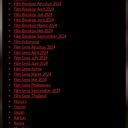
Film Bioskop Agustus 2024
Film Bioskop April 2024
Film Bioskop Juli 2024
Film Bioskop Juni 2024
Film Bioskop Maret 2024
Film Bioskop Mei 2024
Film Bioskop September 2024
Film Indonesia
Film Semi Agustus 2024
Film Semi April 2024
Film Semi July 2024
Film Semi Juni 2024
Film Semi Korea
Film Semi Maret 2024
Film Semi Mei 2024
Film Semi Philippines
Film Semi September 2024
Film Semi Thailand
History
Horror
Japan
Kartun
Korea