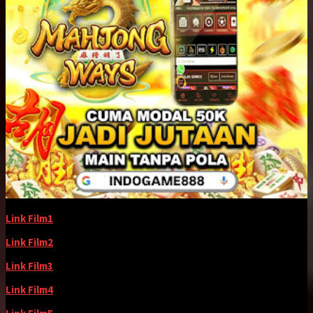
Link Film1
Link Film2
Link Film3
Link Film4