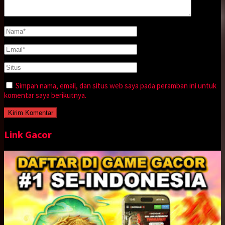
Simpan nama, email, dan situs web saya pada peramban ini untuk
komentar saya berikutnya.
Link Gacor