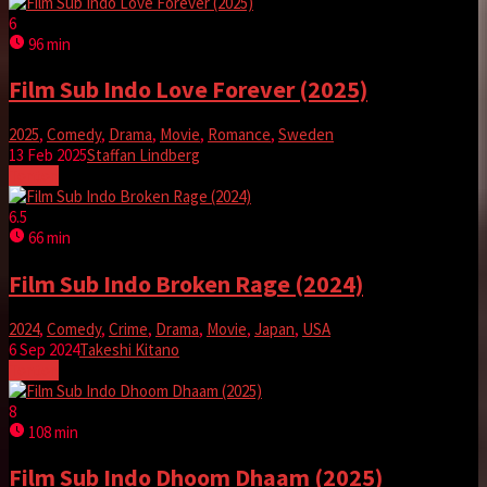
6
96 min
Film Sub Indo Love Forever (2025)
2025
,
Comedy
,
Drama
,
Movie
,
Romance
,
Sweden
13 Feb 2025
Staffan Lindberg
Tonton
6.5
66 min
Film Sub Indo Broken Rage (2024)
2024
,
Comedy
,
Crime
,
Drama
,
Movie
,
Japan
,
USA
6 Sep 2024
Takeshi Kitano
Tonton
8
108 min
Film Sub Indo Dhoom Dhaam (2025)