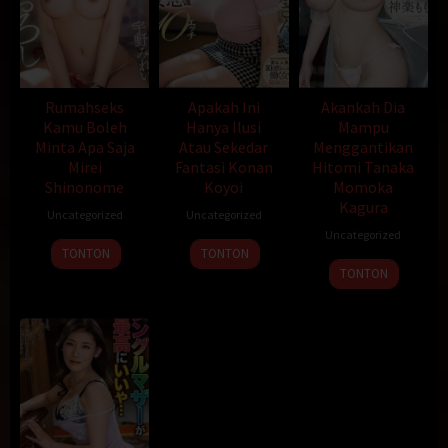
Rumahseks
Apakah Ini
Akankah Dia
Kamu Boleh
Hanya Ilusi
Mampu
Minta Apa Saja
Atau Sekedar
Menggantikan
Mirei
Fantasi Konan
Hitomi Tanaka
Shinonome
Koyoi
Momoka
Kagura
Uncategorized
Uncategorized
Uncategorized
TONTON
TONTON
TONTON