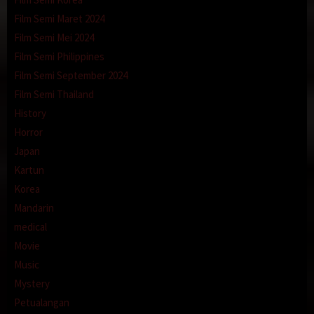
Film Semi Maret 2024
Film Semi Mei 2024
Film Semi Philippines
Film Semi September 2024
Film Semi Thailand
History
Horror
Japan
Kartun
Korea
Mandarin
medical
Movie
Music
Mystery
Petualangan