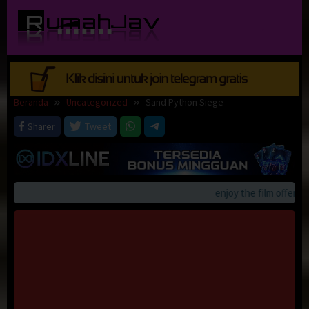
Loncat
ke
konten
Beranda
Uncategorized
Sand Python Siege
Sharer
Tweet
enjoy the film offerings