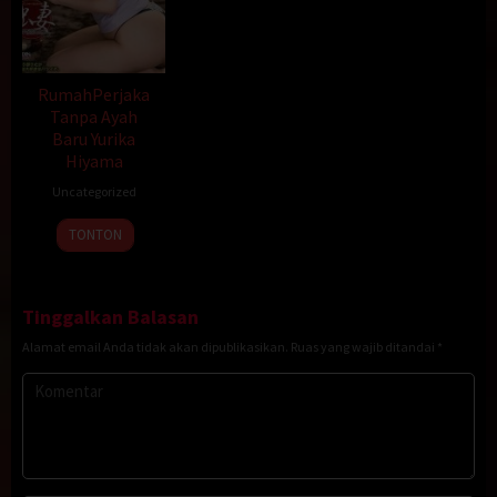
RumahPerjaka
Tanpa Ayah
Baru Yurika
Hiyama
Uncategorized
TONTON
Tinggalkan Balasan
Alamat email Anda tidak akan dipublikasikan.
Ruas yang wajib ditandai
*