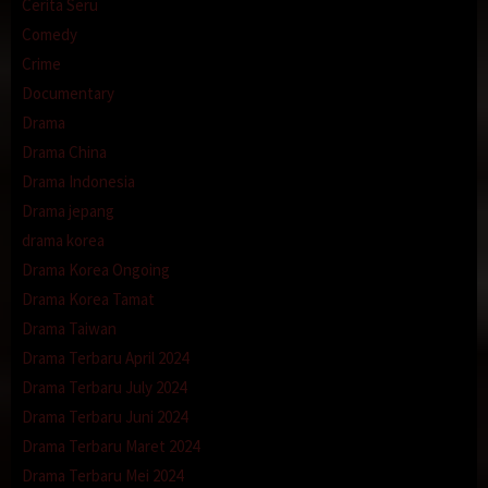
Cerita Seru
Comedy
Crime
Documentary
Drama
Drama China
Drama Indonesia
Drama jepang
drama korea
Drama Korea Ongoing
Drama Korea Tamat
Drama Taiwan
Drama Terbaru April 2024
Drama Terbaru July 2024
Drama Terbaru Juni 2024
Drama Terbaru Maret 2024
Drama Terbaru Mei 2024