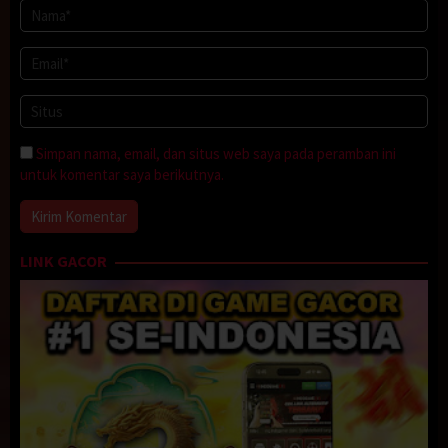
Simpan nama, email, dan situs web saya pada peramban ini
untuk komentar saya berikutnya.
LINK GACOR