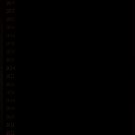
2006
2007
2008
2009
2010
2011
2012
2013
2014
2015
2016
2017
2018
2019
2020
2021
2022