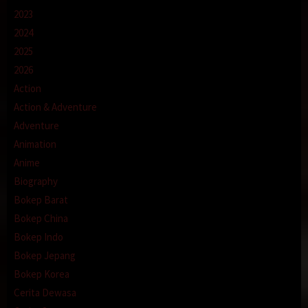
2023
2024
2025
2026
Action
Action & Adventure
Adventure
Animation
Anime
Biography
Bokep Barat
Bokep China
Bokep Indo
Bokep Jepang
Bokep Korea
Cerita Dewasa