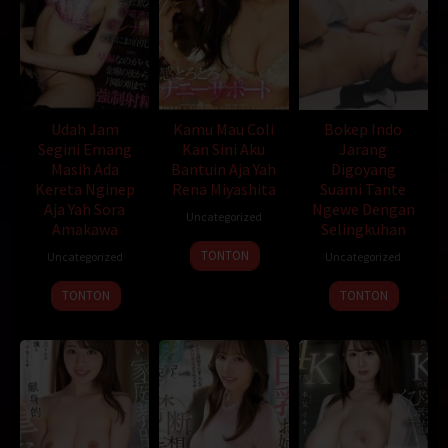
Dilihat:
244 views
Genre:
Uncategorized
Tahun:
2020
Durasi:
80 Min
Negara:
China
Rilis:
17 Dec 2020
Udah Jam
Kamu Mau Coli
Bokep Indo
Bahasa:
普通话
Segini Emang
Kan Sini Aku
Jarang
Direksi:
Yan Leyang
Masih Ada
Bantuin Aja Yah
Digoyang
Pemain:
Jiayi Li
,
Lin Fengye
,
Liya Wang
Kereta Nginep
Rena Miyashita
Suami Tante
Aja Yah Sora
Ngewe Dengan
Uncategorized
Amakawa
Selingkuhan
TONTON
Uncategorized
Uncategorized
TONTON
TONTON