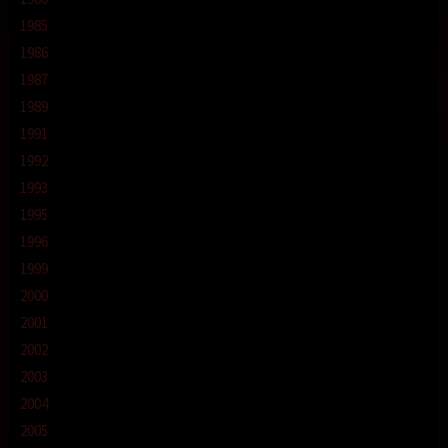
1985
1986
1987
1989
1991
1992
1993
1995
1996
1999
2000
2001
2002
2003
2004
2005