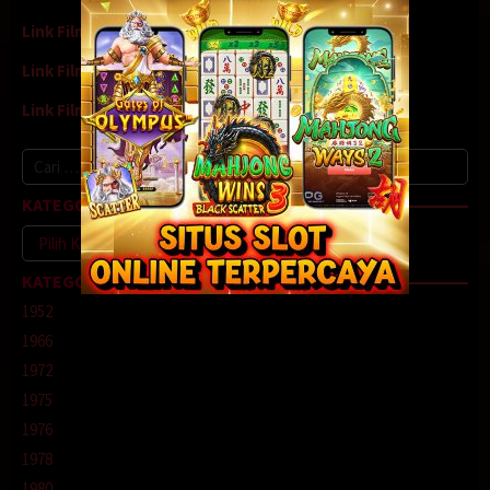
Link Film7
Link Film8
Link Film9
Cari
untuk:
KATEGORI
Kategori
KATEGORI
1952
1966
1972
1975
1976
1978
1980