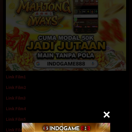
Link Film1
Link Film2
Link Film3
Link Film4
Link Film5
Link Film6