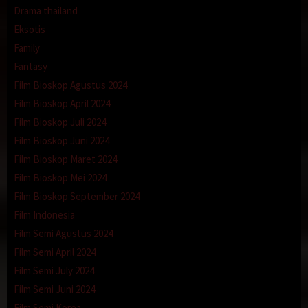
Drama thailand
Eksotis
Family
Fantasy
Film Bioskop Agustus 2024
Film Bioskop April 2024
Film Bioskop Juli 2024
Film Bioskop Juni 2024
Film Bioskop Maret 2024
Film Bioskop Mei 2024
Film Bioskop September 2024
Film Indonesia
Film Semi Agustus 2024
Film Semi April 2024
Film Semi July 2024
Film Semi Juni 2024
Film Semi Korea