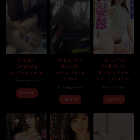
an abandoned factory nearby and found that the wealthy
businessman Xiong Kun and his men were exploring rare minerals
here. The two forces gathered in the desert forbidden area and
started a death expedition. The frenzied attack by unidentified
creatures officially kicked off. The two teams suffered heavy
casualties and were trapped in the factory. Finally, it was
discovered that the giant monster that revealed its true face
under the dust was the sand python that failed to be
transformed by the underground laboratory.
Swinger
Bokep Indo
Jav Lu Mau
Gangbang
Nyobain
Modusin Gw
tante indonesia
Sensasi Diatas
Modusin Balik
Motor
Lah Jun Suehiro
Uncategorized
Uncategorized
Uncategorized
D21
,
Bioskopkeren
,
Sobatkeren
,
LayarKaca
,
IndoXXI
,
DutaFilm
TONTON
,
LayarIndo
,
juraganfilm
,
dramaserial
,
CGVMovie
,
NS21
,
Nonton
TONTON
TONTON
Film Online
,
Nonton Movie
,
Movie Streaming
,
DramaSubindo
,
GilaDrakor
,
Inidramaku
,
Tancap88
Oleh:
dramakor
Diposting pada:
Desember 29, 2020