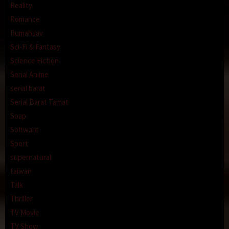
Reality
Romance
RumahJav
Sci-Fi & Fantasy
Science Fiction
Serial Anime
serial barat
Serial Barat Tamat
Soap
Software
Sport
supernatural
taiwan
Talk
Thriller
TV Movie
TV Show