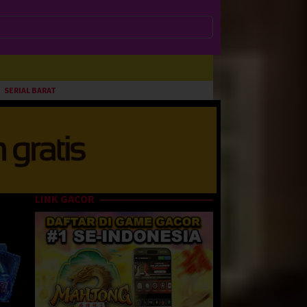
SERIAL BARAT
LINK GACOR