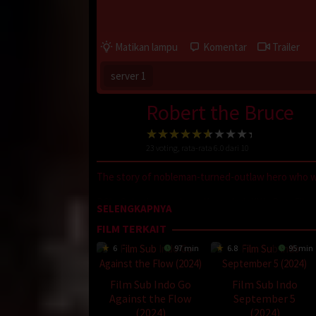
Matikan lampu
Komentar
Trailer
server 1
Robert the Bruce
23
voting, rata-rata
6.0
dari 10
The story of nobleman-turned-outlaw hero who wa
D21
,
Sobatkeren
,
LayarKaca
,
IndoXXI
,
DutaFilm
SELENGKAPNYA
Nonton Movie
,
Movie Streaming
,
DramaSubindo
,
FILM TERKAIT
Oleh:
dramakor
6
97 min
6.8
95 min
Diposting pada:
Februari 2, 2021
Dilihat:
197 views
Film Sub Indo Go
Film Sub Indo
Genre:
History
Against the Flow
September 5
Tahun:
2019
(2024)
(2024)