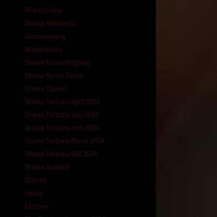
Drama China
Drama Indonesia
Drama jepang
drama korea
Drama Korea Ongoing
Drama Korea Tamat
Drama Taiwan
Drama Terbaru April 2024
Drama Terbaru July 2024
Drama Terbaru Juni 2024
Drama Terbaru Maret 2024
Drama Terbaru Mei 2024
Drama thailand
Eksotis
Family
Fantasy