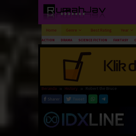
Loncat
ke
konten
Home
Genre
Best Rating
Year
ACTION
DRAMA
SCIENCE FICTION
FANTASY
Beranda
History
Robert the Bruce
Sharer
Tweet