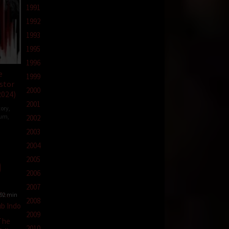
1991
1992
1993
1995
1996
e
1999
stor
2000
2024)
2001
tory
,
ium
,
2002
2003
2004
nicki
2005
2006
2007
92 min
2008
2009
The
2010