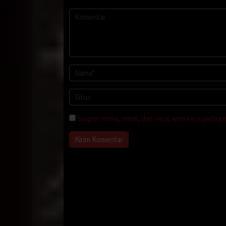
Simpan nama, email, dan situs web saya pada p