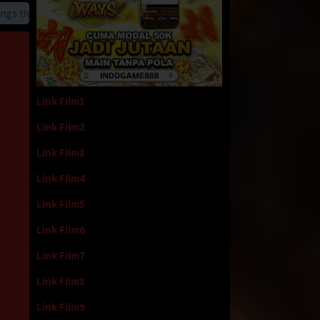
 that we provide
Link Film1
Link Film2
Link Film3
Link Film4
Link Film5
Link Film6
Link Film7
Link Film8
Link Film9