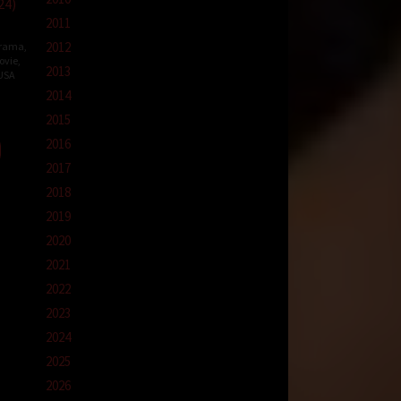
24)
2011
2012
rama
,
ovie
,
2013
USA
2014
e-
2015
on
2016
2017
2018
2019
2020
2021
2022
2023
2024
2025
2026