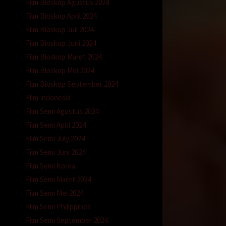
Film Bioskop Agustus 2024
Film Bioskop April 2024
Film Bioskop Juli 2024
Film Bioskop Juni 2024
Film Bioskop Maret 2024
Film Bioskop Mei 2024
Film Bioskop September 2024
Film Indonesia
Film Semi Agustus 2024
Film Semi April 2024
Film Semi July 2024
Film Semi Juni 2024
Film Semi Korea
Film Semi Maret 2024
Film Semi Mei 2024
Film Semi Philippines
Film Semi September 2024