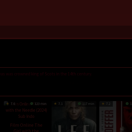
s was crowned king of Scots in the 14th century.
,
LayarIndo
,
juraganfilm
,
dramaserial
,
CGVMovie
,
NS21
,
Nonton Film On
GilaDrakor
,
Inidramaku
,
Tancap88
7.6
123 min
7.1
117 min
7.2
1
Film Online The
Girl with the