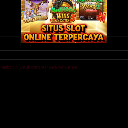
eramban ini untuk komentar saya berikutnya.