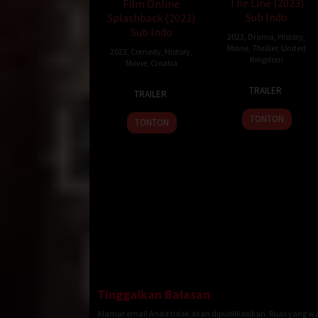
The Line (2023)
Film Online
Sub Indo
Splashback (2023)
Sub Indo
2023
,
Drama
,
History
,
Movie
,
Thriller
,
United
2023
,
Comedy
,
History
,
Kingdom
Movie
,
Croatia
15
Linzy
17
Luka
TRAILER
TRAILER
May
Attenboro
Jun
Hrgović
2023
2023
TONTON
TONTON
Tinggalkan Balasan
Alamat email Anda tidak akan dipublikasikan.
Ruas yang wa