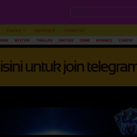
Country
serial barat
Contact US
CRIME
MYSTERY
THRILLER
FANTASY
CRIME
ROMANCE
COMEDY