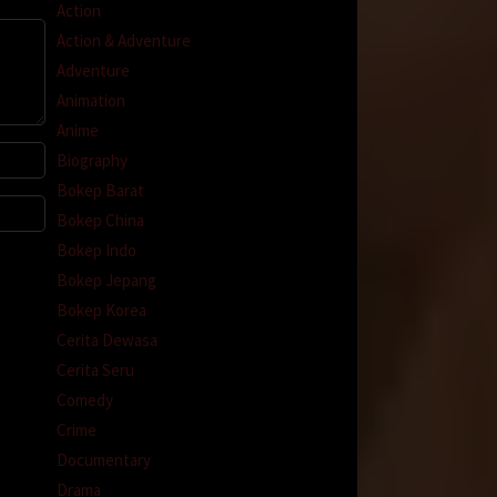
Action
Action & Adventure
Adventure
Animation
Anime
Biography
Bokep Barat
Bokep China
Bokep Indo
Bokep Jepang
Bokep Korea
Cerita Dewasa
Cerita Seru
Comedy
Crime
Documentary
Drama