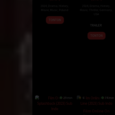
Durasi:
123 Min
Negara:
USA
2024
,
Drama
,
History
,
2024
,
Drama
,
History
,
Movie
,
Music
,
Poland
Movie
,
Thriller
,
Germany
,
Rilis:
28 Jun 2019
USA
Bahasa:
English
27
Wiesław
TONTON
Direksi:
Richard Gray
7
Tim
Sep
Paluch
TRAILER
Pemain:
Angus Macfadyen
,
Emma Kenney
,
Jared 
Nov
Fehlbaum
2024
2024
TONTON
scotland
29 min
6
74 min
Film Online On