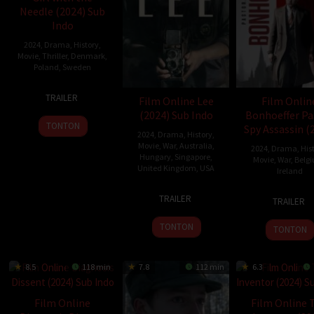
Needle (2024) Sub
Indo
2024
,
Drama
,
History
,
Movie
,
Thriller
,
Denmark
,
Poland
,
Sweden
Harris
6
Magnus
TRAILER
Film Online Lee
Film Onlin
Sep
von
(2024) Sub Indo
Bonhoeffer Pa
2024
Horn
TONTON
Spy Assassin (
2024
,
Drama
,
History
,
Movie
,
War
,
Australia
,
2024
,
Drama
,
His
Hungary
,
Singapore
,
Movie
,
War
,
Belg
United Kingdom
,
USA
Ireland
12
Ellen
20
Todd
TRAILER
TRAILER
Sep
Kuras
Nov
Komar
2024
2024
TONTON
TONTON
8.5
118 min
7.8
112 min
6.3
Film Online
Film Online 