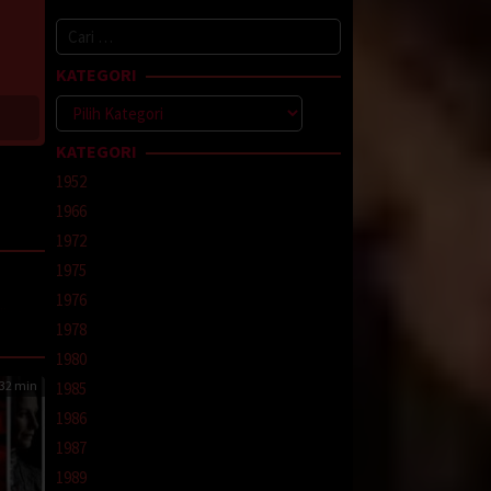
Cari
untuk:
KATEGORI
Kategori
KATEGORI
1952
1966
1972
1975
1976
line
,
1978
1980
32 min
1985
1986
1987
1989