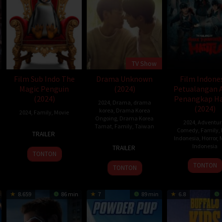
TV Show
Film Sub Indo The
Drama Unknown
Film Indone
Magic Penguin
(2024)
Petualangan 
(2024)
Penangkap H
2024
,
Drama
,
drama
es
(2024)
korea
,
Drama Korea
2024
,
Family
,
Movie
Ongoing
,
Drama Korea
2024
,
Adventur
Tamat
,
Family
,
Taiwan
17
Stefano
Comedy
,
Family
,
TRAILER
Indonesia
,
Horror
,
Dec
Milla
24
Priest
Indonesia
TRAILER
2024
Feb
TONTON
18
Jose
2024
TONTON
TONTON
Jan
Poer
2024
8.659
86 min
7
89 min
6.8