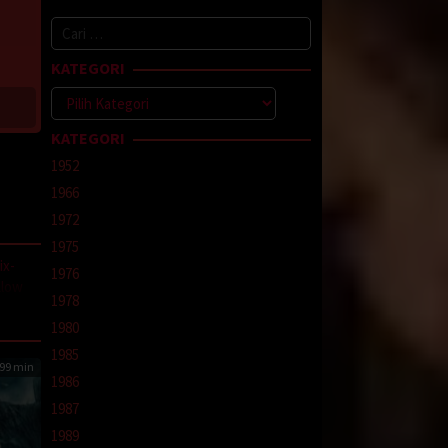
Cari
untuk:
KATEGORI
Kategori
KATEGORI
1952
1966
1972
1975
ix-
1976
llow
1978
a
1980
1985
99 min
1986
1987
1989