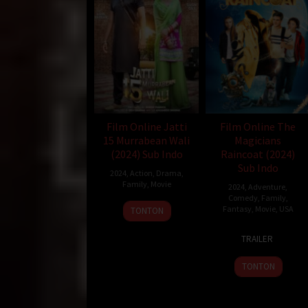
Film Online Jatti
Film Online The
15 Murrabean Wali
Magicians
(2024) Sub Indo
Raincoat (2024)
Sub Indo
2024
,
Action
,
Drama
,
Family
,
Movie
2024
,
Adventure
,
Comedy
,
Family
,
15
Devi
Fantasy
,
Movie
,
USA
TONTON
Mar
Sharma
3
Stephen
2024
TRAILER
Sep
Shimek
2024
TONTON