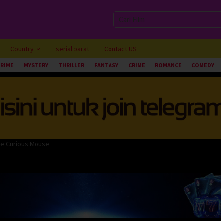
Country
serial barat
Contact US
CRIME
MYSTERY
THRILLER
FANTASY
CRIME
ROMANCE
COMEDY
the Curious Mouse