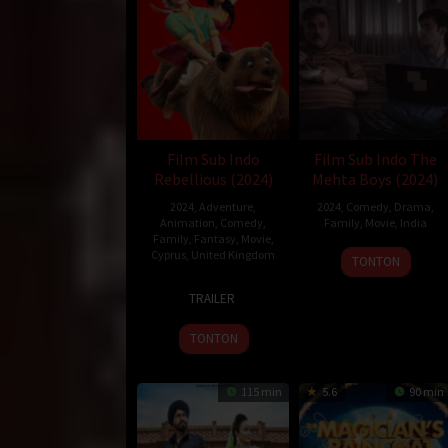
Oleh:
dramakor
Diposting pada:
Januari 3, 2021
Dilihat:
207 views
Genre:
Family
Tahun:
2020
Durasi:
120 Min
Film Sub Indo
Film Sub Indo The
Rilis:
24 Dec 2020
Rebellious (2024)
Mehta Boys (2024)
Direksi:
David Kerr
2024
,
Adventure
,
2024
,
Comedy
,
Drama
,
Pemain:
Dawn French
,
Harry Tayler
,
Jessica Hyn
Animation
,
Comedy
,
Family
,
Movie
,
India
Family
,
Fantasy
,
Movie
,
Cyprus
,
United Kingdom
20
Boman
TONTON
Sep
Irani
25
Alex
2024
TRAILER
Oct
Tcitsil'in
2024
TONTON
115 min
5.6
90 min