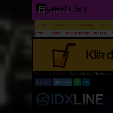
Loncat
ke
konten
Home
Genre
Best Rating
Year
ACTION
DRAMA
SCIENCE FICTION
FANTASY
Beranda
Family
Roald & Beatrix: The Tail of 
Sharer
Tweet