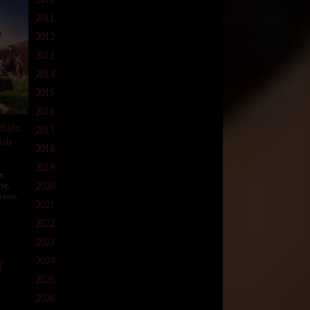
2011
2012
2013
2014
2015
2016
ffalo
2017
Sub
2018
2019
e
,
2020
me
,
ovie
,
2021
2022
o
2023
2024
2025
2026