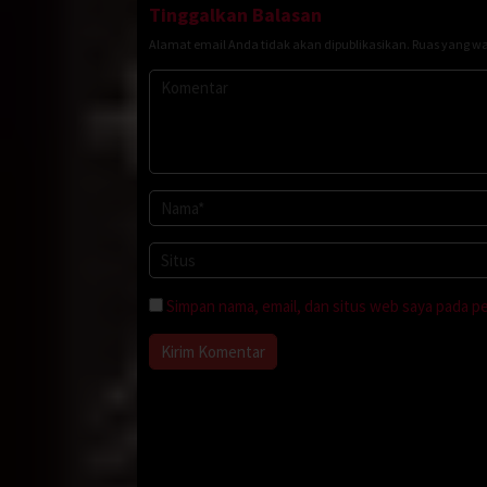
Tinggalkan Balasan
Alamat email Anda tidak akan dipublikasikan.
Ruas yang wa
Simpan nama, email, dan situs web saya pada p