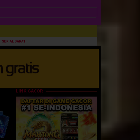
SERIAL BARAT
LINK GACOR