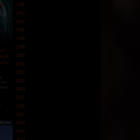
1991
1992
1993
1995
1996
1999
sia
2000
Anak
antu
2001
2002
e
,
2003
Film
Movie
,
2004
2005
2006
nomo
2007
2008
83 min
2009
2010