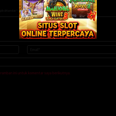
jib ditandai
*
eramban ini untuk komentar saya berikutnya.