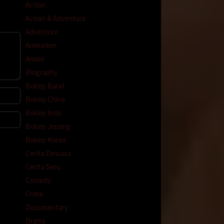
Action
Action & Adventure
Adventure
Animation
Anime
Biography
Bokep Barat
Bokep China
Bokep Indo
Bokep Jepang
Bokep Korea
Cerita Dewasa
Cerita Seru
Comedy
Crime
Documentary
Drama