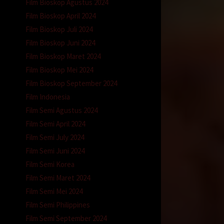
Film Bioskop Agustus 2024
Film Bioskop April 2024
Film Bioskop Juli 2024
Film Bioskop Juni 2024
Film Bioskop Maret 2024
Film Bioskop Mei 2024
Film Bioskop September 2024
Film Indonesia
Film Semi Agustus 2024
Film Semi April 2024
Film Semi July 2024
Film Semi Juni 2024
Film Semi Korea
Film Semi Maret 2024
Film Semi Mei 2024
Film Semi Philippines
Film Semi September 2024