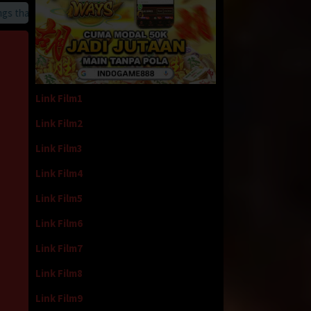
hat we provide
Link Film1
Link Film2
Link Film3
Link Film4
Link Film5
Link Film6
Link Film7
Link Film8
Link Film9