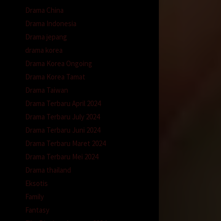
Drama China
Drama Indonesia
Drama jepang
drama korea
Drama Korea Ongoing
Drama Korea Tamat
Drama Taiwan
Drama Terbaru April 2024
Drama Terbaru July 2024
Drama Terbaru Juni 2024
Drama Terbaru Maret 2024
Drama Terbaru Mei 2024
Drama thailand
Eksotis
Family
Fantasy