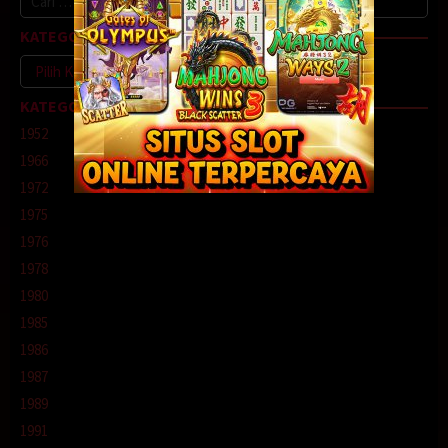
untuk:
KATEGORI
Kategori
KATEGORI
1952
1966
1972
1975
1976
1978
1980
1985
1986
1987
1989
1991