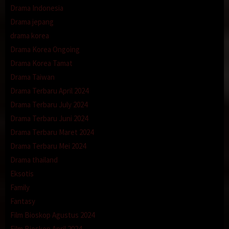
Drama Indonesia
Drama jepang
drama korea
Drama Korea Ongoing
Drama Korea Tamat
Drama Taiwan
Drama Terbaru April 2024
Drama Terbaru July 2024
Drama Terbaru Juni 2024
Drama Terbaru Maret 2024
Drama Terbaru Mei 2024
Drama thailand
Eksotis
Family
Fantasy
Film Bioskop Agustus 2024
Film Bioskop April 2024