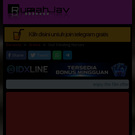
Loncat
ke
konten
Beranda
Drama
Out Stealing Horses
Sharer
Tweet
enjoy the film offerings