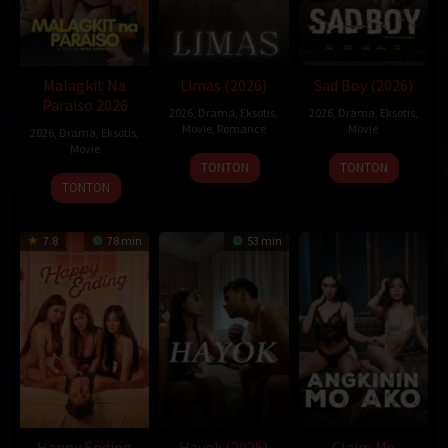
semi lokal
sukacrot
xbokep
xpanas
Malagkit Na
Limas (2026)
Sad Boy (2026)
Paraiso 2026
2026
,
Drama
,
Eksotis
,
2026
,
Drama
,
Eksotis
,
Movie
,
Romance
Movie
2026
,
Drama
,
Eksotis
,
Movie
TONTON
TONTON
TONTON
7.8
78 min
53 min
Happy Ending
Hayok (2025)
Claim Me