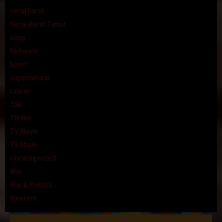
serial barat
Serial Barat Tamat
Soap
Software
Sport
supernatural
taiwan
Talk
Thriller
TV Movie
TV Show
Uncategorized
War
War & Politics
Western