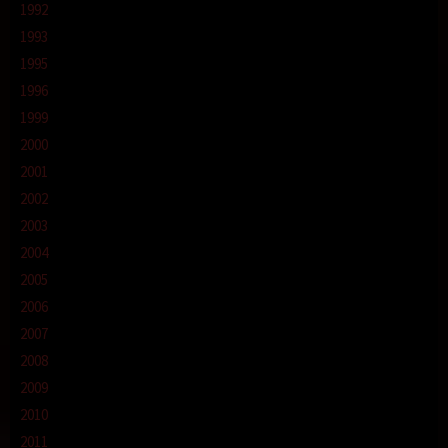
1992
1993
1995
1996
1999
2000
2001
2002
2003
2004
2005
2006
2007
2008
2009
2010
2011