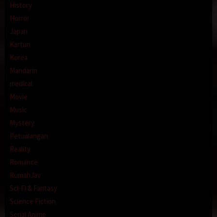
History
Horror
Japan
Kartun
Korea
Mandarin
medical
Movie
Music
Mystery
Petualangan
Reality
Romance
RumahJav
Sci-Fi & Fantasy
Science Fiction
Serial Anime