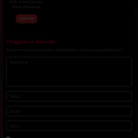
2026
,
Drama
,
Eksotis
,
Movie
,
Philippines
20
Rodante
TONTON
Jan
Pajemna
2026
Jr.
Tinggalkan Balasan
Alamat email Anda tidak akan dipublikasikan.
Ruas yang wajib ditandai
*