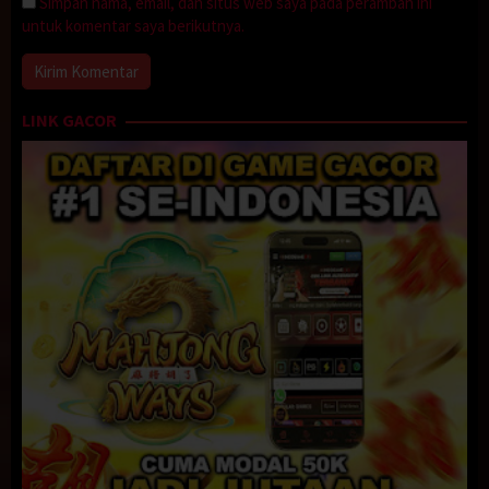
Simpan nama, email, dan situs web saya pada peramban ini
untuk komentar saya berikutnya.
LINK GACOR