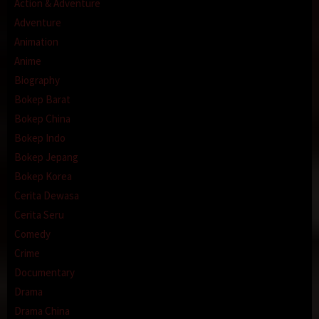
Action & Adventure
Adventure
Animation
Anime
Biography
Bokep Barat
Bokep China
Bokep Indo
Bokep Jepang
Bokep Korea
Cerita Dewasa
Cerita Seru
Comedy
Crime
Documentary
Drama
Drama China