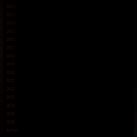
2012
2013
2014
2015
2016
2017
2018
2019
2020
2021
2022
2023
2024
2025
2026
Action