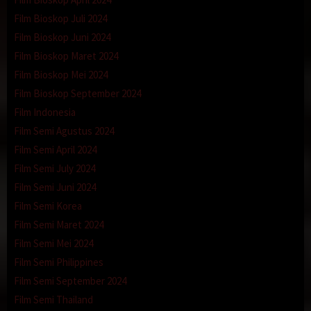
Film Bioskop Juli 2024
Film Bioskop Juni 2024
Film Bioskop Maret 2024
Film Bioskop Mei 2024
Film Bioskop September 2024
Film Indonesia
Film Semi Agustus 2024
Film Semi April 2024
Film Semi July 2024
Film Semi Juni 2024
Film Semi Korea
Film Semi Maret 2024
Film Semi Mei 2024
Film Semi Philippines
Film Semi September 2024
Film Semi Thailand