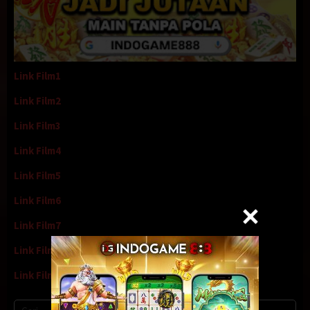
Link Film1
Link Film2
Link Film3
Link Film4
Link Film5
Link Film6
Link Film7
Link Film8
Link Film9
Cari