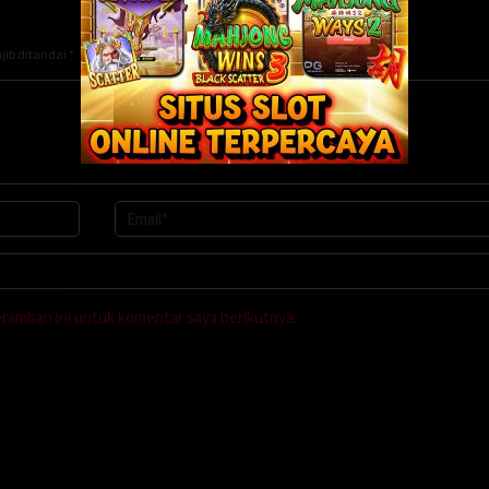
jib ditandai
*
eramban ini untuk komentar saya berikutnya.