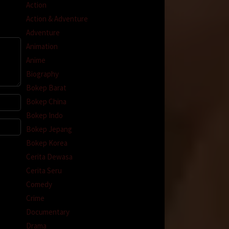
Action
Action & Adventure
Adventure
Animation
Anime
Biography
Bokep Barat
Bokep China
Bokep Indo
Bokep Jepang
Bokep Korea
Cerita Dewasa
Cerita Seru
Comedy
Crime
Documentary
Drama