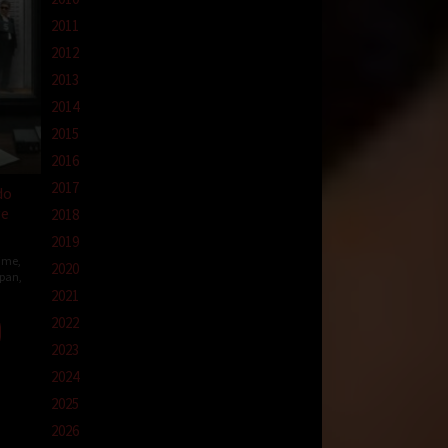
2011
2012
2013
2014
2015
2016
2017
do
ge
2018
2019
ime
,
2020
pan
,
2021
2022
hi
o
2023
2024
2025
2026