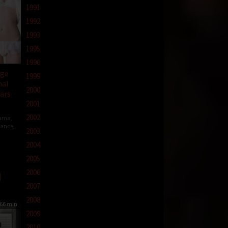
1991
1992
1993
1995
1996
ege
1999
nal
2000
ears
2001
2002
ama
,
ance
,
2003
2004
2005
2006
2007
2008
66 min
2009
2010