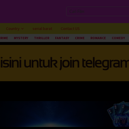
Country
serial barat
Contact US
CRIME
MYSTERY
THRILLER
FANTASY
CRIME
ROMANCE
COMEDY