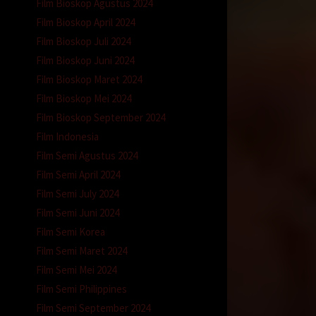
Film Bioskop Agustus 2024
Film Bioskop April 2024
Film Bioskop Juli 2024
Film Bioskop Juni 2024
Film Bioskop Maret 2024
Film Bioskop Mei 2024
Film Bioskop September 2024
Film Indonesia
Film Semi Agustus 2024
Film Semi April 2024
Film Semi July 2024
Film Semi Juni 2024
Film Semi Korea
Film Semi Maret 2024
Film Semi Mei 2024
Film Semi Philippines
Film Semi September 2024