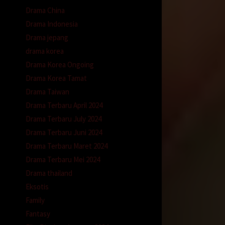
Drama China
Drama Indonesia
Drama jepang
drama korea
Drama Korea Ongoing
Drama Korea Tamat
Drama Taiwan
Drama Terbaru April 2024
Drama Terbaru July 2024
Drama Terbaru Juni 2024
Drama Terbaru Maret 2024
Drama Terbaru Mei 2024
Drama thailand
Eksotis
Family
Fantasy