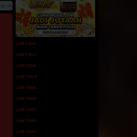
hat we provide
Link Film1
Link Film2
Link Film3
Link Film4
Link Film5
Link Film6
Link Film7
Link Film8
Link Film9