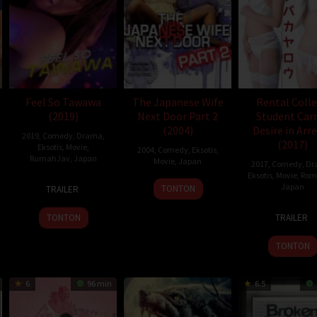
Feel So Tawawa
The Japanese Wife
Rental Coll
(2019)
Next Door Part 2
Student Car
(2004)
Desire in Arr
2019
,
Comedy
,
Drama
,
(2017)
Eksotis
,
Movie
,
2004
,
Comedy
,
Eksotis
,
,
Tim Theron
RumahJav
,
Japan
Movie
,
Japan
2017
,
Comedy
,
Dr
Eksotis
,
Movie
,
Rom
12
Takeshi
25
Yutaka
Japan
TONTON
TRAILER
Jul
Furusawa
Jun
Ikejima
17
Dai
2019
2004
TONTON
TRAILER
Mar
Ejiri
2017
TONTON
6
96 min
6.5