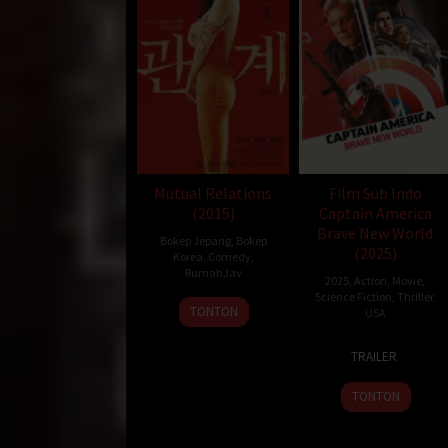
Mutual Relations
Film Sub Indo
(2015)
Captain America
Brave New World
Bokep Jepang
,
Bokep
(2025)
Korea
,
Comedy
,
RumahJav
2025
,
Action
,
Movie
,
Science Fiction
,
Thriller
,
26
TONTON
USA
Nov
12
Julius
2015
TRAILER
Feb
Onah
2025
TONTON