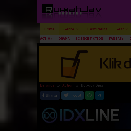
Loncat
ke
konten
Home
Genre
Best Rating
Year
ACTION
DRAMA
SCIENCE FICTION
FANTASY
Beranda
Action
Nobody Dies
Sharer
Tweet