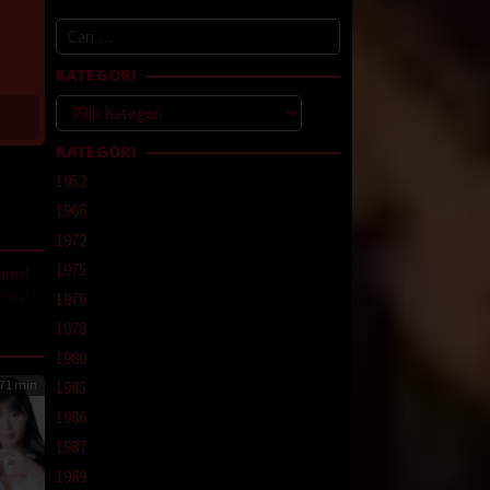
Cari
untuk:
KATEGORI
Kategori
KATEGORI
1952
1966
1972
1975
aniel
 that’s
1976
el
1978
1980
71 min
1985
1986
line
,
1987
1989