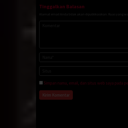
Tinggalkan Balasan
Alamat email Anda tidak akan dipublikasikan.
Ruas yang wa
Simpan nama, email, dan situs web saya pada p