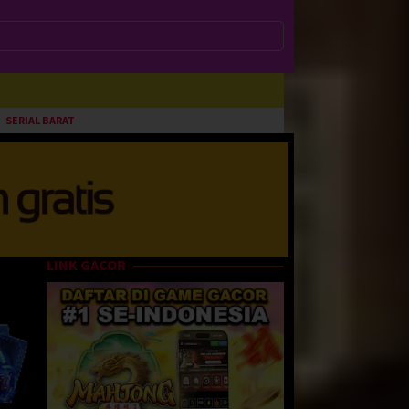
SERIAL BARAT
LINK GACOR