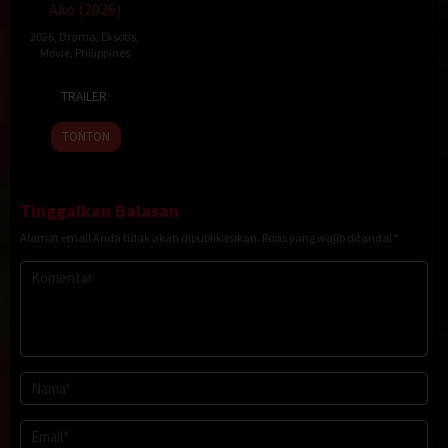
Ako (2026)
2026
,
Drama
,
Eksotis
,
Movie
,
Philippines
23
Topel
TRAILER
Jan
Lee
2026
TONTON
Tinggalkan Balasan
Alamat email Anda tidak akan dipublikasikan.
Ruas yang wajib ditandai
*