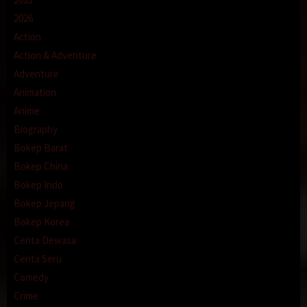
2026
Action
Action & Adventure
Adventure
Animation
Anime
Biography
Bokep Barat
Bokep China
Bokep Indo
Bokep Jepang
Bokep Korea
Cerita Dewasa
Cerita Seru
Comedy
Crime