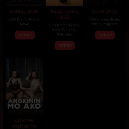
Sad Boy (2026)
Happy Ending
Hayok (2025)
(2025)
2026
,
Drama
,
Eksotis
,
2025
,
Drama
,
Eksotis
,
Movie
Movie
,
Philippines
2025
,
Drama
,
Eksotis
,
Movie
,
Romance
,
19
Sigrid
Philippines
TONTON
TONTON
Dec
Polon
22
Topel
TONTON
2025
Dec
Lee
2025
Claim Me
Angkinin Mo