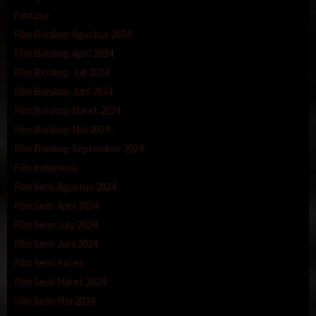
Fantasy
Film Bioskop Agustus 2024
Film Bioskop April 2024
Film Bioskop Juli 2024
Film Bioskop Juni 2024
Film Bioskop Maret 2024
Film Bioskop Mei 2024
Film Bioskop September 2024
Film Indonesia
Film Semi Agustus 2024
Film Semi April 2024
Film Semi July 2024
Film Semi Juni 2024
Film Semi Korea
Film Semi Maret 2024
Film Semi Mei 2024