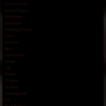
Sci-Fi & Fantasy
Science Fiction
Serial Anime
serial barat
Serial Barat Tamat
Soap
Software
Sport
supernatural
taiwan
Talk
Thriller
TV Movie
TV Show
Uncategorized
War