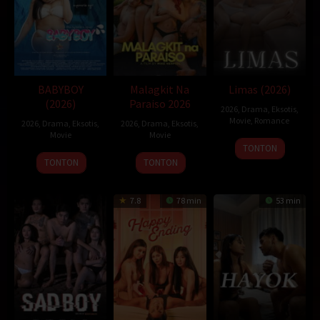
BABYBOY
Malagkit Na
Limas (2026)
(2026)
Paraiso 2026
2026
,
Drama
,
Eksotis
,
Movie
,
Romance
2026
,
Drama
,
Eksotis
,
2026
,
Drama
,
Eksotis
,
Movie
Movie
TONTON
TONTON
TONTON
7.8
78 min
53 min