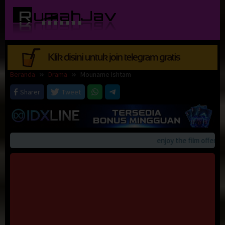
Loncat
ke
konten
Beranda
Drama
Mouname Ishtam
Sharer
Tweet
enjoy the film offerings