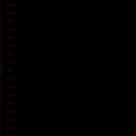
2009
2010
2011
2012
2013
2014
2015
2016
2017
2018
2019
2020
2021
2022
2023
2024
2025