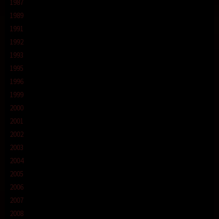
1987
1989
1991
1992
1993
1995
1996
1999
2000
2001
2002
2003
2004
2005
2006
2007
2008