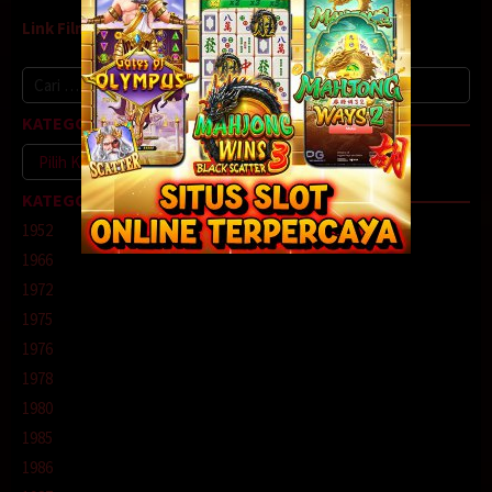
Link Film9
Cari
untuk:
KATEGORI
Kategori
KATEGORI
1952
1966
1972
1975
1976
1978
1980
1985
1986