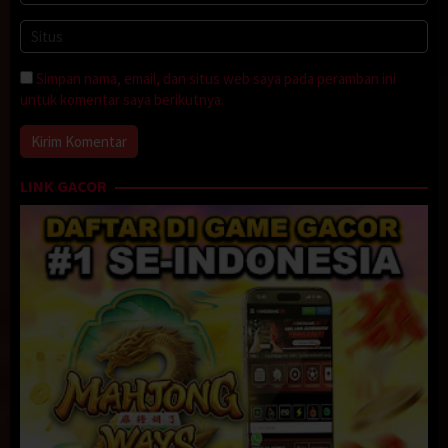
Simpan nama, email, dan situs web saya pada peramban ini
untuk komentar saya berikutnya.
LINK GACOR