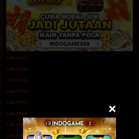
Link Film1
Link Film2
Link Film3
Link Film4
Link Film5
Link Film6
Link Film7
Link Film8