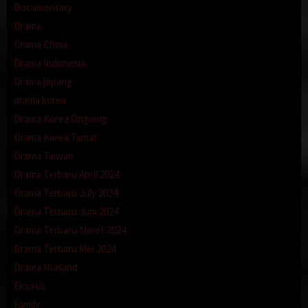
Documentary
Drama
Drama China
Drama Indonesia
Drama jepang
drama korea
Drama Korea Ongoing
Drama Korea Tamat
Drama Taiwan
Drama Terbaru April 2024
Drama Terbaru July 2024
Drama Terbaru Juni 2024
Drama Terbaru Maret 2024
Drama Terbaru Mei 2024
Drama thailand
Eksotis
Family