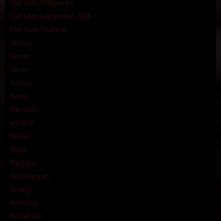
Film Semi Philippines
Film Semi September 2024
Film Semi Thailand
History
Horror
Japan
Kartun
Korea
Mandarin
medical
Movie
Music
Mystery
Petualangan
Reality
Romance
RumahJav