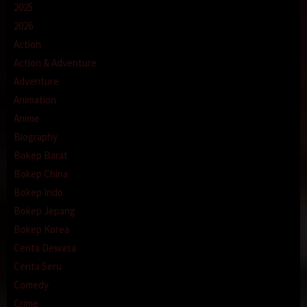
2025
2026
Action
Action & Adventure
Adventure
Animation
Anime
Biography
Bokep Barat
Bokep China
Bokep Indo
Bokep Jepang
Bokep Korea
Cerita Dewasa
Cerita Seru
Comedy
Crime