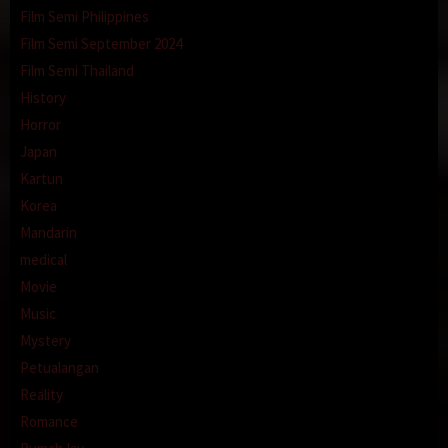
Film Semi Philippines
Film Semi September 2024
Film Semi Thailand
History
Horror
Japan
Kartun
Korea
Mandarin
medical
Movie
Music
Mystery
Petualangan
Reality
Romance