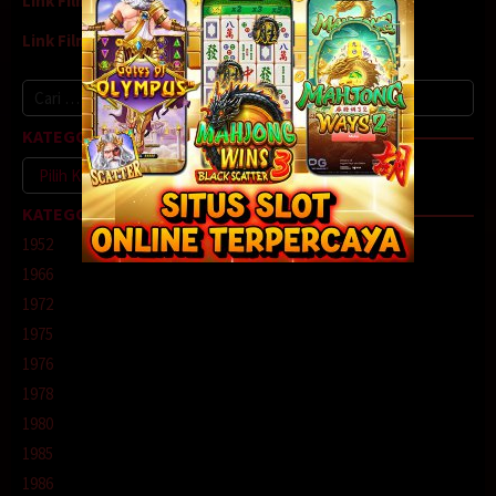
Link Film8
Link Film9
Cari
untuk:
KATEGORI
Kategori
KATEGORI
1952
1966
1972
1975
1976
1978
1980
1985
1986