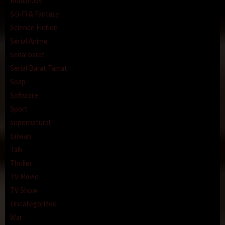
RumahJav
Sci-Fi & Fantasy
Science Fiction
Serial Anime
serial barat
Serial Barat Tamat
Soap
Software
Sport
supernatural
taiwan
Talk
Thriller
TV Movie
TV Show
Uncategorized
War