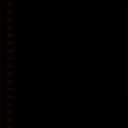
1987
1989
1991
1992
1993
1995
1996
1999
2000
2001
2002
2003
2004
2005
2006
2007
2008