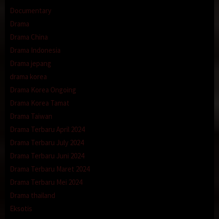
Documentary
Drama
Drama China
Drama Indonesia
Drama jepang
drama korea
Drama Korea Ongoing
Drama Korea Tamat
Drama Taiwan
Drama Terbaru April 2024
Drama Terbaru July 2024
Drama Terbaru Juni 2024
Drama Terbaru Maret 2024
Drama Terbaru Mei 2024
Drama thailand
Eksotis