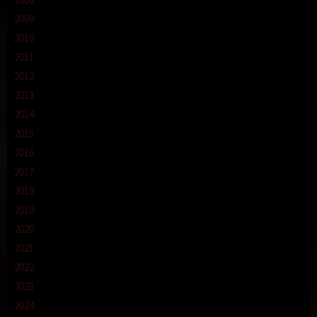
2009
2010
2011
2012
2013
2014
2015
2016
2017
2018
2019
2020
2021
2022
2023
2024