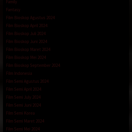
Family
Fantasy
Film Bioskop Agustus 2024
Film Bioskop April 2024
Film Bioskop Juli 2024
Film Bioskop Juni 2024
Film Bioskop Maret 2024
Film Bioskop Mei 2024
Film Bioskop September 2024
Film Indonesia
Film Semi Agustus 2024
Film Semi April 2024
Film Semi July 2024
Film Semi Juni 2024
Film Semi Korea
Film Semi Maret 2024
Film Semi Mei 2024