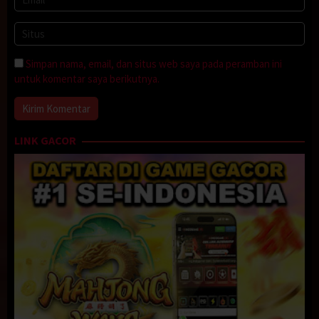
Simpan nama, email, dan situs web saya pada peramban ini
untuk komentar saya berikutnya.
LINK GACOR