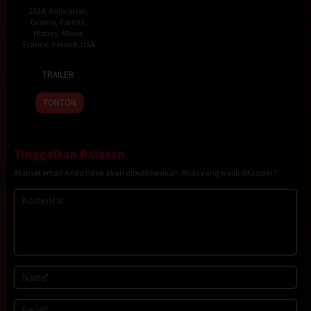
2024
,
Animation
,
Drama
,
Family
,
History
,
Movie
,
France
,
Ireland
,
USA
15
Pierre-
TRAILER
Sep
Luc
2023
Granjon
TONTON
Tinggalkan Balasan
Alamat email Anda tidak akan dipublikasikan.
Ruas yang wajib ditandai
*