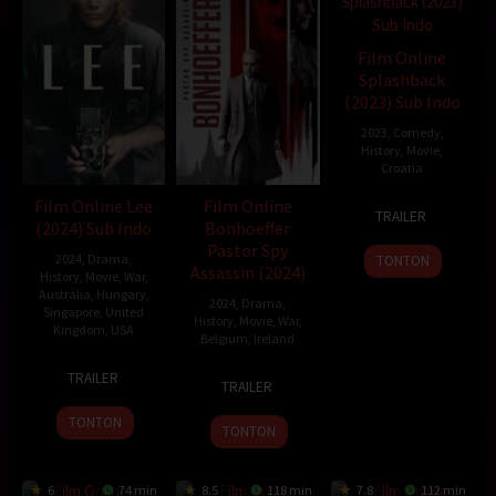
Film Online
Splashback
(2023) Sub Indo
2023
,
Comedy
,
History
,
Movie
,
Croatia
Film Online Lee
Film Online
17
Luka
TRAILER
(2024) Sub Indo
Bonhoeffer
Jun
Hrgović
Pastor Spy
2023
2024
,
Drama
,
TONTON
Assassin (2024)
History
,
Movie
,
War
,
Australia
,
Hungary
,
2024
,
Drama
,
Singapore
,
United
History
,
Movie
,
War
,
Kingdom
,
USA
Belgium
,
Ireland
12
Ellen
20
Todd
TRAILER
TRAILER
Sep
Kuras
Nov
Komarnicki
2024
2024
TONTON
TONTON
6
74 min
8.5
118 min
7.8
112 min