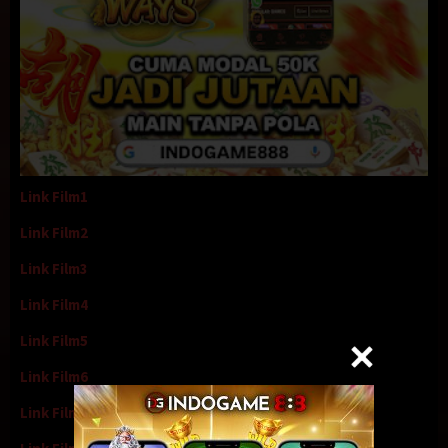
Link Film1
Link Film2
Link Film3
Link Film4
Link Film5
Link Film6
Link Film7