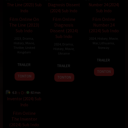
Film Online On
Film Online
Film Online
The Line (2023)
Diagnosis
Number 24
Sub Indo
Dissent (2024)
(2024) Sub Indo
Sub Indo
2023
,
Drama
,
2024
,
History
,
Movie
,
History
,
Movie
,
War
,
Lithuania
,
2024
,
Drama
,
Thriller
,
United
Norway
History
,
Movie
,
Kingdom
Ukraine
30
John
TRAILER
15
Linzy
31
Denis
Oct
Andreas
TRAILER
TRAILER
May
Attenborough
Oct
Tarasov
2024
Andersen
TONTON
2023
2024
TONTON
TONTON
6.3
92 min
Film Online
The Inventor
(2024) Sub Indo