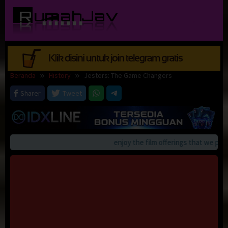
Loncat
ke
konten
Beranda
History
Jesters: The Game Changers
Sharer
Tweet
enjoy the film offerings that we provi