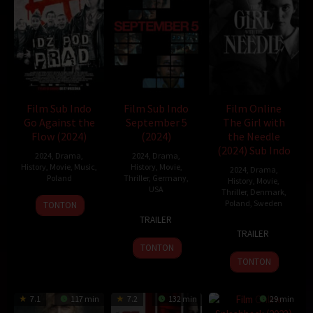
Oleh:
dramakor
Diposting pada:
Februari 4, 2021
Dilihat:
213 views
Tagline:
With a flick of their finger, history turns!
Genre:
History
Tahun:
2019
Durasi:
108 Min
Film Sub Indo
Film Sub Indo
Film Online
Negara:
Korea
Go Against the
September 5
The Girl with
Rilis:
21 Aug 2019
Flow (2024)
(2024)
the Needle
Bahasa:
한국어/조선말
(2024) Sub Indo
2024
,
Drama
,
2024
,
Drama
,
Direksi:
Kim Joo-ho
History
,
Movie
,
Music
,
History
,
Movie
,
2024
,
Drama
,
Pemain:
Cho Jin-woong
,
Park Hee-soon
,
Son Hyun-joo
Poland
Thriller
,
Germany
,
History
,
Movie
,
USA
Thriller
,
Denmark
,
27
Wiesław
clown
Poland
,
Sweden
TONTON
7
Tim
Sep
Paluch
TRAILER
6
Magnus
Nov
Fehlbaum
2024
TRAILER
Sep
von
2024
TONTON
2024
Horn
TONTON
7.1
117 min
7.2
132 min
29 min