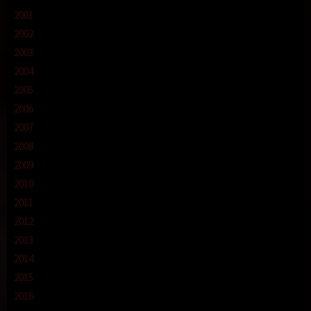
2001
2002
2003
2004
2005
2006
2007
2008
2009
2010
2011
2012
2013
2014
2015
2016