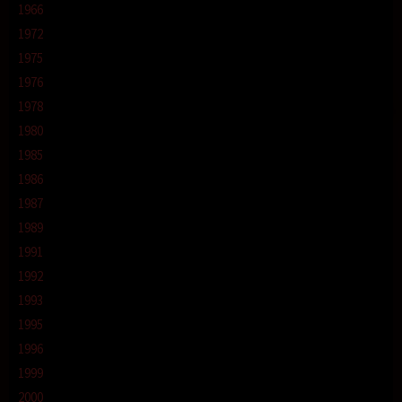
1966
1972
1975
1976
1978
1980
1985
1986
1987
1989
1991
1992
1993
1995
1996
1999
2000