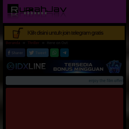
Loncat
ke
konten
Beranda
Thriller
Here on Out
Sharer
Tweet
enjoy the film offerings 