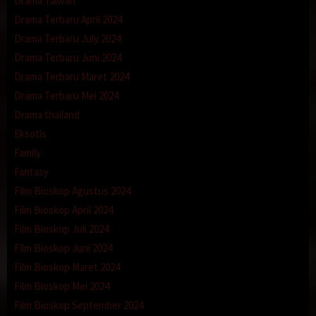
Drama Taiwan
Drama Terbaru April 2024
Drama Terbaru July 2024
Drama Terbaru Juni 2024
Drama Terbaru Maret 2024
Drama Terbaru Mei 2024
Drama thailand
Eksotis
Family
Fantasy
Film Bioskop Agustus 2024
Film Bioskop April 2024
Film Bioskop Juli 2024
Film Bioskop Juni 2024
Film Bioskop Maret 2024
Film Bioskop Mei 2024
Film Bioskop September 2024