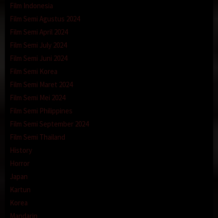
Film Indonesia
Film Semi Agustus 2024
Film Semi April 2024
Film Semi July 2024
Film Semi Juni 2024
Film Semi Korea
Film Semi Maret 2024
Film Semi Mei 2024
Film Semi Philippines
Film Semi September 2024
Film Semi Thailand
History
Horror
Japan
Kartun
Korea
Mandarin