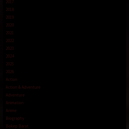
2017
2018
2019
2020
2021
2022
2023
2024
2025
2026
Action
Action & Adventure
Adventure
Animation
Anime
Biography
Bokep Barat