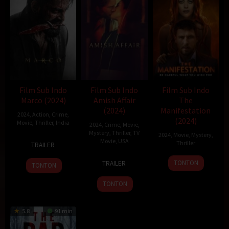
Film Sub Indo
Film Sub Indo
Film Sub Indo
Marco (2024)
Amish Affair
The
(2024)
Manifestation
2024
,
Action
,
Crime
,
(2024)
Movie
,
Thriller
,
India
2024
,
Crime
,
Movie
,
Mystery
,
Thriller
,
TV
2024
,
Movie
,
Mystery
,
20
Haneef
Movie
,
USA
Thriller
TRAILER
Dec
Adeni
6
Robin
2024
TONTON
TRAILER
TONTON
Jul
Hays
2024
TONTON
5.8
91 min