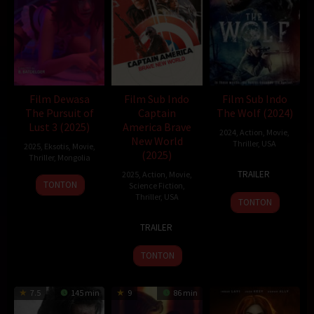
Film Dewasa
Film Sub Indo
Film Sub Indo
The Pursuit of
Captain
The Wolf (2024)
Lust 3 (2025)
America Brave
2024
,
Action
,
Movie
,
New World
Thriller
,
USA
2025
,
Eksotis
,
Movie
,
(2025)
Thriller
,
Mongolia
3
Brett
TRAILER
2025
,
Action
,
Movie
,
21
B.BATDELGER
Aug
Bentman
TONTON
Science Fiction
,
Feb
2024
Thriller
,
USA
TONTON
2025
12
Julius
TRAILER
Feb
Onah
2025
TONTON
7.5
145 min
9
86 min