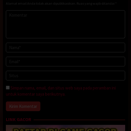
Alamat email Anda tidak akan dipublikasikan.
Ruas yang wajib ditandai
*
Simpan nama, email, dan situs web saya pada peramban ini
untuk komentar saya berikutnya.
LINK GACOR