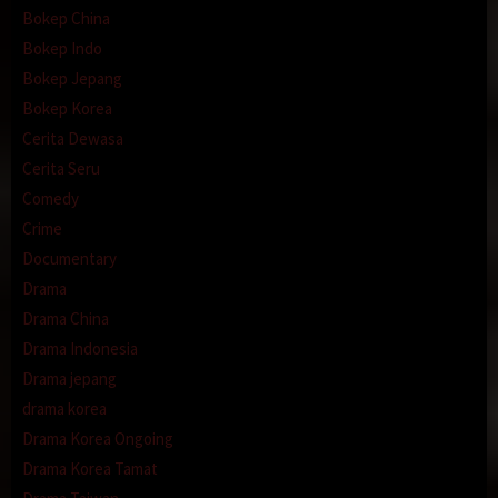
Bokep China
Bokep Indo
Bokep Jepang
Bokep Korea
Cerita Dewasa
Cerita Seru
Comedy
Crime
Documentary
Drama
Drama China
Drama Indonesia
Drama jepang
drama korea
Drama Korea Ongoing
Drama Korea Tamat