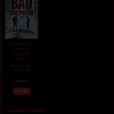
Film Sub Indo
The Bad
Shepherd
(2024)
2024
,
Crime
,
Movie
,
Thriller
,
USA
23
Geo
TRAILER
Feb
Santini
2024
TONTON
Tinggalkan Balasan