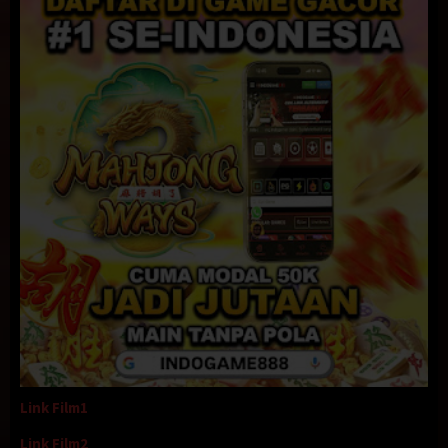
Link Film1
Link Film2