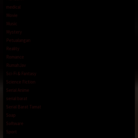
medical
Movie
Music
Mystery
Petualangan
Reality
Romance
RumahJav
Sci-Fi & Fantasy
Science Fiction
Serial Anime
serial barat
Serial Barat Tamat
Soap
Software
Sport