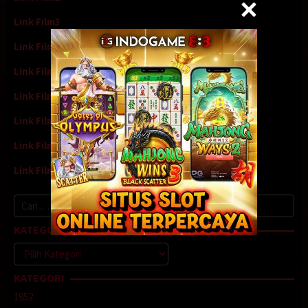
Link Film3
Link Film4
Link Film5
Link Film6
Link Film7
Link Film8
Link Film9
Cari
untuk:
KATEGORI
Kategori
KATEGORI
1952