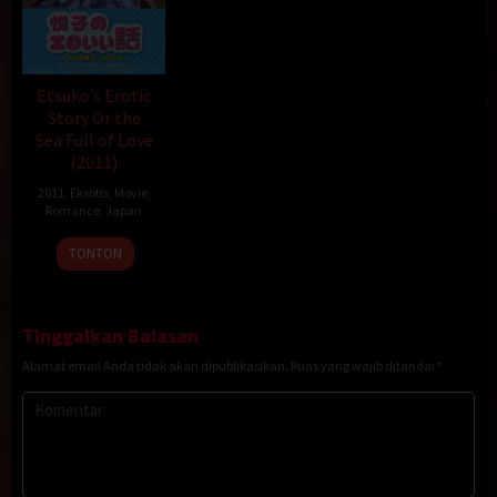
Etsuko’s Erotic
Story Or the
Sea Full of Love
(2011)
2011
,
Eksotis
,
Movie
,
Romance
,
Japan
1
Hideo
TONTON
Jan
Jōjō
2011
Tinggalkan Balasan
Alamat email Anda tidak akan dipublikasikan.
Ruas yang wajib ditandai
*