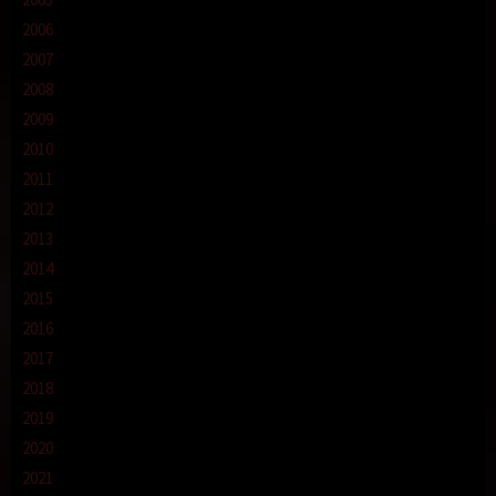
2006
2007
2008
2009
2010
2011
2012
2013
2014
2015
2016
2017
2018
2019
2020
2021