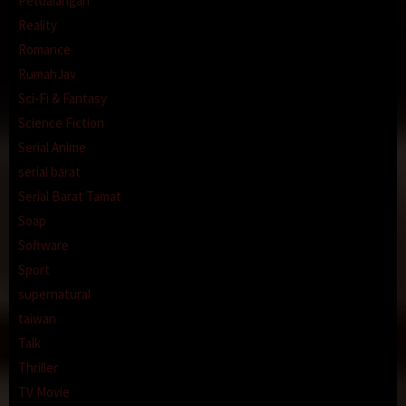
Petualangan
Reality
Romance
RumahJav
Sci-Fi & Fantasy
Science Fiction
Serial Anime
serial barat
Serial Barat Tamat
Soap
Software
Sport
supernatural
taiwan
Talk
Thriller
TV Movie