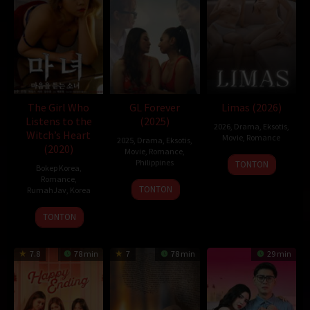
10 years in the future, explaining that he has come to change a
tragic event that happens to Ruri shortly after they start dating.
Naomi follows his future self’s instructions and starts getting
closer to Ruri, determined to save her. With the help of his future
self, Naomi begins his preparations to save Ruri. Will he be able to
change the future?
The Girl Who
GL Forever
Limas (2026)
D21
,
Sobatkeren
,
LayarKaca
,
IndoXXI
,
DutaFilm
,
LayarIndo
,
Listens to the
(2025)
juraganfilm
,
dramaserial
,
CGVMovie
,
NS21
,
Nonton Film Online
,
2026
,
Drama
,
Eksotis
,
Witch’s Heart
Nonton Movie
,
Movie Streaming
,
DramaSubindo
,
GilaDrakor
,
Movie
,
Romance
2025
,
Drama
,
Eksotis
,
(2020)
Inidramaku
,
Tancap88
Movie
,
Romance
,
Philippines
TONTON
Bokep Korea
,
Oleh:
dramakor
Romance
,
21
Mike
TONTON
RumahJav
,
Korea
Diposting pada:
Februari 4, 2021
Nov
Nerpiol
Dilihat:
200 views
25
EROPING
2025
TONTON
Genre:
Animation
,
Romance
,
Science Fiction
Dec
Tahun:
2019
2020
Durasi:
98 Min
7.8
78 min
7
78 min
29 min
Negara:
Japan
Rilis:
20 Sep 2019
Bahasa:
日本語
Direksi:
Tomohiko Ito