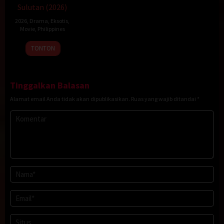
Sulutan (2026)
2026
,
Drama
,
Eksotis
,
Movie
,
Philippines
20
Rodante
TONTON
Jan
Pajemna
2026
Jr.
Tinggalkan Balasan
Alamat email Anda tidak akan dipublikasikan.
Ruas yang wajib ditandai
*