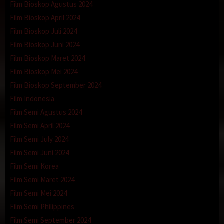
Film Bioskop Agustus 2024
Film Bioskop April 2024
Film Bioskop Juli 2024
Film Bioskop Juni 2024
Film Bioskop Maret 2024
Film Bioskop Mei 2024
Film Bioskop September 2024
Film Indonesia
Film Semi Agustus 2024
Film Semi April 2024
Film Semi July 2024
Film Semi Juni 2024
Film Semi Korea
Film Semi Maret 2024
Film Semi Mei 2024
Film Semi Philippines
Film Semi September 2024