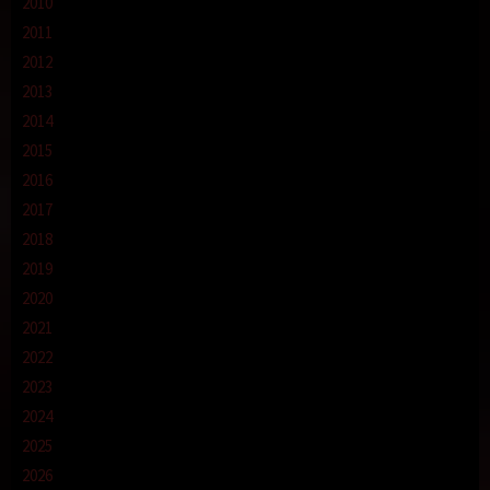
2010
2011
2012
2013
2014
2015
2016
2017
2018
2019
2020
2021
2022
2023
2024
2025
2026