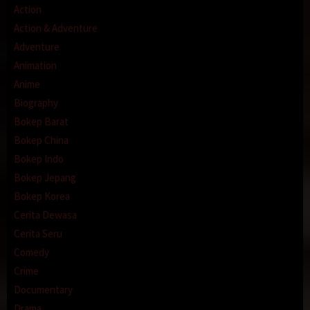
Action
Action & Adventure
Adventure
Animation
Anime
Biography
Bokep Barat
Bokep China
Bokep Indo
Bokep Jepang
Bokep Korea
Cerita Dewasa
Cerita Seru
Comedy
Crime
Documentary
Drama