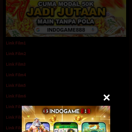
Link Film1
Link Film2
Link Film3
Link Film4
Link Film5
Link Film6
Link Film7
Link Film8
Link Film9