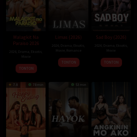
Malagkit Na
Limas (2026)
Sad Boy (2026)
Paraiso 2026
2026
,
Drama
,
Eksotis
,
2026
,
Drama
,
Eksotis
,
Movie
,
Romance
Movie
2026
,
Drama
,
Eksotis
,
Movie
TONTON
TONTON
TONTON
7.8
78 min
53 min