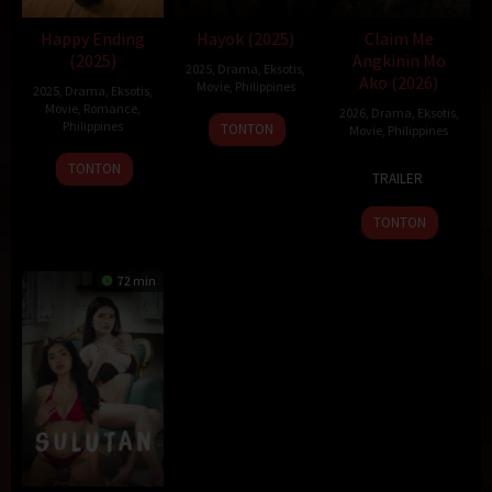
Happy Ending
Hayok (2025)
Claim Me
(2025)
Angkinin Mo
2025
,
Drama
,
Eksotis
,
Ako (2026)
Movie
,
Philippines
2025
,
Drama
,
Eksotis
,
Movie
,
Romance
,
2026
,
Drama
,
Eksotis
,
19
Sigrid
Philippines
TONTON
Movie
,
Philippines
Dec
Polon
22
Topel
23
Topel
TONTON
2025
TRAILER
Dec
Lee
Jan
Lee
2025
2026
TONTON
72 min