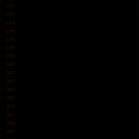
1991
1992
1993
1995
1996
1999
2000
2001
2002
2003
2004
2005
2006
2007
2008
2009