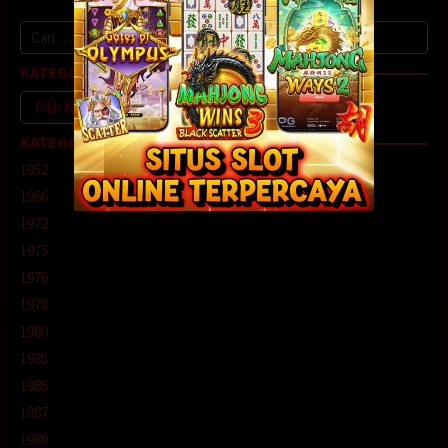
Cari
untuk:
KATEGORI
Kategori
KATEGORI
1952
1966
1972
1975
1976
1978
1980
1985
1986
1987
1989