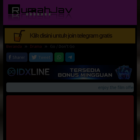
Loncat
ke
konten
Beranda
Drama
Go / Don't Go
Sharer
Tweet
enjoy the film offerings