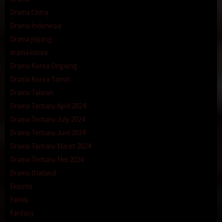
Drama China
Drama Indonesia
Drama jepang
drama korea
Drama Korea Ongoing
Drama Korea Tamat
Drama Taiwan
Drama Terbaru April 2024
Drama Terbaru July 2024
Drama Terbaru Juni 2024
Drama Terbaru Maret 2024
Drama Terbaru Mei 2024
Drama thailand
Eksotis
Family
Fantasy