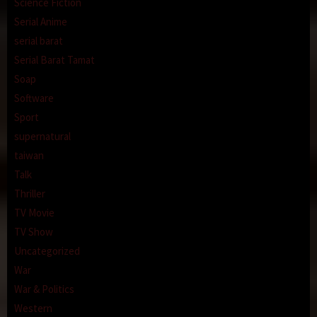
Science Fiction
Serial Anime
serial barat
Serial Barat Tamat
Soap
Software
Sport
supernatural
taiwan
Talk
Thriller
TV Movie
TV Show
Uncategorized
War
War & Politics
Western