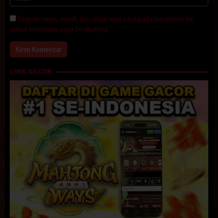
Simpan nama, email, dan situs web saya pada peramban ini
untuk komentar saya berikutnya.
LINK GACOR