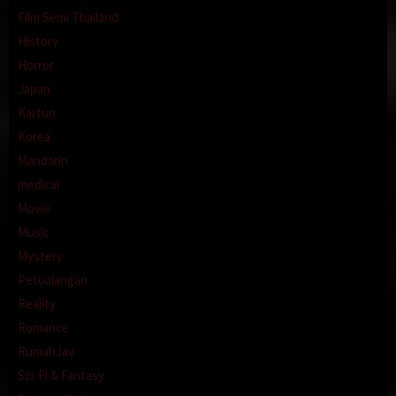
Film Semi Thailand
History
Horror
Japan
Kartun
Korea
Mandarin
medical
Movie
Music
Mystery
Petualangan
Reality
Romance
RumahJav
Sci-Fi & Fantasy