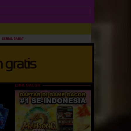
SERIAL BARAT
LINK GACOR