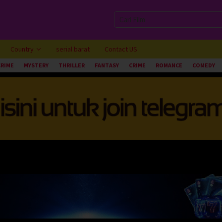
Country
serial barat
Contact US
CRIME
MYSTERY
THRILLER
FANTASY
CRIME
ROMANCE
COMEDY