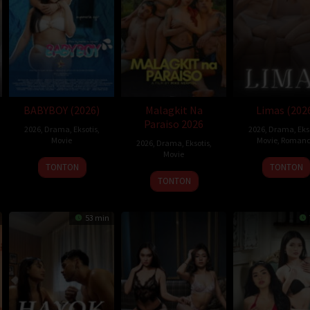
ne Paul McGhie
BABYBOY (2026)
Malagkit Na
Limas (202
Paraiso 2026
2026
,
Drama
,
Eksotis
,
2026
,
Drama
,
Eks
Movie
Movie
,
Romanc
2026
,
Drama
,
Eksotis
,
Movie
TONTON
TONTON
TONTON
53 min