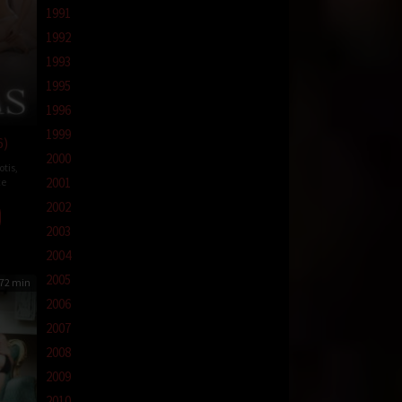
1991
1992
1993
1995
1996
1999
6)
2000
otis
,
2001
e
2002
2003
2004
2005
72 min
2006
2007
2008
2009
2010