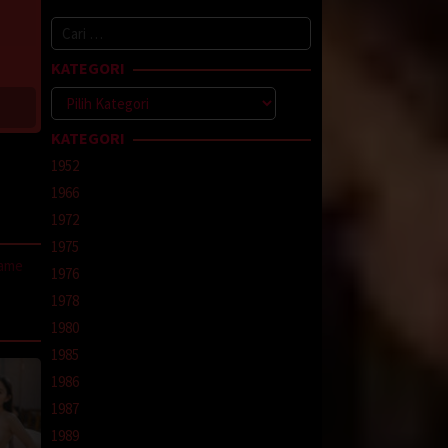
Cari
untuk:
KATEGORI
Kategori
KATEGORI
1952
1966
1972
1975
same
1976
1978
line
,
1980
1985
1986
1987
1989