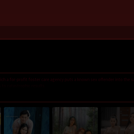
 which a for-profit foster care agency puts a known sex offender into the 
 to catastrophic results.
,
LayarIndo
,
juraganfilm
,
dramaserial
,
CGVMovie
,
NS21
,
Nonton Film On
GilaDrakor
,
Inidramaku
,
Tancap88