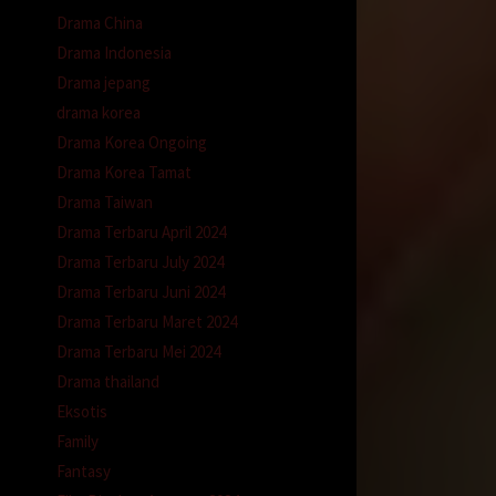
Drama China
Drama Indonesia
Drama jepang
drama korea
Drama Korea Ongoing
Drama Korea Tamat
Drama Taiwan
Drama Terbaru April 2024
Drama Terbaru July 2024
Drama Terbaru Juni 2024
Drama Terbaru Maret 2024
Drama Terbaru Mei 2024
Drama thailand
Eksotis
Family
Fantasy