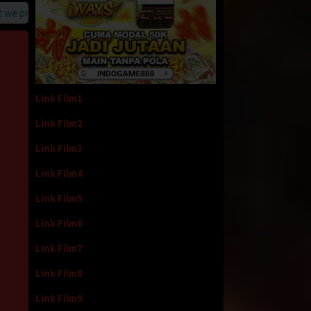
provide
Link Film1
Link Film2
Link Film3
Link Film4
Link Film5
Link Film6
Link Film7
Link Film8
Link Film9