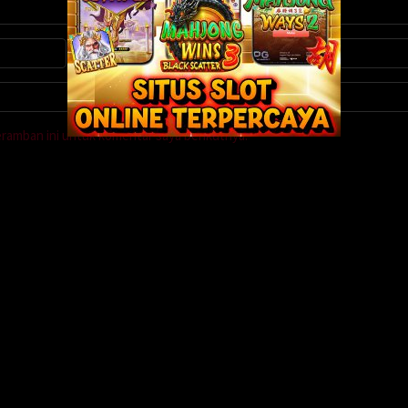
eramban ini untuk komentar saya berikutnya.