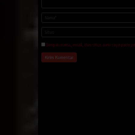
Simpan nama, email, dan situs web saya pada p