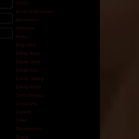
Action
Action & Adventure
Adventure
Animation
Anime
Biography
Bokep Barat
Bokep China
Bokep Indo
Bokep Jepang
Bokep Korea
Cerita Dewasa
Cerita Seru
Comedy
Crime
Documentary
Drama