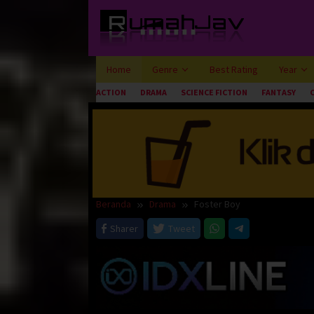
Loncat
ke
konten
Home
Genre
Best Rating
Year
ACTION
DRAMA
SCIENCE FICTION
FANTASY
Beranda
Drama
Foster Boy
Sharer
Tweet