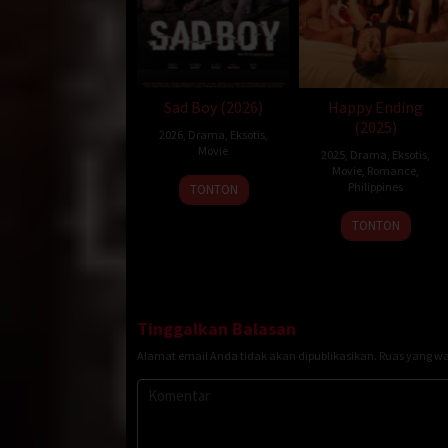
Sad Boy (2026)
Happy Ending
(2025)
2026
,
Drama
,
Eksotis
,
Movie
2025
,
Drama
,
Eksotis
,
Movie
,
Romance
,
Philippines
TONTON
22
Topel
TONTON
Dec
Lee
2025
Tinggalkan Balasan
Alamat email Anda tidak akan dipublikasikan.
Ruas yang wa