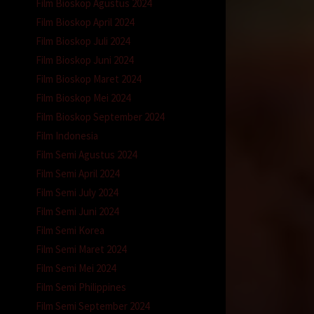
Film Bioskop Agustus 2024
Film Bioskop April 2024
Film Bioskop Juli 2024
Film Bioskop Juni 2024
Film Bioskop Maret 2024
Film Bioskop Mei 2024
Film Bioskop September 2024
Film Indonesia
Film Semi Agustus 2024
Film Semi April 2024
Film Semi July 2024
Film Semi Juni 2024
Film Semi Korea
Film Semi Maret 2024
Film Semi Mei 2024
Film Semi Philippines
Film Semi September 2024