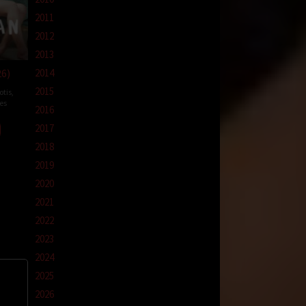
2011
2012
2013
26)
2014
2015
otis
,
es
2016
nte
2017
mna
2018
2019
2020
2021
2022
2023
2024
2025
2026