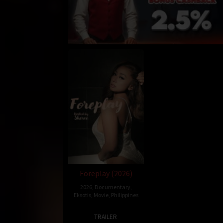
Foreplay (2026)
2026
,
Documentary
,
Eksotis
,
Movie
,
Philippines
3
Ray
TRAILER
Feb
Gibraltar