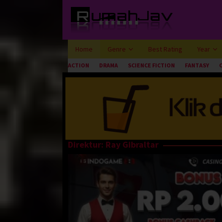
Loncat
ke
konten
Home
Genre
Best Rating
Year
ACTION
DRAMA
SCIENCE FICTION
FANTASY
Direktur:
Ray Gibraltar