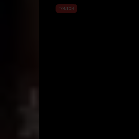
2026
TONTON