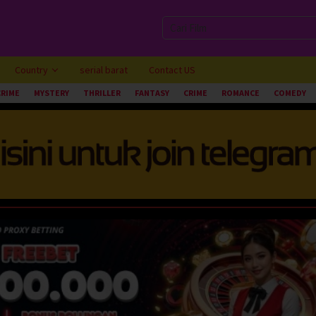
Country
serial barat
Contact US
CRIME
MYSTERY
THRILLER
FANTASY
CRIME
ROMANCE
COMEDY