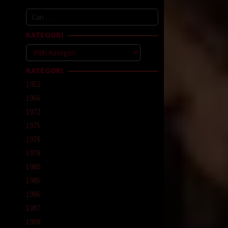
Cari
untuk:
KATEGORI
Kategori
KATEGORI
1952
1966
1972
1975
1976
1978
1980
1985
1986
1987
1989