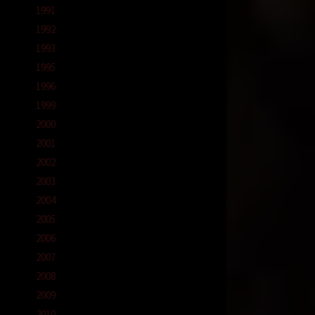
1991
1992
1993
1995
1996
1999
2000
2001
2002
2003
2004
2005
2006
2007
2008
2009
2010