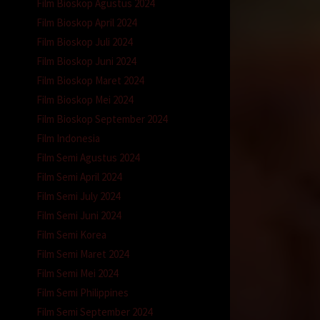
Film Bioskop Agustus 2024
Film Bioskop April 2024
Film Bioskop Juli 2024
Film Bioskop Juni 2024
Film Bioskop Maret 2024
Film Bioskop Mei 2024
Film Bioskop September 2024
Film Indonesia
Film Semi Agustus 2024
Film Semi April 2024
Film Semi July 2024
Film Semi Juni 2024
Film Semi Korea
Film Semi Maret 2024
Film Semi Mei 2024
Film Semi Philippines
Film Semi September 2024