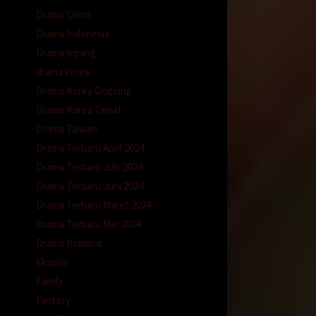
Drama China
Drama Indonesia
Drama jepang
drama korea
Drama Korea Ongoing
Drama Korea Tamat
Drama Taiwan
Drama Terbaru April 2024
Drama Terbaru July 2024
Drama Terbaru Juni 2024
Drama Terbaru Maret 2024
Drama Terbaru Mei 2024
Drama thailand
Eksotis
Family
Fantasy