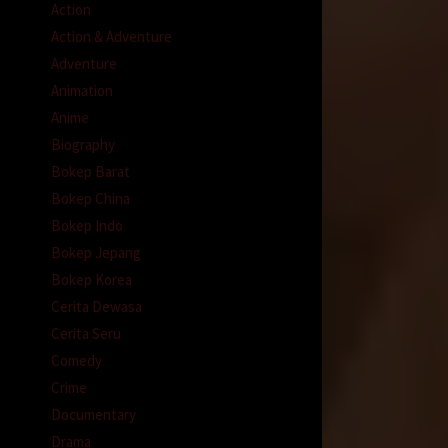
Action
Action & Adventure
Adventure
Animation
Anime
Biography
Bokep Barat
Bokep China
Bokep Indo
Bokep Jepang
Bokep Korea
Cerita Dewasa
Cerita Seru
Comedy
Crime
Documentary
Drama