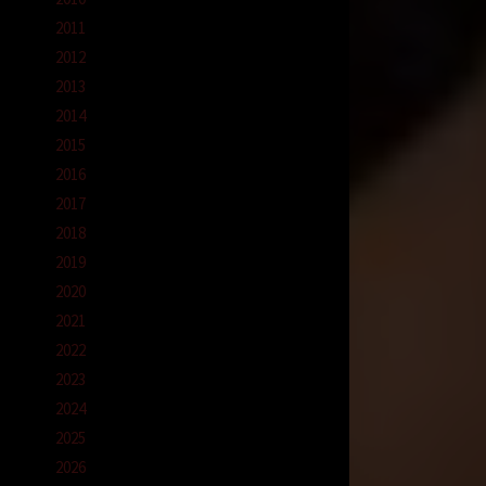
2011
2012
2013
2014
2015
2016
2017
2018
2019
2020
2021
2022
2023
2024
2025
2026