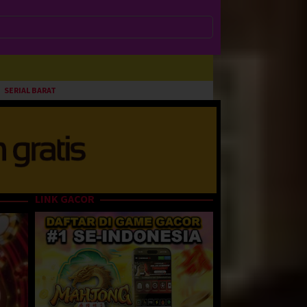
SERIAL BARAT
LINK GACOR