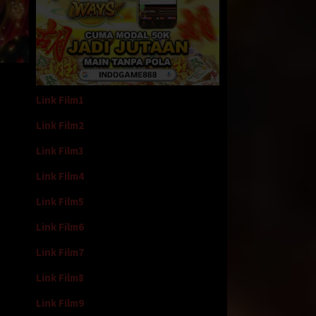
Link Film1
Link Film2
Link Film3
Link Film4
Link Film5
Link Film6
Link Film7
Link Film8
Link Film9