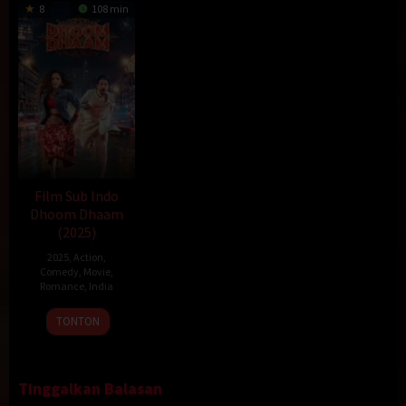
8
108 min
Film Sub Indo
Dhoom Dhaam
(2025)
2025
,
Action
,
Comedy
,
Movie
,
Romance
,
India
14
Rishab
TONTON
Feb
Seth
2025
Tinggalkan Balasan