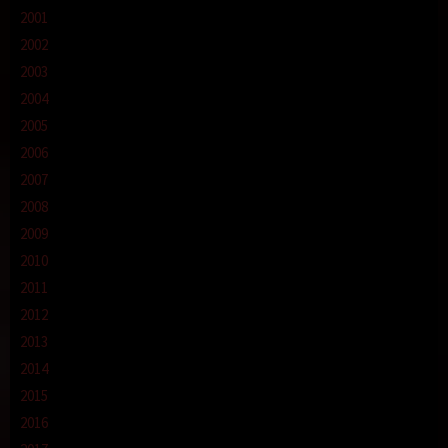
2001
2002
2003
2004
2005
2006
2007
2008
2009
2010
2011
2012
2013
2014
2015
2016