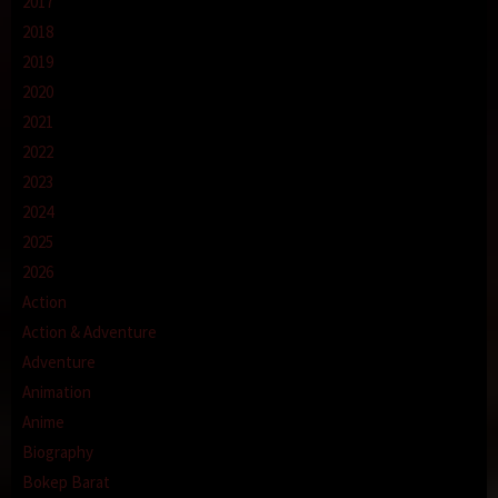
2017
2018
2019
2020
2021
2022
2023
2024
2025
2026
Action
Action & Adventure
Adventure
Animation
Anime
Biography
Bokep Barat