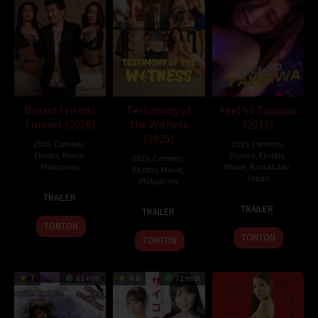
Inidramaku
,
Tancap88
Oleh:
dramakor
Diposting pada:
Februari 6, 2021
Dilihat:
218 views
Genre:
Comedy
,
Science Fiction
Tahun:
2019
Durasi:
116 Min
Breast Friends
Testimony of
Feel So Tawawa
Negara:
China
Forever (2026)
the Witness
(2019)
Rilis:
5 Feb 2019
(2025)
2026
,
Comedy
,
2019
,
Comedy
,
Bahasa:
English, 普通话
Eksotis
,
Movie
,
Drama
,
Eksotis
,
2025
,
Comedy
,
Direksi:
Ning Hao
Philippines
Movie
,
RumahJav
,
Eksotis
,
Movie
,
Japan
Pemain:
Huang Bo
,
Matthew Morrison
,
Shen Teng
Philippines
1
Easy
TRAILER
12
Takeshi
5
J.R.
Jan
Ferrer
TRAILER
TRAILER
Jul
Furusawa
Dec
Reyes
2026
TONTON
2019
2025
TONTON
TONTON
7
61 min
4.8
71 min