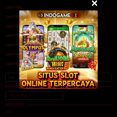
Link Film3
Link Film4
Link Film5
Link Film6
Link Film7
Link Film8
Link Film9
Cari
untuk:
KATEGORI
Kategori
KATEGORI
1952