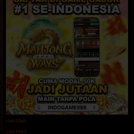
Link Film1
Link Film2