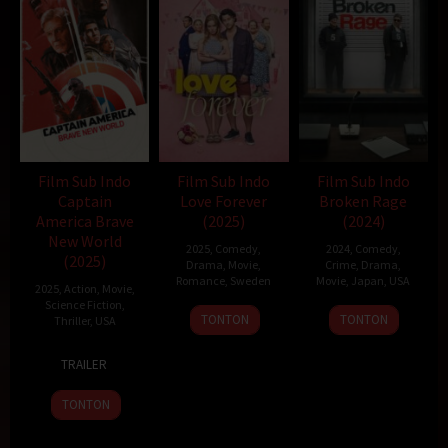
Film Sub Indo
Film Sub Indo
Film Sub Indo
Captain
Love Forever
Broken Rage
America Brave
(2025)
(2024)
New World
2025
,
Comedy
,
2024
,
Comedy
,
(2025)
Drama
,
Movie
,
Crime
,
Drama
,
Romance
,
Sweden
Movie
,
Japan
,
USA
2025
,
Action
,
Movie
,
Science Fiction
,
13
Staffan
6
Takeshi
TONTON
TONTON
Thriller
,
USA
Feb
Lindberg
Sep
Kitano
12
Julius
2025
2024
TRAILER
Feb
Onah
2025
TONTON