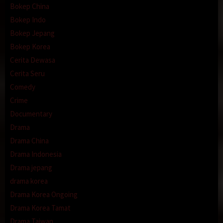
Bokep China
Bokep Indo
Bokep Jepang
Bokep Korea
Cerita Dewasa
Cerita Seru
Comedy
Crime
Documentary
Drama
Drama China
Drama Indonesia
Drama jepang
drama korea
Drama Korea Ongoing
Drama Korea Tamat
Drama Taiwan