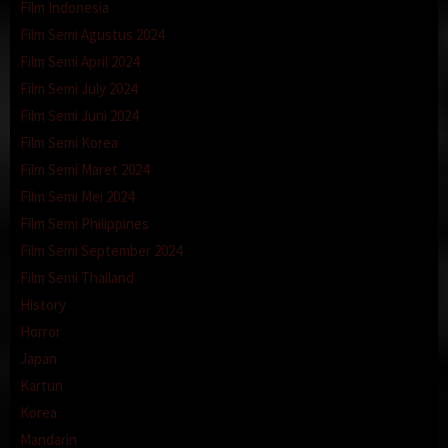
Film Indonesia
Film Semi Agustus 2024
Film Semi April 2024
Film Semi July 2024
Film Semi Juni 2024
Film Semi Korea
Film Semi Maret 2024
Film Semi Mei 2024
Film Semi Philippines
Film Semi September 2024
Film Semi Thailand
History
Horror
Japan
Kartun
Korea
Mandarin