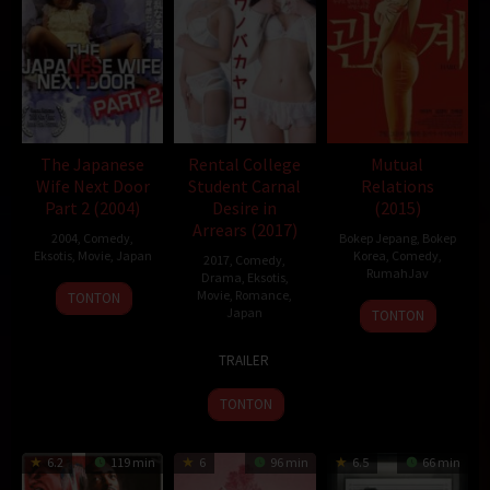
The Japanese
Rental College
Mutual
Wife Next Door
Student Carnal
Relations
Part 2 (2004)
Desire in
(2015)
Arrears (2017)
2004
,
Comedy
,
Bokep Jepang
,
Bokep
Eksotis
,
Movie
,
Japan
Korea
,
Comedy
,
2017
,
Comedy
,
RumahJav
Drama
,
Eksotis
,
25
Yutaka
Movie
,
Romance
,
TONTON
26
Japan
Jun
Ikejima
TONTON
Nov
2004
17
Dai
2015
TRAILER
Mar
Ejiri
2017
TONTON
6.2
119 min
6
96 min
6.5
66 min