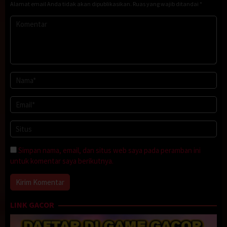
Alamat email Anda tidak akan dipublikasikan.
Ruas yang wajib ditandai
*
Simpan nama, email, dan situs web saya pada peramban ini
untuk komentar saya berikutnya.
LINK GACOR