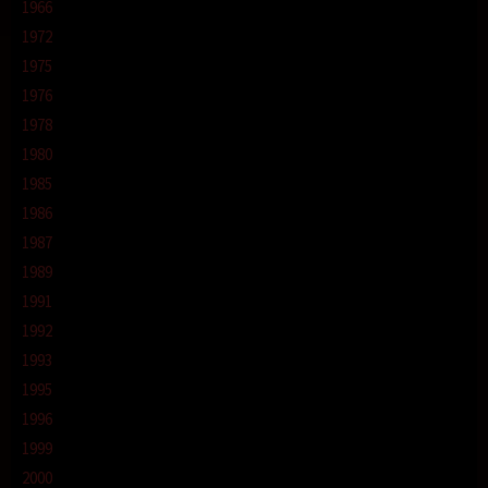
1966
1972
1975
1976
1978
1980
1985
1986
1987
1989
1991
1992
1993
1995
1996
1999
2000