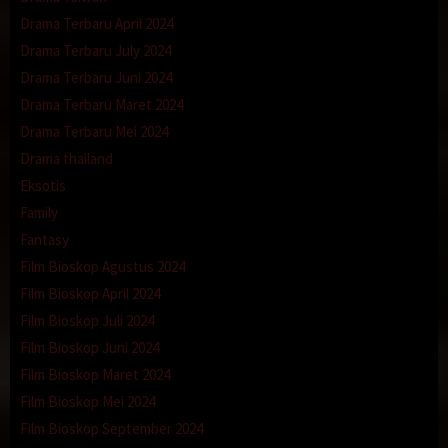
Drama Terbaru April 2024
Drama Terbaru July 2024
Drama Terbaru Juni 2024
Drama Terbaru Maret 2024
Drama Terbaru Mei 2024
Drama thailand
Eksotis
Family
Fantasy
Film Bioskop Agustus 2024
Film Bioskop April 2024
Film Bioskop Juli 2024
Film Bioskop Juni 2024
Film Bioskop Maret 2024
Film Bioskop Mei 2024
Film Bioskop September 2024