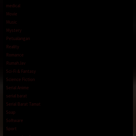
medical
Movie
Music
Mystery
Petualangan
Reality
Romance
RumahJav
Sci-Fi & Fantasy
Science Fiction
Serial Anime
serial barat
Serial Barat Tamat
Soap
Software
Sport