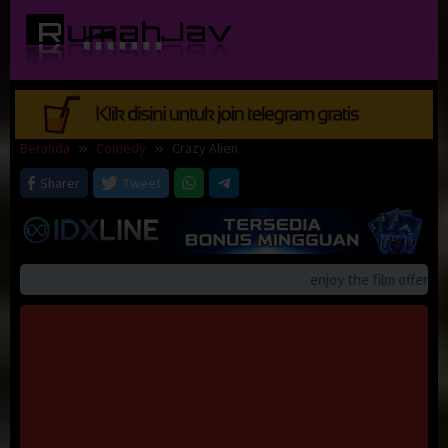
Loncat
ke
konten
Beranda
Comedy
Crazy Alien
Sharer
Tweet
enjoy the film offerings