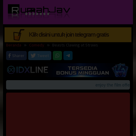
Loncat
ke
konten
Beranda
Comedy
Beasts Clawing at Straws
Sharer
Tweet
enjoy the film offerings