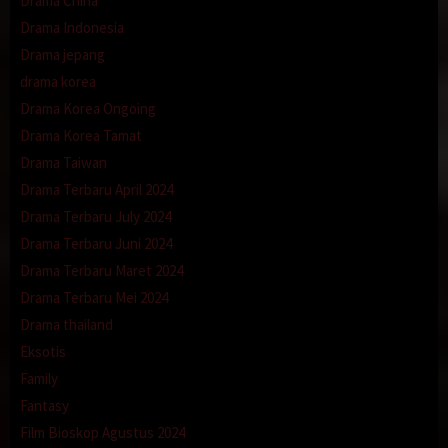
Drama China
Drama Indonesia
Drama jepang
drama korea
Drama Korea Ongoing
Drama Korea Tamat
Drama Taiwan
Drama Terbaru April 2024
Drama Terbaru July 2024
Drama Terbaru Juni 2024
Drama Terbaru Maret 2024
Drama Terbaru Mei 2024
Drama thailand
Eksotis
Family
Fantasy
Film Bioskop Agustus 2024