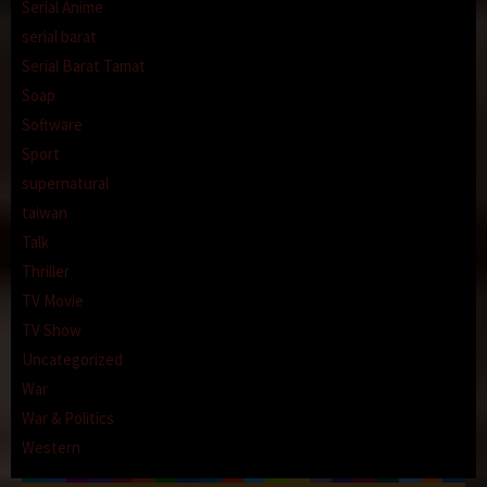
Serial Anime
serial barat
Serial Barat Tamat
Soap
Software
Sport
supernatural
taiwan
Talk
Thriller
TV Movie
TV Show
Uncategorized
War
War & Politics
Western