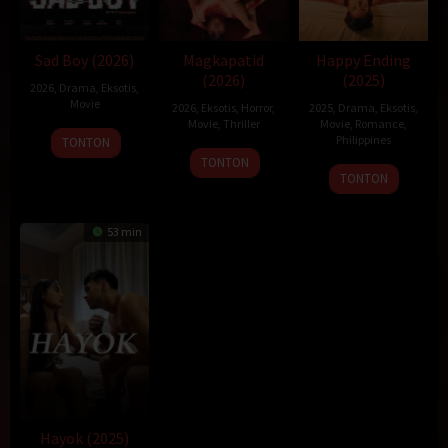
Sad Boy (2026)
Magkapatid
Happy Ending
(2026)
(2025)
2026
,
Drama
,
Eksotis
,
Movie
2026
,
Eksotis
,
Horror
,
2025
,
Drama
,
Eksotis
,
Movie
,
Thriller
Movie
,
Romance
,
Philippines
TONTON
TONTON
22
Topel
TONTON
Dec
Lee
2025
53 min
Hayok (2025)