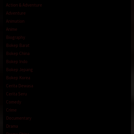
Action & Adventure
Adventure
Animation
Anime
Biography
Bokep Barat
Bokep China
Bokep Indo
Bokep Jepang
Bokep Korea
Cerita Dewasa
Cerita Seru
Comedy
Crime
Documentary
Drama