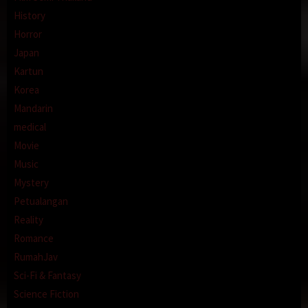
History
Horror
Japan
Kartun
Korea
Mandarin
medical
Movie
Music
Mystery
Petualangan
Reality
Romance
RumahJav
Sci-Fi & Fantasy
Science Fiction