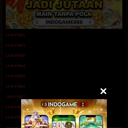
Link Film1
Link Film2
Link Film3
Link Film4
Link Film5
Link Film6
Link Film7
Link Film8
Link Film9