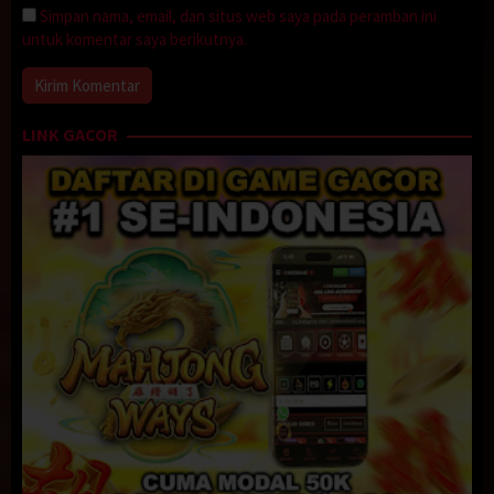
Simpan nama, email, dan situs web saya pada peramban ini
untuk komentar saya berikutnya.
LINK GACOR