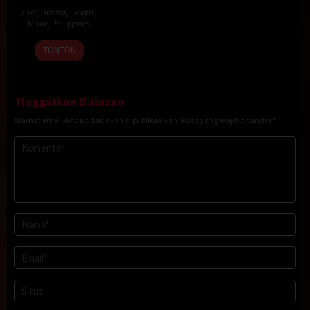
2025
,
Drama
,
Eksotis
,
Movie
,
Philippines
19
Sigrid
TONTON
Dec
Polon
2025
Tinggalkan Balasan
Alamat email Anda tidak akan dipublikasikan.
Ruas yang wajib ditandai
*