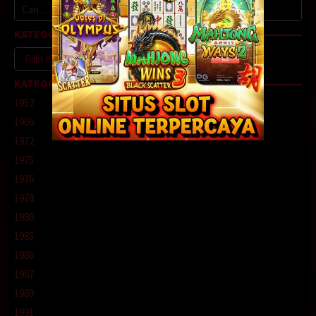
Cari
untuk:
KATEGORI
Kategori
KATEGORI
1952
1966
1972
1975
1976
1978
1980
1985
1986
1987
1989
1991