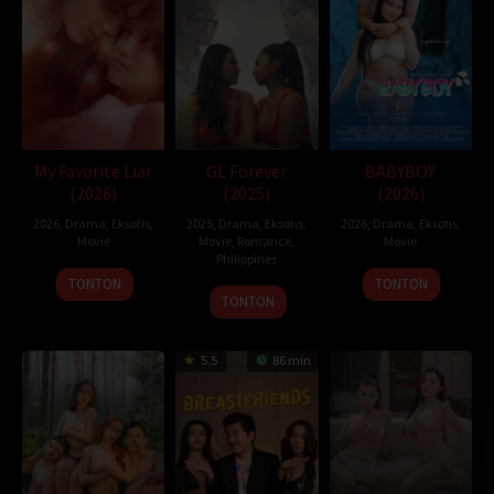
now their dog-eat-dog game starts.
D21
,
Sobatkeren
,
LayarKaca
,
IndoXXI
,
DutaFilm
,
LayarIndo
,
juraganfilm
,
dramaserial
,
CGVMovie
,
NS21
,
Nonton Film Online
,
Nonton Movie
,
Movie Streaming
,
DramaSubindo
,
GilaDrakor
,
Inidramaku
,
Tancap88
Oleh:
dramakor
My Favorite Liar
GL Forever
BABYBOY
Diposting pada:
Februari 4, 2021
(2026)
(2025)
(2026)
Dilihat:
233 views
2026
,
Drama
,
Eksotis
,
2025
,
Drama
,
Eksotis
,
2026
,
Drama
,
Eksotis
,
Genre:
Comedy
,
Crime
,
Drama
,
Mystery
,
Thriller
Movie
Movie
,
Romance
,
Movie
Tahun:
2020
Philippines
Durasi:
108 Min
TONTON
TONTON
21
Mike
TONTON
Negara:
Korea
Nov
Nerpiol
Rilis:
19 Feb 2020
2025
Bahasa:
한국어/조선말
5.5
86 min
Pendapatan:
$ 5.707.415,00
Direksi:
Cho Yong-jin
Pemain:
Bae Sung-woo
,
Jeon Do-yeon
,
Jung Woo-sung
based on novel or book