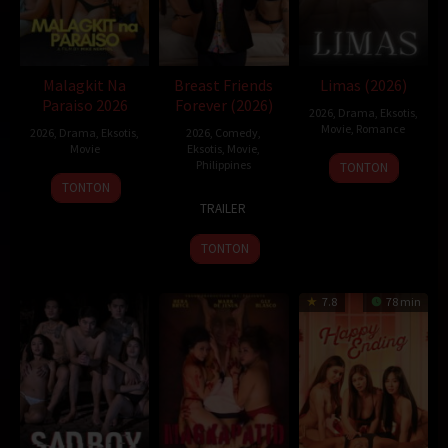
Malagkit Na
Breast Friends
Limas (2026)
Paraiso 2026
Forever (2026)
2026
,
Drama
,
Eksotis
,
Movie
,
Romance
2026
,
Drama
,
Eksotis
,
2026
,
Comedy
,
Movie
Eksotis
,
Movie
,
Philippines
TONTON
TONTON
1
Easy
TRAILER
Jan
Ferrer
2026
TONTON
7.8
78 min