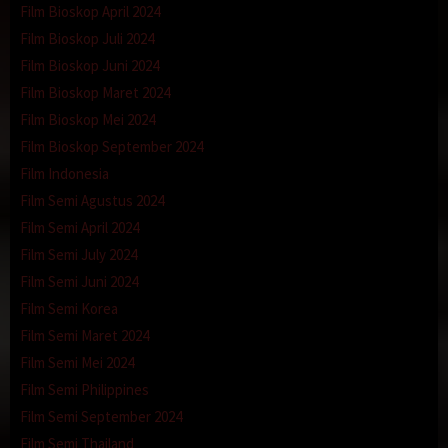
Film Bioskop April 2024
Film Bioskop Juli 2024
Film Bioskop Juni 2024
Film Bioskop Maret 2024
Film Bioskop Mei 2024
Film Bioskop September 2024
Film Indonesia
Film Semi Agustus 2024
Film Semi April 2024
Film Semi July 2024
Film Semi Juni 2024
Film Semi Korea
Film Semi Maret 2024
Film Semi Mei 2024
Film Semi Philippines
Film Semi September 2024
Film Semi Thailand