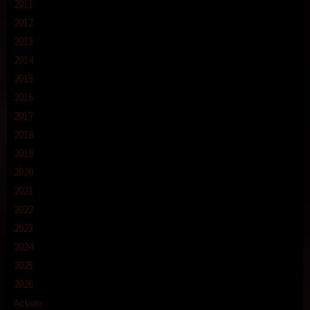
2011
2012
2013
2014
2015
2016
2017
2018
2019
2020
2021
2022
2023
2024
2025
2026
Action