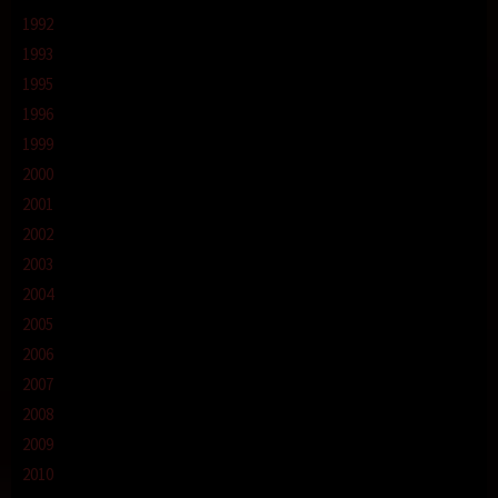
1992
1993
1995
1996
1999
2000
2001
2002
2003
2004
2005
2006
2007
2008
2009
2010