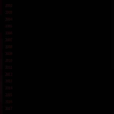
2002
2003
2004
2005
2006
2007
2008
2009
2010
2011
2012
2013
2014
2015
2016
2017