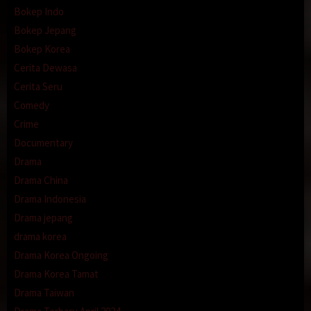
Bokep Indo
Bokep Jepang
Bokep Korea
Cerita Dewasa
Cerita Seru
Comedy
Crime
Documentary
Drama
Drama China
Drama Indonesia
Drama jepang
drama korea
Drama Korea Ongoing
Drama Korea Tamat
Drama Taiwan