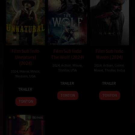
Film Sub Indo
Film Sub Indo
Film Sub Indo
Unnatural
The Wolf (2024)
Marco (2024)
(2024)
2024
,
Action
,
Movie
,
2024
,
Action
,
Crime
,
Thriller
,
USA
Movie
,
Thriller
,
India
2024
,
Horror
,
Movie
,
Western
,
USA
3
Brett
20
Haneef
TRAILER
TRAILER
8
Whit
Aug
Bentman
Dec
Adeni
TRAILER
Oct
Whitman
2024
2024
TONTON
TONTON
2024
TONTON
9
86 min