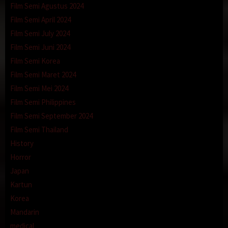
Film Semi Agustus 2024
Film Semi April 2024
Film Semi July 2024
Film Semi Juni 2024
Film Semi Korea
Film Semi Maret 2024
Film Semi Mei 2024
Film Semi Philippines
Film Semi September 2024
Film Semi Thailand
History
Horror
Japan
Kartun
Korea
Mandarin
medical