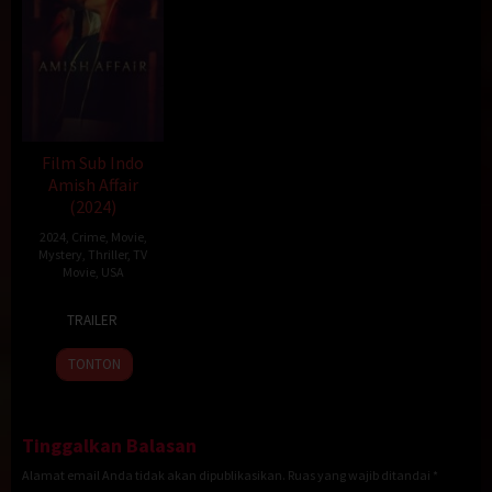
Film Sub Indo
Amish Affair
(2024)
2024
,
Crime
,
Movie
,
Mystery
,
Thriller
,
TV
Movie
,
USA
6
Robin
TRAILER
Jul
Hays
2024
TONTON
Tinggalkan Balasan
Alamat email Anda tidak akan dipublikasikan.
Ruas yang wajib ditandai
*