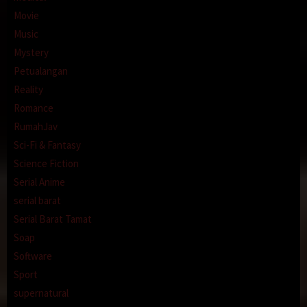
Movie
Music
Mystery
Petualangan
Reality
Romance
RumahJav
Sci-Fi & Fantasy
Science Fiction
Serial Anime
serial barat
Serial Barat Tamat
Soap
Software
Sport
supernatural