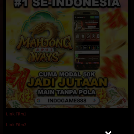
Link Film1
Link Film2