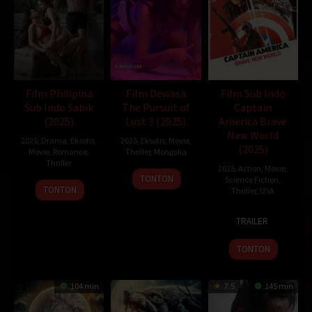
Film Philipina
Film Dewasa
Film Sub Indo
Sub Indo Sabik
The Pursuit of
Captain
(2025)
Lust 3 (2025)
America Brave
New World
2025
,
Drama
,
Eksotis
,
2025
,
Eksotis
,
Movie
,
(2025)
Movie
,
Romance
,
Thriller
,
Mongolia
Thriller
2025
,
Action
,
Movie
,
21
B.BATDELGER
TONTON
Science Fiction
,
Feb
TONTON
Thriller
,
USA
2025
12
Julius
TRAILER
Feb
Onah
2025
TONTON
104 min
7.5
145 min