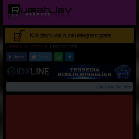
Loncat
ke
konten
Beranda
Horror
Beast No More
Sharer
Tweet
enjoy the film offerings