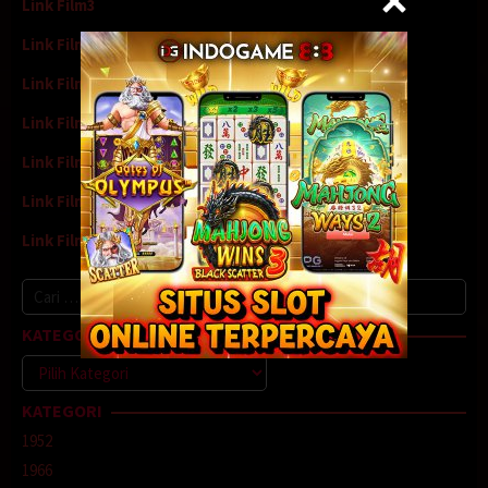
Link Film3
Link Film4
Link Film5
Link Film6
Link Film7
Link Film8
Link Film9
Cari
untuk:
KATEGORI
Kategori
KATEGORI
1952
1966