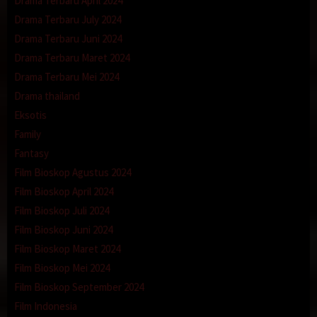
Drama Terbaru April 2024
Drama Terbaru July 2024
Drama Terbaru Juni 2024
Drama Terbaru Maret 2024
Drama Terbaru Mei 2024
Drama thailand
Eksotis
Family
Fantasy
Film Bioskop Agustus 2024
Film Bioskop April 2024
Film Bioskop Juli 2024
Film Bioskop Juni 2024
Film Bioskop Maret 2024
Film Bioskop Mei 2024
Film Bioskop September 2024
Film Indonesia