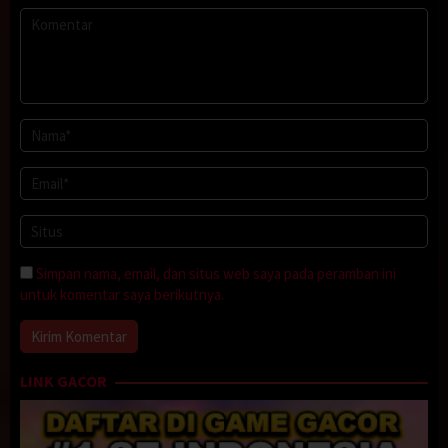
Simpan nama, email, dan situs web saya pada peramban ini
untuk komentar saya berikutnya.
LINK GACOR