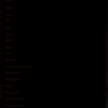
2018
2019
2020
2021
2022
2023
2024
2025
2026
Action
Action & Adventure
Adventure
Animation
Anime
Biography
Bokep Barat
Bokep China