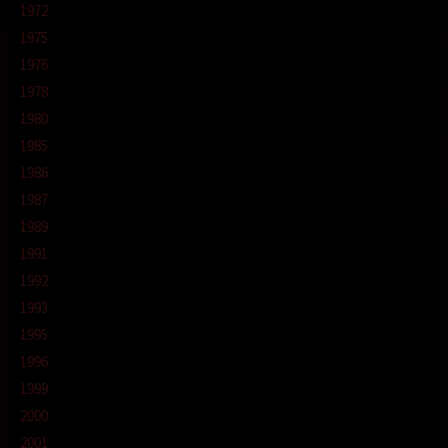
1972
1975
1976
1978
1980
1985
1986
1987
1989
1991
1992
1993
1995
1996
1999
2000
2001