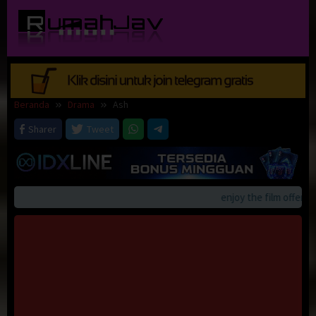
Loncat
ke
konten
Beranda
Drama
Ash
Sharer
Tweet
enjoy the film offerings