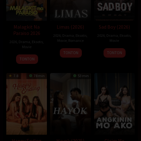
hakamovie
idxx1
itubokep
kawan21
klikbioskop
Layarindo
layarkaca71
lebahmovie
nontonsantuy
rebahan21
semi lokal
sukacrot
xbokep
xpanas
Malagkit Na
Limas (2026)
Sad Boy (2026)
Paraiso 2026
2026
,
Drama
,
Eksotis
,
2026
,
Drama
,
Eksotis
,
Movie
,
Romance
Movie
2026
,
Drama
,
Eksotis
,
Movie
TONTON
TONTON
TONTON
7.8
78 min
53 min
Happy Ending
Hayok (2025)
Claim Me