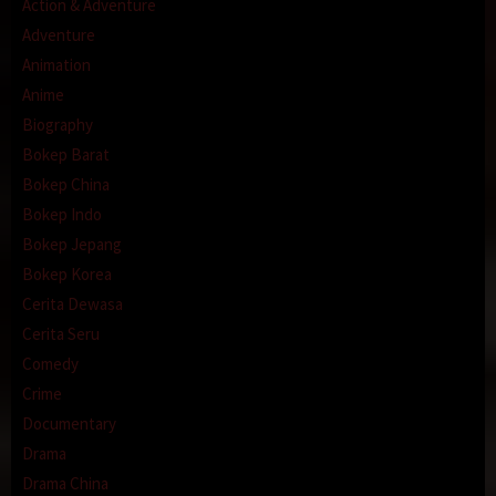
Action & Adventure
Adventure
Animation
Anime
Biography
Bokep Barat
Bokep China
Bokep Indo
Bokep Jepang
Bokep Korea
Cerita Dewasa
Cerita Seru
Comedy
Crime
Documentary
Drama
Drama China