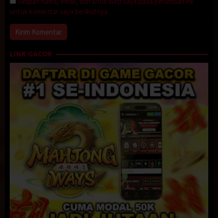
Simpan nama, email, dan situs web saya pada peramban ini
untuk komentar saya berikutnya.
LINK GACOR