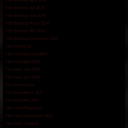
Film Bioskop Juli 2024
Film Bioskop Juni 2024
Film Bioskop Maret 2024
Film Bioskop Mei 2024
Film Bioskop September 2024
Film Indonesia
Film Semi Agustus 2024
Film Semi April 2024
Film Semi July 2024
Film Semi Juni 2024
Film Semi Korea
Film Semi Maret 2024
Film Semi Mei 2024
Film Semi Philippines
Film Semi September 2024
Film Semi Thailand