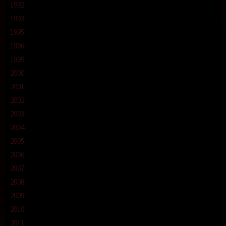
1992
1993
1995
1996
1999
2000
2001
2002
2003
2004
2005
2006
2007
2008
2009
2010
2011