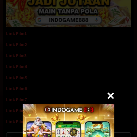
Link Film1
Link Film2
Link Film3
Link Film4
Link Film5
Link Film6
Link Film7
Link Film8
Link Film9
Cari