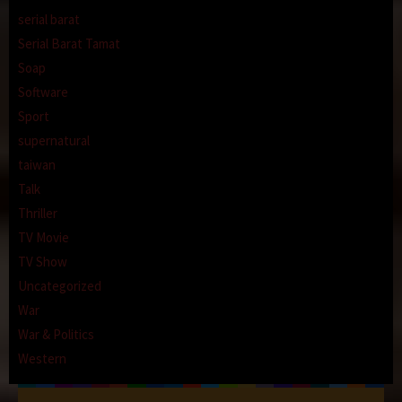
serial barat
Serial Barat Tamat
Soap
Software
Sport
supernatural
taiwan
Talk
Thriller
TV Movie
TV Show
Uncategorized
War
War & Politics
Western