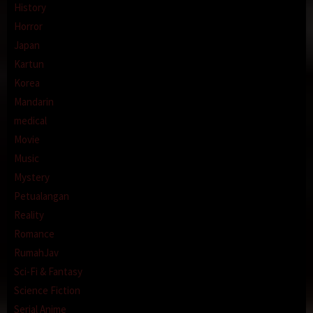
History
Horror
Japan
Kartun
Korea
Mandarin
medical
Movie
Music
Mystery
Petualangan
Reality
Romance
RumahJav
Sci-Fi & Fantasy
Science Fiction
Serial Anime