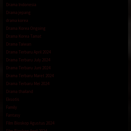
Drama Indonesia
Drama jepang
drama korea
Drama Korea Ongoing
Drama Korea Tamat
Drama Taiwan
Drama Terbaru April 2024
Drama Terbaru July 2024
Drama Terbaru Juni 2024
Drama Terbaru Maret 2024
Drama Terbaru Mei 2024
Drama thailand
Eksotis
Family
Fantasy
Film Bioskop Agustus 2024
Film Bioskop April 2024