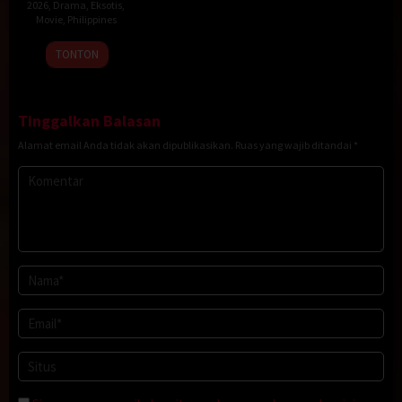
2026
,
Drama
,
Eksotis
,
Movie
,
Philippines
20
Rodante
TONTON
Jan
Pajemna
2026
Jr.
Tinggalkan Balasan
Alamat email Anda tidak akan dipublikasikan.
Ruas yang wajib ditandai
*