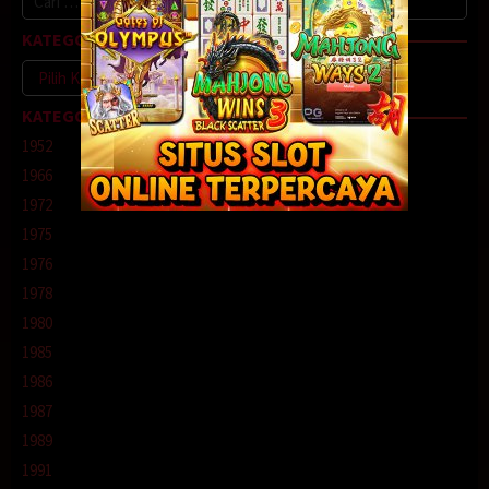
untuk:
KATEGORI
Kategori
KATEGORI
1952
1966
1972
1975
1976
1978
1980
1985
1986
1987
1989
1991