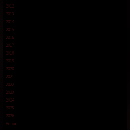
2012
2013
2014
2015
2016
2017
2018
2019
2020
2021
2022
2023
2024
2025
2026
Action