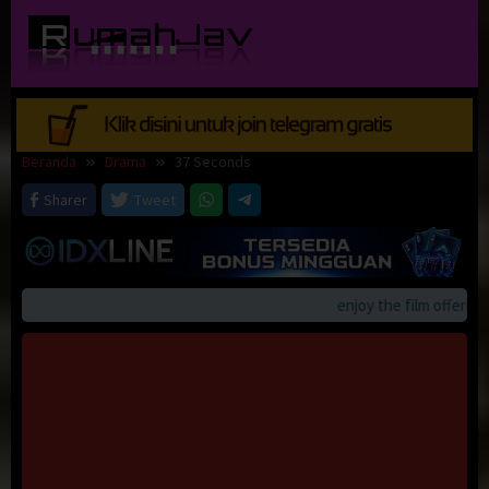
Loncat
ke
konten
Beranda
Drama
37 Seconds
Sharer
Tweet
enjoy the film offerings