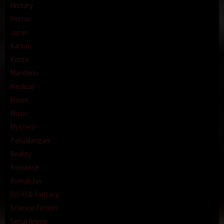
History
Horror
Japan
Kartun
Korea
Mandarin
medical
Movie
Music
Mystery
Petualangan
Reality
Romance
RumahJav
Sci-Fi & Fantasy
Science Fiction
Serial Anime