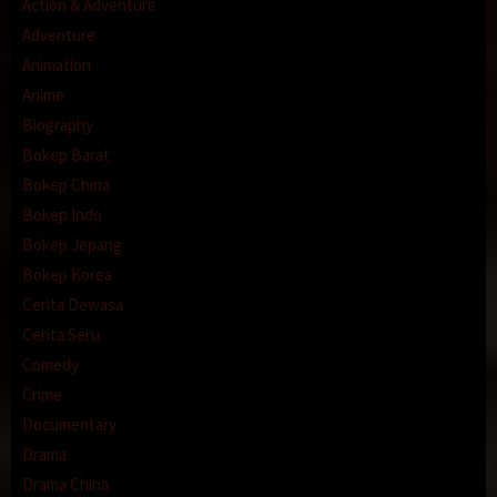
Action & Adventure
Adventure
Animation
Anime
Biography
Bokep Barat
Bokep China
Bokep Indo
Bokep Jepang
Bokep Korea
Cerita Dewasa
Cerita Seru
Comedy
Crime
Documentary
Drama
Drama China