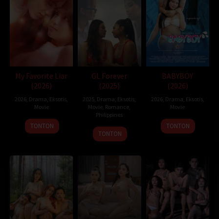
Nonton Movie
,
Movie Streaming
,
DramaSubindo
,
GilaDrakor
,
Inidramaku
,
Tancap88
Oleh:
dramakor
Diposting pada:
Februari 6, 2021
Dilihat:
219 views
Tagline:
Disability is a state of mind
Genre:
Drama
My Favorite Liar
GL Forever
BABYBOY
Tahun:
2019
(2026)
(2025)
(2026)
Durasi:
115 Min
2026
,
Drama
,
Eksotis
,
2025
,
Drama
,
Eksotis
,
2026
,
Drama
,
Eksotis
,
Negara:
Japan
Movie
Movie
,
Romance
,
Movie
Rilis:
9 Feb 2019
Philippines
Bahasa:
日本語
TONTON
TONTON
21
Mike
TONTON
Anggaran:
$ 125.000,00
Nov
Nerpiol
Direksi:
Hikari
2025
Pemain:
Makiko Watanabe
,
Mei Kayama
,
Shunsuke Daito
japan