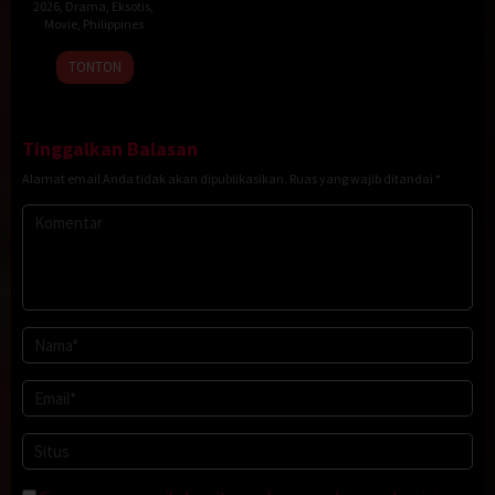
2026
,
Drama
,
Eksotis
,
Movie
,
Philippines
20
Rodante
TONTON
Jan
Pajemna
2026
Jr.
Tinggalkan Balasan
Alamat email Anda tidak akan dipublikasikan.
Ruas yang wajib ditandai
*