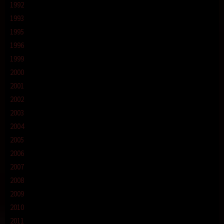
1992
1993
1995
1996
1999
2000
2001
2002
2003
2004
2005
2006
2007
2008
2009
2010
2011