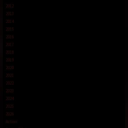
2012
2013
2014
2015
2016
2017
2018
2019
2020
2021
2022
2023
2024
2025
2026
Action