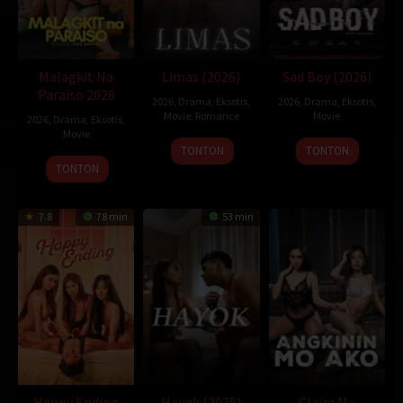
Malagkit Na
Limas (2026)
Sad Boy (2026)
Paraiso 2026
2026
,
Drama
,
Eksotis
,
2026
,
Drama
,
Eksotis
,
Movie
,
Romance
Movie
2026
,
Drama
,
Eksotis
,
Movie
TONTON
TONTON
TONTON
7.8
78 min
53 min
Happy Ending
Hayok (2025)
Claim Me