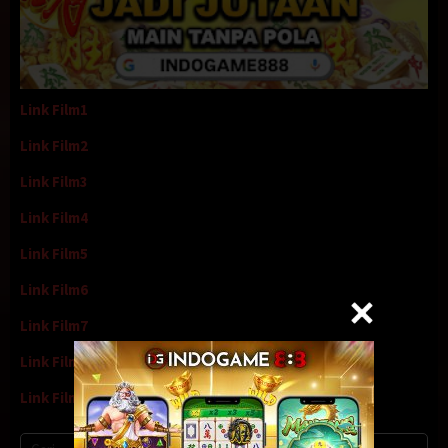
Link Film1
Link Film2
Link Film3
Link Film4
Link Film5
Link Film6
Link Film7
Link Film8
Link Film9
Cari