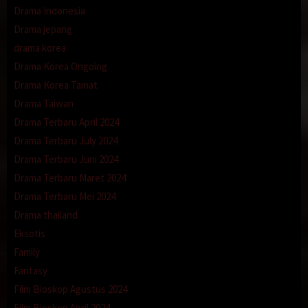
Drama Indonesia
Drama jepang
drama korea
Drama Korea Ongoing
Drama Korea Tamat
Drama Taiwan
Drama Terbaru April 2024
Drama Terbaru July 2024
Drama Terbaru Juni 2024
Drama Terbaru Maret 2024
Drama Terbaru Mei 2024
Drama thailand
Eksotis
Family
Fantasy
Film Bioskop Agustus 2024
Film Bioskop April 2024