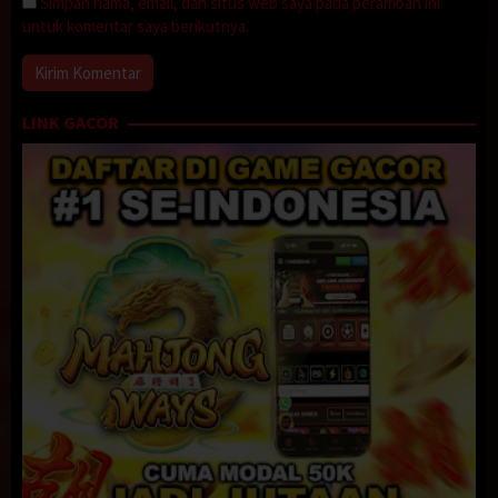
Simpan nama, email, dan situs web saya pada peramban ini
untuk komentar saya berikutnya.
LINK GACOR