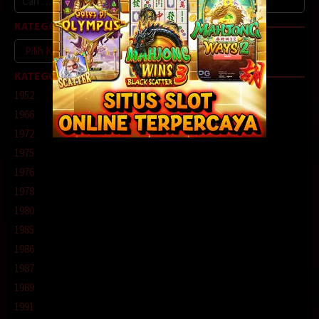
untuk:
KATEGORI
Kategori
KATEGORI
1952
1966
1972
1975
1976
1978
1980
1985
1986
1987
1989
1991