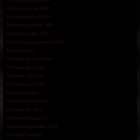
Film Bioskop Juli 2024
Film Bioskop Juni 2024
Film Bioskop Maret 2024
Film Bioskop Mei 2024
Film Bioskop September 2024
Film Indonesia
Film Semi Agustus 2024
Film Semi April 2024
Film Semi July 2024
Film Semi Juni 2024
Film Semi Korea
Film Semi Maret 2024
Film Semi Mei 2024
Film Semi Philippines
Film Semi September 2024
Film Semi Thailand