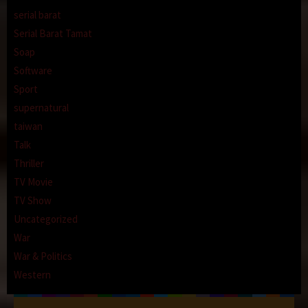
serial barat
Serial Barat Tamat
Soap
Software
Sport
supernatural
taiwan
Talk
Thriller
TV Movie
TV Show
Uncategorized
War
War & Politics
Western